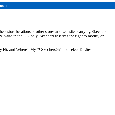
tails
hers store locations or other stores and websites carrying Skechers
ly. Valid in the UK only. Skechers reserves the right to modify or
ozy Fit, and Where's My™ Skechers®?, and select D'Lites