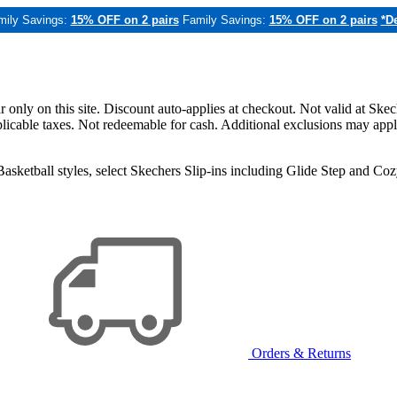
mily Savings:
15% OFF on 2 pairs
Family Savings:
15% OFF on 2 pairs
*De
only on this site. Discount auto-applies at checkout. Not valid at Skec
applicable taxes. Not redeemable for cash. Additional exclusions may app
sketball styles, select Skechers Slip-ins including Glide Step and C
Orders & Returns