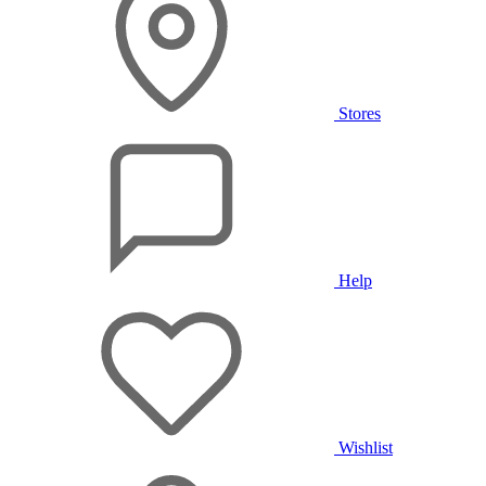
Stores
Help
Wishlist