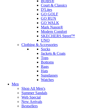
BOBS®
Court & Classics
D'Lites
GO GOLF
GO RUN
GO WALK
Mark Nason®
Modern Comfort
SKECHERS Street™
UNO
Clothing & Accessories
Socks
Jackets & Coats
Tops
Bottoms
Bags
Hats
Sunglasses
Watches
Men
Shop All Men's
Summer Sandals
Web Special
New Arrivals
Bestsellers