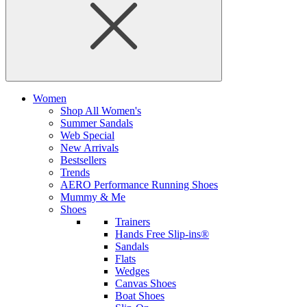
Women
Shop All Women's
Summer Sandals
Web Special
New Arrivals
Bestsellers
Trends
AERO Performance Running Shoes
Mummy & Me
Shoes
Trainers
Hands Free Slip-ins®
Sandals
Flats
Wedges
Canvas Shoes
Boat Shoes