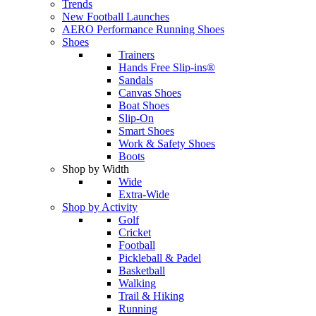
Trends
New Football Launches
AERO Performance Running Shoes
Shoes
Trainers
Hands Free Slip-ins®
Sandals
Canvas Shoes
Boat Shoes
Slip-On
Smart Shoes
Work & Safety Shoes
Boots
Shop by Width
Wide
Extra-Wide
Shop by Activity
Golf
Cricket
Football
Pickleball & Padel
Basketball
Walking
Trail & Hiking
Running