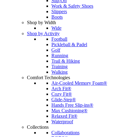
Slip-On
Work & Safety Shoes
Slippers
Boots
Shop by Width
Wide
Shop by Activity
Football
Pickleball & Padel
Golf
Running
Trail & Hiking
Training
Walking
Comfort Technologies
Air-Cooled Memory Foam®
Arch Fit®
Cozy Fit®
Glide-Step®
Hands Free Slip-ins®
Max Cushioning®
Relaxed Fit®
Waterproof
Collections
Collaborations