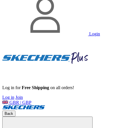
Login
Log in for
Free Shipping
on all orders!
Log in
Join
GBR | GBP
Back