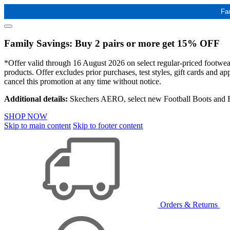
Fa
Family Savings: Buy 2 pairs or more get 15% OFF
*Offer valid through 16 August 2026 on select regular-priced footwear 
products. Offer excludes prior purchases, test styles, gift cards and 
cancel this promotion at any time without notice.
Additional details:
Skechers AERO, select new Football Boots and Ba
SHOP NOW
Skip to main content
Skip to footer content
Orders & Returns