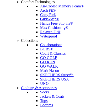
Comfort Technologies
Air-Cooled Memory Foam®
Arch Fit®
Cozy Fit®
Glide-Step®
Hands Free Slip-ins®
Max Cushioning®
Relaxed Fit®
Waterproof
Collections
Collaborations
BOBS®
Court & Classics
GO GOLF
GO RUN
GO WALK
Mark Nason
SKECHERS Street™
SKECHERS USA
UNO
Clothing & Accessories
Socks
Jackets & Coats
Tops
Bottoms