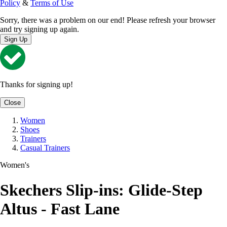
Policy
&
Terms of Use
Sorry, there was a problem on our end! Please refresh your browser
and try signing up again.
Sign Up
Thanks for signing up!
Close
Women
Shoes
Trainers
Casual Trainers
Women's
Skechers Slip-ins: Glide-Step
Altus - Fast Lane