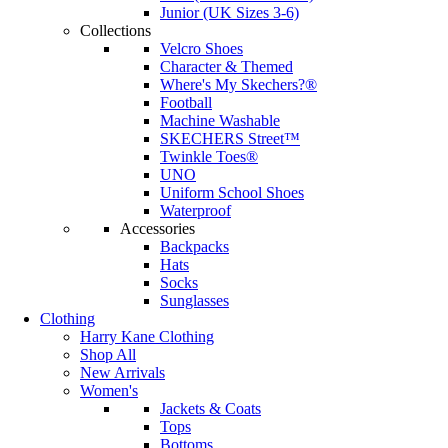
Junior (UK Sizes 3-6)
Collections
Velcro Shoes
Character & Themed
Where's My Skechers?®
Football
Machine Washable
SKECHERS Street™
Twinkle Toes®
UNO
Uniform School Shoes
Waterproof
Accessories
Backpacks
Hats
Socks
Sunglasses
Clothing
Harry Kane Clothing
Shop All
New Arrivals
Women's
Jackets & Coats
Tops
Bottoms