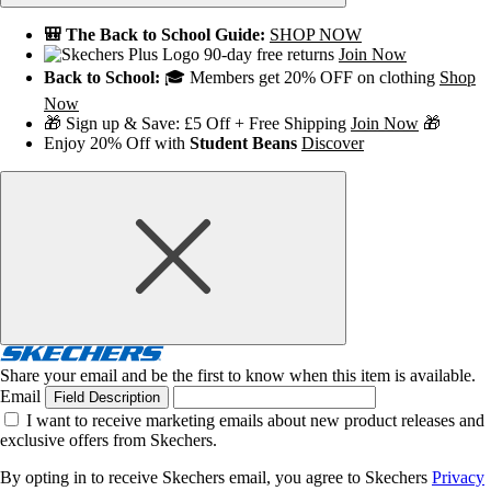
🎒 The Back to School Guide:
SHOP NOW
90-day free returns
Join Now
Back to School:
🎓 Members get 20% OFF on clothing
Shop
Now
🎁 Sign up & Save: £5 Off + Free Shipping
Join Now
🎁
Enjoy 20% Off with
Student Beans
Discover
Share your email and be the first to know when this item is available.
Email
Field Description
I want to receive marketing emails about new product releases and
exclusive offers from Skechers.
By opting in to receive Skechers email, you agree to Skechers
Privacy