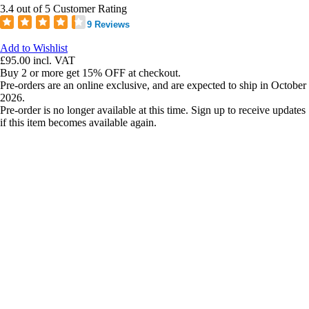
3.4 out of 5 Customer Rating
9 Reviews
Add to Wishlist
£95.00
incl. VAT
Buy 2 or more get 15% OFF at checkout.
Pre-orders are an online exclusive, and are expected to ship in October
2026.
Pre-order is no longer available at this time. Sign up to receive updates
if this item becomes available again.