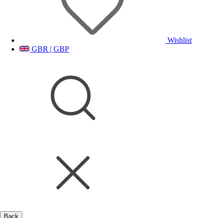
Wishlist
GBR | GBP
Back