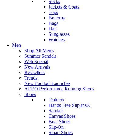
Socks
Jackets & Coats
Tops
Bottoms
Bags
Hats
Sunglasses
Watches
Men
Shop All Men's
Summer Sandals
Web Special
New Arrivals
Bestsellers
Trends
New Football Launches
AERO Performance Running Shoes
Shoes
Trainers
Hands Free Slip-ins®
Sandals
Canvas Shoes
Boat Shoes
Slip-On
Smart Shoes