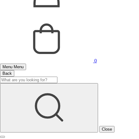
0
Menu
Menu
Back
Close