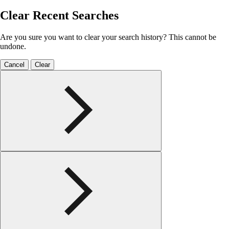
Clear Recent Searches
Are you sure you want to clear your search history? This cannot be
undone.
Cancel
Clear