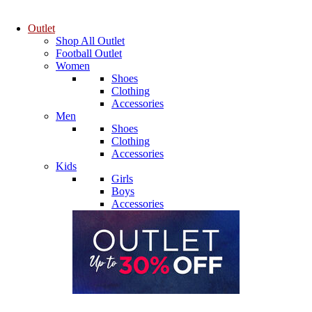
Outlet
Shop All Outlet
Football Outlet
Women
Shoes
Clothing
Accessories
Men
Shoes
Clothing
Accessories
Kids
Girls
Boys
Accessories