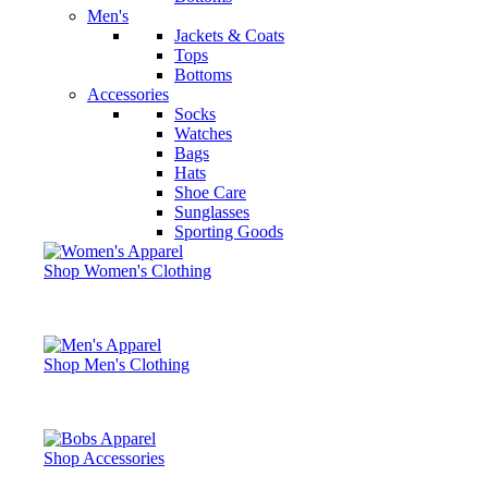
Men's
Jackets & Coats
Tops
Bottoms
Accessories
Socks
Watches
Bags
Hats
Shoe Care
Sunglasses
Sporting Goods
Shop Women's Clothing
Shop Men's Clothing
Shop Accessories