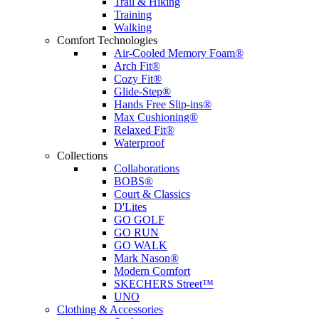
Trail & Hiking
Training
Walking
Comfort Technologies
Air-Cooled Memory Foam®
Arch Fit®
Cozy Fit®
Glide-Step®
Hands Free Slip-ins®
Max Cushioning®
Relaxed Fit®
Waterproof
Collections
Collaborations
BOBS®
Court & Classics
D'Lites
GO GOLF
GO RUN
GO WALK
Mark Nason®
Modern Comfort
SKECHERS Street™
UNO
Clothing & Accessories