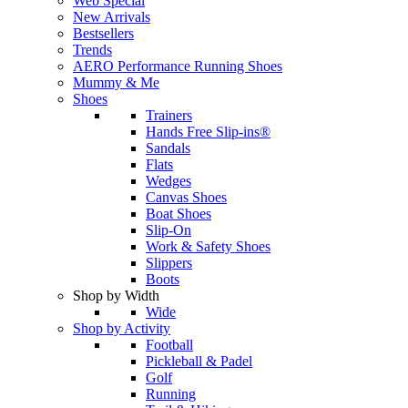
Web Special
New Arrivals
Bestsellers
Trends
AERO Performance Running Shoes
Mummy & Me
Shoes
Trainers
Hands Free Slip-ins®
Sandals
Flats
Wedges
Canvas Shoes
Boat Shoes
Slip-On
Work & Safety Shoes
Slippers
Boots
Shop by Width
Wide
Shop by Activity
Football
Pickleball & Padel
Golf
Running