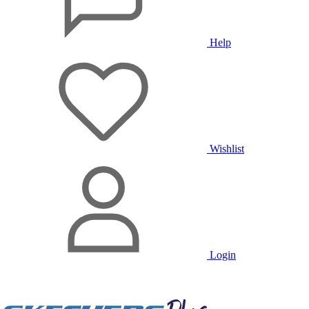
Help
Wishlist
Login