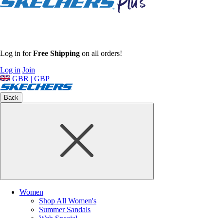
Log in for
Free Shipping
on all orders!
Log in
Join
GBR | GBP
Back
Women
Shop All Women's
Summer Sandals