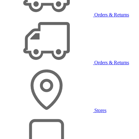
Orders & Returns
Orders & Returns
Stores