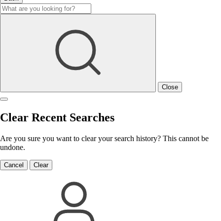
Close
Clear Recent Searches
Are you sure you want to clear your search history? This cannot be
undone.
Cancel
Clear