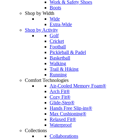
Work & Safety Shoes
Boots
Shop by Width
Wide
Extra-Wide
Shop by Activity
Golf
Cricket
Football
Pickleball & Padel
Basketball
Walking
Trail & Hiking
Running
Comfort Technologies
Air-Cooled Memory Foam®
Arch Fit®
Cozy Fit®
Glide-Step®
Hands Free Slip-ins®
Max Cushioning®
Relaxed Fit®
Waterproof
Collections
Collaborations