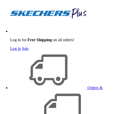
Log in for
Free Shipping
on all orders!
Log in
Join
Orders &