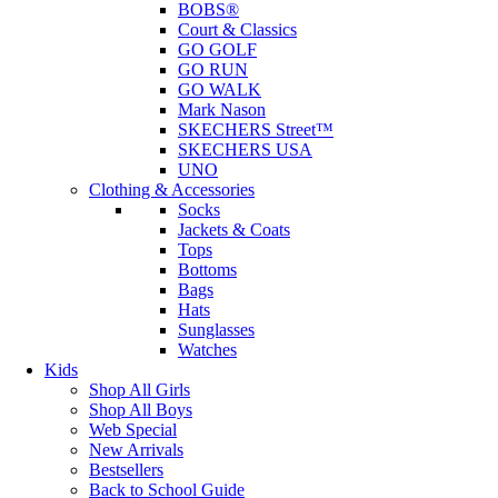
BOBS®
Court & Classics
GO GOLF
GO RUN
GO WALK
Mark Nason
SKECHERS Street™
SKECHERS USA
UNO
Clothing & Accessories
Socks
Jackets & Coats
Tops
Bottoms
Bags
Hats
Sunglasses
Watches
Kids
Shop All Girls
Shop All Boys
Web Special
New Arrivals
Bestsellers
Back to School Guide