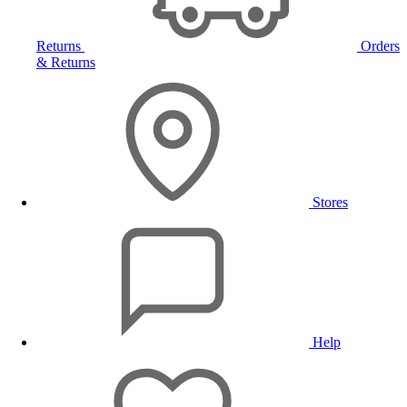
Returns
Orders
& Returns
Stores
Help