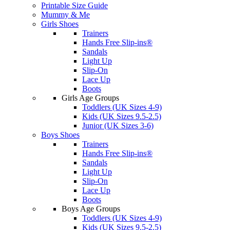
Printable Size Guide
Mummy & Me
Girls Shoes
Trainers
Hands Free Slip-ins®
Sandals
Light Up
Slip-On
Lace Up
Boots
Girls Age Groups
Toddlers (UK Sizes 4-9)
Kids (UK Sizes 9.5-2.5)
Junior (UK Sizes 3-6)
Boys Shoes
Trainers
Hands Free Slip-ins®
Sandals
Light Up
Slip-On
Lace Up
Boots
Boys Age Groups
Toddlers (UK Sizes 4-9)
Kids (UK Sizes 9.5-2.5)