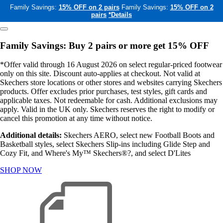
Family Savings:
15% OFF on 2 pairs
Family Savings:
15% OFF on 2
pairs
*Details
Family Savings: Buy 2 pairs or more get 15% OFF
*Offer valid through 16 August 2026 on select regular-priced footwear
only on this site. Discount auto-applies at checkout. Not valid at
Skechers store locations or other stores and websites carrying Skechers
products. Offer excludes prior purchases, test styles, gift cards and
applicable taxes. Not redeemable for cash. Additional exclusions may
apply. Valid in the UK only. Skechers reserves the right to modify or
cancel this promotion at any time without notice.
Additional details:
Skechers AERO, select new Football Boots and
Basketball styles, select Skechers Slip-ins including Glide Step and
Cozy Fit, and Where's My™ Skechers®?, and select D'Lites
SHOP NOW