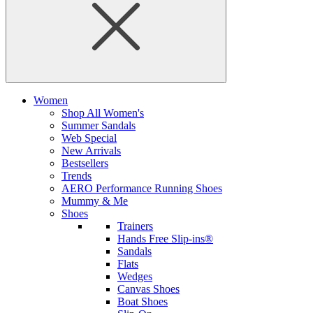
Women
Shop All Women's
Summer Sandals
Web Special
New Arrivals
Bestsellers
Trends
AERO Performance Running Shoes
Mummy & Me
Shoes
Trainers
Hands Free Slip-ins®
Sandals
Flats
Wedges
Canvas Shoes
Boat Shoes