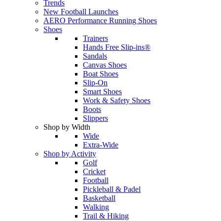
Trends
New Football Launches
AERO Performance Running Shoes
Shoes
Trainers
Hands Free Slip-ins®
Sandals
Canvas Shoes
Boat Shoes
Slip-On
Smart Shoes
Work & Safety Shoes
Boots
Slippers
Shop by Width
Wide
Extra-Wide
Shop by Activity
Golf
Cricket
Football
Pickleball & Padel
Basketball
Walking
Trail & Hiking