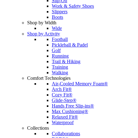
Slip-On
Work & Safety Shoes
Slippers
Boots
Shop by Width
Wide
Shop by Activity
Football
Pickleball & Padel
Golf
Running
Trail & Hiking
Training
Walking
Comfort Technologies
Air-Cooled Memory Foam®
Arch Fit®
Cozy Fit®
Glide-Step®
Hands Free Slip-ins®
Max Cushioning®
Relaxed Fit®
Waterproof
Collections
Collaborations