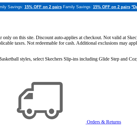
mily Savings:
15% OFF on 2 pairs
Family Savings:
15% OFF on 2 pairs
*De
only on this site. Discount auto-applies at checkout. Not valid at Skec
applicable taxes. Not redeemable for cash. Additional exclusions may app
sketball styles, select Skechers Slip-ins including Glide Step and C
Orders & Returns