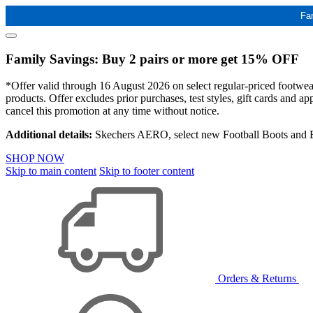
Fa
Family Savings: Buy 2 pairs or more get 15% OFF
*Offer valid through 16 August 2026 on select regular-priced footwear 
products. Offer excludes prior purchases, test styles, gift cards and 
cancel this promotion at any time without notice.
Additional details:
Skechers AERO, select new Football Boots and Ba
SHOP NOW
Skip to main content
Skip to footer content
Orders & Returns