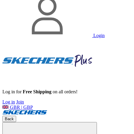
Login
Log in for
Free Shipping
on all orders!
Log in
Join
GBR | GBP
Back