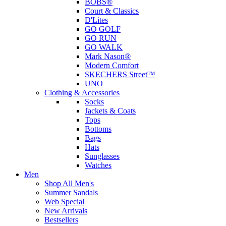
BOBS®
Court & Classics
D'Lites
GO GOLF
GO RUN
GO WALK
Mark Nason®
Modern Comfort
SKECHERS Street™
UNO
Clothing & Accessories
Socks
Jackets & Coats
Tops
Bottoms
Bags
Hats
Sunglasses
Watches
Men
Shop All Men's
Summer Sandals
Web Special
New Arrivals
Bestsellers