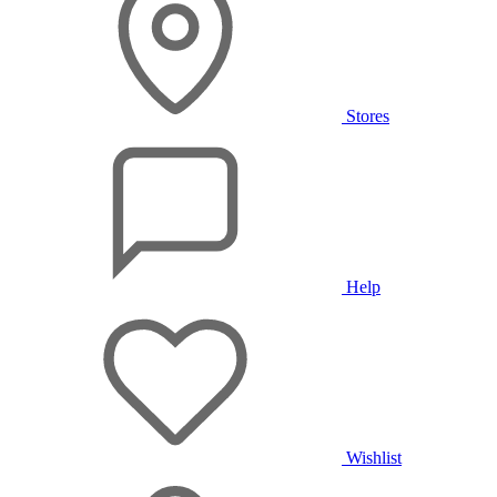
Stores
Help
Wishlist