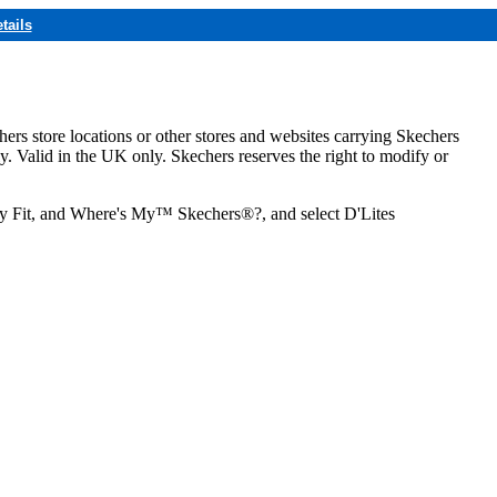
tails
hers store locations or other stores and websites carrying Skechers
ly. Valid in the UK only. Skechers reserves the right to modify or
ozy Fit, and Where's My™ Skechers®?, and select D'Lites