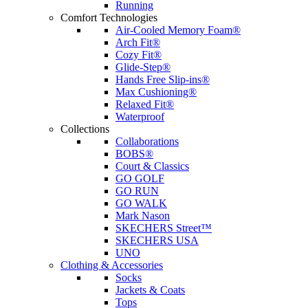
Running
Comfort Technologies
Air-Cooled Memory Foam®
Arch Fit®
Cozy Fit®
Glide-Step®
Hands Free Slip-ins®
Max Cushioning®
Relaxed Fit®
Waterproof
Collections
Collaborations
BOBS®
Court & Classics
GO GOLF
GO RUN
GO WALK
Mark Nason
SKECHERS Street™
SKECHERS USA
UNO
Clothing & Accessories
Socks
Jackets & Coats
Tops