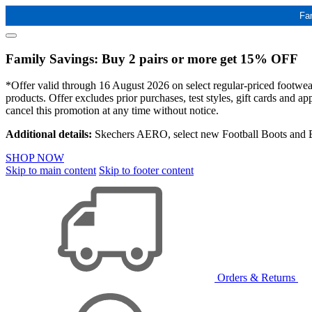
Fa
Family Savings: Buy 2 pairs or more get 15% OFF
*Offer valid through 16 August 2026 on select regular-priced footwear 
products. Offer excludes prior purchases, test styles, gift cards and 
cancel this promotion at any time without notice.
Additional details:
Skechers AERO, select new Football Boots and Ba
SHOP NOW
Skip to main content
Skip to footer content
Orders & Returns