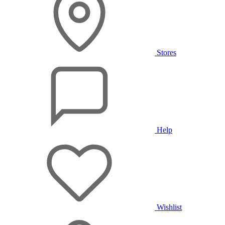
Stores
Help
Wishlist