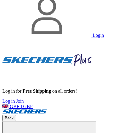
Login
Log in for
Free Shipping
on all orders!
Log in
Join
GBR | GBP
Back