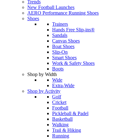
Trends
New Football Launches
AERO Performance Running Shoes
Shoes
Trainers
Hands Free Slip-ins®
Sandals
Canvas Shoes
Boat Shoes
Slip-On
Smart Shoes
Work & Safety Shoes
Boots
Shop by Width
Wide
Extra-Wide
Shop by Activity
Golf
Cricket
Football
Pickleball & Padel
Basketball
Walking
Trail & Hiking
Running