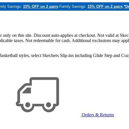
mily Savings:
15% OFF on 2 pairs
Family Savings:
15% OFF on 2 pairs
*De
only on this site. Discount auto-applies at checkout. Not valid at Skec
applicable taxes. Not redeemable for cash. Additional exclusions may app
sketball styles, select Skechers Slip-ins including Glide Step and C
Orders & Returns