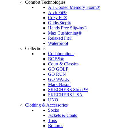
Comfort Technologies
Air-Cooled Memory Foam®
Arch Fit®
Cozy Fit®
Glide-Step®
Hands Free Slip-ins®
Max Cushioning®
Relaxed Fit®
Waterproof
Collections
Collaborations
BOBS®
Court & Classics
GO GOLF
GO RUN
GO WALK
Mark Nason
SKECHERS Street™
SKECHERS USA
UNO
Clothing & Accessories
Socks
Jackets & Coats
Tops
Bottoms