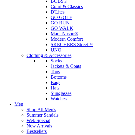
BOBS®
Court & Classics
D'Lites
GO GOLF
GO RUN
GO WALK
Mark Nason®
Modern Comfort
SKECHERS Street™
UNO
Clothing & Accessories
Socks
Jackets & Coats
Tops
Bottoms
Bags
Hats
Sunglasses
Watches
Men
Shop All Men's
Summer Sandals
Web Special
New Arrivals
Bestsellers