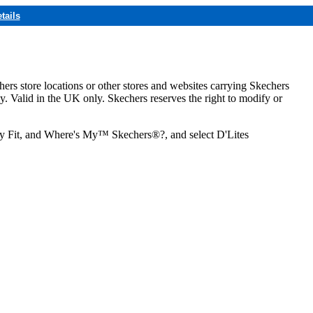
tails
hers store locations or other stores and websites carrying Skechers
ly. Valid in the UK only. Skechers reserves the right to modify or
ozy Fit, and Where's My™ Skechers®?, and select D'Lites