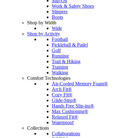
Slip-On
Work & Safety Shoes
Slippers
Boots
Shop by Width
Wide
Shop by Activity
Football
Pickleball & Padel
Golf
Running
Trail & Hiking
Training
Walking
Comfort Technologies
Air-Cooled Memory Foam®
Arch Fit®
Cozy Fit®
Glide-Step®
Hands Free Slip-ins®
Max Cushioning®
Relaxed Fit®
Waterproof
Collections
Collaborations