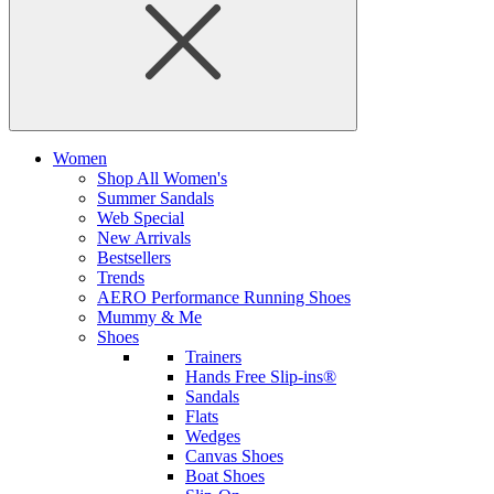
Women
Shop All Women's
Summer Sandals
Web Special
New Arrivals
Bestsellers
Trends
AERO Performance Running Shoes
Mummy & Me
Shoes
Trainers
Hands Free Slip-ins®
Sandals
Flats
Wedges
Canvas Shoes
Boat Shoes