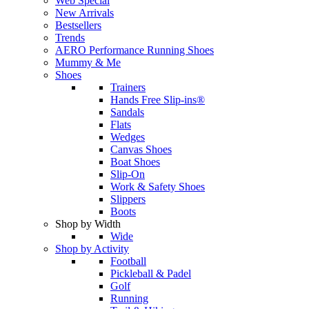
Web Special
New Arrivals
Bestsellers
Trends
AERO Performance Running Shoes
Mummy & Me
Shoes
Trainers
Hands Free Slip-ins®
Sandals
Flats
Wedges
Canvas Shoes
Boat Shoes
Slip-On
Work & Safety Shoes
Slippers
Boots
Shop by Width
Wide
Shop by Activity
Football
Pickleball & Padel
Golf
Running