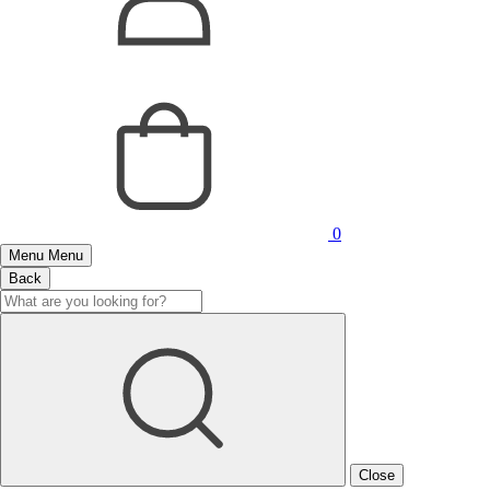
0
Menu
Menu
Back
Close