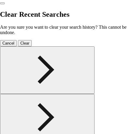
Clear Recent Searches
Are you sure you want to clear your search history? This cannot be
undone.
Cancel
Clear