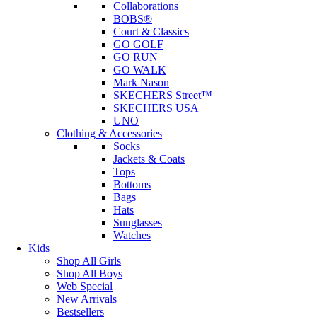
Collaborations
BOBS®
Court & Classics
GO GOLF
GO RUN
GO WALK
Mark Nason
SKECHERS Street™
SKECHERS USA
UNO
Clothing & Accessories
Socks
Jackets & Coats
Tops
Bottoms
Bags
Hats
Sunglasses
Watches
Kids
Shop All Girls
Shop All Boys
Web Special
New Arrivals
Bestsellers