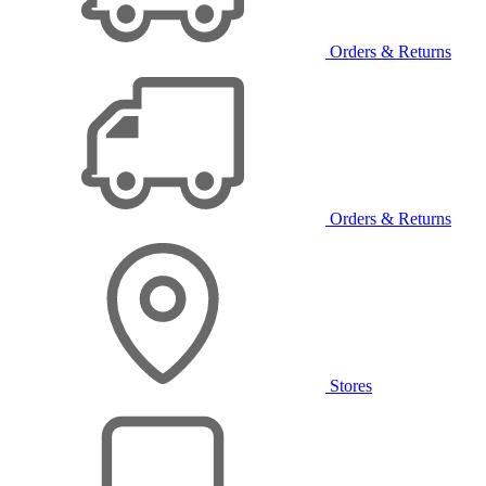
Orders & Returns
Orders & Returns
Stores