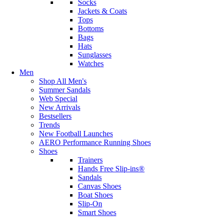
Socks
Jackets & Coats
Tops
Bottoms
Bags
Hats
Sunglasses
Watches
Men
Shop All Men's
Summer Sandals
Web Special
New Arrivals
Bestsellers
Trends
New Football Launches
AERO Performance Running Shoes
Shoes
Trainers
Hands Free Slip-ins®
Sandals
Canvas Shoes
Boat Shoes
Slip-On
Smart Shoes