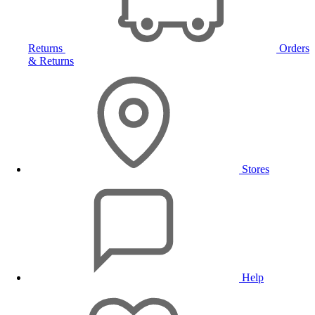
Returns
Orders
& Returns
Stores
Help