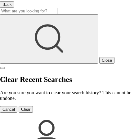
Back
Close
Clear Recent Searches
Are you sure you want to clear your search history? This cannot be
undone.
Cancel
Clear