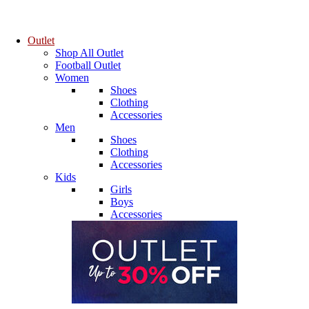
Outlet
Shop All Outlet
Football Outlet
Women
Shoes
Clothing
Accessories
Men
Shoes
Clothing
Accessories
Kids
Girls
Boys
Accessories