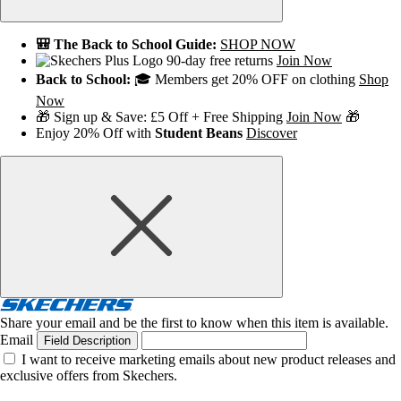
🎒 The Back to School Guide:
SHOP NOW
90-day free returns
Join Now
Back to School:
🎓 Members get 20% OFF on clothing
Shop
Now
🎁 Sign up & Save: £5 Off + Free Shipping
Join Now
🎁
Enjoy 20% Off with
Student Beans
Discover
Share your email and be the first to know when this item is available.
Email
Field Description
I want to receive marketing emails about new product releases and
exclusive offers from Skechers.