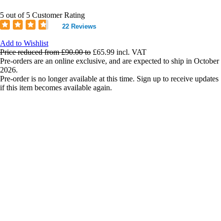
5 out of 5 Customer Rating
22 Reviews
Add to Wishlist
Price reduced from
£90.00
to
£65.99
incl. VAT
Pre-orders are an online exclusive, and are expected to ship in October
2026.
Pre-order is no longer available at this time. Sign up to receive updates
if this item becomes available again.