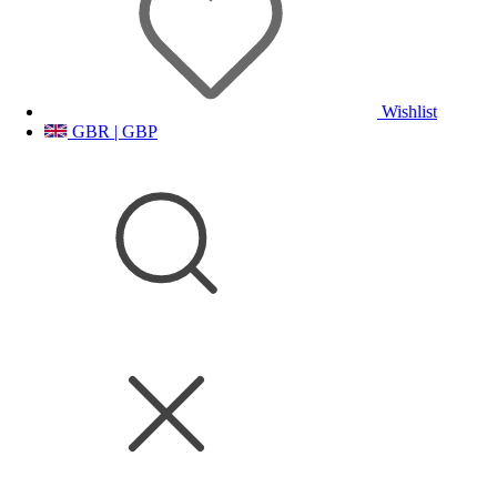
Wishlist
GBR | GBP