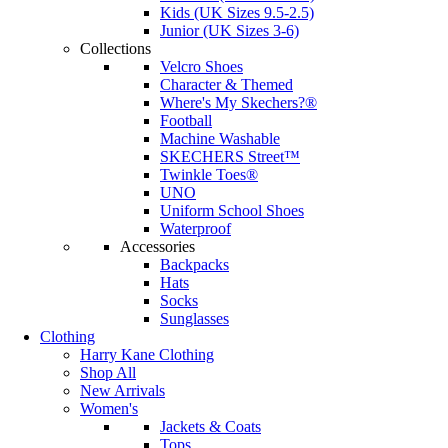
Kids (UK Sizes 9.5-2.5)
Junior (UK Sizes 3-6)
Collections
Velcro Shoes
Character & Themed
Where's My Skechers?®
Football
Machine Washable
SKECHERS Street™
Twinkle Toes®
UNO
Uniform School Shoes
Waterproof
Accessories
Backpacks
Hats
Socks
Sunglasses
Clothing
Harry Kane Clothing
Shop All
New Arrivals
Women's
Jackets & Coats
Tops