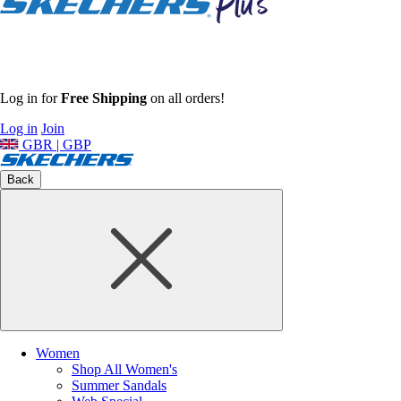
Log in for
Free Shipping
on all orders!
Log in
Join
GBR | GBP
Back
Women
Shop All Women's
Summer Sandals