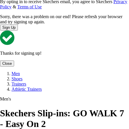
By opting in to receive Skechers email, you agree to Skechers
Privacy
Policy
&
Terms of Use
Sorry, there was a problem on our end! Please refresh your browser
and try signing up again.
Sign Up
Thanks for signing up!
Close
Men
Shoes
Trainers
Athletic Trainers
Men's
Skechers Slip-ins: GO WALK 7
- Easy On 2