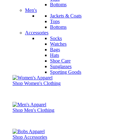
Bottoms
Men's
Jackets & Coats
Tops
Bottoms
Accessories
Socks
Watches
Bags
Hats
Shoe Care
Sunglasses
Sporting Goods
Shop Women's Clothing
Shop Men's Clothing
Shop Accessories