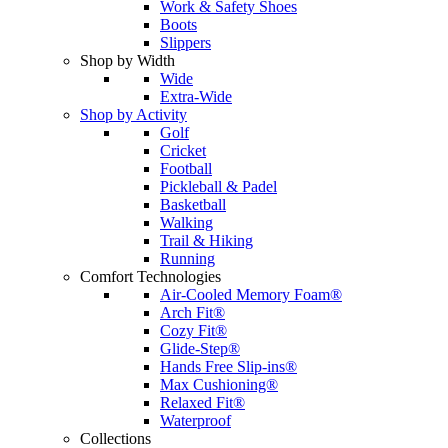
Work & Safety Shoes
Boots
Slippers
Shop by Width
Wide
Extra-Wide
Shop by Activity
Golf
Cricket
Football
Pickleball & Padel
Basketball
Walking
Trail & Hiking
Running
Comfort Technologies
Air-Cooled Memory Foam®
Arch Fit®
Cozy Fit®
Glide-Step®
Hands Free Slip-ins®
Max Cushioning®
Relaxed Fit®
Waterproof
Collections