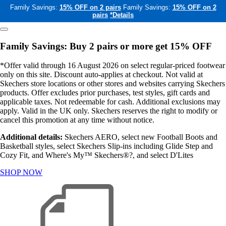
Family Savings:
15% OFF on 2 pairs
Family Savings:
15% OFF on 2
pairs
*Details
Family Savings: Buy 2 pairs or more get 15% OFF
*Offer valid through 16 August 2026 on select regular-priced footwear
only on this site. Discount auto-applies at checkout. Not valid at
Skechers store locations or other stores and websites carrying Skechers
products. Offer excludes prior purchases, test styles, gift cards and
applicable taxes. Not redeemable for cash. Additional exclusions may
apply. Valid in the UK only. Skechers reserves the right to modify or
cancel this promotion at any time without notice.
Additional details:
Skechers AERO, select new Football Boots and
Basketball styles, select Skechers Slip-ins including Glide Step and
Cozy Fit, and Where's My™ Skechers®?, and select D'Lites
SHOP NOW