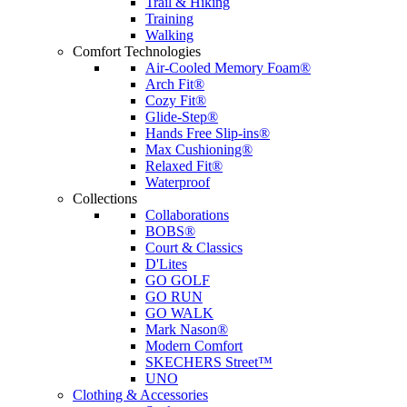
Trail & Hiking
Training
Walking
Comfort Technologies
Air-Cooled Memory Foam®
Arch Fit®
Cozy Fit®
Glide-Step®
Hands Free Slip-ins®
Max Cushioning®
Relaxed Fit®
Waterproof
Collections
Collaborations
BOBS®
Court & Classics
D'Lites
GO GOLF
GO RUN
GO WALK
Mark Nason®
Modern Comfort
SKECHERS Street™
UNO
Clothing & Accessories