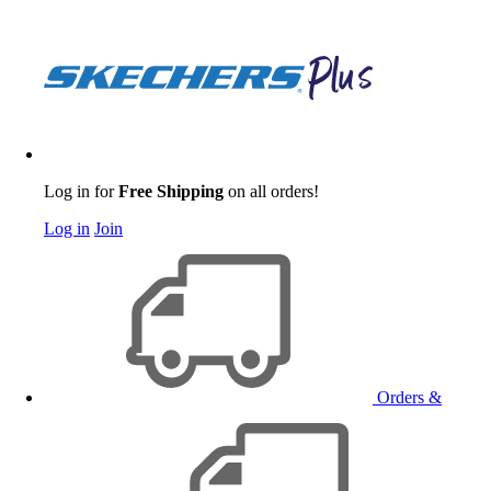
Log in for
Free Shipping
on all orders!
Log in
Join
Orders &