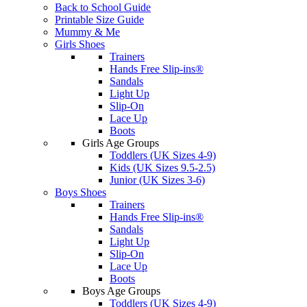
Back to School Guide
Printable Size Guide
Mummy & Me
Girls Shoes
Trainers
Hands Free Slip-ins®
Sandals
Light Up
Slip-On
Lace Up
Boots
Girls Age Groups
Toddlers (UK Sizes 4-9)
Kids (UK Sizes 9.5-2.5)
Junior (UK Sizes 3-6)
Boys Shoes
Trainers
Hands Free Slip-ins®
Sandals
Light Up
Slip-On
Lace Up
Boots
Boys Age Groups
Toddlers (UK Sizes 4-9)