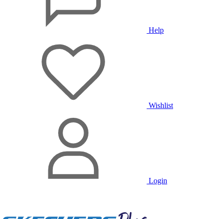
Help
Wishlist
Login