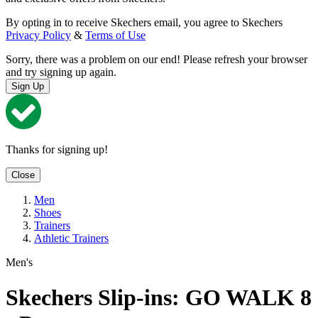
By opting in to receive Skechers email, you agree to Skechers
Privacy Policy
&
Terms of Use
Sorry, there was a problem on our end! Please refresh your browser
and try signing up again.
Sign Up
Thanks for signing up!
Close
Men
Shoes
Trainers
Athletic Trainers
Men's
Skechers Slip-ins: GO WALK 8