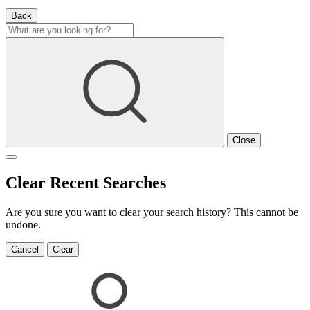
Back
Close
Clear Recent Searches
Are you sure you want to clear your search history? This cannot be
undone.
Cancel
Clear