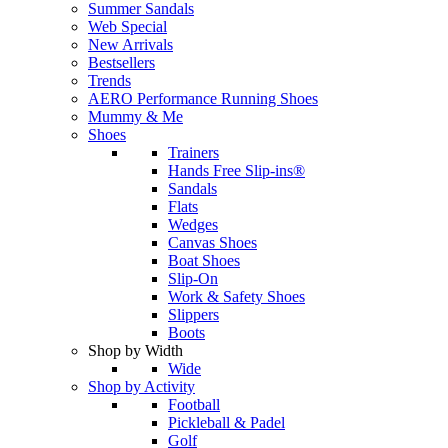
Summer Sandals
Web Special
New Arrivals
Bestsellers
Trends
AERO Performance Running Shoes
Mummy & Me
Shoes
Trainers
Hands Free Slip-ins®
Sandals
Flats
Wedges
Canvas Shoes
Boat Shoes
Slip-On
Work & Safety Shoes
Slippers
Boots
Shop by Width
Wide
Shop by Activity
Football
Pickleball & Padel
Golf