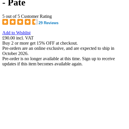
- Pate
5 out of 5 Customer Rating
29 Reviews
Add to Wishlist
£90.00
incl. VAT
Buy 2 or more get 15% OFF at checkout.
Pre-orders are an online exclusive, and are expected to ship in
October 2026.
Pre-order is no longer available at this time. Sign up to receive
updates if this item becomes available again.