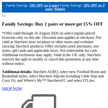
Family Savings:
15% OFF on 2 pairs
Family Savings:
15% OFF on 2
pairs
*Details
Family Savings: Buy 2 pairs or more get 15% OFF
*Offer valid through 16 August 2026 on select regular-priced
footwear only on this site. Discount auto-applies at checkout. Not
valid at Skechers store locations or other stores and websites
carrying Skechers products. Offer excludes prior purchases, test
styles, gift cards and applicable taxes. Not redeemable for cash.
Additional exclusions may apply. Valid in the UK only. Skechers
reserves the right to modify or cancel this promotion at any time
without notice.
Additional details:
Skechers AERO, select new Football Boots and
Basketball styles, select Skechers Slip-ins including Glide Step and
Cozy Fit, and Where's My™ Skechers®?, and select D'Lites
SHOP NOW