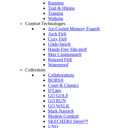
Running
Trail & Hiking
Training
Walking
Comfort Technologies
Air-Cooled Memory Foam®
Arch Fit®
Cozy Fit®
Glide-Step®
Hands Free Slip-ins®
Max Cushioning®
Relaxed Fit®
Waterproof
Collections
Collaborations
BOBS®
Court & Classics
D'Lites
GO GOLF
GO RUN
GO WALK
Mark Nason®
Modern Comfort
SKECHERS Street™
UNO