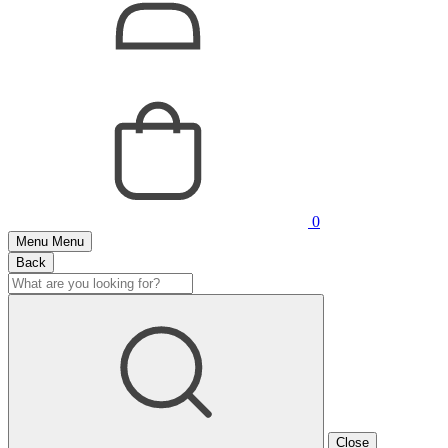
0
Menu
Menu
Back
Close