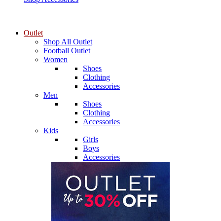
Outlet
Shop All Outlet
Football Outlet
Women
Shoes
Clothing
Accessories
Men
Shoes
Clothing
Accessories
Kids
Girls
Boys
Accessories