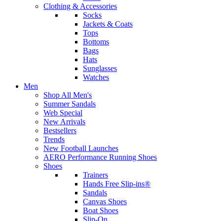
Clothing & Accessories
Socks
Jackets & Coats
Tops
Bottoms
Bags
Hats
Sunglasses
Watches
Men
Shop All Men's
Summer Sandals
Web Special
New Arrivals
Bestsellers
Trends
New Football Launches
AERO Performance Running Shoes
Shoes
Trainers
Hands Free Slip-ins®
Sandals
Canvas Shoes
Boat Shoes
Slip-On