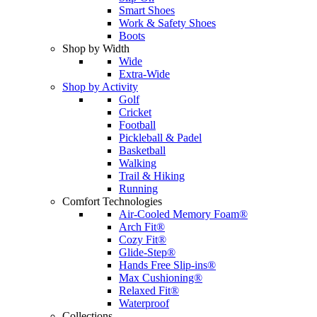
Smart Shoes
Work & Safety Shoes
Boots
Shop by Width
Wide
Extra-Wide
Shop by Activity
Golf
Cricket
Football
Pickleball & Padel
Basketball
Walking
Trail & Hiking
Running
Comfort Technologies
Air-Cooled Memory Foam®
Arch Fit®
Cozy Fit®
Glide-Step®
Hands Free Slip-ins®
Max Cushioning®
Relaxed Fit®
Waterproof
Collections