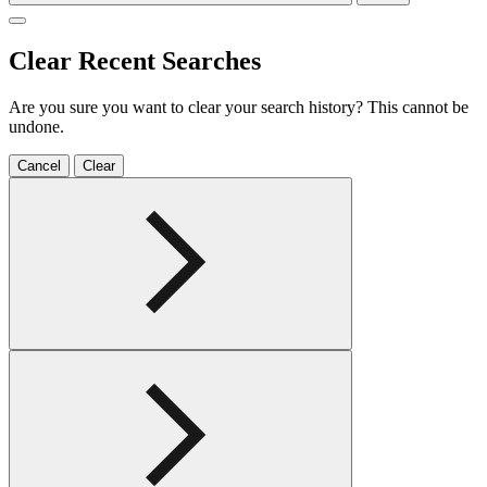
Clear Recent Searches
Are you sure you want to clear your search history? This cannot be
undone.
Cancel
Clear