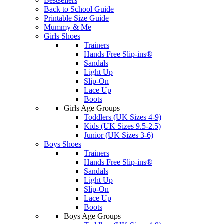
Bestsellers
Back to School Guide
Printable Size Guide
Mummy & Me
Girls Shoes
Trainers
Hands Free Slip-ins®
Sandals
Light Up
Slip-On
Lace Up
Boots
Girls Age Groups
Toddlers (UK Sizes 4-9)
Kids (UK Sizes 9.5-2.5)
Junior (UK Sizes 3-6)
Boys Shoes
Trainers
Hands Free Slip-ins®
Sandals
Light Up
Slip-On
Lace Up
Boots
Boys Age Groups