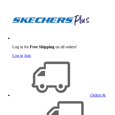
Log in for
Free Shipping
on all orders!
Log in
Join
Orders &