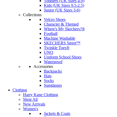
Toddlers (UK Sizes 4-9)
Kids (UK Sizes 9.5-2.5)
Junior (UK Sizes 3-6)
Collections
Velcro Shoes
Character & Themed
Where's My Skechers?®
Football
Machine Washable
SKECHERS Street™
Twinkle Toes®
UNO
Uniform School Shoes
Waterproof
Accessories
Backpacks
Hats
Socks
Sunglasses
Clothing
Harry Kane Clothing
Shop All
New Arrivals
Women's
Jackets & Coats