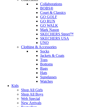
Collaborations
BOBS®
Court & Classics
GO GOLF
GO RUN
GO WALK
Mark Nason
SKECHERS Street™
SKECHERS USA
UNO
Clothing & Accessories
Socks
Jackets & Coats
Tops
Bottoms
Bags
Hats
Sunglasses
Watches
Kids
Shop All Girls
Shop All Boys
Web Special
New Arrivals