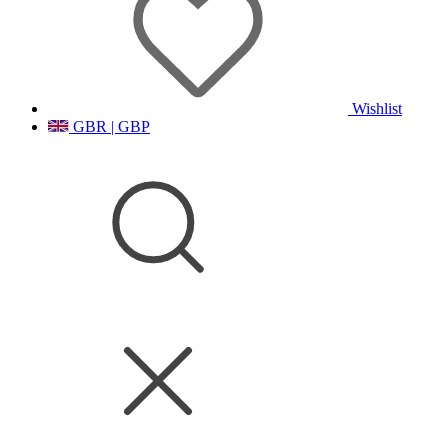
Wishlist
GBR | GBP