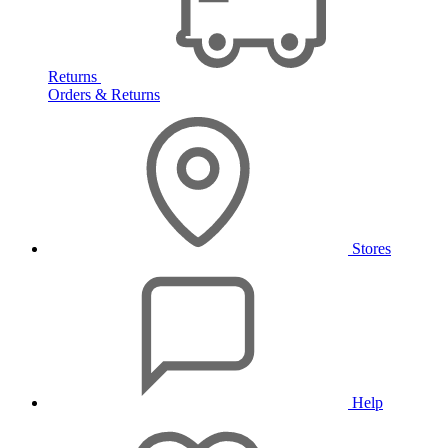
Returns
Orders & Returns
Stores
Help