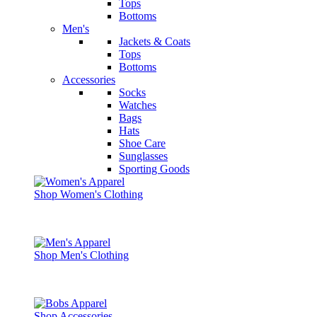
Tops
Bottoms
Men's
Jackets & Coats
Tops
Bottoms
Accessories
Socks
Watches
Bags
Hats
Shoe Care
Sunglasses
Sporting Goods
Shop Women's Clothing
Shop Men's Clothing
Shop Accessories