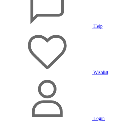
Help
Wishlist
Login