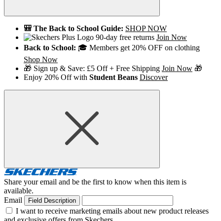
🎒 The Back to School Guide:
SHOP NOW
90-day free returns
Join Now
Back to School:
🎓 Members get 20% OFF on clothing
Shop Now
🎁 Sign up & Save: £5 Off + Free Shipping
Join Now
🎁
Enjoy 20% Off with
Student Beans
Discover
Share your email and be the first to know when this item is
available.
Email
Field Description
I want to receive marketing emails about new product releases
and exclusive offers from Skechers.