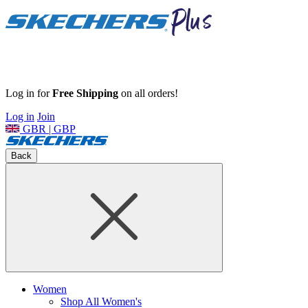
Log in for
Free Shipping
on all orders!
Log in
Join
GBR | GBP
Back
Women
Shop All Women's