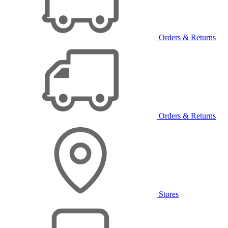
Orders & Returns
Orders & Returns
Stores