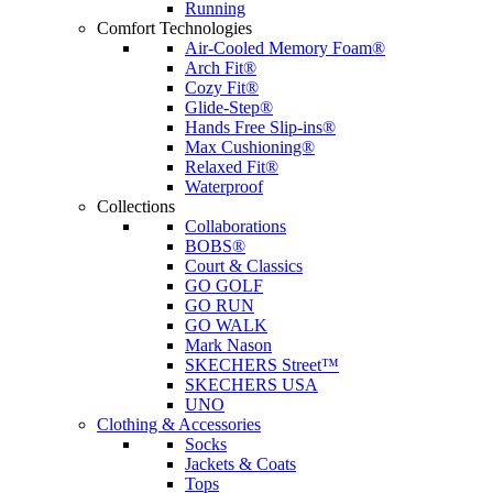
Running
Comfort Technologies
Air-Cooled Memory Foam®
Arch Fit®
Cozy Fit®
Glide-Step®
Hands Free Slip-ins®
Max Cushioning®
Relaxed Fit®
Waterproof
Collections
Collaborations
BOBS®
Court & Classics
GO GOLF
GO RUN
GO WALK
Mark Nason
SKECHERS Street™
SKECHERS USA
UNO
Clothing & Accessories
Socks
Jackets & Coats
Tops