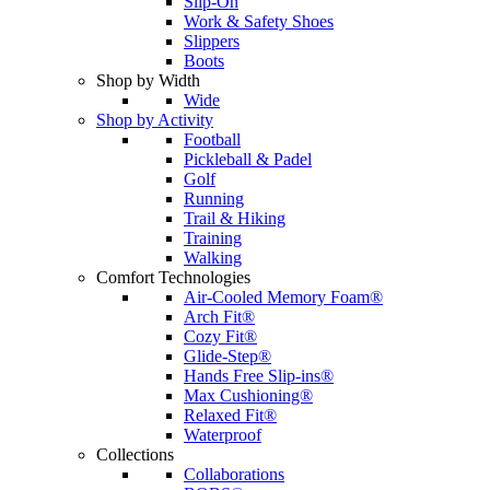
Slip-On
Work & Safety Shoes
Slippers
Boots
Shop by Width
Wide
Shop by Activity
Football
Pickleball & Padel
Golf
Running
Trail & Hiking
Training
Walking
Comfort Technologies
Air-Cooled Memory Foam®
Arch Fit®
Cozy Fit®
Glide-Step®
Hands Free Slip-ins®
Max Cushioning®
Relaxed Fit®
Waterproof
Collections
Collaborations