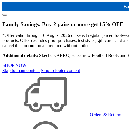
Fa
Family Savings: Buy 2 pairs or more get 15% OFF
*Offer valid through 16 August 2026 on select regular-priced footwear 
products. Offer excludes prior purchases, test styles, gift cards and 
cancel this promotion at any time without notice.
Additional details:
Skechers AERO, select new Football Boots and Ba
SHOP NOW
Skip to main content
Skip to footer content
Orders & Returns