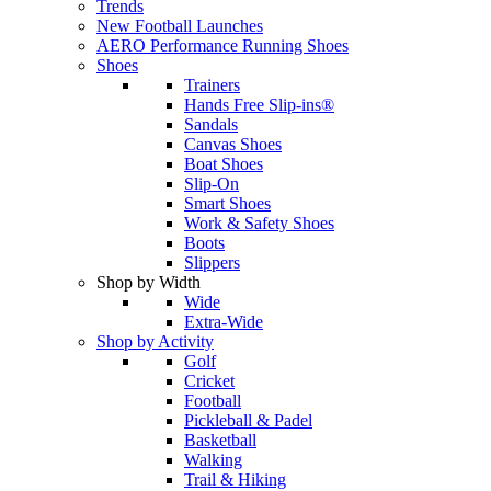
Trends
New Football Launches
AERO Performance Running Shoes
Shoes
Trainers
Hands Free Slip-ins®
Sandals
Canvas Shoes
Boat Shoes
Slip-On
Smart Shoes
Work & Safety Shoes
Boots
Slippers
Shop by Width
Wide
Extra-Wide
Shop by Activity
Golf
Cricket
Football
Pickleball & Padel
Basketball
Walking
Trail & Hiking