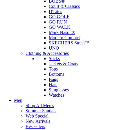
BOBS®
Court & Classics
D'Lites
GO GOLF
GO RUN
GO WALK
Mark Nason®
Modern Comfort
SKECHERS Street™
UNO
Clothing & Accessories
Socks
Jackets & Coats
Tops
Bottoms
Bags
Hats
Sunglasses
Watches
Men
Shop All Men's
Summer Sandals
Web Special
New Arrivals
Bestsellers