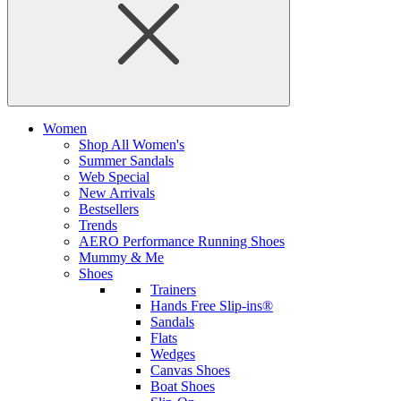
Women
Shop All Women's
Summer Sandals
Web Special
New Arrivals
Bestsellers
Trends
AERO Performance Running Shoes
Mummy & Me
Shoes
Trainers
Hands Free Slip-ins®
Sandals
Flats
Wedges
Canvas Shoes
Boat Shoes