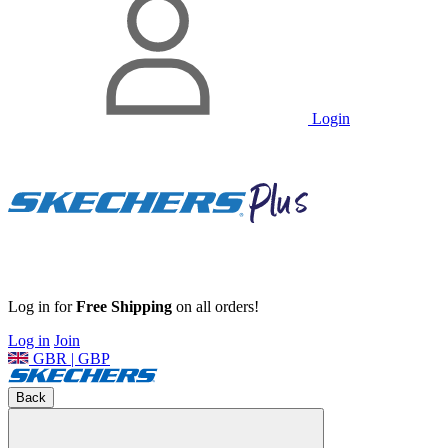
Login
Log in for
Free Shipping
on all orders!
Log in
Join
GBR | GBP
Back