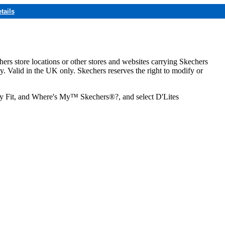
tails
hers store locations or other stores and websites carrying Skechers
ly. Valid in the UK only. Skechers reserves the right to modify or
ozy Fit, and Where's My™ Skechers®?, and select D'Lites