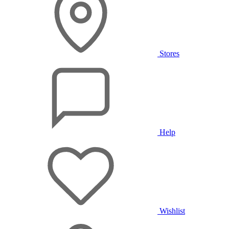
Stores
Help
Wishlist