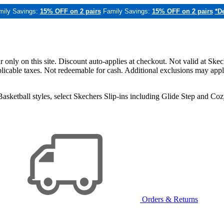
mily Savings:
15% OFF on 2 pairs
Family Savings:
15% OFF on 2 pairs
*De
only on this site. Discount auto-applies at checkout. Not valid at Skec
applicable taxes. Not redeemable for cash. Additional exclusions may app
sketball styles, select Skechers Slip-ins including Glide Step and C
Orders & Returns