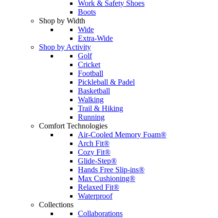
Work & Safety Shoes
Boots
Shop by Width
Wide
Extra-Wide
Shop by Activity
Golf
Cricket
Football
Pickleball & Padel
Basketball
Walking
Trail & Hiking
Running
Comfort Technologies
Air-Cooled Memory Foam®
Arch Fit®
Cozy Fit®
Glide-Step®
Hands Free Slip-ins®
Max Cushioning®
Relaxed Fit®
Waterproof
Collections
Collaborations