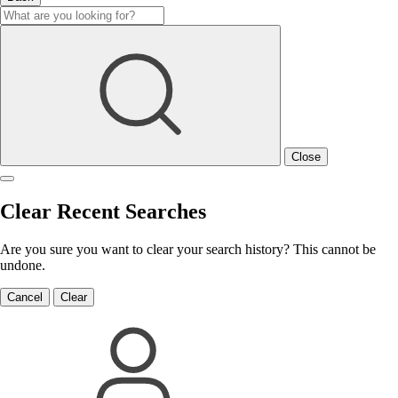
Close
Clear Recent Searches
Are you sure you want to clear your search history? This cannot be
undone.
Cancel
Clear