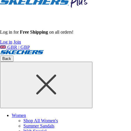
Log in for
Free Shipping
on all orders!
Log in
Join
GBR | GBP
Back
Women
Shop All Women's
Summer Sandals