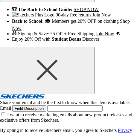
🎒 The Back to School Guide:
SHOP NOW
90-day free returns
Join Now
Back to School:
🎓 Members get 20% OFF on clothing
Shop
Now
🎁 Sign up & Save: £5 Off + Free Shipping
Join Now
🎁
Enjoy 20% Off with
Student Beans
Discover
Share your email and be the first to know when this item is available.
Email
Field Description
I want to receive marketing emails about new product releases and
exclusive offers from Skechers.
By opting in to receive Skechers email, you agree to Skechers
Privacy