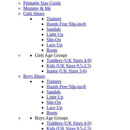
Printable Size Guide
Mummy & Me
Girls Shoes
Trainers
Hands Free Slip-ins®
Sandals
Light Up
Slip-On
Lace Up
Boots
Girls Age Groups
Toddlers (UK Sizes 4-9)
Kids (UK Sizes 9.5-2.5)
Junior (UK Sizes 3-6)
Boys Shoes
Trainers
Hands Free Slip-ins®
Sandals
Light Up
Slip-On
Lace Up
Boots
Boys Age Groups
Toddlers (UK Sizes 4-9)
Kids (UK Sizes 9.5-2.5)