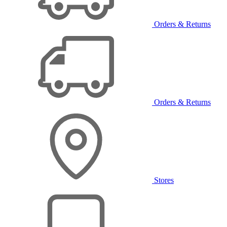
Orders & Returns
Orders & Returns
Stores