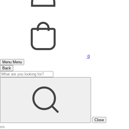
0
Menu
Menu
Back
Close