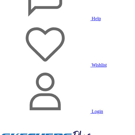
Help
Wishlist
Login