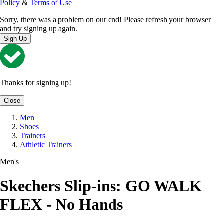
Policy
&
Terms of Use
Sorry, there was a problem on our end! Please refresh your browser
and try signing up again.
Sign Up
Thanks for signing up!
Close
Men
Shoes
Trainers
Athletic Trainers
Men's
Skechers Slip-ins: GO WALK
FLEX - No Hands