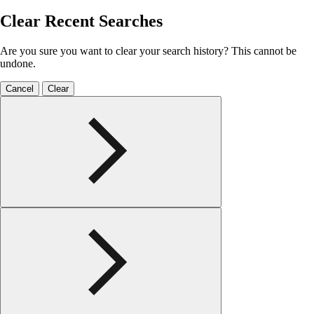
Clear Recent Searches
Are you sure you want to clear your search history? This cannot be
undone.
Cancel
Clear