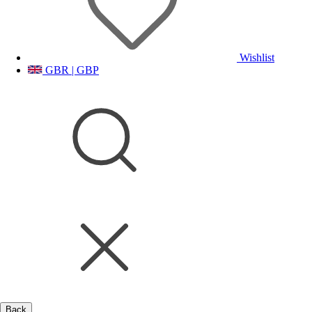
Wishlist
GBR | GBP
Back