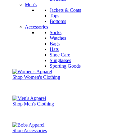
Men's
Jackets & Coats
Tops
Bottoms
Accessories
Socks
Watches
Bags
Hats
Shoe Care
Sunglasses
Sporting Goods
Shop Women's Clothing
Shop Men's Clothing
Shop Accessories