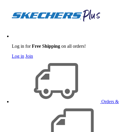
Log in for
Free Shipping
on all orders!
Log in
Join
Orders &