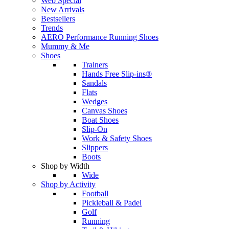
Web Special
New Arrivals
Bestsellers
Trends
AERO Performance Running Shoes
Mummy & Me
Shoes
Trainers
Hands Free Slip-ins®
Sandals
Flats
Wedges
Canvas Shoes
Boat Shoes
Slip-On
Work & Safety Shoes
Slippers
Boots
Shop by Width
Wide
Shop by Activity
Football
Pickleball & Padel
Golf
Running