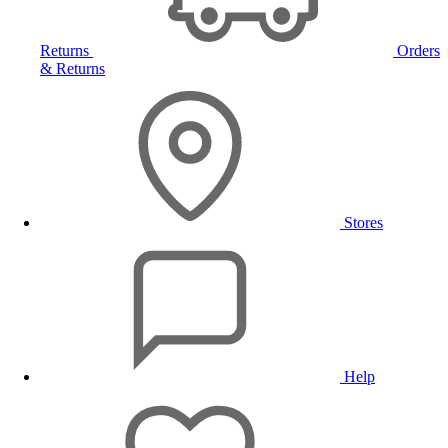
Returns
Orders
& Returns
Stores
Help