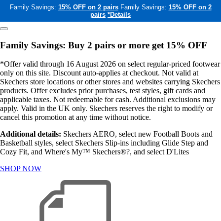
Family Savings:
15% OFF on 2 pairs
Family Savings:
15% OFF on 2
pairs
*Details
Family Savings: Buy 2 pairs or more get 15% OFF
*Offer valid through 16 August 2026 on select regular-priced footwear
only on this site. Discount auto-applies at checkout. Not valid at
Skechers store locations or other stores and websites carrying Skechers
products. Offer excludes prior purchases, test styles, gift cards and
applicable taxes. Not redeemable for cash. Additional exclusions may
apply. Valid in the UK only. Skechers reserves the right to modify or
cancel this promotion at any time without notice.
Additional details:
Skechers AERO, select new Football Boots and
Basketball styles, select Skechers Slip-ins including Glide Step and
Cozy Fit, and Where's My™ Skechers®?, and select D'Lites
SHOP NOW