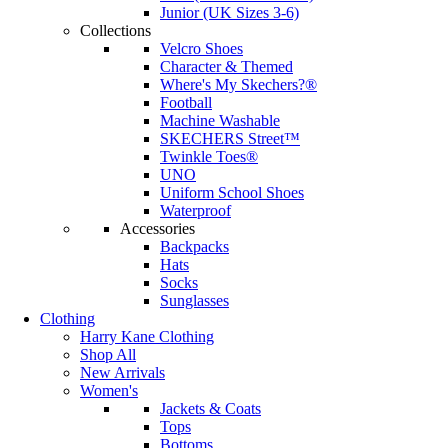
Junior (UK Sizes 3-6)
Collections
Velcro Shoes
Character & Themed
Where's My Skechers?®
Football
Machine Washable
SKECHERS Street™
Twinkle Toes®
UNO
Uniform School Shoes
Waterproof
Accessories
Backpacks
Hats
Socks
Sunglasses
Clothing
Harry Kane Clothing
Shop All
New Arrivals
Women's
Jackets & Coats
Tops
Bottoms