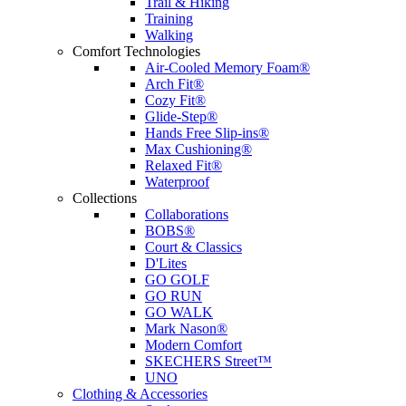
Trail & Hiking
Training
Walking
Comfort Technologies
Air-Cooled Memory Foam®
Arch Fit®
Cozy Fit®
Glide-Step®
Hands Free Slip-ins®
Max Cushioning®
Relaxed Fit®
Waterproof
Collections
Collaborations
BOBS®
Court & Classics
D'Lites
GO GOLF
GO RUN
GO WALK
Mark Nason®
Modern Comfort
SKECHERS Street™
UNO
Clothing & Accessories