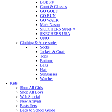
BOBS®
Court & Classics
GO GOLF
GO RUN
GO WALK
Mark Nason
SKECHERS Street™
SKECHERS USA
UNO
Clothing & Accessories
Socks
Jackets & Coats
Tops
Bottoms
Bags
Hats
Sunglasses
Watches
Kids
Shop All Girls
Shop All Boys
Web Special
New Arrivals
Bestsellers
Back to School Guide