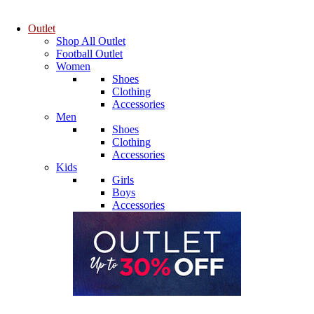
Outlet
Shop All Outlet
Football Outlet
Women
Shoes
Clothing
Accessories
Men
Shoes
Clothing
Accessories
Kids
Girls
Boys
Accessories