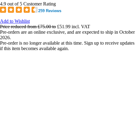
4.9 out of 5 Customer Rating
259 Reviews
Add to Wishlist
Price reduced from
£75.00
to
£51.99
incl. VAT
Pre-orders are an online exclusive, and are expected to ship in October
2026.
Pre-order is no longer available at this time. Sign up to receive updates
if this item becomes available again.