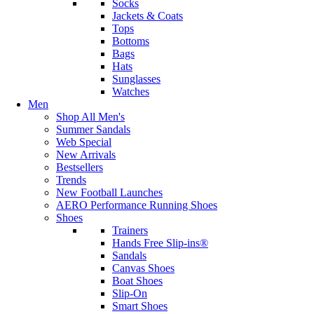
Socks
Jackets & Coats
Tops
Bottoms
Bags
Hats
Sunglasses
Watches
Men
Shop All Men's
Summer Sandals
Web Special
New Arrivals
Bestsellers
Trends
New Football Launches
AERO Performance Running Shoes
Shoes
Trainers
Hands Free Slip-ins®
Sandals
Canvas Shoes
Boat Shoes
Slip-On
Smart Shoes