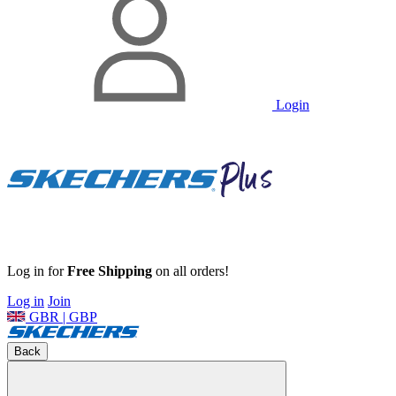
Login
Log in for
Free Shipping
on all orders!
Log in
Join
GBR | GBP
Back