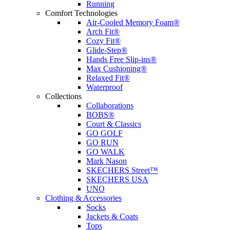
Running
Comfort Technologies
Air-Cooled Memory Foam®
Arch Fit®
Cozy Fit®
Glide-Step®
Hands Free Slip-ins®
Max Cushioning®
Relaxed Fit®
Waterproof
Collections
Collaborations
BOBS®
Court & Classics
GO GOLF
GO RUN
GO WALK
Mark Nason
SKECHERS Street™
SKECHERS USA
UNO
Clothing & Accessories
Socks
Jackets & Coats
Tops