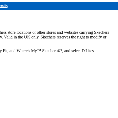
tails
hers store locations or other stores and websites carrying Skechers
ly. Valid in the UK only. Skechers reserves the right to modify or
ozy Fit, and Where's My™ Skechers®?, and select D'Lites