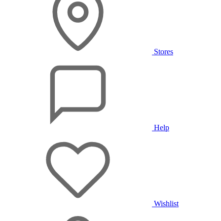
Stores
Help
Wishlist