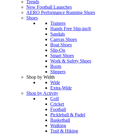
Trends
New Football Launches
AERO Performance Running Shoes
Shoes
Trainers
Hands Free Slip-ins®
Sandals
Canvas Shoes
Boat Shoes
Slip-On
Smart Shoes
Work & Safety Shoes
Boots
Slippers
Shop by Width
Wide
Extra-Wide
Shop by Activity
Golf
Cricket
Football
Pickleball & Padel
Basketball
Walking
Trail & Hiking