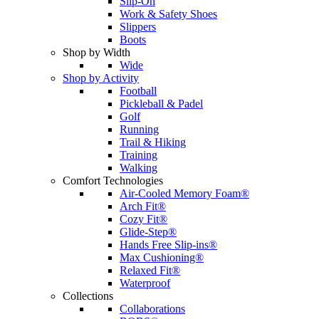
Slip-On
Work & Safety Shoes
Slippers
Boots
Shop by Width
Wide
Shop by Activity
Football
Pickleball & Padel
Golf
Running
Trail & Hiking
Training
Walking
Comfort Technologies
Air-Cooled Memory Foam®
Arch Fit®
Cozy Fit®
Glide-Step®
Hands Free Slip-ins®
Max Cushioning®
Relaxed Fit®
Waterproof
Collections
Collaborations