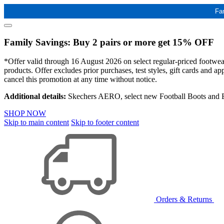
Fa
Family Savings: Buy 2 pairs or more get 15% OFF
*Offer valid through 16 August 2026 on select regular-priced footwear 
products. Offer excludes prior purchases, test styles, gift cards and 
cancel this promotion at any time without notice.
Additional details:
Skechers AERO, select new Football Boots and Ba
SHOP NOW
Skip to main content
Skip to footer content
Orders & Returns