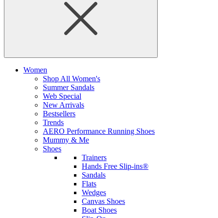
Women
Shop All Women's
Summer Sandals
Web Special
New Arrivals
Bestsellers
Trends
AERO Performance Running Shoes
Mummy & Me
Shoes
Trainers
Hands Free Slip-ins®
Sandals
Flats
Wedges
Canvas Shoes
Boat Shoes