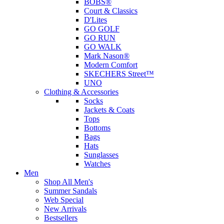
BOBS®
Court & Classics
D'Lites
GO GOLF
GO RUN
GO WALK
Mark Nason®
Modern Comfort
SKECHERS Street™
UNO
Clothing & Accessories
Socks
Jackets & Coats
Tops
Bottoms
Bags
Hats
Sunglasses
Watches
Men
Shop All Men's
Summer Sandals
Web Special
New Arrivals
Bestsellers