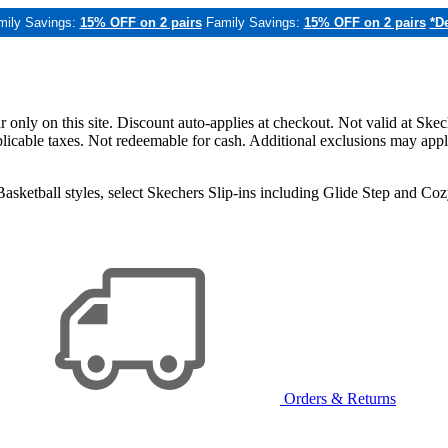
mily Savings:
15% OFF on 2 pairs
Family Savings:
15% OFF on 2 pairs
*De
only on this site. Discount auto-applies at checkout. Not valid at Skec
applicable taxes. Not redeemable for cash. Additional exclusions may app
sketball styles, select Skechers Slip-ins including Glide Step and C
Orders & Returns