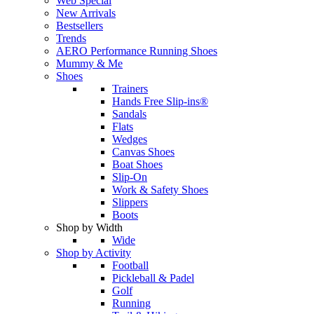
Web Special
New Arrivals
Bestsellers
Trends
AERO Performance Running Shoes
Mummy & Me
Shoes
Trainers
Hands Free Slip-ins®
Sandals
Flats
Wedges
Canvas Shoes
Boat Shoes
Slip-On
Work & Safety Shoes
Slippers
Boots
Shop by Width
Wide
Shop by Activity
Football
Pickleball & Padel
Golf
Running