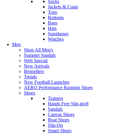
Socks
Jackets & Coats
Tops
Bottoms
Bags
Hats
Sunglasses
Watches
Men
Shop All Men's
Summer Sandals
Web Special
New Arrivals
Bestsellers
Trends
New Football Launches
AERO Performance Running Shoes
Shoes
Trainers
Hands Free Slip-ins®
Sandals
Canvas Shoes
Boat Shoes
Slip-On
Smart Shoes