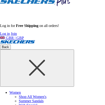
Log in for
Free Shipping
on all orders!
Log in
Join
GBR | GBP
Back
Women
Shop All Women's
Summer Sandals