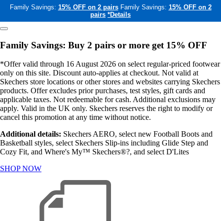
Family Savings:
15% OFF on 2 pairs
Family Savings:
15% OFF on 2
pairs
*Details
Family Savings: Buy 2 pairs or more get 15% OFF
*Offer valid through 16 August 2026 on select regular-priced footwear
only on this site. Discount auto-applies at checkout. Not valid at
Skechers store locations or other stores and websites carrying Skechers
products. Offer excludes prior purchases, test styles, gift cards and
applicable taxes. Not redeemable for cash. Additional exclusions may
apply. Valid in the UK only. Skechers reserves the right to modify or
cancel this promotion at any time without notice.
Additional details:
Skechers AERO, select new Football Boots and
Basketball styles, select Skechers Slip-ins including Glide Step and
Cozy Fit, and Where's My™ Skechers®?, and select D'Lites
SHOP NOW