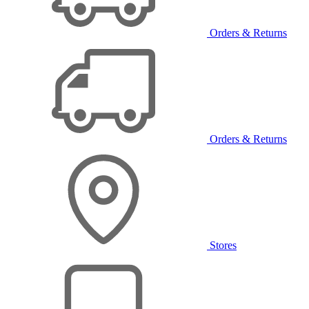
Orders & Returns
Orders & Returns
Stores