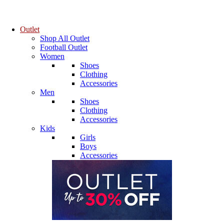
Outlet
Shop All Outlet
Football Outlet
Women
Shoes
Clothing
Accessories
Men
Shoes
Clothing
Accessories
Kids
Girls
Boys
Accessories