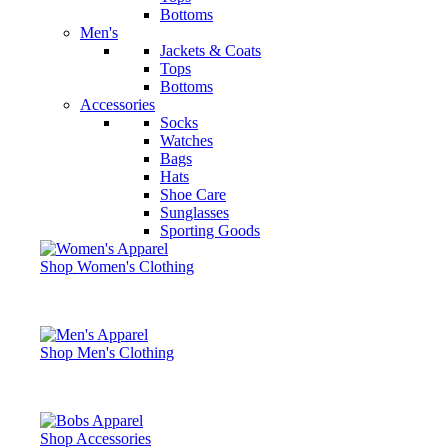
Bottoms
Men's
Jackets & Coats
Tops
Bottoms
Accessories
Socks
Watches
Bags
Hats
Shoe Care
Sunglasses
Sporting Goods
Shop Women's Clothing
Shop Men's Clothing
Shop Accessories