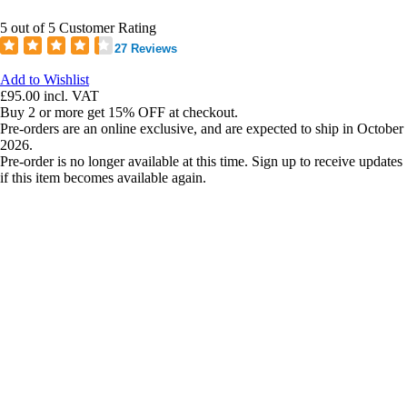
5 out of 5 Customer Rating
27 Reviews
Add to Wishlist
£95.00
incl. VAT
Buy 2 or more get 15% OFF at checkout.
Pre-orders are an online exclusive, and are expected to ship in October
2026.
Pre-order is no longer available at this time. Sign up to receive updates
if this item becomes available again.