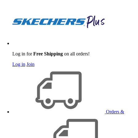
Log in for
Free Shipping
on all orders!
Log in
Join
Orders &