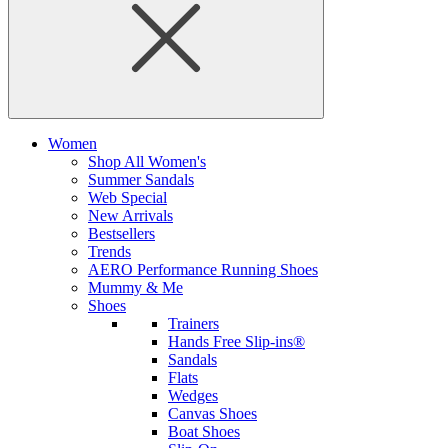
Women
Shop All Women's
Summer Sandals
Web Special
New Arrivals
Bestsellers
Trends
AERO Performance Running Shoes
Mummy & Me
Shoes
Trainers
Hands Free Slip-ins®
Sandals
Flats
Wedges
Canvas Shoes
Boat Shoes