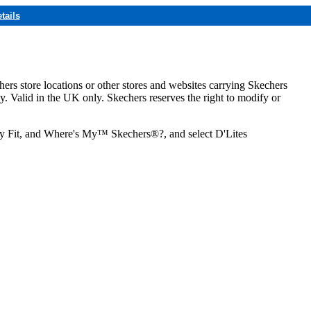
tails
hers store locations or other stores and websites carrying Skechers
ly. Valid in the UK only. Skechers reserves the right to modify or
ozy Fit, and Where's My™ Skechers®?, and select D'Lites