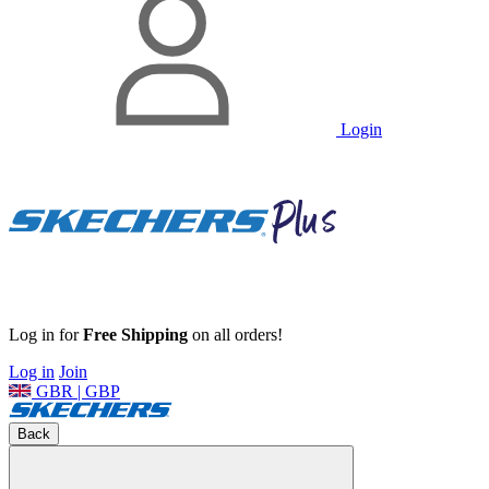
Login
Log in for
Free Shipping
on all orders!
Log in
Join
GBR | GBP
Back