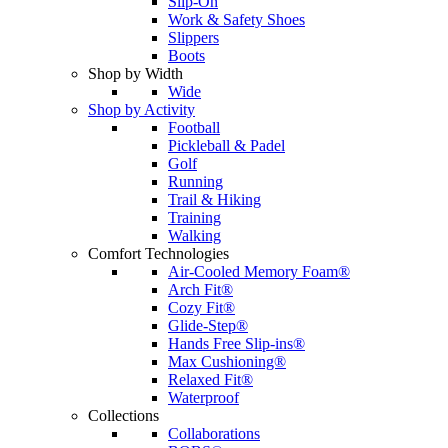
Slip-On
Work & Safety Shoes
Slippers
Boots
Shop by Width
Wide
Shop by Activity
Football
Pickleball & Padel
Golf
Running
Trail & Hiking
Training
Walking
Comfort Technologies
Air-Cooled Memory Foam®
Arch Fit®
Cozy Fit®
Glide-Step®
Hands Free Slip-ins®
Max Cushioning®
Relaxed Fit®
Waterproof
Collections
Collaborations