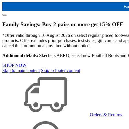
Fa
Family Savings: Buy 2 pairs or more get 15% OFF
*Offer valid through 16 August 2026 on select regular-priced footwear 
products. Offer excludes prior purchases, test styles, gift cards and 
cancel this promotion at any time without notice.
Additional details:
Skechers AERO, select new Football Boots and Ba
SHOP NOW
Skip to main content
Skip to footer content
Orders & Returns