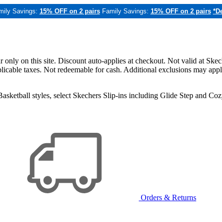
mily Savings:
15% OFF on 2 pairs
Family Savings:
15% OFF on 2 pairs
*De
only on this site. Discount auto-applies at checkout. Not valid at Skec
applicable taxes. Not redeemable for cash. Additional exclusions may app
sketball styles, select Skechers Slip-ins including Glide Step and C
Orders & Returns