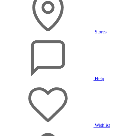
Stores
Help
Wishlist