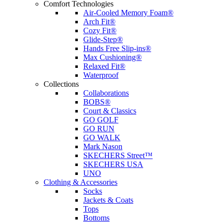
Comfort Technologies
Air-Cooled Memory Foam®
Arch Fit®
Cozy Fit®
Glide-Step®
Hands Free Slip-ins®
Max Cushioning®
Relaxed Fit®
Waterproof
Collections
Collaborations
BOBS®
Court & Classics
GO GOLF
GO RUN
GO WALK
Mark Nason
SKECHERS Street™
SKECHERS USA
UNO
Clothing & Accessories
Socks
Jackets & Coats
Tops
Bottoms