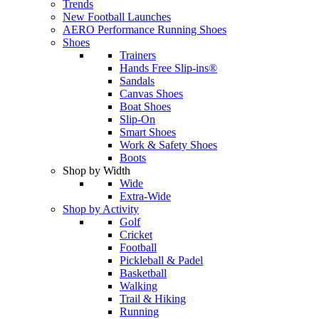
Trends
New Football Launches
AERO Performance Running Shoes
Shoes
Trainers
Hands Free Slip-ins®
Sandals
Canvas Shoes
Boat Shoes
Slip-On
Smart Shoes
Work & Safety Shoes
Boots
Shop by Width
Wide
Extra-Wide
Shop by Activity
Golf
Cricket
Football
Pickleball & Padel
Basketball
Walking
Trail & Hiking
Running