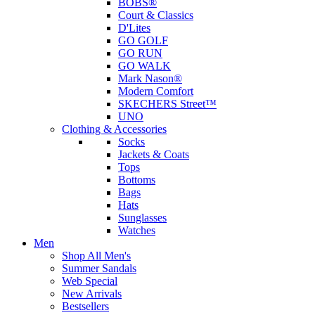
BOBS®
Court & Classics
D'Lites
GO GOLF
GO RUN
GO WALK
Mark Nason®
Modern Comfort
SKECHERS Street™
UNO
Clothing & Accessories
Socks
Jackets & Coats
Tops
Bottoms
Bags
Hats
Sunglasses
Watches
Men
Shop All Men's
Summer Sandals
Web Special
New Arrivals
Bestsellers