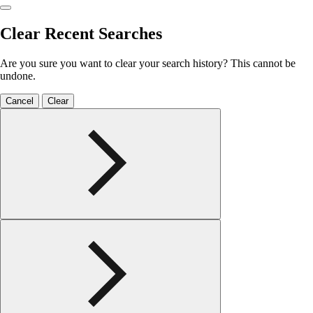
Clear Recent Searches
Are you sure you want to clear your search history? This cannot be
undone.
Cancel
Clear