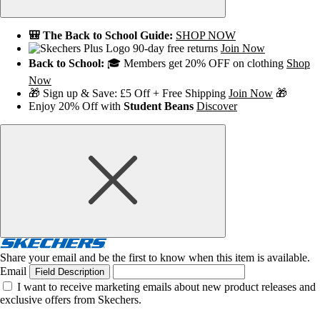
🎒 The Back to School Guide:
SHOP NOW
90-day free returns
Join Now
Back to School:
🎓 Members get 20% OFF on clothing
Shop
Now
🎁 Sign up & Save: £5 Off + Free Shipping
Join Now
🎁
Enjoy 20% Off with
Student Beans
Discover
Share your email and be the first to know when this item is available.
Email
Field Description
I want to receive marketing emails about new product releases and
exclusive offers from Skechers.