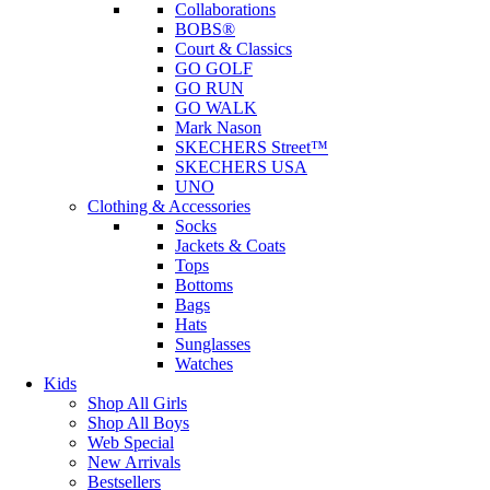
Collaborations
BOBS®
Court & Classics
GO GOLF
GO RUN
GO WALK
Mark Nason
SKECHERS Street™
SKECHERS USA
UNO
Clothing & Accessories
Socks
Jackets & Coats
Tops
Bottoms
Bags
Hats
Sunglasses
Watches
Kids
Shop All Girls
Shop All Boys
Web Special
New Arrivals
Bestsellers