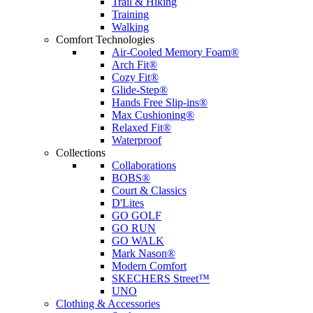
Trail & Hiking
Training
Walking
Comfort Technologies
Air-Cooled Memory Foam®
Arch Fit®
Cozy Fit®
Glide-Step®
Hands Free Slip-ins®
Max Cushioning®
Relaxed Fit®
Waterproof
Collections
Collaborations
BOBS®
Court & Classics
D'Lites
GO GOLF
GO RUN
GO WALK
Mark Nason®
Modern Comfort
SKECHERS Street™
UNO
Clothing & Accessories