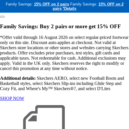
Family Savings:
15% OFF on 2 pairs
Family Savings:
15% OFF on 2
pairs
*Details
Family Savings: Buy 2 pairs or more get 15% OFF
*Offer valid through 16 August 2026 on select regular-priced footwear
only on this site. Discount auto-applies at checkout. Not valid at
Skechers store locations or other stores and websites carrying Skechers
products. Offer excludes prior purchases, test styles, gift cards and
applicable taxes. Not redeemable for cash. Additional exclusions may
apply. Valid in the UK only. Skechers reserves the right to modify or
cancel this promotion at any time without notice.
Additional details:
Skechers AERO, select new Football Boots and
Basketball styles, select Skechers Slip-ins including Glide Step and
Cozy Fit, and Where's My™ Skechers®?, and select D'Lites
SHOP NOW