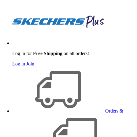
Log in for
Free Shipping
on all orders!
Log in
Join
Orders &