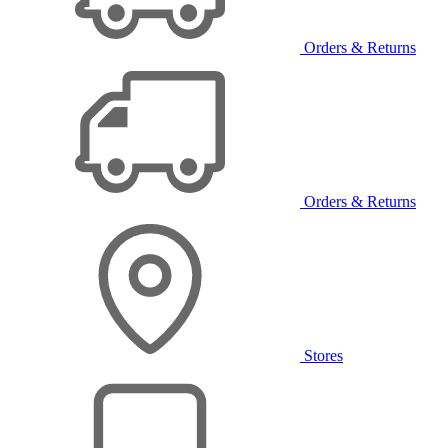
Orders & Returns
Orders & Returns
Stores