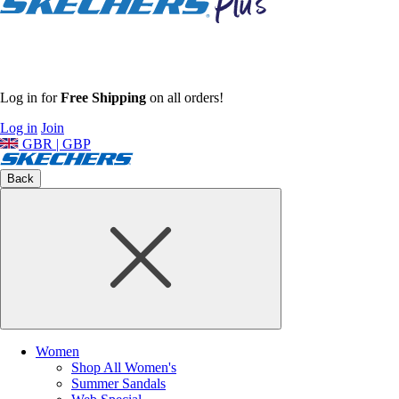
Log in for
Free Shipping
on all orders!
Log in
Join
GBR | GBP
Back
Women
Shop All Women's
Summer Sandals