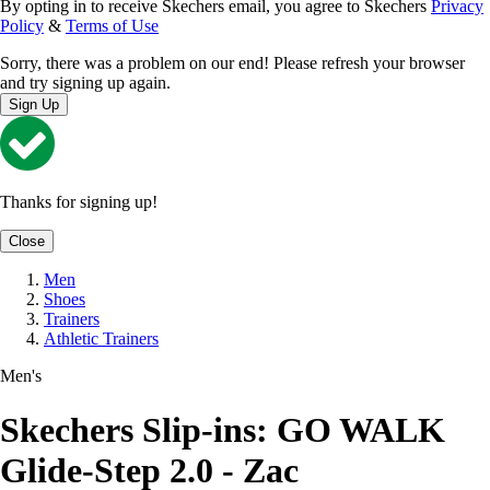
By opting in to receive Skechers email, you agree to Skechers
Privacy
Policy
&
Terms of Use
Sorry, there was a problem on our end! Please refresh your browser
and try signing up again.
Sign Up
Thanks for signing up!
Close
Men
Shoes
Trainers
Athletic Trainers
Men's
Skechers Slip-ins: GO WALK
Glide-Step 2.0 - Zac