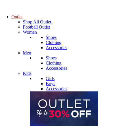
Outlet
Shop All Outlet
Football Outlet
Women
Shoes
Clothing
Accessories
Men
Shoes
Clothing
Accessories
Kids
Girls
Boys
Accessories