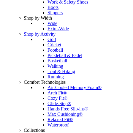
Work & Safety Shoes
Boots
Slippers
Shop by Width
Wide
Extra-Wide
Shop by Activity
Golf
Cricket
Football
Pickleball & Padel
Basketball
Walking
Trail & Hiking
Running
Comfort Technologies
Air-Cooled Memory Foam®
Arch Fit®
Cozy Fit®
Glide-Step®
Hands Free Slip-ins®
Max Cushioning®
Relaxed Fit®
Waterproof
Collections