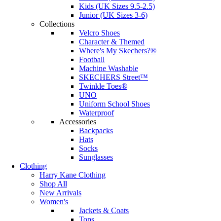
Kids (UK Sizes 9.5-2.5)
Junior (UK Sizes 3-6)
Collections
Velcro Shoes
Character & Themed
Where's My Skechers?®
Football
Machine Washable
SKECHERS Street™
Twinkle Toes®
UNO
Uniform School Shoes
Waterproof
Accessories
Backpacks
Hats
Socks
Sunglasses
Clothing
Harry Kane Clothing
Shop All
New Arrivals
Women's
Jackets & Coats
Tops