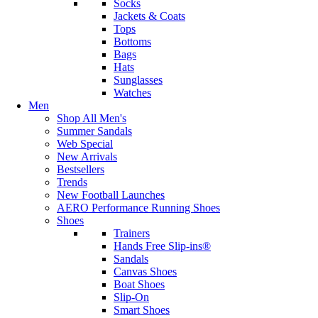
Socks
Jackets & Coats
Tops
Bottoms
Bags
Hats
Sunglasses
Watches
Men
Shop All Men's
Summer Sandals
Web Special
New Arrivals
Bestsellers
Trends
New Football Launches
AERO Performance Running Shoes
Shoes
Trainers
Hands Free Slip-ins®
Sandals
Canvas Shoes
Boat Shoes
Slip-On
Smart Shoes