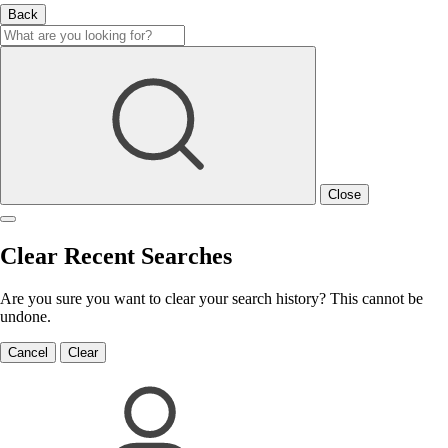
Back
Close
Clear Recent Searches
Are you sure you want to clear your search history? This cannot be
undone.
Cancel
Clear