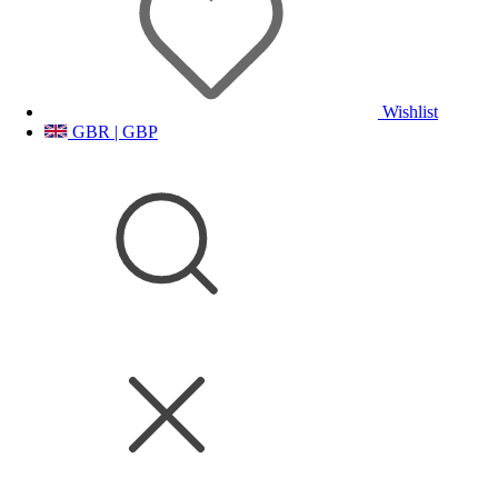
Wishlist
GBR | GBP