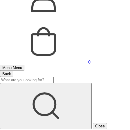
0
Menu
Menu
Back
Close