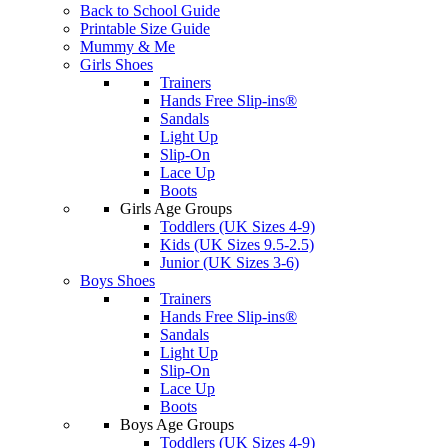
Back to School Guide
Printable Size Guide
Mummy & Me
Girls Shoes
Trainers
Hands Free Slip-ins®
Sandals
Light Up
Slip-On
Lace Up
Boots
Girls Age Groups
Toddlers (UK Sizes 4-9)
Kids (UK Sizes 9.5-2.5)
Junior (UK Sizes 3-6)
Boys Shoes
Trainers
Hands Free Slip-ins®
Sandals
Light Up
Slip-On
Lace Up
Boots
Boys Age Groups
Toddlers (UK Sizes 4-9)