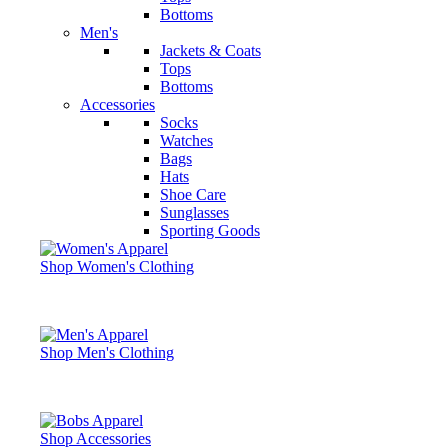
Bottoms
Men's
Jackets & Coats
Tops
Bottoms
Accessories
Socks
Watches
Bags
Hats
Shoe Care
Sunglasses
Sporting Goods
Shop Women's Clothing
Shop Men's Clothing
Shop Accessories