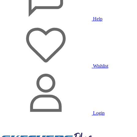
Help
Wishlist
Login