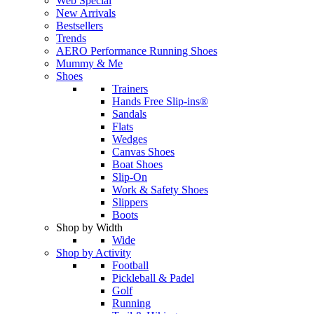
Web Special
New Arrivals
Bestsellers
Trends
AERO Performance Running Shoes
Mummy & Me
Shoes
Trainers
Hands Free Slip-ins®
Sandals
Flats
Wedges
Canvas Shoes
Boat Shoes
Slip-On
Work & Safety Shoes
Slippers
Boots
Shop by Width
Wide
Shop by Activity
Football
Pickleball & Padel
Golf
Running