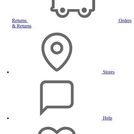
Returns
Orders
& Returns
Stores
Help