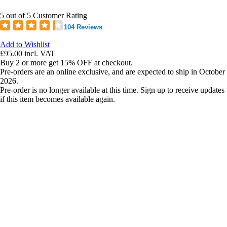
5 out of 5 Customer Rating
104 Reviews
Add to Wishlist
£95.00
incl. VAT
Buy 2 or more get 15% OFF at checkout.
Pre-orders are an online exclusive, and are expected to ship in October
2026.
Pre-order is no longer available at this time. Sign up to receive updates
if this item becomes available again.