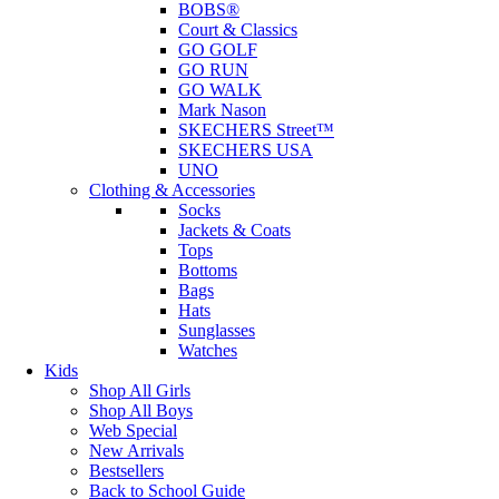
BOBS®
Court & Classics
GO GOLF
GO RUN
GO WALK
Mark Nason
SKECHERS Street™
SKECHERS USA
UNO
Clothing & Accessories
Socks
Jackets & Coats
Tops
Bottoms
Bags
Hats
Sunglasses
Watches
Kids
Shop All Girls
Shop All Boys
Web Special
New Arrivals
Bestsellers
Back to School Guide