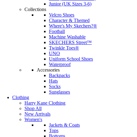
Junior (UK Sizes 3-6)
Collections
Velcro Shoes
Character & Themed
Where's My Skechers?®
Football
Machine Washable
SKECHERS Street™
Twinkle Toes®
UNO
Uniform School Shoes
Waterproof
Accessories
Backpacks
Hats
Socks
Sunglasses
Clothing
Harry Kane Clothing
Shop All
New Arrivals
Women's
Jackets & Coats
Tops
Bottoms