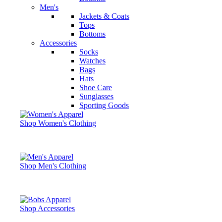
Men's
Jackets & Coats
Tops
Bottoms
Accessories
Socks
Watches
Bags
Hats
Shoe Care
Sunglasses
Sporting Goods
Shop Women's Clothing
Shop Men's Clothing
Shop Accessories