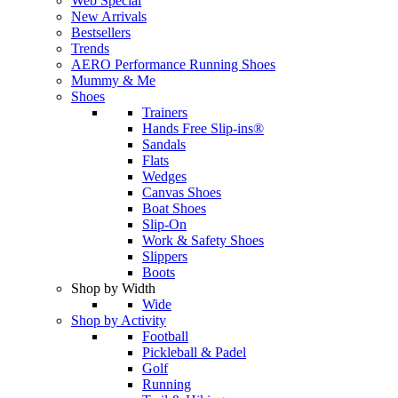
Web Special
New Arrivals
Bestsellers
Trends
AERO Performance Running Shoes
Mummy & Me
Shoes
Trainers
Hands Free Slip-ins®
Sandals
Flats
Wedges
Canvas Shoes
Boat Shoes
Slip-On
Work & Safety Shoes
Slippers
Boots
Shop by Width
Wide
Shop by Activity
Football
Pickleball & Padel
Golf
Running