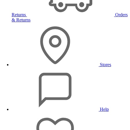
Returns
Orders
& Returns
Stores
Help