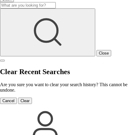
Close
Clear Recent Searches
Are you sure you want to clear your search history? This cannot be
undone.
Cancel
Clear