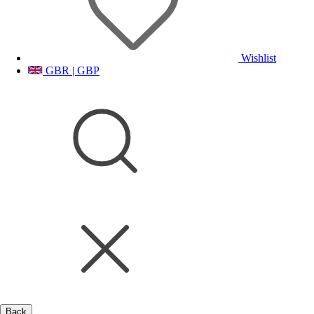
Wishlist
GBR | GBP
Back