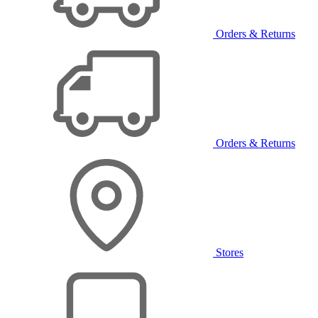
Orders & Returns
Orders & Returns
Stores