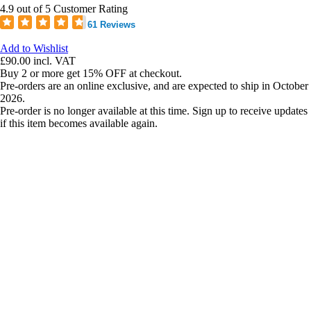
4.9 out of 5 Customer Rating
61 Reviews
Add to Wishlist
£90.00
incl. VAT
Buy 2 or more get 15% OFF at checkout.
Pre-orders are an online exclusive, and are expected to ship in October
2026.
Pre-order is no longer available at this time. Sign up to receive updates
if this item becomes available again.