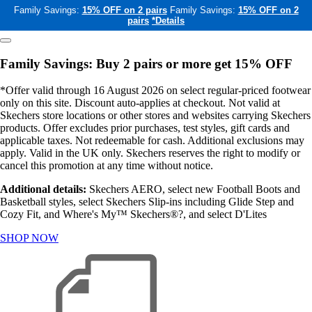
Family Savings:
15% OFF on 2 pairs
Family Savings:
15% OFF on 2
pairs
*Details
Family Savings: Buy 2 pairs or more get 15% OFF
*Offer valid through 16 August 2026 on select regular-priced footwear
only on this site. Discount auto-applies at checkout. Not valid at
Skechers store locations or other stores and websites carrying Skechers
products. Offer excludes prior purchases, test styles, gift cards and
applicable taxes. Not redeemable for cash. Additional exclusions may
apply. Valid in the UK only. Skechers reserves the right to modify or
cancel this promotion at any time without notice.
Additional details:
Skechers AERO, select new Football Boots and
Basketball styles, select Skechers Slip-ins including Glide Step and
Cozy Fit, and Where's My™ Skechers®?, and select D'Lites
SHOP NOW