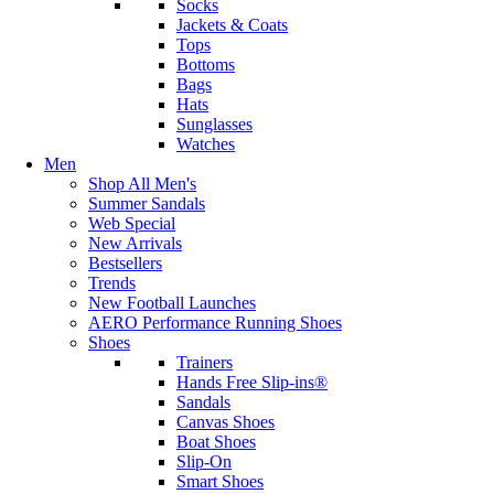
Socks
Jackets & Coats
Tops
Bottoms
Bags
Hats
Sunglasses
Watches
Men
Shop All Men's
Summer Sandals
Web Special
New Arrivals
Bestsellers
Trends
New Football Launches
AERO Performance Running Shoes
Shoes
Trainers
Hands Free Slip-ins®
Sandals
Canvas Shoes
Boat Shoes
Slip-On
Smart Shoes