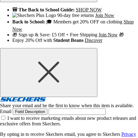
🎒 The Back to School Guide:
SHOP NOW
90-day free returns
Join Now
Back to School:
🎓 Members get 20% OFF on clothing
Shop
Now
🎁 Sign up & Save: £5 Off + Free Shipping
Join Now
🎁
Enjoy 20% Off with
Student Beans
Discover
Share your email and be the first to know when this item is available.
Email
Field Description
I want to receive marketing emails about new product releases and
exclusive offers from Skechers.
By opting in to receive Skechers email, you agree to Skechers
Privacy