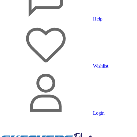
Help
Wishlist
Login