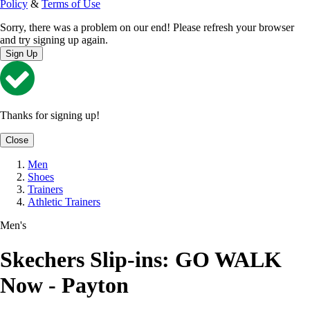
Policy
&
Terms of Use
Sorry, there was a problem on our end! Please refresh your browser
and try signing up again.
Sign Up
Thanks for signing up!
Close
Men
Shoes
Trainers
Athletic Trainers
Men's
Skechers Slip-ins: GO WALK
Now - Payton