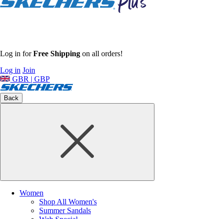
Log in for
Free Shipping
on all orders!
Log in
Join
GBR | GBP
Back
Women
Shop All Women's
Summer Sandals