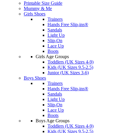
Printable Size Guide
Mummy & Me
Girls Shoes
Trainers
Hands Free Slip-ins®
Sandals
Light Up
Slip-On
Lace Up
Boots
Girls Age Groups
Toddlers (UK Sizes 4-9)
Kids (UK Sizes 9.5-2.5)
Junior (UK Sizes 3-6)
Boys Shoes
Trainers
Hands Free Slip-ins®
Sandals
Light Up
Slip-On
Lace Up
Boots
Boys Age Groups
Toddlers (UK Sizes 4-9)
Kids (UK Sizes 9.5-2.5)