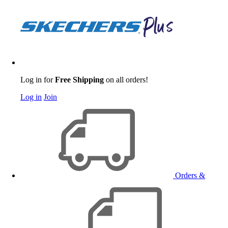
Log in for
Free Shipping
on all orders!
Log in
Join
Orders &