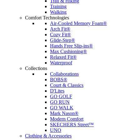
Trail & Hiking
Training
Walking
Comfort Technologies
Air-Cooled Memory Foam®
Arch Fit®
Cozy Fit®
Glide-Step®
Hands Free Slip-ins®
Max Cushioning®
Relaxed Fit®
Waterproof
Collections
Collaborations
BOBS®
Court & Classics
D'Lites
GO GOLF
GO RUN
GO WALK
Mark Nason®
Modern Comfort
SKECHERS Street™
UNO
Clothing & Accessories