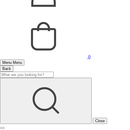
0
Menu
Menu
Back
Close