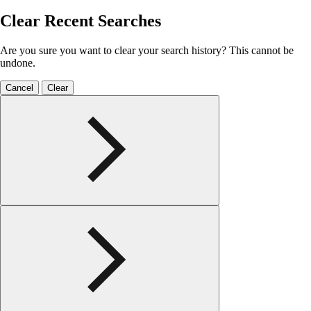
Clear Recent Searches
Are you sure you want to clear your search history? This cannot be
undone.
Cancel
Clear