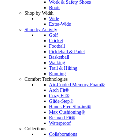
Work & Safety Shoes
Boots
Shop by Width
Wide
Extra-Wide
Shop by Activity
Golf
Cricket
Football
Pickleball & Padel
Basketball
Walking
Trail & Hiking
Running
Comfort Technologies
Air-Cooled Memory Foam®
Arch Fit®
Cozy Fit®
Glide-Step®
Hands Free Slip-ins®
Max Cushioning®
Relaxed Fit®
Waterproof
Collections
Collaborations