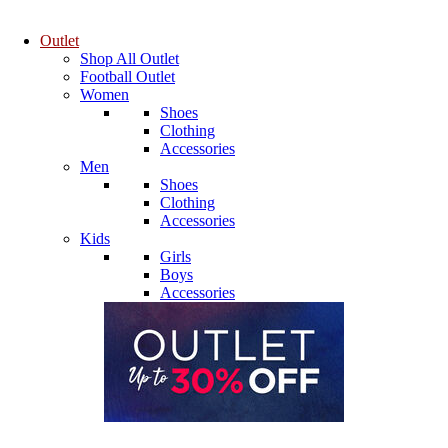
Outlet
Shop All Outlet
Football Outlet
Women
Shoes
Clothing
Accessories
Men
Shoes
Clothing
Accessories
Kids
Girls
Boys
Accessories