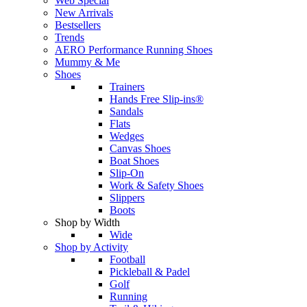
Web Special
New Arrivals
Bestsellers
Trends
AERO Performance Running Shoes
Mummy & Me
Shoes
Trainers
Hands Free Slip-ins®
Sandals
Flats
Wedges
Canvas Shoes
Boat Shoes
Slip-On
Work & Safety Shoes
Slippers
Boots
Shop by Width
Wide
Shop by Activity
Football
Pickleball & Padel
Golf
Running