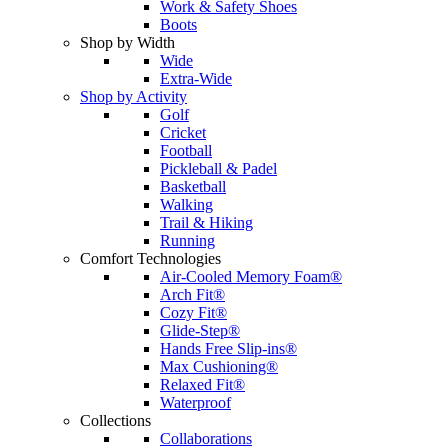
Work & Safety Shoes
Boots
Shop by Width
Wide
Extra-Wide
Shop by Activity
Golf
Cricket
Football
Pickleball & Padel
Basketball
Walking
Trail & Hiking
Running
Comfort Technologies
Air-Cooled Memory Foam®
Arch Fit®
Cozy Fit®
Glide-Step®
Hands Free Slip-ins®
Max Cushioning®
Relaxed Fit®
Waterproof
Collections
Collaborations