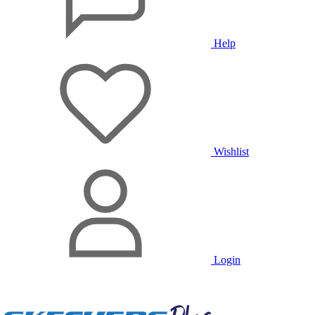
Help
Wishlist
Login