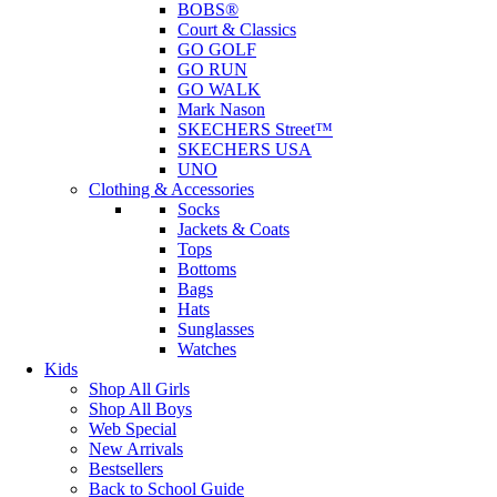
BOBS®
Court & Classics
GO GOLF
GO RUN
GO WALK
Mark Nason
SKECHERS Street™
SKECHERS USA
UNO
Clothing & Accessories
Socks
Jackets & Coats
Tops
Bottoms
Bags
Hats
Sunglasses
Watches
Kids
Shop All Girls
Shop All Boys
Web Special
New Arrivals
Bestsellers
Back to School Guide