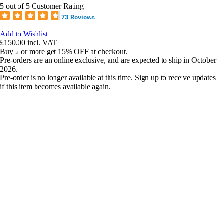
5 out of 5 Customer Rating
73 Reviews
Add to Wishlist
£150.00
incl. VAT
Buy 2 or more get 15% OFF at checkout.
Pre-orders are an online exclusive, and are expected to ship in October
2026.
Pre-order is no longer available at this time. Sign up to receive updates
if this item becomes available again.