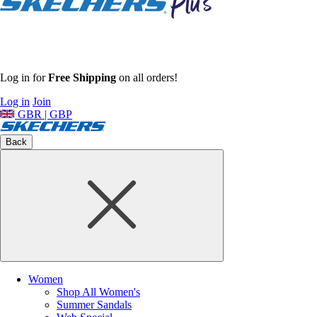
Log in for
Free Shipping
on all orders!
Log in
Join
GBR | GBP
Back
Women
Shop All Women's
Summer Sandals