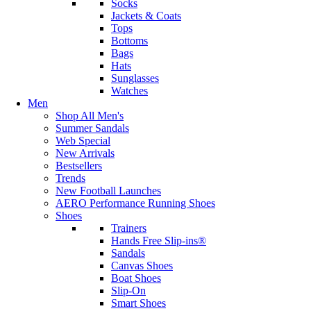
Socks
Jackets & Coats
Tops
Bottoms
Bags
Hats
Sunglasses
Watches
Men
Shop All Men's
Summer Sandals
Web Special
New Arrivals
Bestsellers
Trends
New Football Launches
AERO Performance Running Shoes
Shoes
Trainers
Hands Free Slip-ins®
Sandals
Canvas Shoes
Boat Shoes
Slip-On
Smart Shoes