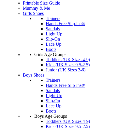
Printable Size Guide
Mummy & Me
Girls Shoes
Trainers
Hands Free Slip-ins®
Sandals
Light Up
Slip-On
Lace Up
Boots
Girls Age Groups
Toddlers (UK Sizes 4-9)
Kids (UK Sizes 9.5-2.5)
Junior (UK Sizes 3-6)
Boys Shoes
Trainers
Hands Free Slip-ins®
Sandals
Light Up
Slip-On
Lace Up
Boots
Boys Age Groups
Toddlers (UK Sizes 4-9)
Kids (UK Sizes 9.5-2.5)