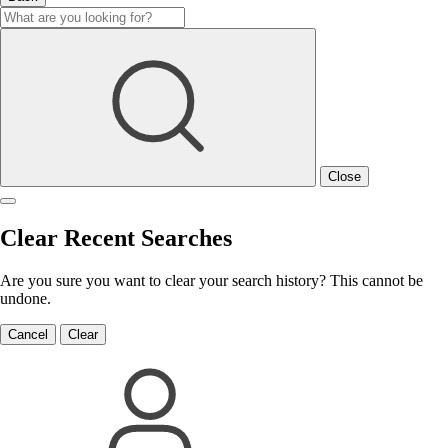
Close
Clear Recent Searches
Are you sure you want to clear your search history? This cannot be
undone.
Cancel
Clear