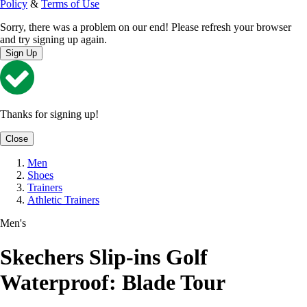
Policy
&
Terms of Use
Sorry, there was a problem on our end! Please refresh your browser
and try signing up again.
Sign Up
Thanks for signing up!
Close
Men
Shoes
Trainers
Athletic Trainers
Men's
Skechers Slip-ins Golf
Waterproof: Blade Tour