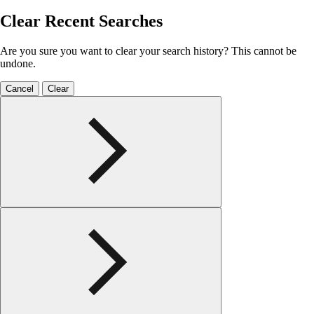
Clear Recent Searches
Are you sure you want to clear your search history? This cannot be
undone.
Cancel
Clear