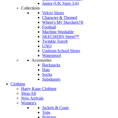
Junior (UK Sizes 3-6)
Collections
Velcro Shoes
Character & Themed
Where's My Skechers?®
Football
Machine Washable
SKECHERS Street™
Twinkle Toes®
UNO
Uniform School Shoes
Waterproof
Accessories
Backpacks
Hats
Socks
Sunglasses
Clothing
Harry Kane Clothing
Shop All
New Arrivals
Women's
Jackets & Coats
Tops
Bottoms