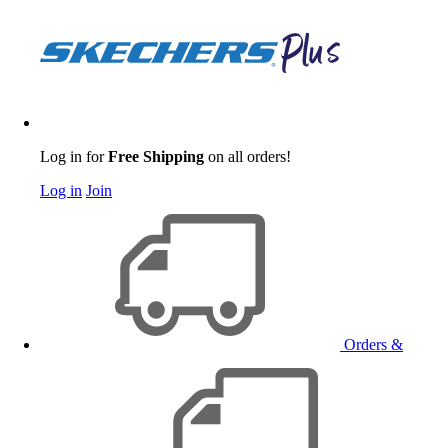
Log in for
Free Shipping
on all orders!
Log in
Join
Orders &