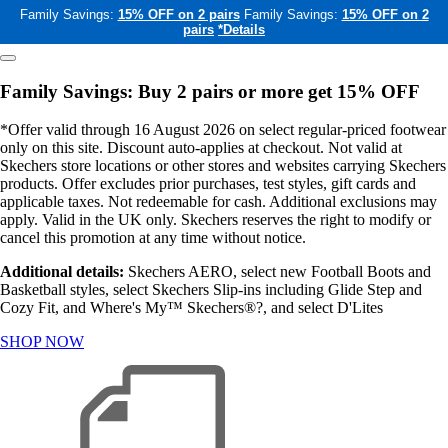
Family Savings:
15% OFF on 2 pairs
Family Savings:
15% OFF on 2
pairs
*Details
Family Savings: Buy 2 pairs or more get 15% OFF
*Offer valid through 16 August 2026 on select regular-priced footwear
only on this site. Discount auto-applies at checkout. Not valid at
Skechers store locations or other stores and websites carrying Skechers
products. Offer excludes prior purchases, test styles, gift cards and
applicable taxes. Not redeemable for cash. Additional exclusions may
apply. Valid in the UK only. Skechers reserves the right to modify or
cancel this promotion at any time without notice.
Additional details:
Skechers AERO, select new Football Boots and
Basketball styles, select Skechers Slip-ins including Glide Step and
Cozy Fit, and Where's My™ Skechers®?, and select D'Lites
SHOP NOW