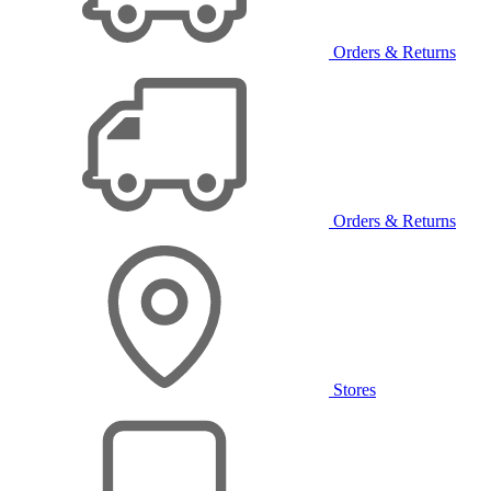
Orders & Returns
Orders & Returns
Stores