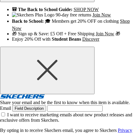
🎒 The Back to School Guide:
SHOP NOW
90-day free returns
Join Now
Back to School:
🎓 Members get 20% OFF on clothing
Shop
Now
🎁 Sign up & Save: £5 Off + Free Shipping
Join Now
🎁
Enjoy 20% Off with
Student Beans
Discover
Share your email and be the first to know when this item is available.
Email
Field Description
I want to receive marketing emails about new product releases and
exclusive offers from Skechers.
By opting in to receive Skechers email, you agree to Skechers
Privacy