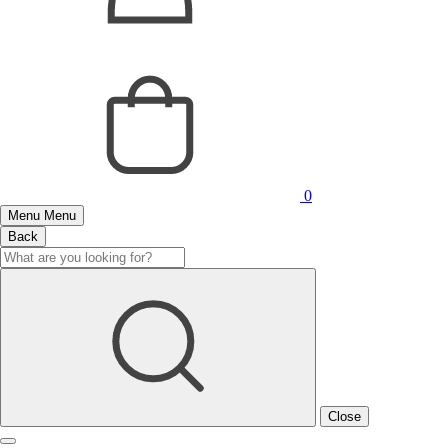
0
Menu
Menu
Back
Close