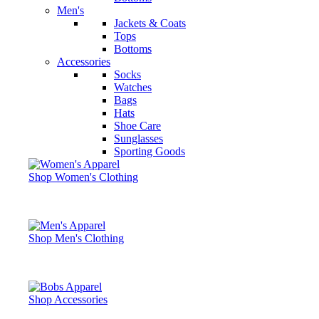
Men's
Jackets & Coats
Tops
Bottoms
Accessories
Socks
Watches
Bags
Hats
Shoe Care
Sunglasses
Sporting Goods
Shop Women's Clothing
Shop Men's Clothing
Shop Accessories