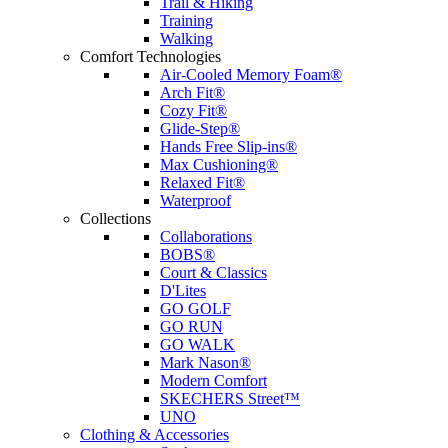
Trail & Hiking
Training
Walking
Comfort Technologies
Air-Cooled Memory Foam®
Arch Fit®
Cozy Fit®
Glide-Step®
Hands Free Slip-ins®
Max Cushioning®
Relaxed Fit®
Waterproof
Collections
Collaborations
BOBS®
Court & Classics
D'Lites
GO GOLF
GO RUN
GO WALK
Mark Nason®
Modern Comfort
SKECHERS Street™
UNO
Clothing & Accessories