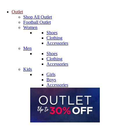
Outlet
Shop All Outlet
Football Outlet
Women
Shoes
Clothing
Accessories
Men
Shoes
Clothing
Accessories
Kids
Girls
Boys
Accessories