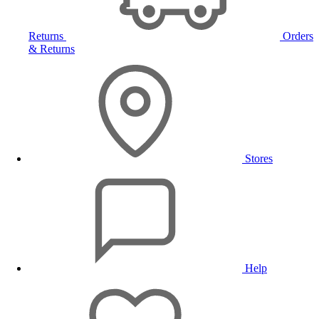
Returns
Orders
& Returns
Stores
Help