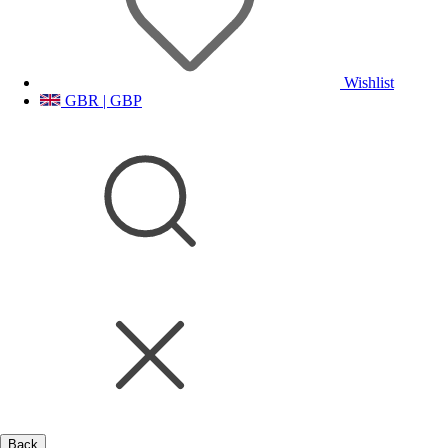
Wishlist
GBR | GBP
Back