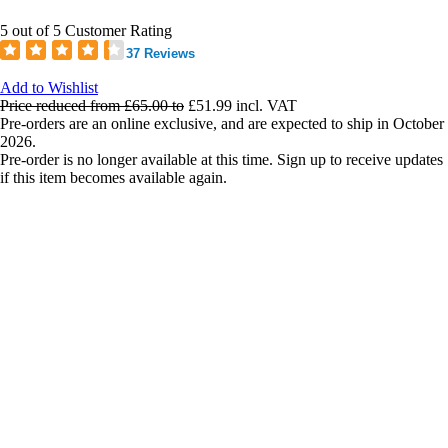
5 out of 5 Customer Rating
37 Reviews
Add to Wishlist
Price reduced from
£65.00
to
£51.99
incl. VAT
Pre-orders are an online exclusive, and are expected to ship in October
2026.
Pre-order is no longer available at this time. Sign up to receive updates
if this item becomes available again.