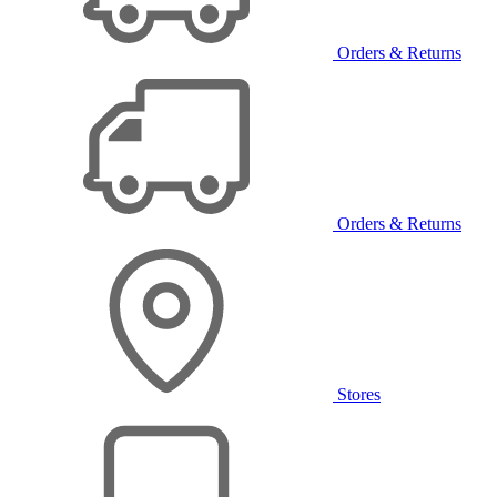
Orders & Returns
Orders & Returns
Stores