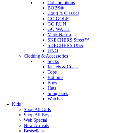
Collaborations
BOBS®
Court & Classics
GO GOLF
GO RUN
GO WALK
Mark Nason
SKECHERS Street™
SKECHERS USA
UNO
Clothing & Accessories
Socks
Jackets & Coats
Tops
Bottoms
Bags
Hats
Sunglasses
Watches
Kids
Shop All Girls
Shop All Boys
Web Special
New Arrivals
Bestsellers