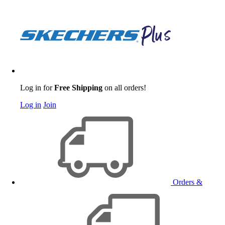
Log in for
Free Shipping
on all orders!
Log in
Join
Orders &