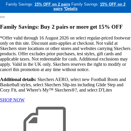
Family Savings:
15% OFF on 2 pairs
Family Savings:
15% OFF on 2
pairs
*Details
Family Savings: Buy 2 pairs or more get 15% OFF
*Offer valid through 16 August 2026 on select regular-priced footwear
only on this site. Discount auto-applies at checkout. Not valid at
Skechers store locations or other stores and websites carrying Skechers
products. Offer excludes prior purchases, test styles, gift cards and
applicable taxes. Not redeemable for cash. Additional exclusions may
apply. Valid in the UK only. Skechers reserves the right to modify or
cancel this promotion at any time without notice.
Additional details:
Skechers AERO, select new Football Boots and
Basketball styles, select Skechers Slip-ins including Glide Step and
Cozy Fit, and Where's My™ Skechers®?, and select D'Lites
SHOP NOW