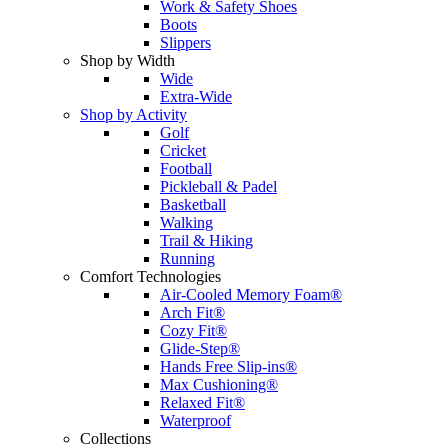
Work & Safety Shoes
Boots
Slippers
Shop by Width
Wide
Extra-Wide
Shop by Activity
Golf
Cricket
Football
Pickleball & Padel
Basketball
Walking
Trail & Hiking
Running
Comfort Technologies
Air-Cooled Memory Foam®
Arch Fit®
Cozy Fit®
Glide-Step®
Hands Free Slip-ins®
Max Cushioning®
Relaxed Fit®
Waterproof
Collections