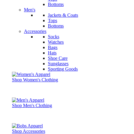
Bottoms
Men's
Jackets & Coats
Tops
Bottoms
Accessories
Socks
Watches
Bags
Hats
Shoe Care
Sunglasses
Sporting Goods
Shop Women's Clothing
Shop Men's Clothing
Shop Accessories