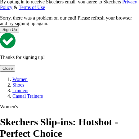
By opting in to receive Skechers email, you agree to Skechers
Privacy
Policy
&
Terms of Use
Sorry, there was a problem on our end! Please refresh your browser
and try signing up again.
Sign Up
Thanks for signing up!
Close
Women
Shoes
Trainers
Casual Trainers
Women's
Skechers Slip-ins: Hotshot -
Perfect Choice