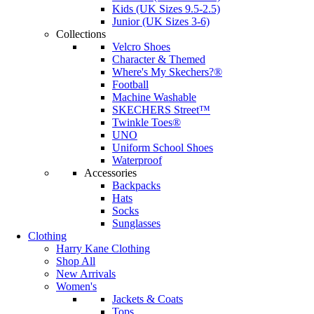
Kids (UK Sizes 9.5-2.5)
Junior (UK Sizes 3-6)
Collections
Velcro Shoes
Character & Themed
Where's My Skechers?®
Football
Machine Washable
SKECHERS Street™
Twinkle Toes®
UNO
Uniform School Shoes
Waterproof
Accessories
Backpacks
Hats
Socks
Sunglasses
Clothing
Harry Kane Clothing
Shop All
New Arrivals
Women's
Jackets & Coats
Tops