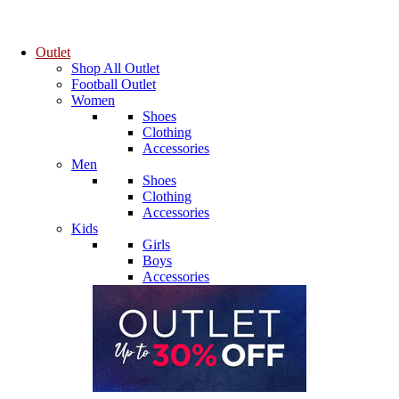
Outlet
Shop All Outlet
Football Outlet
Women
Shoes
Clothing
Accessories
Men
Shoes
Clothing
Accessories
Kids
Girls
Boys
Accessories