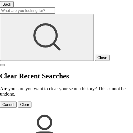
Back
Close
Clear Recent Searches
Are you sure you want to clear your search history? This cannot be
undone.
Cancel
Clear