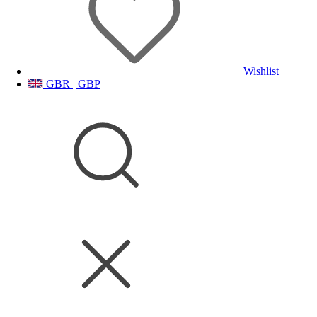
Wishlist
GBR | GBP