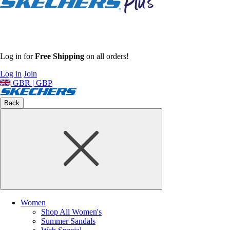
Log in for
Free Shipping
on all orders!
Log in
Join
GBR | GBP
Back
Women
Shop All Women's
Summer Sandals