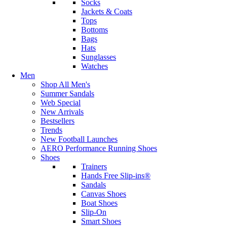
Socks
Jackets & Coats
Tops
Bottoms
Bags
Hats
Sunglasses
Watches
Men
Shop All Men's
Summer Sandals
Web Special
New Arrivals
Bestsellers
Trends
New Football Launches
AERO Performance Running Shoes
Shoes
Trainers
Hands Free Slip-ins®
Sandals
Canvas Shoes
Boat Shoes
Slip-On
Smart Shoes