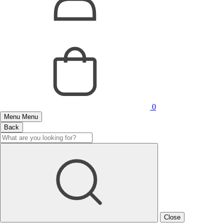
0
Menu
Menu
Back
Close