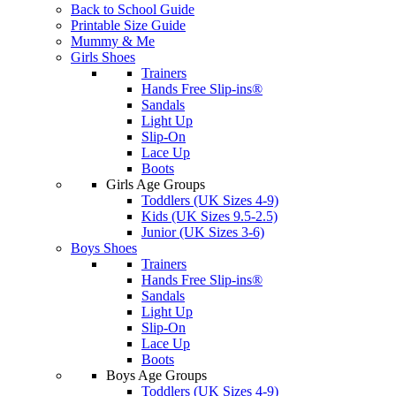
Back to School Guide
Printable Size Guide
Mummy & Me
Girls Shoes
Trainers
Hands Free Slip-ins®
Sandals
Light Up
Slip-On
Lace Up
Boots
Girls Age Groups
Toddlers (UK Sizes 4-9)
Kids (UK Sizes 9.5-2.5)
Junior (UK Sizes 3-6)
Boys Shoes
Trainers
Hands Free Slip-ins®
Sandals
Light Up
Slip-On
Lace Up
Boots
Boys Age Groups
Toddlers (UK Sizes 4-9)