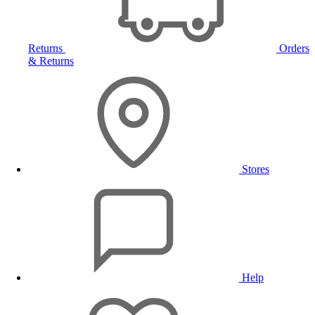
Returns
Orders
& Returns
Stores
Help