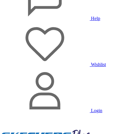
Help
Wishlist
Login