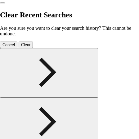
Clear Recent Searches
Are you sure you want to clear your search history? This cannot be
undone.
Cancel
Clear