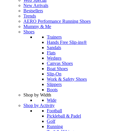
Web Special
New Arrivals
Bestsellers
Trends
AERO Performance Running Shoes
Mummy & Me
Shoes
Trainers
Hands Free Slip-ins®
Sandals
Flats
Wedges
Canvas Shoes
Boat Shoes
Slip-On
Work & Safety Shoes
Slippers
Boots
Shop by Width
Wide
Shop by Activity
Football
Pickleball & Padel
Golf
Running