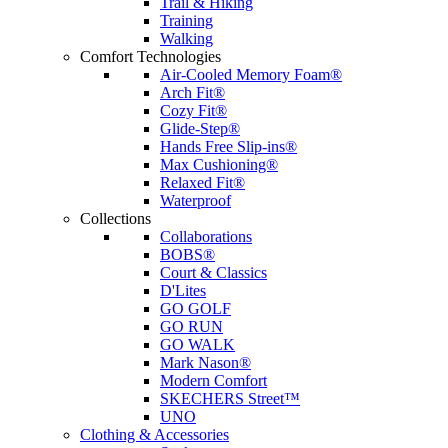
Trail & Hiking
Training
Walking
Comfort Technologies
Air-Cooled Memory Foam®
Arch Fit®
Cozy Fit®
Glide-Step®
Hands Free Slip-ins®
Max Cushioning®
Relaxed Fit®
Waterproof
Collections
Collaborations
BOBS®
Court & Classics
D'Lites
GO GOLF
GO RUN
GO WALK
Mark Nason®
Modern Comfort
SKECHERS Street™
UNO
Clothing & Accessories