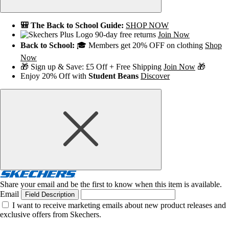
🎒 The Back to School Guide:
SHOP NOW
90-day free returns
Join Now
Back to School:
🎓 Members get 20% OFF on clothing
Shop
Now
🎁 Sign up & Save: £5 Off + Free Shipping
Join Now
🎁
Enjoy 20% Off with
Student Beans
Discover
Share your email and be the first to know when this item is available.
Email
Field Description
I want to receive marketing emails about new product releases and
exclusive offers from Skechers.