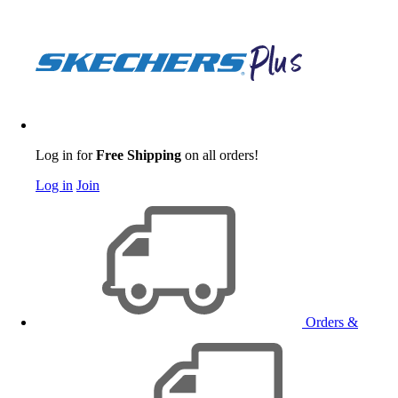
Log in for
Free Shipping
on all orders!
Log in
Join
Orders &