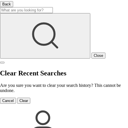
Back
Close
Clear Recent Searches
Are you sure you want to clear your search history? This cannot be
undone.
Cancel
Clear