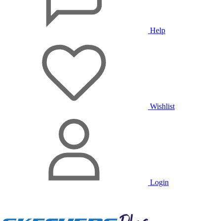
Help
Wishlist
Login