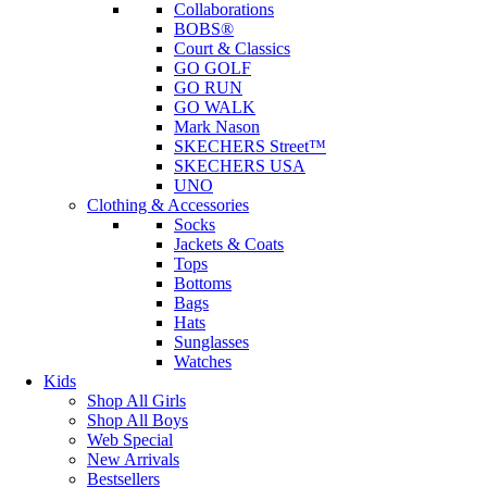
Collaborations
BOBS®
Court & Classics
GO GOLF
GO RUN
GO WALK
Mark Nason
SKECHERS Street™
SKECHERS USA
UNO
Clothing & Accessories
Socks
Jackets & Coats
Tops
Bottoms
Bags
Hats
Sunglasses
Watches
Kids
Shop All Girls
Shop All Boys
Web Special
New Arrivals
Bestsellers