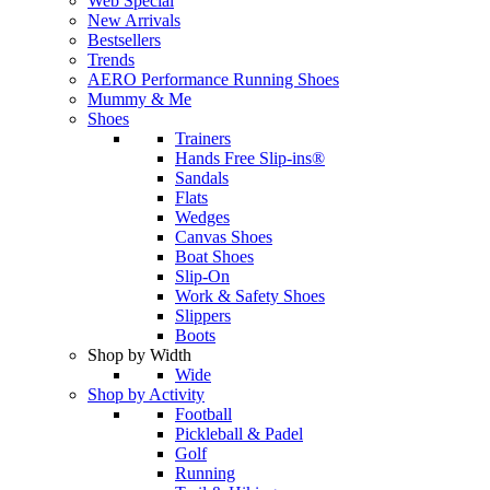
Web Special
New Arrivals
Bestsellers
Trends
AERO Performance Running Shoes
Mummy & Me
Shoes
Trainers
Hands Free Slip-ins®
Sandals
Flats
Wedges
Canvas Shoes
Boat Shoes
Slip-On
Work & Safety Shoes
Slippers
Boots
Shop by Width
Wide
Shop by Activity
Football
Pickleball & Padel
Golf
Running