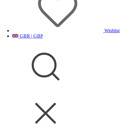
Wishlist
GBR | GBP