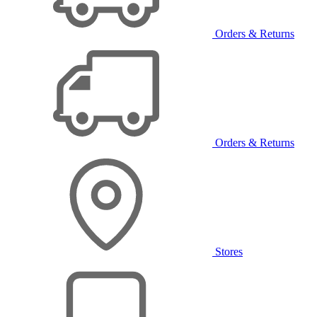
Orders & Returns
Orders & Returns
Stores