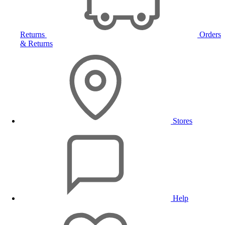
Returns
Orders
& Returns
Stores
Help