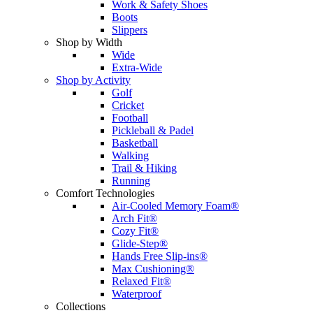
Work & Safety Shoes
Boots
Slippers
Shop by Width
Wide
Extra-Wide
Shop by Activity
Golf
Cricket
Football
Pickleball & Padel
Basketball
Walking
Trail & Hiking
Running
Comfort Technologies
Air-Cooled Memory Foam®
Arch Fit®
Cozy Fit®
Glide-Step®
Hands Free Slip-ins®
Max Cushioning®
Relaxed Fit®
Waterproof
Collections