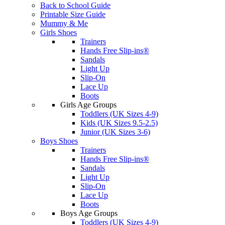
Back to School Guide
Printable Size Guide
Mummy & Me
Girls Shoes
Trainers
Hands Free Slip-ins®
Sandals
Light Up
Slip-On
Lace Up
Boots
Girls Age Groups
Toddlers (UK Sizes 4-9)
Kids (UK Sizes 9.5-2.5)
Junior (UK Sizes 3-6)
Boys Shoes
Trainers
Hands Free Slip-ins®
Sandals
Light Up
Slip-On
Lace Up
Boots
Boys Age Groups
Toddlers (UK Sizes 4-9)