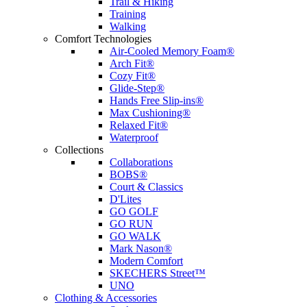
Trail & Hiking
Training
Walking
Comfort Technologies
Air-Cooled Memory Foam®
Arch Fit®
Cozy Fit®
Glide-Step®
Hands Free Slip-ins®
Max Cushioning®
Relaxed Fit®
Waterproof
Collections
Collaborations
BOBS®
Court & Classics
D'Lites
GO GOLF
GO RUN
GO WALK
Mark Nason®
Modern Comfort
SKECHERS Street™
UNO
Clothing & Accessories