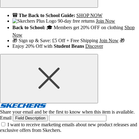
🎒 The Back to School Guide:
SHOP NOW
90-day free returns
Join Now
Back to School:
🎓 Members get 20% OFF on clothing
Shop
Now
🎁 Sign up & Save: £5 Off + Free Shipping
Join Now
🎁
Enjoy 20% Off with
Student Beans
Discover
Share your email and be the first to know when this item is available.
Email
Field Description
I want to receive marketing emails about new product releases and
exclusive offers from Skechers.