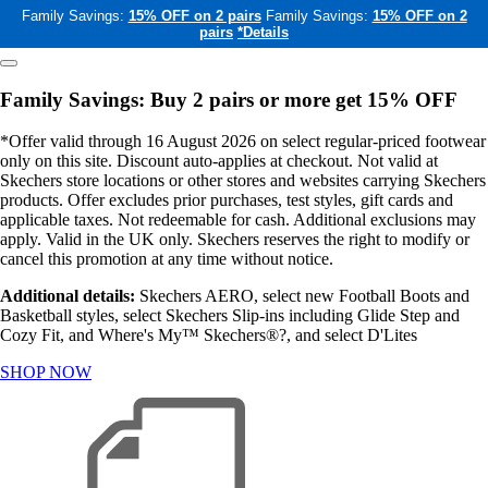
Family Savings:
15% OFF on 2 pairs
Family Savings:
15% OFF on 2
pairs
*Details
Family Savings: Buy 2 pairs or more get 15% OFF
*Offer valid through 16 August 2026 on select regular-priced footwear
only on this site. Discount auto-applies at checkout. Not valid at
Skechers store locations or other stores and websites carrying Skechers
products. Offer excludes prior purchases, test styles, gift cards and
applicable taxes. Not redeemable for cash. Additional exclusions may
apply. Valid in the UK only. Skechers reserves the right to modify or
cancel this promotion at any time without notice.
Additional details:
Skechers AERO, select new Football Boots and
Basketball styles, select Skechers Slip-ins including Glide Step and
Cozy Fit, and Where's My™ Skechers®?, and select D'Lites
SHOP NOW