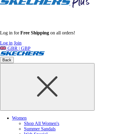
Log in for
Free Shipping
on all orders!
Log in
Join
GBR | GBP
Back
Women
Shop All Women's
Summer Sandals