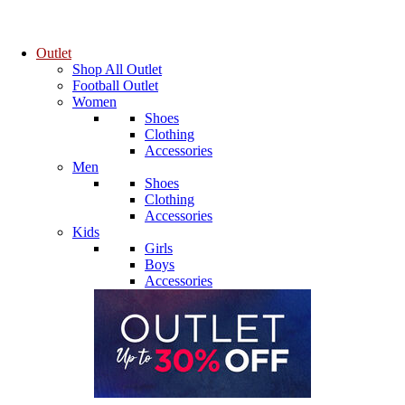
Outlet
Shop All Outlet
Football Outlet
Women
Shoes
Clothing
Accessories
Men
Shoes
Clothing
Accessories
Kids
Girls
Boys
Accessories