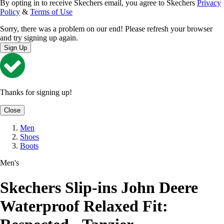
By opting in to receive Skechers email, you agree to Skechers
Privacy
Policy
&
Terms of Use
Sorry, there was a problem on our end! Please refresh your browser
and try signing up again.
Sign Up
Thanks for signing up!
Close
Men
Shoes
Boots
Men's
Skechers Slip-ins John Deere
Waterproof Relaxed Fit: