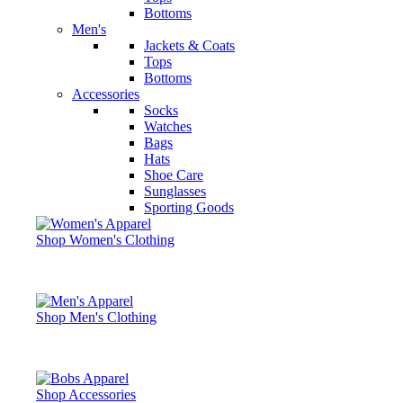
Bottoms
Men's
Jackets & Coats
Tops
Bottoms
Accessories
Socks
Watches
Bags
Hats
Shoe Care
Sunglasses
Sporting Goods
Shop Women's Clothing
Shop Men's Clothing
Shop Accessories