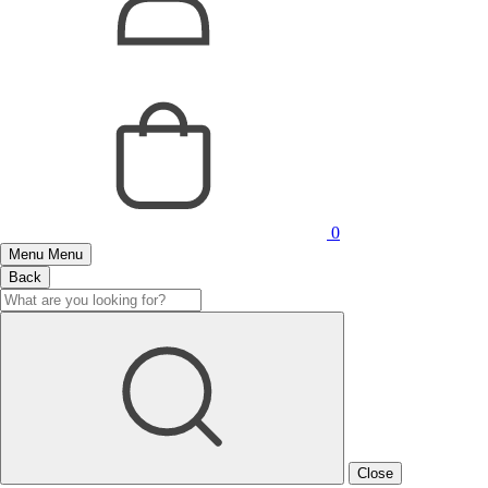
0
Menu
Menu
Back
Close