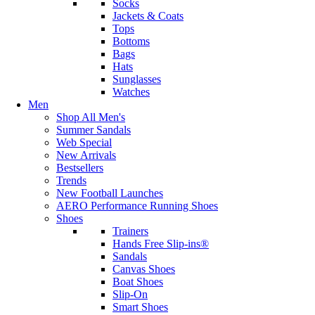
Socks
Jackets & Coats
Tops
Bottoms
Bags
Hats
Sunglasses
Watches
Men
Shop All Men's
Summer Sandals
Web Special
New Arrivals
Bestsellers
Trends
New Football Launches
AERO Performance Running Shoes
Shoes
Trainers
Hands Free Slip-ins®
Sandals
Canvas Shoes
Boat Shoes
Slip-On
Smart Shoes