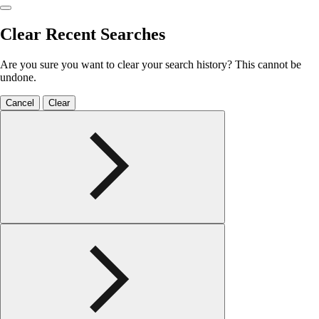
Clear Recent Searches
Are you sure you want to clear your search history? This cannot be
undone.
Cancel
Clear