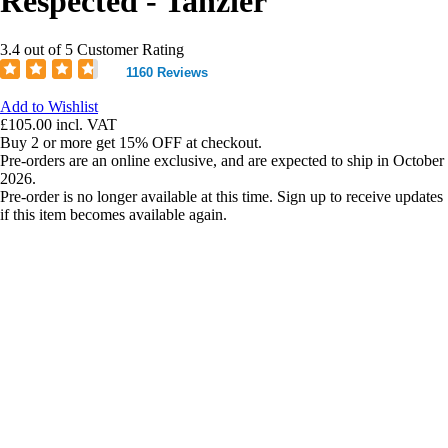
Respected - Tanzier
3.4 out of 5 Customer Rating
1160 Reviews
Add to Wishlist
£105.00
incl. VAT
Buy 2 or more get 15% OFF at checkout.
Pre-orders are an online exclusive, and are expected to ship in October
2026.
Pre-order is no longer available at this time. Sign up to receive updates
if this item becomes available again.