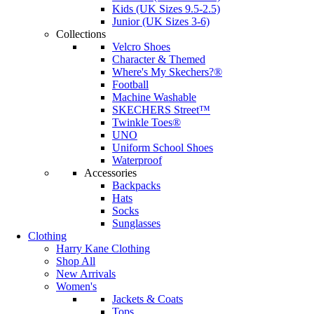
Kids (UK Sizes 9.5-2.5)
Junior (UK Sizes 3-6)
Collections
Velcro Shoes
Character & Themed
Where's My Skechers?®
Football
Machine Washable
SKECHERS Street™
Twinkle Toes®
UNO
Uniform School Shoes
Waterproof
Accessories
Backpacks
Hats
Socks
Sunglasses
Clothing
Harry Kane Clothing
Shop All
New Arrivals
Women's
Jackets & Coats
Tops