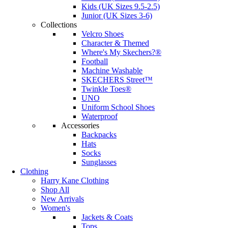
Kids (UK Sizes 9.5-2.5)
Junior (UK Sizes 3-6)
Collections
Velcro Shoes
Character & Themed
Where's My Skechers?®
Football
Machine Washable
SKECHERS Street™
Twinkle Toes®
UNO
Uniform School Shoes
Waterproof
Accessories
Backpacks
Hats
Socks
Sunglasses
Clothing
Harry Kane Clothing
Shop All
New Arrivals
Women's
Jackets & Coats
Tops