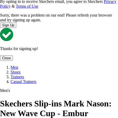
By opting in to receive Skechers email, you agree to Skechers
Privacy
Policy
&
Terms of Use
Sorry, there was a problem on our end! Please refresh your browser
and try signing up again.
Sign Up
Thanks for signing up!
Close
Men
Shoes
Trainers
Casual Trainers
Men's
Skechers Slip-ins Mark Nason:
New Wave Cup - Embur