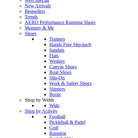
Web Special
New Arrivals
Bestsellers
Trends
AERO Performance Running Shoes
Mummy & Me
Shoes
Trainers
Hands Free Slip-ins®
Sandals
Flats
Wedges
Canvas Shoes
Boat Shoes
Slip-On
Work & Safety Shoes
Slippers
Boots
Shop by Width
Wide
Shop by Activity
Football
Pickleball & Padel
Golf
Running