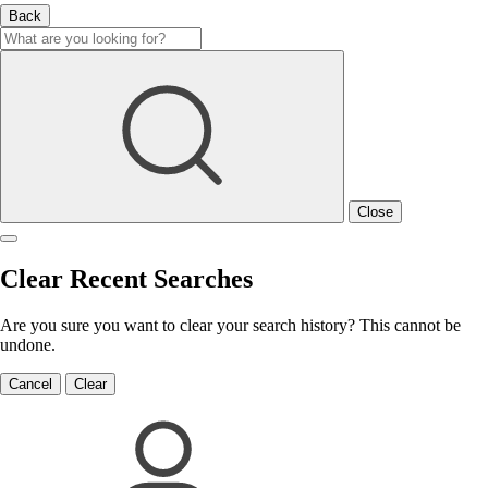
Back
Close
Clear Recent Searches
Are you sure you want to clear your search history? This cannot be
undone.
Cancel
Clear