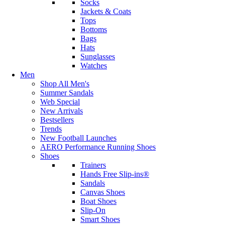
Socks
Jackets & Coats
Tops
Bottoms
Bags
Hats
Sunglasses
Watches
Men
Shop All Men's
Summer Sandals
Web Special
New Arrivals
Bestsellers
Trends
New Football Launches
AERO Performance Running Shoes
Shoes
Trainers
Hands Free Slip-ins®
Sandals
Canvas Shoes
Boat Shoes
Slip-On
Smart Shoes