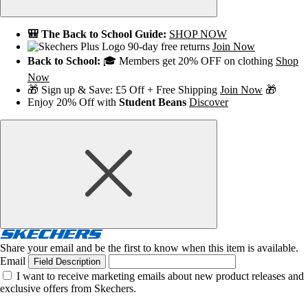
🎒 The Back to School Guide:
SHOP NOW
90-day free returns
Join Now
Back to School:
🎓 Members get 20% OFF on clothing
Shop
Now
🎁 Sign up & Save: £5 Off + Free Shipping
Join Now
🎁
Enjoy 20% Off with
Student Beans
Discover
Share your email and be the first to know when this item is available.
Email
Field Description
I want to receive marketing emails about new product releases and
exclusive offers from Skechers.