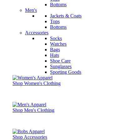
Bottoms
Men's
Jackets & Coats
Tops
Bottoms
Accessories
Socks
Watches
Bags
Hats
Shoe Care
Sunglasses
Sporting Goods
Shop Women's Clothing
Shop Men's Clothing
Shop Accessories