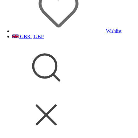
Wishlist
GBR | GBP