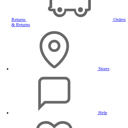
Returns
Orders
& Returns
Stores
Help