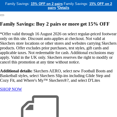
Family Savings:
15% OFF on 2 pairs
Family Savings:
15% OFF on 2
pairs
*Details
Family Savings: Buy 2 pairs or more get 15% OFF
*Offer valid through 16 August 2026 on select regular-priced footwear
only on this site. Discount auto-applies at checkout. Not valid at
Skechers store locations or other stores and websites carrying Skechers
products. Offer excludes prior purchases, test styles, gift cards and
applicable taxes. Not redeemable for cash. Additional exclusions may
apply. Valid in the UK only. Skechers reserves the right to modify or
cancel this promotion at any time without notice.
Additional details:
Skechers AERO, select new Football Boots and
Basketball styles, select Skechers Slip-ins including Glide Step and
Cozy Fit, and Where's My™ Skechers®?, and select D'Lites
SHOP NOW