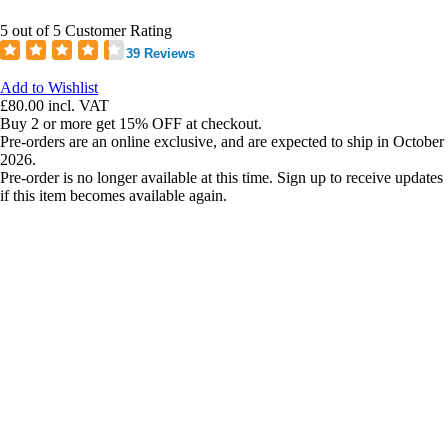
5 out of 5 Customer Rating
39 Reviews
Add to Wishlist
£80.00
incl. VAT
Buy 2 or more get 15% OFF at checkout.
Pre-orders are an online exclusive, and are expected to ship in October
2026.
Pre-order is no longer available at this time. Sign up to receive updates
if this item becomes available again.