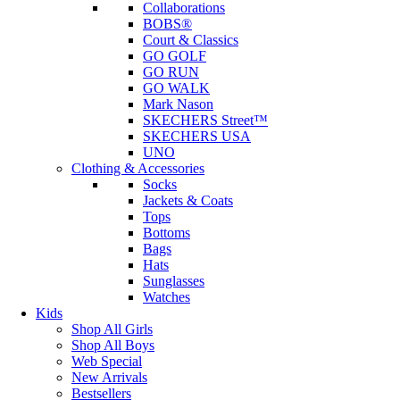
Collaborations
BOBS®
Court & Classics
GO GOLF
GO RUN
GO WALK
Mark Nason
SKECHERS Street™
SKECHERS USA
UNO
Clothing & Accessories
Socks
Jackets & Coats
Tops
Bottoms
Bags
Hats
Sunglasses
Watches
Kids
Shop All Girls
Shop All Boys
Web Special
New Arrivals
Bestsellers