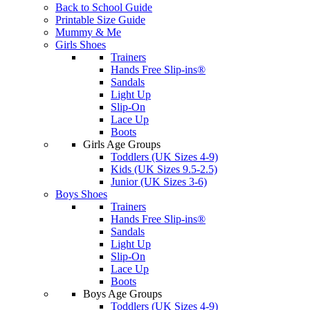
Back to School Guide
Printable Size Guide
Mummy & Me
Girls Shoes
Trainers
Hands Free Slip-ins®
Sandals
Light Up
Slip-On
Lace Up
Boots
Girls Age Groups
Toddlers (UK Sizes 4-9)
Kids (UK Sizes 9.5-2.5)
Junior (UK Sizes 3-6)
Boys Shoes
Trainers
Hands Free Slip-ins®
Sandals
Light Up
Slip-On
Lace Up
Boots
Boys Age Groups
Toddlers (UK Sizes 4-9)