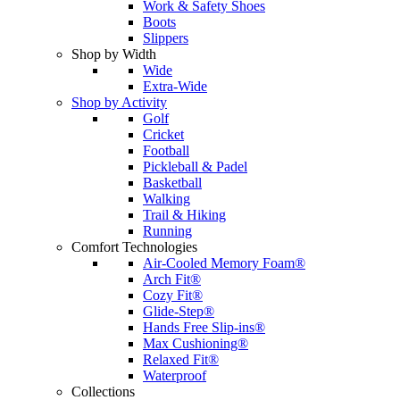
Work & Safety Shoes
Boots
Slippers
Shop by Width
Wide
Extra-Wide
Shop by Activity
Golf
Cricket
Football
Pickleball & Padel
Basketball
Walking
Trail & Hiking
Running
Comfort Technologies
Air-Cooled Memory Foam®
Arch Fit®
Cozy Fit®
Glide-Step®
Hands Free Slip-ins®
Max Cushioning®
Relaxed Fit®
Waterproof
Collections