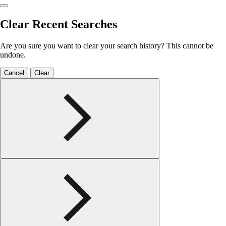
Clear Recent Searches
Are you sure you want to clear your search history? This cannot be
undone.
Cancel
Clear