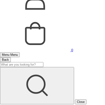
0
Menu
Menu
Back
Close