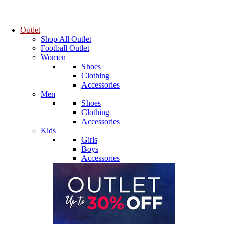
Outlet
Shop All Outlet
Football Outlet
Women
Shoes
Clothing
Accessories
Men
Shoes
Clothing
Accessories
Kids
Girls
Boys
Accessories