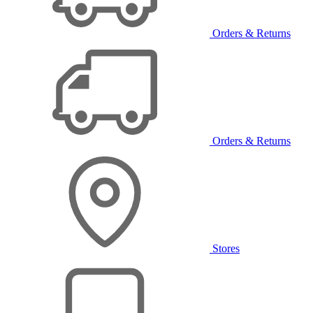
Orders & Returns
Orders & Returns
Stores