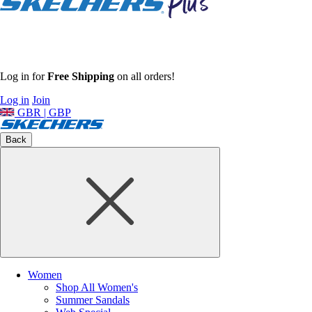
Log in for
Free Shipping
on all orders!
Log in
Join
GBR | GBP
Back
Women
Shop All Women's
Summer Sandals