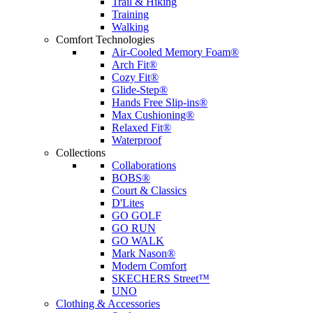
Trail & Hiking
Training
Walking
Comfort Technologies
Air-Cooled Memory Foam®
Arch Fit®
Cozy Fit®
Glide-Step®
Hands Free Slip-ins®
Max Cushioning®
Relaxed Fit®
Waterproof
Collections
Collaborations
BOBS®
Court & Classics
D'Lites
GO GOLF
GO RUN
GO WALK
Mark Nason®
Modern Comfort
SKECHERS Street™
UNO
Clothing & Accessories