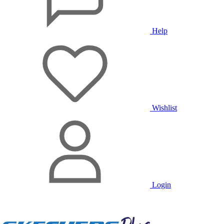
Help
Wishlist
Login