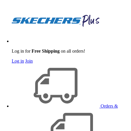
Log in for
Free Shipping
on all orders!
Log in
Join
Orders &