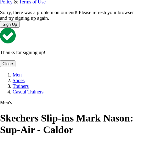
Policy
&
Terms of Use
Sorry, there was a problem on our end! Please refresh your browser
and try signing up again.
Sign Up
Thanks for signing up!
Close
Men
Shoes
Trainers
Casual Trainers
Men's
Skechers Slip-ins Mark Nason:
Sup-Air - Caldor