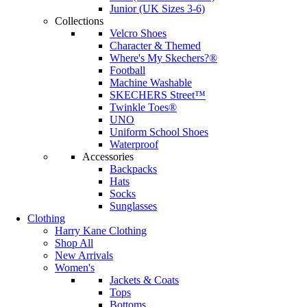
Junior (UK Sizes 3-6)
Collections
Velcro Shoes
Character & Themed
Where's My Skechers?®
Football
Machine Washable
SKECHERS Street™
Twinkle Toes®
UNO
Uniform School Shoes
Waterproof
Accessories
Backpacks
Hats
Socks
Sunglasses
Clothing
Harry Kane Clothing
Shop All
New Arrivals
Women's
Jackets & Coats
Tops
Bottoms