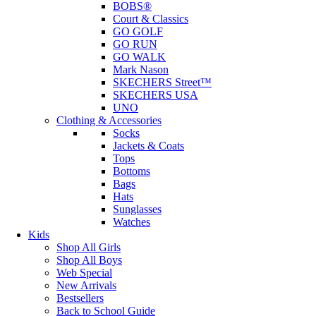
BOBS®
Court & Classics
GO GOLF
GO RUN
GO WALK
Mark Nason
SKECHERS Street™
SKECHERS USA
UNO
Clothing & Accessories
Socks
Jackets & Coats
Tops
Bottoms
Bags
Hats
Sunglasses
Watches
Kids
Shop All Girls
Shop All Boys
Web Special
New Arrivals
Bestsellers
Back to School Guide