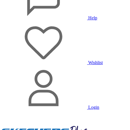
Help
Wishlist
Login