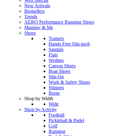
Web Special
New Arrivals
Bestsellers
Trends
AERO Performance Running Shoes
Mummy & Me
Shoes
Trainers
Hands Free Slip-ins®
Sandals
Flats
Wedges
Canvas Shoes
Boat Shoes
Slip-On
Work & Safety Shoes
Slippers
Boots
Shop by Width
Wide
Shop by Activity
Football
Pickleball & Padel
Golf
Running