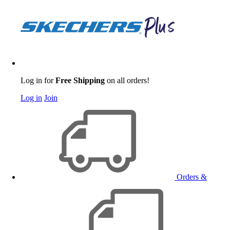
Log in for
Free Shipping
on all orders!
Log in
Join
Orders &