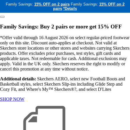
Family Savings:
15% OFF on 2 pairs
Family Savings:
15% OFF on 2
pairs
*Details
Family Savings: Buy 2 pairs or more get 15% OFF
*Offer valid through 16 August 2026 on select regular-priced footwear
only on this site. Discount auto-applies at checkout. Not valid at
Skechers store locations or other stores and websites carrying Skechers
products. Offer excludes prior purchases, test styles, gift cards and
applicable taxes. Not redeemable for cash. Additional exclusions may
apply. Valid in the UK only. Skechers reserves the right to modify or
cancel this promotion at any time without notice.
Additional details:
Skechers AERO, select new Football Boots and
Basketball styles, select Skechers Slip-ins including Glide Step and
Cozy Fit, and Where's My™ Skechers®?, and select D'Lites
SHOP NOW