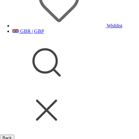
Wishlist
GBR | GBP
Back