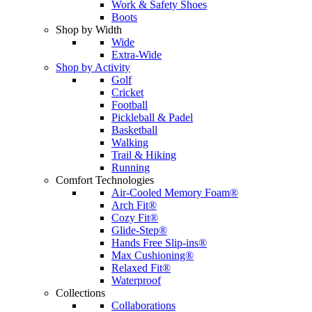
Work & Safety Shoes
Boots
Shop by Width
Wide
Extra-Wide
Shop by Activity
Golf
Cricket
Football
Pickleball & Padel
Basketball
Walking
Trail & Hiking
Running
Comfort Technologies
Air-Cooled Memory Foam®
Arch Fit®
Cozy Fit®
Glide-Step®
Hands Free Slip-ins®
Max Cushioning®
Relaxed Fit®
Waterproof
Collections
Collaborations