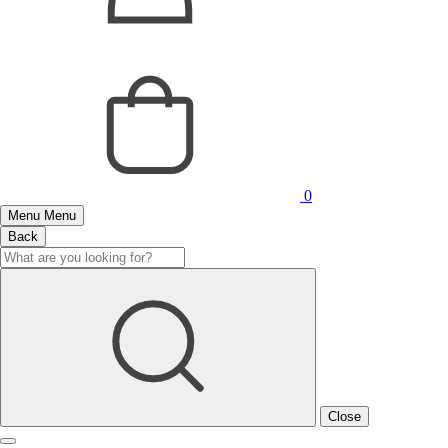
0
Menu
Menu
Back
Close