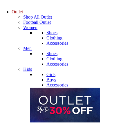
Outlet
Shop All Outlet
Football Outlet
Women
Shoes
Clothing
Accessories
Men
Shoes
Clothing
Accessories
Kids
Girls
Boys
Accessories