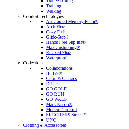
Trail & Hiking
Training
Walking
Comfort Technologies
Air-Cooled Memory Foam®
Arch Fit®
Cozy Fit®
Glide-Step®
Hands Free Slip-ins®
Max Cushioning®
Relaxed Fit®
Waterproof
Collections
Collaborations
BOBS®
Court & Classics
D'Lites
GO GOLF
GO RUN
GO WALK
Mark Nason®
Modern Comfort
SKECHERS Street™
UNO
Clothing & Accessories