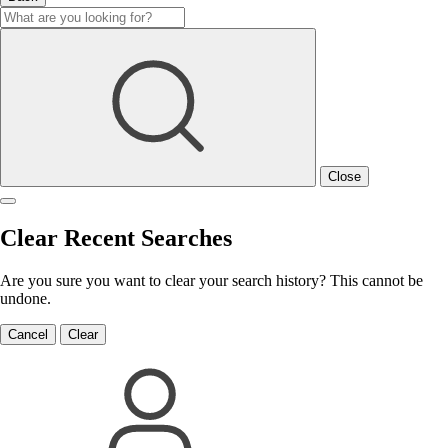
Close
Clear Recent Searches
Are you sure you want to clear your search history? This cannot be
undone.
Cancel
Clear