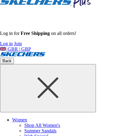
Log in for
Free Shipping
on all orders!
Log in
Join
GBR | GBP
Back
Women
Shop All Women's
Summer Sandals