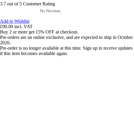
3.7 out of 5 Customer Rating
No Reviews
Add to Wishlist
£90.00
incl. VAT
Buy 2 or more get 15% OFF at checkout.
Pre-orders are an online exclusive, and are expected to ship in October
2026.
Pre-order is no longer available at this time. Sign up to receive updates
if this item becomes available again.