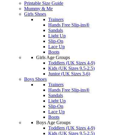
Printable Size Guide
Mummy & Me
Girls Shoes
Trainers
Hands Free Slip-ins®
Sandals
Light Up
Slip-On
Lace Up
Boots
Girls Age Groups
Toddlers (UK Sizes 4-9)
Kids (UK Sizes 9.5-2.5)
Junior (UK Sizes 3-6)
Boys Shoes
Trainers
Hands Free Slip-ins®
Sandals
Light Up
Slip-On
Lace Up
Boots
Boys Age Groups
Toddlers (UK Sizes 4-9)
Kids (UK Sizes 9.5-2.5)