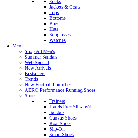
Socks
Jackets & Coats
Tops
Bottoms
Bags
Hats
Sunglasses
Watches
Men
Shop All Men's
Summer Sandals
Web Special
New Arrivals
Bestsellers
Trends
New Football Launches
AERO Performance Running Shoes
Shoes
Trainers
Hands Free Slip-ins®
Sandals
Canvas Shoes
Boat Shoes
Slip-On
Smart Shoes