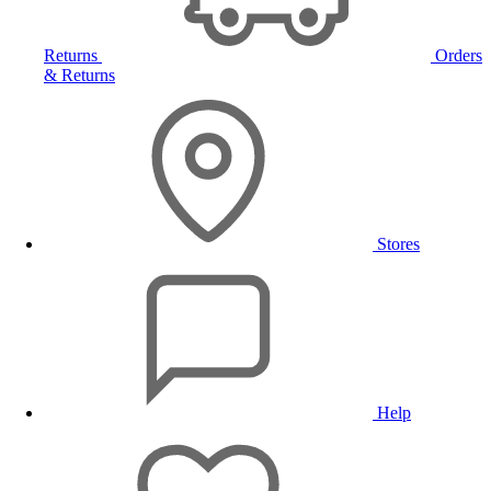
Returns
Orders
& Returns
Stores
Help