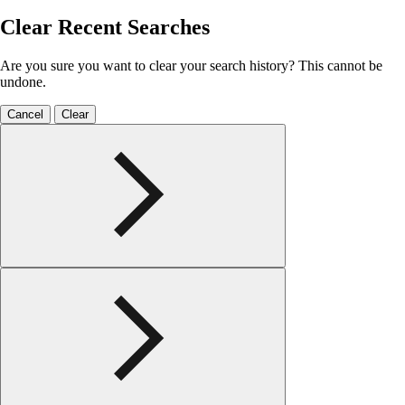
Clear Recent Searches
Are you sure you want to clear your search history? This cannot be
undone.
Cancel
Clear