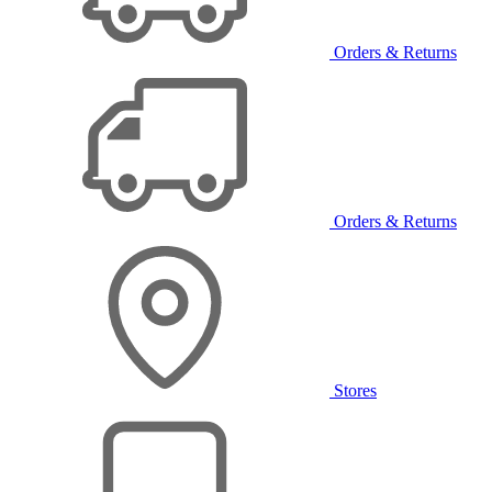
Orders & Returns
Orders & Returns
Stores