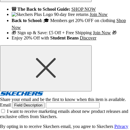
🎒 The Back to School Guide:
SHOP NOW
90-day free returns
Join Now
Back to School:
🎓 Members get 20% OFF on clothing
Shop
Now
🎁 Sign up & Save: £5 Off + Free Shipping
Join Now
🎁
Enjoy 20% Off with
Student Beans
Discover
Share your email and be the first to know when this item is available.
Email
Field Description
I want to receive marketing emails about new product releases and
exclusive offers from Skechers.
By opting in to receive Skechers email, you agree to Skechers
Privacy