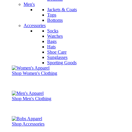
Men's
Jackets & Coats
Tops
Bottoms
Accessories
Socks
Watches
Bags
Hats
Shoe Care
Sunglasses
Sporting Goods
Shop Women's Clothing
Shop Men's Clothing
Shop Accessories