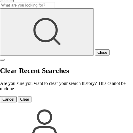
Close
Clear Recent Searches
Are you sure you want to clear your search history? This cannot be
undone.
Cancel
Clear