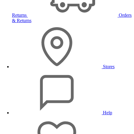
Returns
Orders
& Returns
Stores
Help