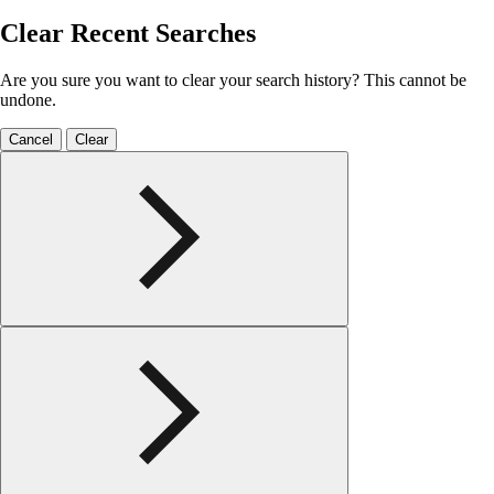
Clear Recent Searches
Are you sure you want to clear your search history? This cannot be
undone.
Cancel
Clear