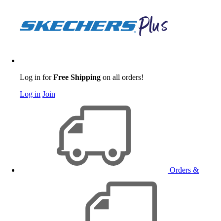
Log in for
Free Shipping
on all orders!
Log in
Join
Orders &