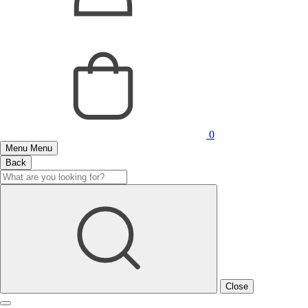
0
Menu
Menu
Back
Close