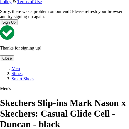
Policy
&
Terms of Use
Sorry, there was a problem on our end! Please refresh your browser
and try signing up again.
Sign Up
Thanks for signing up!
Close
Men
Shoes
Smart Shoes
Men's
Skechers Slip-ins Mark Nason x
Skechers: Casual Glide Cell -
Duncan - black