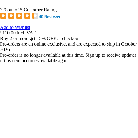
3.9 out of 5 Customer Rating
40 Reviews
Add to Wishlist
£110.00
incl. VAT
Buy 2 or more get 15% OFF at checkout.
Pre-orders are an online exclusive, and are expected to ship in October
2026.
Pre-order is no longer available at this time. Sign up to receive updates
if this item becomes available again.