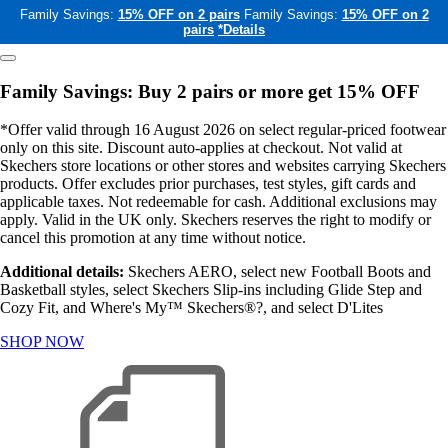
Family Savings:
15% OFF on 2 pairs
Family Savings:
15% OFF on 2
pairs
*Details
Family Savings: Buy 2 pairs or more get 15% OFF
*Offer valid through 16 August 2026 on select regular-priced footwear
only on this site. Discount auto-applies at checkout. Not valid at
Skechers store locations or other stores and websites carrying Skechers
products. Offer excludes prior purchases, test styles, gift cards and
applicable taxes. Not redeemable for cash. Additional exclusions may
apply. Valid in the UK only. Skechers reserves the right to modify or
cancel this promotion at any time without notice.
Additional details:
Skechers AERO, select new Football Boots and
Basketball styles, select Skechers Slip-ins including Glide Step and
Cozy Fit, and Where's My™ Skechers®?, and select D'Lites
SHOP NOW