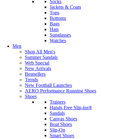
Socks
Jackets & Coats
Tops
Bottoms
Bags
Hats
Sunglasses
Watches
Men
Shop All Men's
Summer Sandals
Web Special
New Arrivals
Bestsellers
Trends
New Football Launches
AERO Performance Running Shoes
Shoes
Trainers
Hands Free Slip-ins®
Sandals
Canvas Shoes
Boat Shoes
Slip-On
Smart Shoes