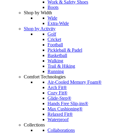
Work & Safety Shoes
Boots
Shop by Width
Wide
Extra-Wide
Shop by Activity
Golf
Cricket
Football
Pickleball & Padel
Basketball
Walking
Trail & Hiking
Running
Comfort Technologies
Air-Cooled Memory Foam®
Arch Fit®
Cozy Fit®
Glide-Step®
Hands Free Slip-ins®
Max Cushioning®
Relaxed Fit®
Waterproof
Collections
Collaborations