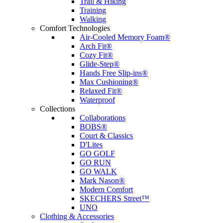
Trail & Hiking
Training
Walking
Comfort Technologies
Air-Cooled Memory Foam®
Arch Fit®
Cozy Fit®
Glide-Step®
Hands Free Slip-ins®
Max Cushioning®
Relaxed Fit®
Waterproof
Collections
Collaborations
BOBS®
Court & Classics
D'Lites
GO GOLF
GO RUN
GO WALK
Mark Nason®
Modern Comfort
SKECHERS Street™
UNO
Clothing & Accessories