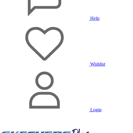
Help
Wishlist
Login