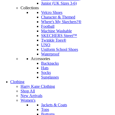
Junior (UK Sizes 3-6)
Collections
Velcro Shoes
Character & Themed
Where's My Skechers?®
Football
Machine Washable
SKECHERS Street™
Twinkle Toes®
UNO
Uniform School Shoes
Waterproof
Accessories
Backpacks
Hats
Socks
Sunglasses
Clothing
Harry Kane Clothing
Shop All
New Arrivals
Women's
Jackets & Coats
Tops
Bottoms