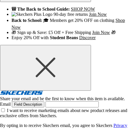
🎒 The Back to School Guide:
SHOP NOW
90-day free returns
Join Now
Back to School:
🎓 Members get 20% OFF on clothing
Shop
Now
🎁 Sign up & Save: £5 Off + Free Shipping
Join Now
🎁
Enjoy 20% Off with
Student Beans
Discover
Share your email and be the first to know when this item is available.
Email
Field Description
I want to receive marketing emails about new product releases and
exclusive offers from Skechers.
By opting in to receive Skechers email, you agree to Skechers
Privacy