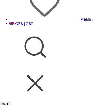
Wishlist
GBR | GBP
Back