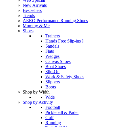
Web Special
New Arrivals
Bestsellers
Trends
AERO Performance Running Shoes
Mummy & Me
Shoes
Trainers
Hands Free Slip-ins®
Sandals
Flats
Wedges
Canvas Shoes
Boat Shoes
Slip-On
Work & Safety Shoes
Slippers
Boots
Shop by Width
Wide
Shop by Activity
Football
Pickleball & Padel
Golf
Running