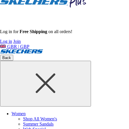
Log in for
Free Shipping
on all orders!
Log in
Join
GBR | GBP
Back
Women
Shop All Women's
Summer Sandals