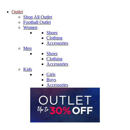
Outlet
Shop All Outlet
Football Outlet
Women
Shoes
Clothing
Accessories
Men
Shoes
Clothing
Accessories
Kids
Girls
Boys
Accessories