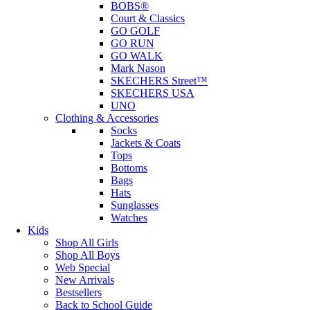
BOBS®
Court & Classics
GO GOLF
GO RUN
GO WALK
Mark Nason
SKECHERS Street™
SKECHERS USA
UNO
Clothing & Accessories
Socks
Jackets & Coats
Tops
Bottoms
Bags
Hats
Sunglasses
Watches
Kids
Shop All Girls
Shop All Boys
Web Special
New Arrivals
Bestsellers
Back to School Guide