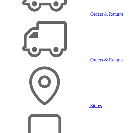
Orders & Returns
Orders & Returns
Stores