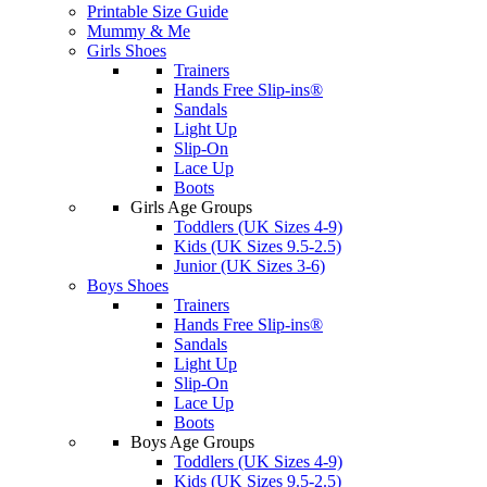
Printable Size Guide
Mummy & Me
Girls Shoes
Trainers
Hands Free Slip-ins®
Sandals
Light Up
Slip-On
Lace Up
Boots
Girls Age Groups
Toddlers (UK Sizes 4-9)
Kids (UK Sizes 9.5-2.5)
Junior (UK Sizes 3-6)
Boys Shoes
Trainers
Hands Free Slip-ins®
Sandals
Light Up
Slip-On
Lace Up
Boots
Boys Age Groups
Toddlers (UK Sizes 4-9)
Kids (UK Sizes 9.5-2.5)