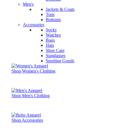
Men's
Jackets & Coats
Tops
Bottoms
Accessories
Socks
Watches
Bags
Hats
Shoe Care
Sunglasses
Sporting Goods
Shop Women's Clothing
Shop Men's Clothing
Shop Accessories