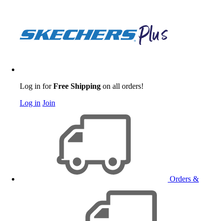
Log in for
Free Shipping
on all orders!
Log in
Join
Orders &