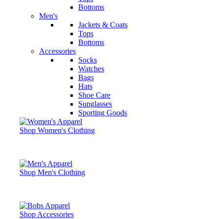
Bottoms
Men's
Jackets & Coats
Tops
Bottoms
Accessories
Socks
Watches
Bags
Hats
Shoe Care
Sunglasses
Sporting Goods
Shop Women's Clothing
Shop Men's Clothing
Shop Accessories