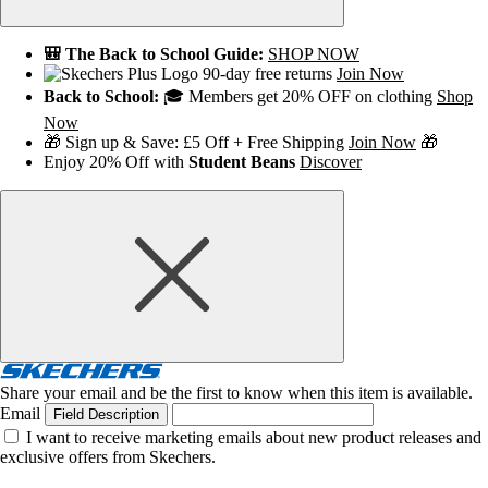
🎒 The Back to School Guide:
SHOP NOW
90-day free returns
Join Now
Back to School:
🎓 Members get 20% OFF on clothing
Shop
Now
🎁 Sign up & Save: £5 Off + Free Shipping
Join Now
🎁
Enjoy 20% Off with
Student Beans
Discover
Share your email and be the first to know when this item is available.
Email
Field Description
I want to receive marketing emails about new product releases and
exclusive offers from Skechers.