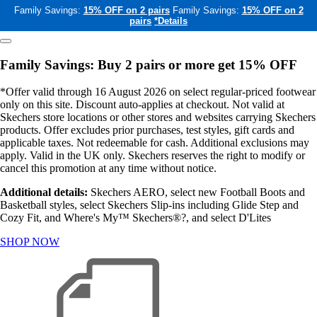
Family Savings:
15% OFF on 2 pairs
Family Savings:
15% OFF on 2
pairs
*Details
Family Savings: Buy 2 pairs or more get 15% OFF
*Offer valid through 16 August 2026 on select regular-priced footwear
only on this site. Discount auto-applies at checkout. Not valid at
Skechers store locations or other stores and websites carrying Skechers
products. Offer excludes prior purchases, test styles, gift cards and
applicable taxes. Not redeemable for cash. Additional exclusions may
apply. Valid in the UK only. Skechers reserves the right to modify or
cancel this promotion at any time without notice.
Additional details:
Skechers AERO, select new Football Boots and
Basketball styles, select Skechers Slip-ins including Glide Step and
Cozy Fit, and Where's My™ Skechers®?, and select D'Lites
SHOP NOW