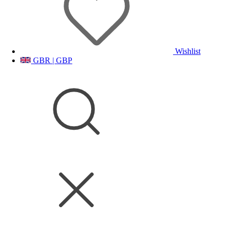
Wishlist
GBR | GBP