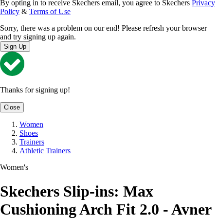
By opting in to receive Skechers email, you agree to Skechers
Privacy
Policy
&
Terms of Use
Sorry, there was a problem on our end! Please refresh your browser
and try signing up again.
Sign Up
Thanks for signing up!
Close
Women
Shoes
Trainers
Athletic Trainers
Women's
Skechers Slip-ins: Max
Cushioning Arch Fit 2.0 - Avner