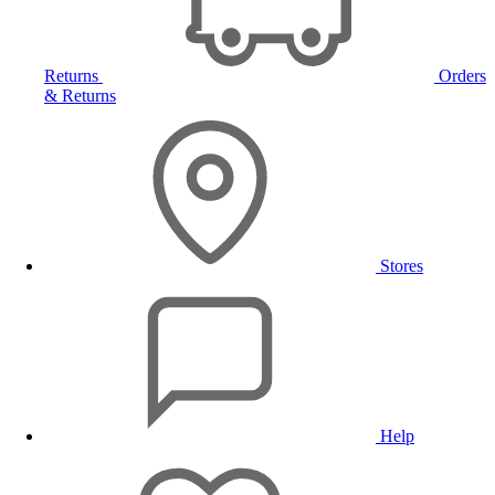
Returns
Orders
& Returns
Stores
Help