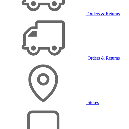
Orders & Returns
Orders & Returns
Stores