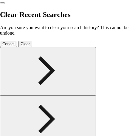
Clear Recent Searches
Are you sure you want to clear your search history? This cannot be
undone.
Cancel
Clear