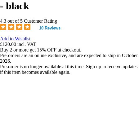
- black
4.3 out of 5 Customer Rating
10 Reviews
Add to Wishlist
£120.00
incl. VAT
Buy 2 or more get 15% OFF at checkout.
Pre-orders are an online exclusive, and are expected to ship in October
2026.
Pre-order is no longer available at this time. Sign up to receive updates
if this item becomes available again.