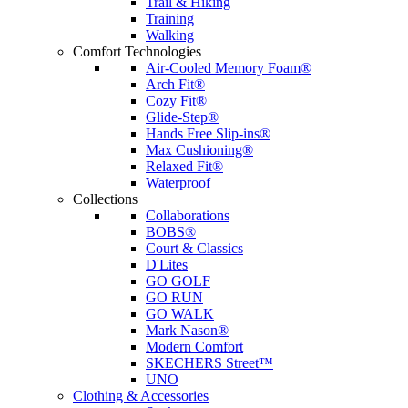
Trail & Hiking
Training
Walking
Comfort Technologies
Air-Cooled Memory Foam®
Arch Fit®
Cozy Fit®
Glide-Step®
Hands Free Slip-ins®
Max Cushioning®
Relaxed Fit®
Waterproof
Collections
Collaborations
BOBS®
Court & Classics
D'Lites
GO GOLF
GO RUN
GO WALK
Mark Nason®
Modern Comfort
SKECHERS Street™
UNO
Clothing & Accessories