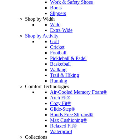
Work & Safety Shoes
Boots
Slippers
Shop by Width
Wide
Extra-Wide
Shop by Activity
Golf
Cricket
Football
Pickleball & Padel
Basketball
Walking
Trail & Hiking
Running
Comfort Technologies
Air-Cooled Memory Foam®
Arch Fit®
Cozy Fit®
Glide-Step®
Hands Free Slip-ins®
Max Cushioning®
Relaxed Fit®
Waterproof
Collections