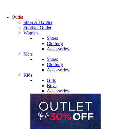
Outlet
Shop All Outlet
Football Outlet
Women
Shoes
Clothing
Accessories
Men
Shoes
Clothing
Accessories
Kids
Girls
Boys
Accessories