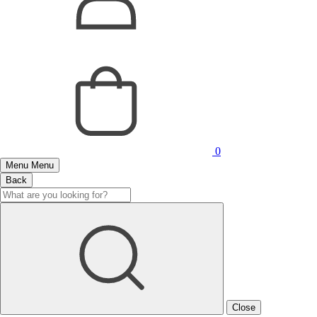
0
Menu
Menu
Back
Close