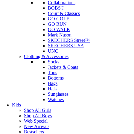
Collaborations
BOBS®
Court & Classics
GO GOLF
GO RUN
GO WALK
Mark Nason
SKECHERS Street™
SKECHERS USA
UNO
Clothing & Accessories
Socks
Jackets & Coats
Tops
Bottoms
Bags
Hats
Sunglasses
Watches
Kids
Shop All Girls
Shop All Boys
Web Special
New Arrivals
Bestsellers