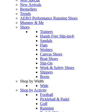
Web Special
New Arrivals
Bestsellers
Trends
AERO Performance Running Shoes
Mummy & Me
Shoes
Trainers
Hands Free Slip-ins®
Sandals
Flats
Wedges
Canvas Shoes
Boat Shoes
Slip-On
Work & Safety Shoes
Slippers
Boots
Shop by Width
Wide
Shop by Activity
Football
Pickleball & Padel
Golf
Running