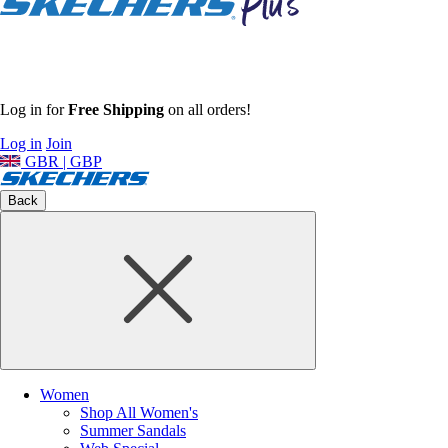
Log in for
Free Shipping
on all orders!
Log in
Join
GBR | GBP
Back
Women
Shop All Women's
Summer Sandals