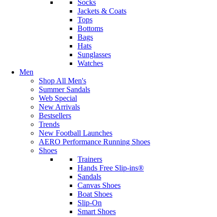
Socks
Jackets & Coats
Tops
Bottoms
Bags
Hats
Sunglasses
Watches
Men
Shop All Men's
Summer Sandals
Web Special
New Arrivals
Bestsellers
Trends
New Football Launches
AERO Performance Running Shoes
Shoes
Trainers
Hands Free Slip-ins®
Sandals
Canvas Shoes
Boat Shoes
Slip-On
Smart Shoes