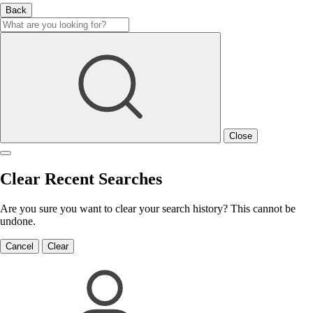
Back
Close
Clear Recent Searches
Are you sure you want to clear your search history? This cannot be
undone.
Cancel
Clear