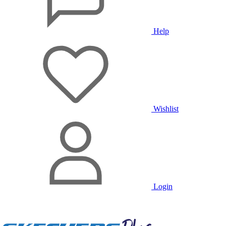
Help
Wishlist
Login