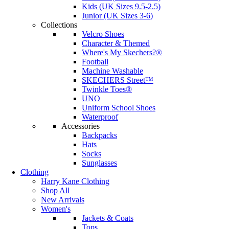
Kids (UK Sizes 9.5-2.5)
Junior (UK Sizes 3-6)
Collections
Velcro Shoes
Character & Themed
Where's My Skechers?®
Football
Machine Washable
SKECHERS Street™
Twinkle Toes®
UNO
Uniform School Shoes
Waterproof
Accessories
Backpacks
Hats
Socks
Sunglasses
Clothing
Harry Kane Clothing
Shop All
New Arrivals
Women's
Jackets & Coats
Tops