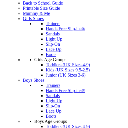
Back to School Guide
Printable Size Guide
Mummy & Me
Girls Shoes
Trainers
Hands Free Slip-ins®
Sandals
Light Up
Slip-On
Lace Up
Boots
Girls Age Groups
Toddlers (UK Sizes 4-9)
Kids (UK Sizes 9.5-2.5)
Junior (UK Sizes 3-6)
Boys Shoes
Trainers
Hands Free Slip-ins®
Sandals
Light Up
Slip-On
Lace Up
Boots
Boys Age Groups
Toddlers (UK Sizes 4-9)