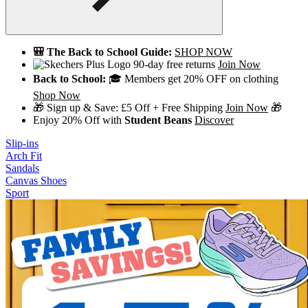
🎒 The Back to School Guide:
SHOP NOW
90-day free returns
Join Now
Back to School:
🎓 Members get 20% OFF on clothing
Shop Now
🎁 Sign up & Save: £5 Off + Free Shipping
Join Now
🎁
Enjoy 20% Off with
Student Beans
Discover
Slip-ins
Arch Fit
Sandals
Canvas Shoes
Sport