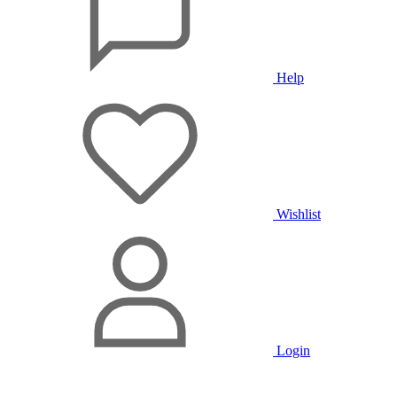
Help
Wishlist
Login