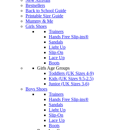
New Arrivals
Bestsellers
Back to School Guide
Printable Size Guide
Mummy & Me
Girls Shoes
Trainers
Hands Free Slip-ins®
Sandals
Light Up
Slip-On
Lace Up
Boots
Girls Age Groups
Toddlers (UK Sizes 4-9)
Kids (UK Sizes 9.5-2.5)
Junior (UK Sizes 3-6)
Boys Shoes
Trainers
Hands Free Slip-ins®
Sandals
Light Up
Slip-On
Lace Up
Boots