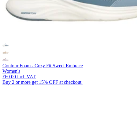
Contour Foam - Cozy Fit Sweet Embrace
Women's
£60.00
incl. VAT
Buy 2 or more get 15% OFF at checkout.