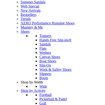
Summer Sandals
Web Special
New Arrivals
Bestsellers
Trends
AERO Performance Running Shoes
Mummy & Me
Shoes
Trainers
Hands Free Slip-ins®
Sandals
Flats
Wedges
Canvas Shoes
Boat Shoes
Slip-On
Work & Safety Shoes
Slippers
Boots
Shop by Width
Wide
Shop by Activity
Football
Pickleball & Padel
Golf