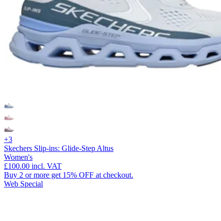
+3
Skechers Slip-ins: Glide-Step Altus
Women's
£100.00
incl. VAT
Buy 2 or more get 15% OFF at checkout.
Web Special