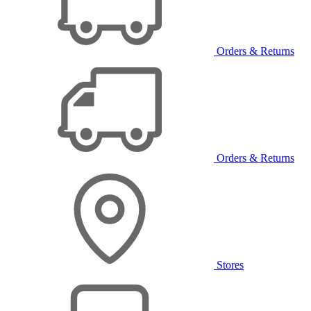
Orders & Returns
Orders & Returns
Stores