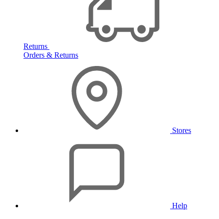
Returns
Orders & Returns
Stores
Help