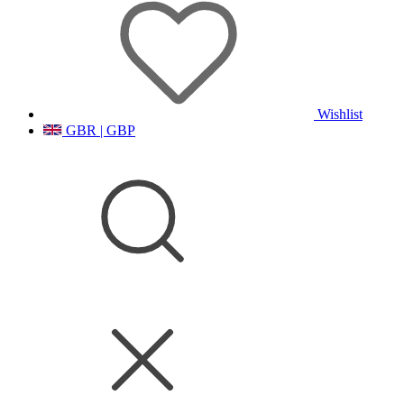
Wishlist
GBR | GBP