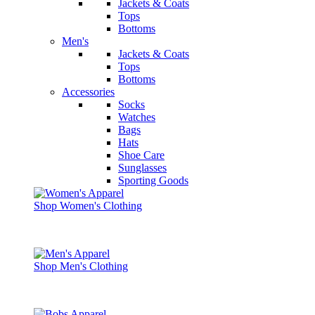
Jackets & Coats
Tops
Bottoms
Men's
Jackets & Coats
Tops
Bottoms
Accessories
Socks
Watches
Bags
Hats
Shoe Care
Sunglasses
Sporting Goods
Shop Women's Clothing
Shop Men's Clothing