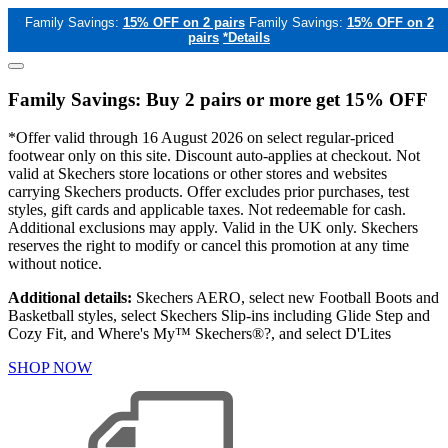
Family Savings:
15% OFF on 2 pairs
Family Savings:
15% OFF on 2
pairs
*Details
Family Savings: Buy 2 pairs or more get 15% OFF
*Offer valid through 16 August 2026 on select regular-priced
footwear only on this site. Discount auto-applies at checkout. Not
valid at Skechers store locations or other stores and websites
carrying Skechers products. Offer excludes prior purchases, test
styles, gift cards and applicable taxes. Not redeemable for cash.
Additional exclusions may apply. Valid in the UK only. Skechers
reserves the right to modify or cancel this promotion at any time
without notice.
Additional details:
Skechers AERO, select new Football Boots and
Basketball styles, select Skechers Slip-ins including Glide Step and
Cozy Fit, and Where's My™ Skechers®?, and select D'Lites
SHOP NOW