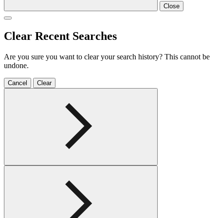
Close
Clear Recent Searches
Are you sure you want to clear your search history? This cannot be
undone.
Cancel
Clear