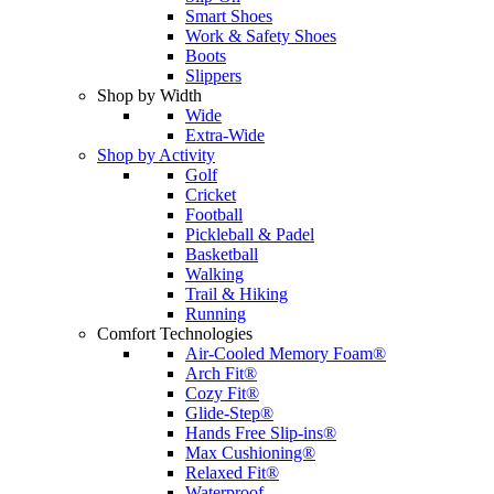
Smart Shoes
Work & Safety Shoes
Boots
Slippers
Shop by Width
Wide
Extra-Wide
Shop by Activity
Golf
Cricket
Football
Pickleball & Padel
Basketball
Walking
Trail & Hiking
Running
Comfort Technologies
Air-Cooled Memory Foam®
Arch Fit®
Cozy Fit®
Glide-Step®
Hands Free Slip-ins®
Max Cushioning®
Relaxed Fit®
Waterproof