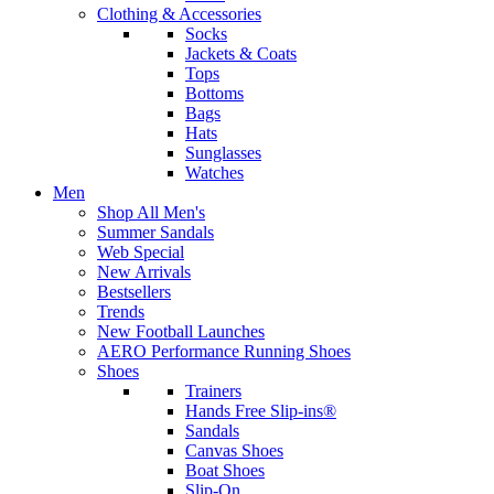
Clothing & Accessories
Socks
Jackets & Coats
Tops
Bottoms
Bags
Hats
Sunglasses
Watches
Men
Shop All Men's
Summer Sandals
Web Special
New Arrivals
Bestsellers
Trends
New Football Launches
AERO Performance Running Shoes
Shoes
Trainers
Hands Free Slip-ins®
Sandals
Canvas Shoes
Boat Shoes
Slip-On