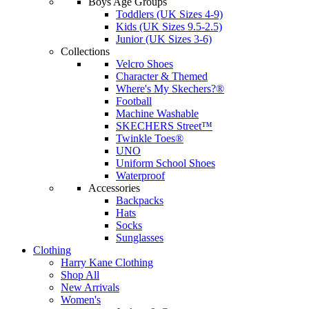
Boys Age Groups
Toddlers (UK Sizes 4-9)
Kids (UK Sizes 9.5-2.5)
Junior (UK Sizes 3-6)
Collections
Velcro Shoes
Character & Themed
Where's My Skechers?®
Football
Machine Washable
SKECHERS Street™
Twinkle Toes®
UNO
Uniform School Shoes
Waterproof
Accessories
Backpacks
Hats
Socks
Sunglasses
Clothing
Harry Kane Clothing
Shop All
New Arrivals
Women's