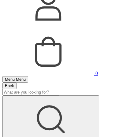
0
Menu
Menu
Back