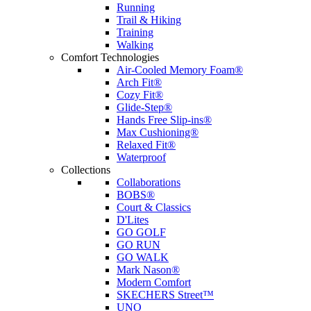
Running
Trail & Hiking
Training
Walking
Comfort Technologies
Air-Cooled Memory Foam®
Arch Fit®
Cozy Fit®
Glide-Step®
Hands Free Slip-ins®
Max Cushioning®
Relaxed Fit®
Waterproof
Collections
Collaborations
BOBS®
Court & Classics
D'Lites
GO GOLF
GO RUN
GO WALK
Mark Nason®
Modern Comfort
SKECHERS Street™
UNO