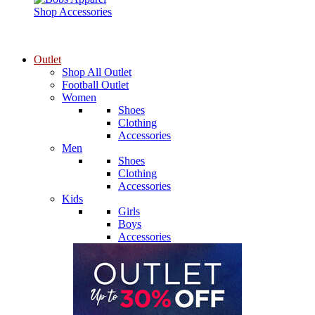
Shop Accessories
Outlet
Shop All Outlet
Football Outlet
Women
Shoes
Clothing
Accessories
Men
Shoes
Clothing
Accessories
Kids
Girls
Boys
Accessories