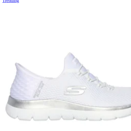
Trending