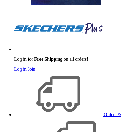
Log in for
Free Shipping
on all orders!
Log in
Join
Orders &