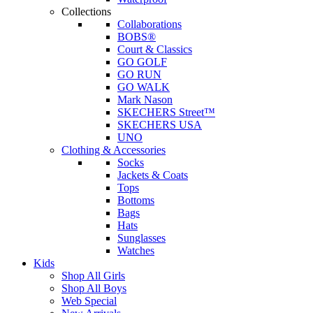
Collections
Collaborations
BOBS®
Court & Classics
GO GOLF
GO RUN
GO WALK
Mark Nason
SKECHERS Street™
SKECHERS USA
UNO
Clothing & Accessories
Socks
Jackets & Coats
Tops
Bottoms
Bags
Hats
Sunglasses
Watches
Kids
Shop All Girls
Shop All Boys
Web Special