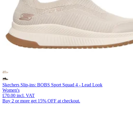
Skechers Slip-ins: BOBS Sport Squad 4 - Lead Look
Women's
£70.00
incl. VAT
Buy 2 or more get 15% OFF at checkout.