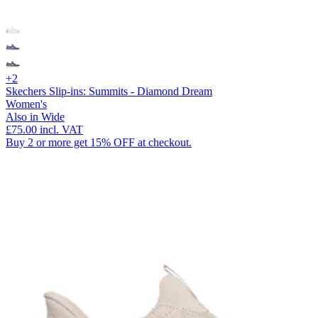
+2
Skechers Slip-ins: Summits - Diamond Dream
Women's
Also in Wide
£75.00
incl. VAT
Buy 2 or more get 15% OFF at checkout.