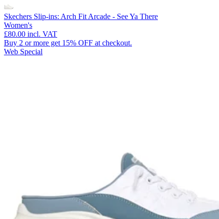
Skechers Slip-ins: Arch Fit Arcade - See Ya There
Women's
£80.00
incl. VAT
Buy 2 or more get 15% OFF at checkout.
Web Special