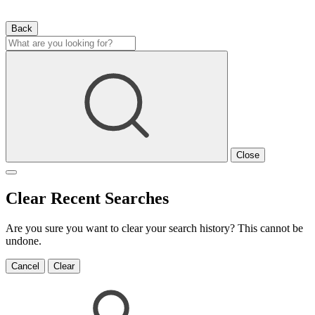
Back
Close
Clear Recent Searches
Are you sure you want to clear your search history? This cannot be
undone.
Cancel
Clear