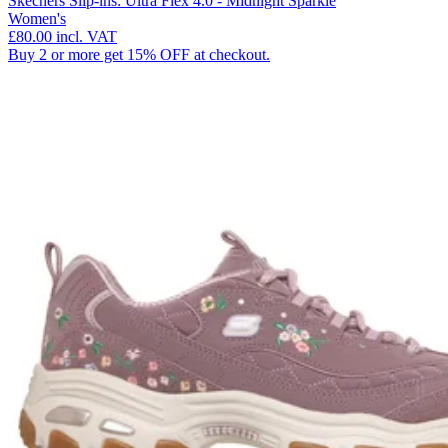
Skechers Slip-ins: Ultra Flex 4.0 - Midnight Sparkle
Women's
£80.00
incl. VAT
Buy 2 or more get 15% OFF at checkout.