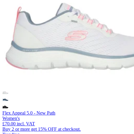
Flex Appeal 5.0 - New Path
Women's
£70.00
incl. VAT
Buy 2 or more get 15% OFF at checkout.