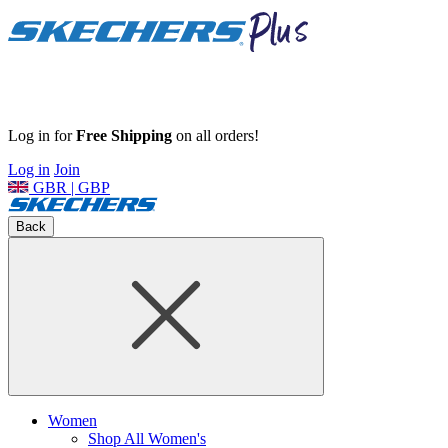
Log in for
Free Shipping
on all orders!
Log in
Join
GBR | GBP
Back
Women
Shop All Women's