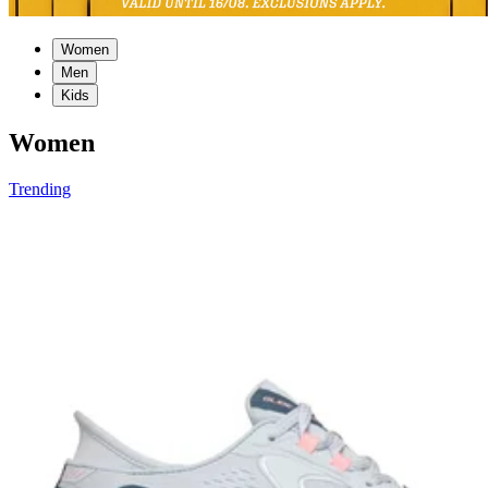
Women
Men
Kids
Women
Trending