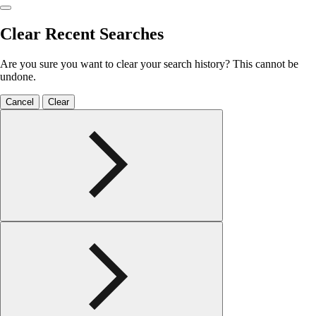
Clear Recent Searches
Are you sure you want to clear your search history? This cannot be
undone.
Cancel
Clear