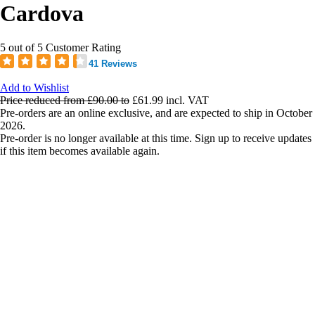
Cardova
5 out of 5 Customer Rating
41 Reviews
Add to Wishlist
Price reduced from
£90.00
to
£61.99
incl. VAT
Pre-orders are an online exclusive, and are expected to ship in October
2026.
Pre-order is no longer available at this time. Sign up to receive updates
if this item becomes available again.