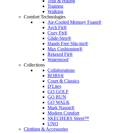
Trail & Hiking
Training
Walking
Comfort Technologies
Air-Cooled Memory Foam®
Arch Fit®
Cozy Fit®
Glide-Step®
Hands Free Slip-ins®
Max Cushioning®
Relaxed Fit®
Waterproof
Collections
Collaborations
BOBS®
Court & Classics
D'Lites
GO GOLF
GO RUN
GO WALK
Mark Nason®
Modern Comfort
SKECHERS Street™
UNO
Clothing & Accessories