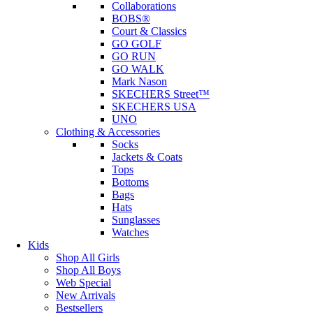
Collaborations
BOBS®
Court & Classics
GO GOLF
GO RUN
GO WALK
Mark Nason
SKECHERS Street™
SKECHERS USA
UNO
Clothing & Accessories
Socks
Jackets & Coats
Tops
Bottoms
Bags
Hats
Sunglasses
Watches
Kids
Shop All Girls
Shop All Boys
Web Special
New Arrivals
Bestsellers