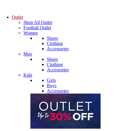
Outlet
Shop All Outlet
Football Outlet
Women
Shoes
Clothing
Accessories
Men
Shoes
Clothing
Accessories
Kids
Girls
Boys
Accessories