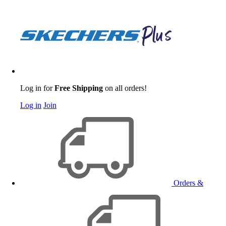
Log in for
Free Shipping
on all orders!
Log in
Join
Orders &