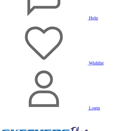
Help
Wishlist
Login