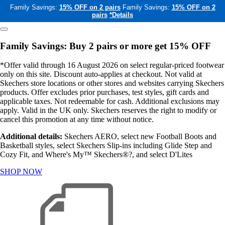
Family Savings:
15% OFF on 2 pairs
Family Savings:
15% OFF on 2
pairs
*Details
Family Savings: Buy 2 pairs or more get 15% OFF
*Offer valid through 16 August 2026 on select regular-priced footwear
only on this site. Discount auto-applies at checkout. Not valid at
Skechers store locations or other stores and websites carrying Skechers
products. Offer excludes prior purchases, test styles, gift cards and
applicable taxes. Not redeemable for cash. Additional exclusions may
apply. Valid in the UK only. Skechers reserves the right to modify or
cancel this promotion at any time without notice.
Additional details:
Skechers AERO, select new Football Boots and
Basketball styles, select Skechers Slip-ins including Glide Step and
Cozy Fit, and Where's My™ Skechers®?, and select D'Lites
SHOP NOW