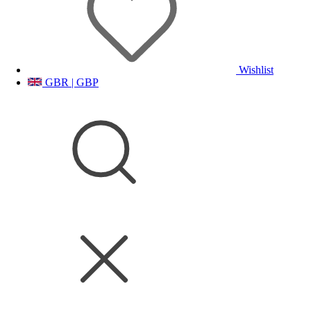
Wishlist
GBR | GBP