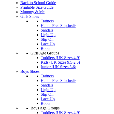
Back to School Guide
Printable Size Guide
Mummy & Me
Girls Shoes
Trainers
Hands Free Slip-ins®
Sandals
Light Up
Slip-On
Lace Up
Boots
Girls Age Groups
Toddlers (UK Sizes 4-9)
Kids (UK Sizes 9.5-2.5)
Junior (UK Sizes 3-6)
Boys Shoes
Trainers
Hands Free Slip-ins®
Sandals
Light Up
Slip-On
Lace Up
Boots
Boys Age Groups
Toddlers (UK Sizes 4-9)