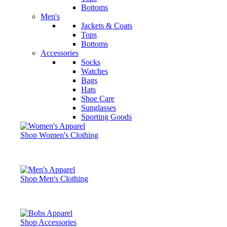
Bottoms
Men's
Jackets & Coats
Tops
Bottoms
Accessories
Socks
Watches
Bags
Hats
Shoe Care
Sunglasses
Sporting Goods
Shop Women's Clothing
Shop Men's Clothing
Shop Accessories