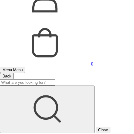
0
Menu
Menu
Back
Close