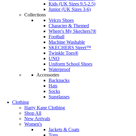
Kids (UK Sizes 9.5-2.5)
Junior (UK Sizes 3-6)
Collections
Velcro Shoes
Character & Themed
Where's My Skechers?®
Football
Machine Washable
SKECHERS Street™
Twinkle Toes®
UNO
Uniform School Shoes
Waterproof
Accessories
Backpacks
Hats
Socks
Sunglasses
Clothing
Harry Kane Clothing
Shop All
New Arrivals
Women's
Jackets & Coats
Tops