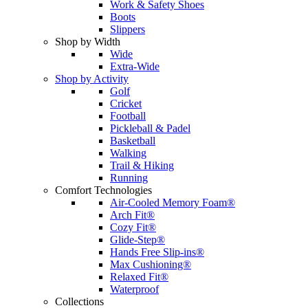
Work & Safety Shoes
Boots
Slippers
Shop by Width
Wide
Extra-Wide
Shop by Activity
Golf
Cricket
Football
Pickleball & Padel
Basketball
Walking
Trail & Hiking
Running
Comfort Technologies
Air-Cooled Memory Foam®
Arch Fit®
Cozy Fit®
Glide-Step®
Hands Free Slip-ins®
Max Cushioning®
Relaxed Fit®
Waterproof
Collections