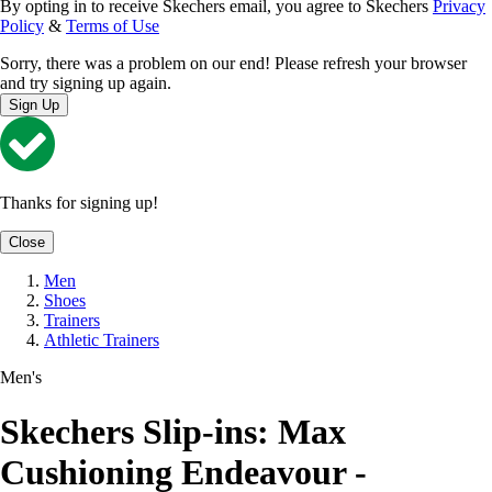
By opting in to receive Skechers email, you agree to Skechers
Privacy
Policy
&
Terms of Use
Sorry, there was a problem on our end! Please refresh your browser
and try signing up again.
Sign Up
Thanks for signing up!
Close
Men
Shoes
Trainers
Athletic Trainers
Men's
Skechers Slip-ins: Max
Cushioning Endeavour -