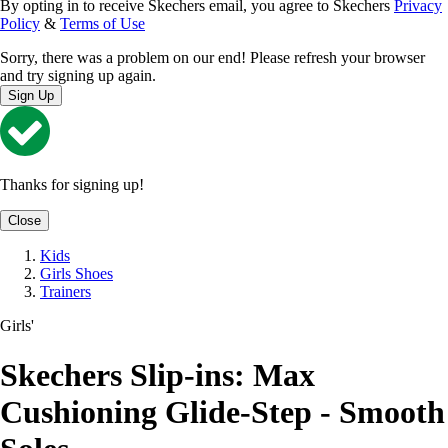
By opting in to receive Skechers email, you agree to Skechers
Privacy
Policy
&
Terms of Use
Sorry, there was a problem on our end! Please refresh your browser
and try signing up again.
Sign Up
Thanks for signing up!
Close
Kids
Girls Shoes
Trainers
Girls'
Skechers Slip-ins: Max
Cushioning Glide-Step - Smooth