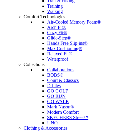
Trail & Hiking
Training
Walking
Comfort Technologies
Air-Cooled Memory Foam®
Arch Fit®
Cozy Fit®
Glide-Step®
Hands Free Slip-ins®
Max Cushioning®
Relaxed Fit®
Waterproof
Collections
Collaborations
BOBS®
Court & Classics
D'Lites
GO GOLF
GO RUN
GO WALK
Mark Nason®
Modern Comfort
SKECHERS Street™
UNO
Clothing & Accessories