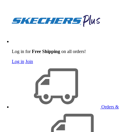
Log in for
Free Shipping
on all orders!
Log in
Join
Orders &