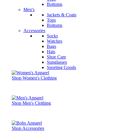
Bottoms
Men's
Jackets & Coats
Tops
Bottoms
Accessories
Socks
Watches
Bags
Hats
Shoe Care
Sunglasses
Sporting Goods
Shop Women's Clothing
Shop Men's Clothing
Shop Accessories