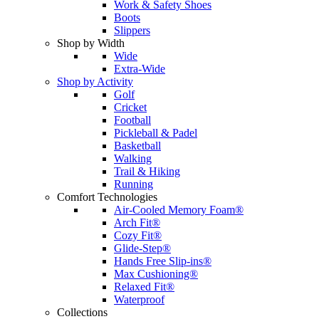
Work & Safety Shoes
Boots
Slippers
Shop by Width
Wide
Extra-Wide
Shop by Activity
Golf
Cricket
Football
Pickleball & Padel
Basketball
Walking
Trail & Hiking
Running
Comfort Technologies
Air-Cooled Memory Foam®
Arch Fit®
Cozy Fit®
Glide-Step®
Hands Free Slip-ins®
Max Cushioning®
Relaxed Fit®
Waterproof
Collections