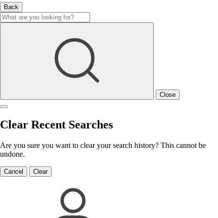
Back
Close
Clear Recent Searches
Are you sure you want to clear your search history? This cannot be
undone.
Cancel
Clear