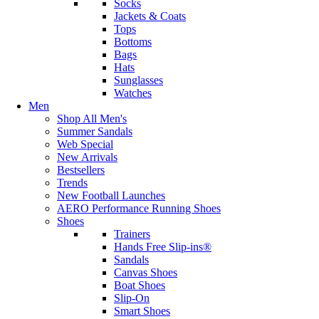
Socks
Jackets & Coats
Tops
Bottoms
Bags
Hats
Sunglasses
Watches
Men
Shop All Men's
Summer Sandals
Web Special
New Arrivals
Bestsellers
Trends
New Football Launches
AERO Performance Running Shoes
Shoes
Trainers
Hands Free Slip-ins®
Sandals
Canvas Shoes
Boat Shoes
Slip-On
Smart Shoes