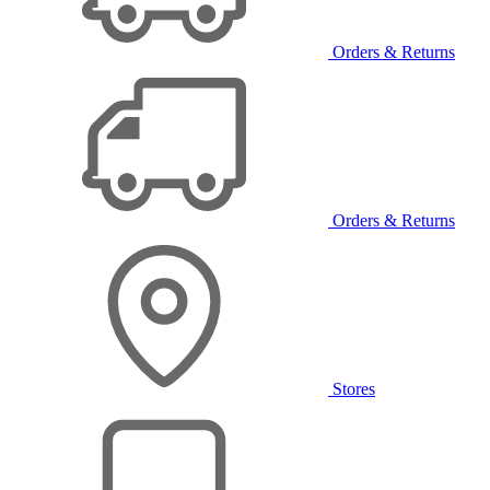
Orders & Returns
Orders & Returns
Stores