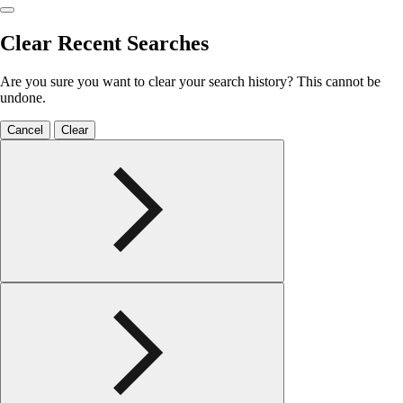
Clear Recent Searches
Are you sure you want to clear your search history? This cannot be
undone.
Cancel
Clear