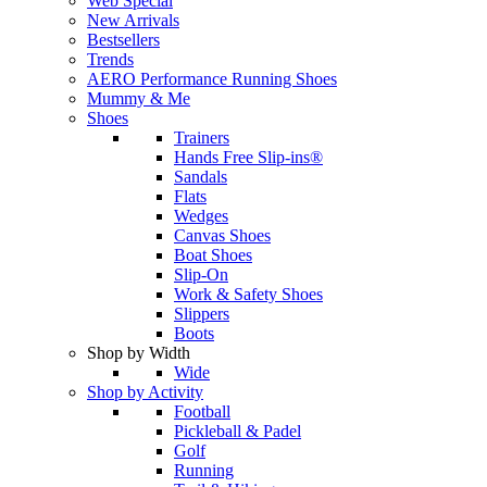
Web Special
New Arrivals
Bestsellers
Trends
AERO Performance Running Shoes
Mummy & Me
Shoes
Trainers
Hands Free Slip-ins®
Sandals
Flats
Wedges
Canvas Shoes
Boat Shoes
Slip-On
Work & Safety Shoes
Slippers
Boots
Shop by Width
Wide
Shop by Activity
Football
Pickleball & Padel
Golf
Running