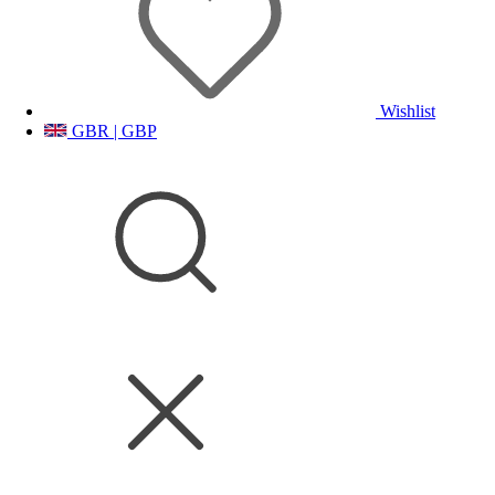
Wishlist
GBR | GBP