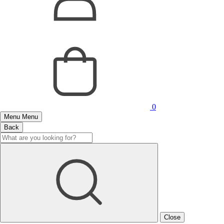
0
Menu
Menu
Back
Close