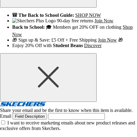
🎒 The Back to School Guide:
SHOP NOW
90-day free returns
Join Now
Back to School:
🎓 Members get 20% OFF on clothing
Shop
Now
🎁 Sign up & Save: £5 Off + Free Shipping
Join Now
🎁
Enjoy 20% Off with
Student Beans
Discover
Share your email and be the first to know when this item is available.
Email
Field Description
I want to receive marketing emails about new product releases and
exclusive offers from Skechers.