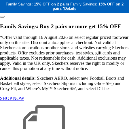
Family Savings:
15% OFF on 2 pairs
Family Savings:
15% OFF on 2
pairs
*Details
Family Savings: Buy 2 pairs or more get 15% OFF
*Offer valid through 16 August 2026 on select regular-priced footwear
only on this site. Discount auto-applies at checkout. Not valid at
Skechers store locations or other stores and websites carrying Skechers
products. Offer excludes prior purchases, test styles, gift cards and
applicable taxes. Not redeemable for cash. Additional exclusions may
apply. Valid in the UK only. Skechers reserves the right to modify or
cancel this promotion at any time without notice.
Additional details:
Skechers AERO, select new Football Boots and
Basketball styles, select Skechers Slip-ins including Glide Step and
Cozy Fit, and Where's My™ Skechers®?, and select D'Lites
SHOP NOW