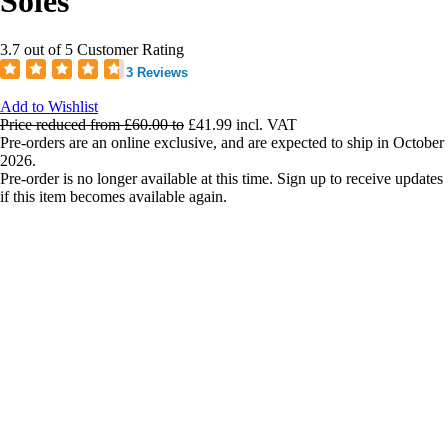
Soles
3.7 out of 5 Customer Rating
3 Reviews
Add to Wishlist
Price reduced from
£60.00
to
£41.99
incl. VAT
Pre-orders are an online exclusive, and are expected to ship in October
2026.
Pre-order is no longer available at this time. Sign up to receive updates
if this item becomes available again.