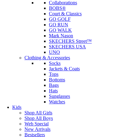
Collaborations
BOBS®
Court & Classics
GO GOLF
GO RUN
GO WALK
Mark Nason
SKECHERS Street™
SKECHERS USA
UNO
Clothing & Accessories
Socks
Jackets & Coats
Tops
Bottoms
Bags
Hats
Sunglasses
Watches
Kids
Shop All Girls
Shop All Boys
Web Special
New Arrivals
Bestsellers