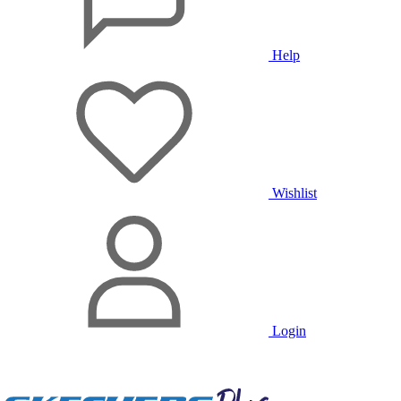
Help
Wishlist
Login