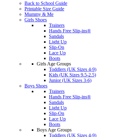
Back to School Guide
Printable Size Guide
Mummy & Me
Girls Shoes
Trainers
Hands Free Slip-ins®
Sandals
Light Up
Slip-On
Lace Up
Boots
Girls Age Groups
Toddlers (UK Sizes 4-9)
Kids (UK Sizes 9.5-2.5)
Junior (UK Sizes 3-6)
Boys Shoes
Trainers
Hands Free Slip-ins®
Sandals
Light Up
Slip-On
Lace Up
Boots
Boys Age Groups
Toddlers (UK Sizes 4-9)