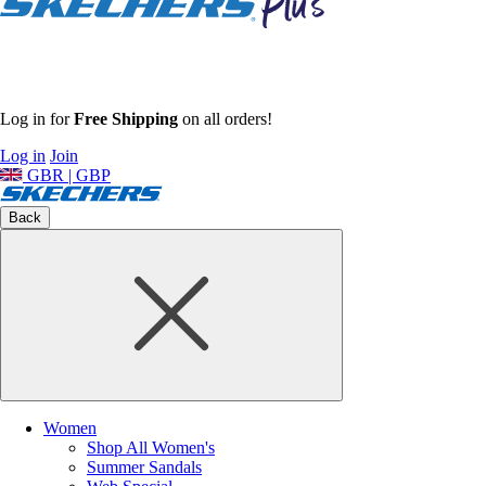
Log in for
Free Shipping
on all orders!
Log in
Join
GBR | GBP
Back
Women
Shop All Women's
Summer Sandals