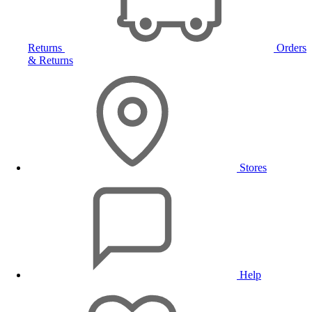
Returns
Orders
& Returns
Stores
Help