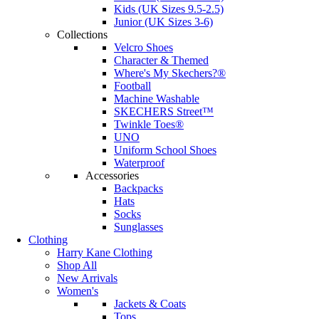
Kids (UK Sizes 9.5-2.5)
Junior (UK Sizes 3-6)
Collections
Velcro Shoes
Character & Themed
Where's My Skechers?®
Football
Machine Washable
SKECHERS Street™
Twinkle Toes®
UNO
Uniform School Shoes
Waterproof
Accessories
Backpacks
Hats
Socks
Sunglasses
Clothing
Harry Kane Clothing
Shop All
New Arrivals
Women's
Jackets & Coats
Tops