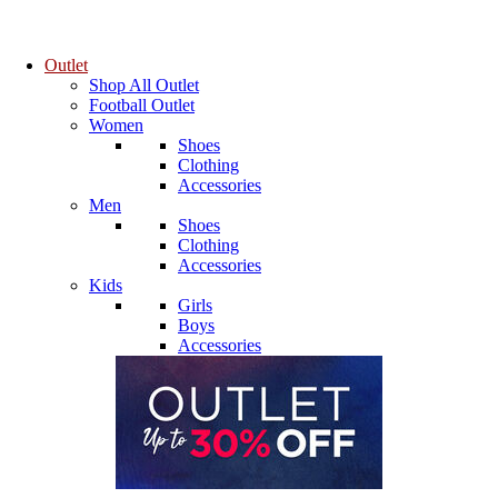
Outlet
Shop All Outlet
Football Outlet
Women
Shoes
Clothing
Accessories
Men
Shoes
Clothing
Accessories
Kids
Girls
Boys
Accessories