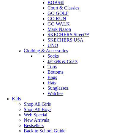
BOBS®
Court & Classics
GO GOLF
GO RUN
GO WALK
Mark Nason
SKECHERS Street™
SKECHERS USA
UNO
Clothing & Accessories
Socks
Jackets & Coats
Tops
Bottoms
Bags
Hats
Sunglasses
Watches
Kids
Shop All Girls
Shop All Boys
Web Special
New Arrivals
Bestsellers
Back to School Guide