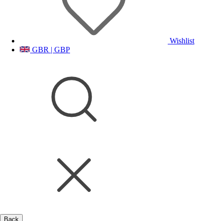
Wishlist
GBR | GBP
Back