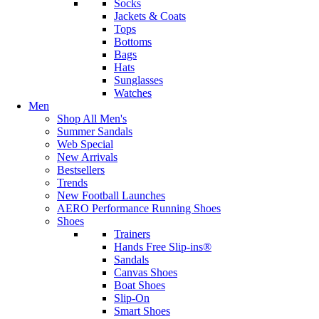
Socks
Jackets & Coats
Tops
Bottoms
Bags
Hats
Sunglasses
Watches
Men
Shop All Men's
Summer Sandals
Web Special
New Arrivals
Bestsellers
Trends
New Football Launches
AERO Performance Running Shoes
Shoes
Trainers
Hands Free Slip-ins®
Sandals
Canvas Shoes
Boat Shoes
Slip-On
Smart Shoes