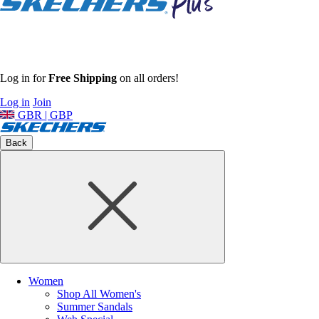
Log in for
Free Shipping
on all orders!
Log in
Join
GBR | GBP
Back
Women
Shop All Women's
Summer Sandals