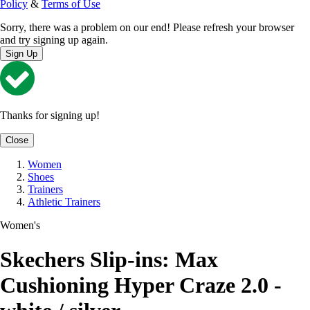
Policy
&
Terms of Use
Sorry, there was a problem on our end! Please refresh your browser
and try signing up again.
Sign Up
Thanks for signing up!
Close
Women
Shoes
Trainers
Athletic Trainers
Women's
Skechers Slip-ins: Max
Cushioning Hyper Craze 2.0 -