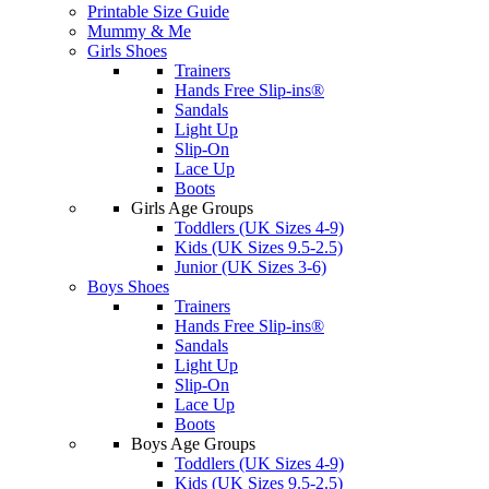
Printable Size Guide
Mummy & Me
Girls Shoes
Trainers
Hands Free Slip-ins®
Sandals
Light Up
Slip-On
Lace Up
Boots
Girls Age Groups
Toddlers (UK Sizes 4-9)
Kids (UK Sizes 9.5-2.5)
Junior (UK Sizes 3-6)
Boys Shoes
Trainers
Hands Free Slip-ins®
Sandals
Light Up
Slip-On
Lace Up
Boots
Boys Age Groups
Toddlers (UK Sizes 4-9)
Kids (UK Sizes 9.5-2.5)