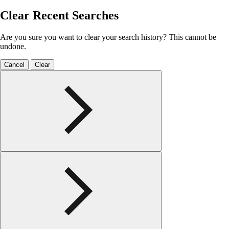
Clear Recent Searches
Are you sure you want to clear your search history? This cannot be
undone.
Cancel
Clear