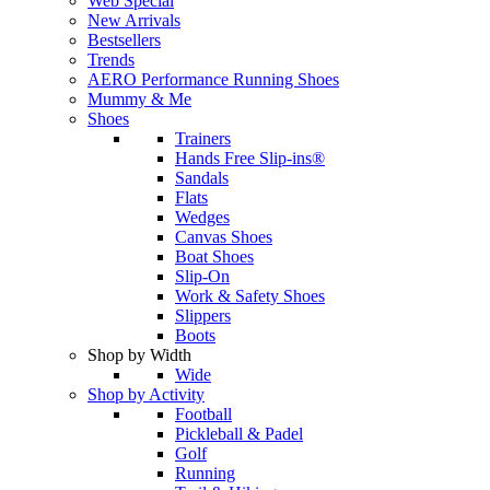
Web Special
New Arrivals
Bestsellers
Trends
AERO Performance Running Shoes
Mummy & Me
Shoes
Trainers
Hands Free Slip-ins®
Sandals
Flats
Wedges
Canvas Shoes
Boat Shoes
Slip-On
Work & Safety Shoes
Slippers
Boots
Shop by Width
Wide
Shop by Activity
Football
Pickleball & Padel
Golf
Running