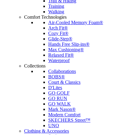
Trail & Hiking
Training
Walking
Comfort Technologies
Air-Cooled Memory Foam®
Arch Fit®
Cozy Fit®
Glide-Step®
Hands Free Slip-ins®
Max Cushioning®
Relaxed Fit®
Waterproof
Collections
Collaborations
BOBS®
Court & Classics
D'Lites
GO GOLF
GO RUN
GO WALK
Mark Nason®
Modern Comfort
SKECHERS Street™
UNO
Clothing & Accessories