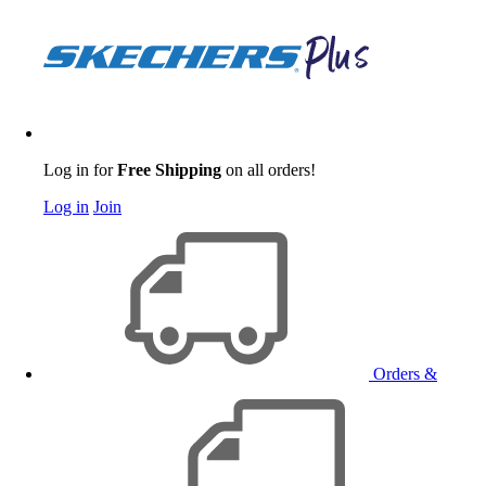
Log in for
Free Shipping
on all orders!
Log in
Join
Orders &