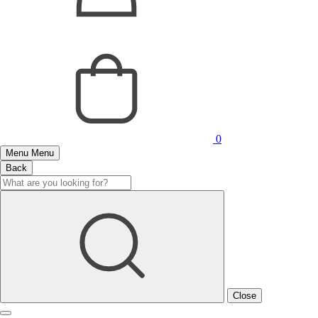
0
Menu
Menu
Back
Close