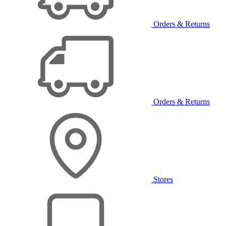
Orders & Returns
Orders & Returns
Stores