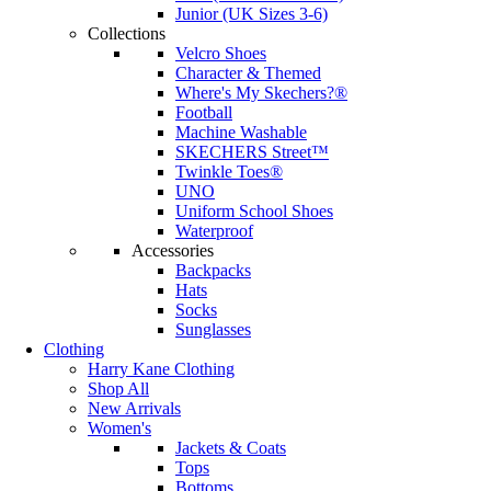
Junior (UK Sizes 3-6)
Collections
Velcro Shoes
Character & Themed
Where's My Skechers?®
Football
Machine Washable
SKECHERS Street™
Twinkle Toes®
UNO
Uniform School Shoes
Waterproof
Accessories
Backpacks
Hats
Socks
Sunglasses
Clothing
Harry Kane Clothing
Shop All
New Arrivals
Women's
Jackets & Coats
Tops
Bottoms