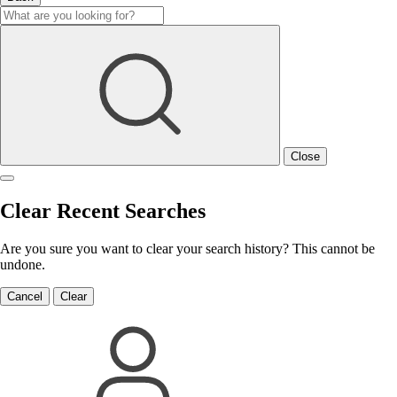
Close
Clear Recent Searches
Are you sure you want to clear your search history? This cannot be
undone.
Cancel
Clear