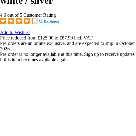
white / silver
4.6 out of 5 Customer Rating
24 Reviews
Add to Wishlist
Price reduced from
£125.00
to
£87.99
incl. VAT
Pre-orders are an online exclusive, and are expected to ship in October
2026.
Pre-order is no longer available at this time. Sign up to receive updates
if this item becomes available again.