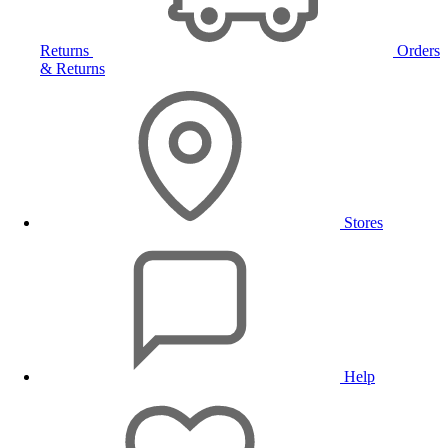
Returns
Orders
& Returns
Stores
Help