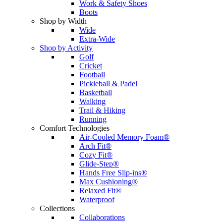
Work & Safety Shoes
Boots
Shop by Width
Wide
Extra-Wide
Shop by Activity
Golf
Cricket
Football
Pickleball & Padel
Basketball
Walking
Trail & Hiking
Running
Comfort Technologies
Air-Cooled Memory Foam®
Arch Fit®
Cozy Fit®
Glide-Step®
Hands Free Slip-ins®
Max Cushioning®
Relaxed Fit®
Waterproof
Collections
Collaborations