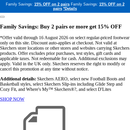
Family Savings:
15% OFF on 2 pairs
Family Savings:
15% OFF on 2
pairs
*Details
Family Savings: Buy 2 pairs or more get 15% OFF
*Offer valid through 16 August 2026 on select regular-priced footwear
only on this site. Discount auto-applies at checkout. Not valid at
Skechers store locations or other stores and websites carrying Skechers
products. Offer excludes prior purchases, test styles, gift cards and
applicable taxes. Not redeemable for cash. Additional exclusions may
apply. Valid in the UK only. Skechers reserves the right to modify or
cancel this promotion at any time without notice.
Additional details:
Skechers AERO, select new Football Boots and
Basketball styles, select Skechers Slip-ins including Glide Step and
Cozy Fit, and Where's My™ Skechers®?, and select D'Lites
SHOP NOW