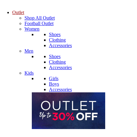
Outlet
Shop All Outlet
Football Outlet
Women
Shoes
Clothing
Accessories
Men
Shoes
Clothing
Accessories
Kids
Girls
Boys
Accessories