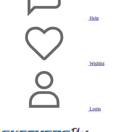
Help
Wishlist
Login