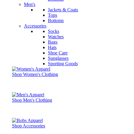
Men's
Jackets & Coats
Tops
Bottoms
Accessories
Socks
Watches
Bags
Hats
Shoe Care
Sunglasses
Sporting Goods
Shop Women's Clothing
Shop Men's Clothing
Shop Accessories