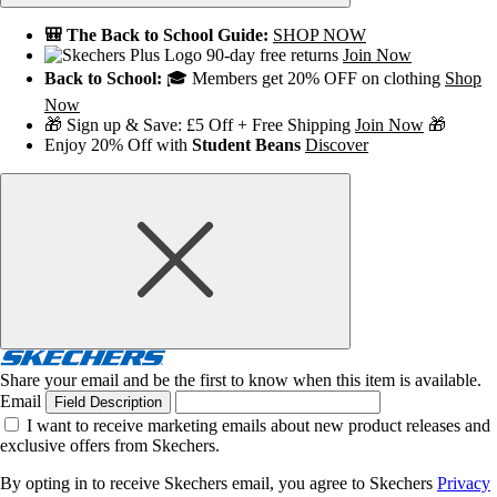
🎒 The Back to School Guide:
SHOP NOW
90-day free returns
Join Now
Back to School:
🎓 Members get 20% OFF on clothing
Shop
Now
🎁 Sign up & Save: £5 Off + Free Shipping
Join Now
🎁
Enjoy 20% Off with
Student Beans
Discover
Share your email and be the first to know when this item is available.
Email
Field Description
I want to receive marketing emails about new product releases and
exclusive offers from Skechers.
By opting in to receive Skechers email, you agree to Skechers
Privacy