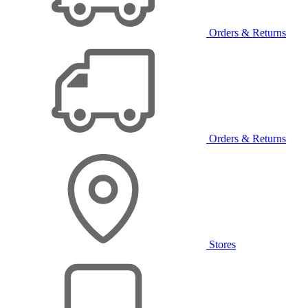
Orders & Returns
Orders & Returns
Stores