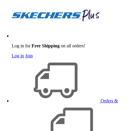
Log in for
Free Shipping
on all orders!
Log in
Join
Orders &