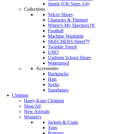
Junior (UK Sizes 3-6)
Collections
Velcro Shoes
Character & Themed
Where's My Skechers?®
Football
Machine Washable
SKECHERS Street™
Twinkle Toes®
UNO
Uniform School Shoes
Waterproof
Accessories
Backpacks
Hats
Socks
Sunglasses
Clothing
Harry Kane Clothing
Shop All
New Arrivals
Women's
Jackets & Coats
Tops
Bottoms