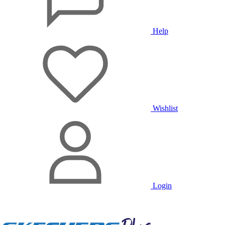
Help
Wishlist
Login