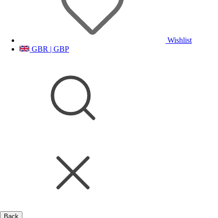
Wishlist
GBR | GBP
Back