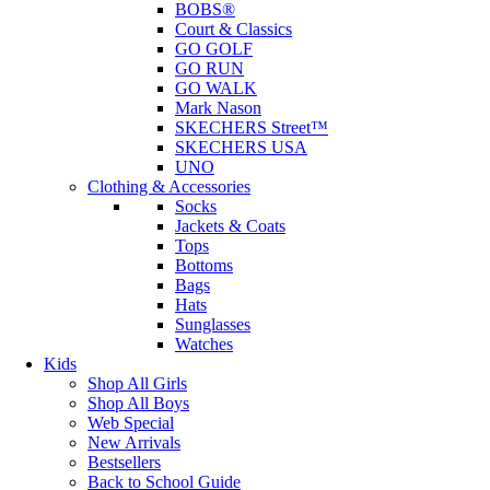
BOBS®
Court & Classics
GO GOLF
GO RUN
GO WALK
Mark Nason
SKECHERS Street™
SKECHERS USA
UNO
Clothing & Accessories
Socks
Jackets & Coats
Tops
Bottoms
Bags
Hats
Sunglasses
Watches
Kids
Shop All Girls
Shop All Boys
Web Special
New Arrivals
Bestsellers
Back to School Guide