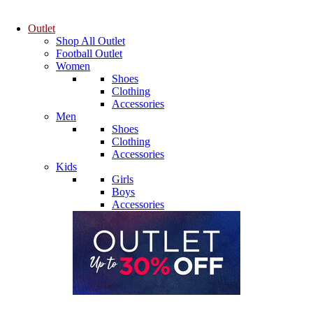
Outlet
Shop All Outlet
Football Outlet
Women
Shoes
Clothing
Accessories
Men
Shoes
Clothing
Accessories
Kids
Girls
Boys
Accessories