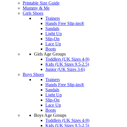
Printable Size Guide
Mummy & Me
Girls Shoes
Trainers
Hands Free Slip-ins®
Sandals
Light Up
Slip-On
Lace Up
Boots
Girls Age Groups
Toddlers (UK Sizes 4-9)
Kids (UK Sizes 9.5-2.5)
Junior (UK Sizes 3-6)
Boys Shoes
Trainers
Hands Free Slip-ins®
Sandals
Light Up
Slip-On
Lace Up
Boots
Boys Age Groups
Toddlers (UK Sizes 4-9)
Kids (UK Sizes 9.5-2.5)