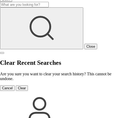
Close
Clear Recent Searches
Are you sure you want to clear your search history? This cannot be
undone.
Cancel
Clear