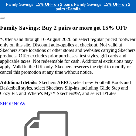
Family Savings:
15% OFF on 2 pairs
Family Savings:
15% OFF on 2
pairs
*Details
Family Savings: Buy 2 pairs or more get 15% OFF
*Offer valid through 16 August 2026 on select regular-priced footwear
only on this site. Discount auto-applies at checkout. Not valid at
Skechers store locations or other stores and websites carrying Skechers
products. Offer excludes prior purchases, test styles, gift cards and
applicable taxes. Not redeemable for cash. Additional exclusions may
apply. Valid in the UK only. Skechers reserves the right to modify or
cancel this promotion at any time without notice.
Additional details:
Skechers AERO, select new Football Boots and
Basketball styles, select Skechers Slip-ins including Glide Step and
Cozy Fit, and Where's My™ Skechers®?, and select D'Lites
SHOP NOW