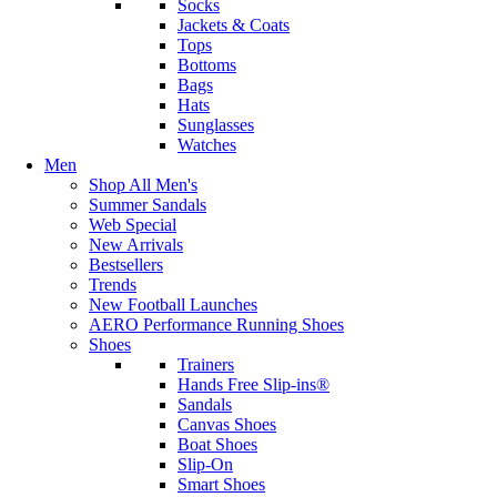
Socks
Jackets & Coats
Tops
Bottoms
Bags
Hats
Sunglasses
Watches
Men
Shop All Men's
Summer Sandals
Web Special
New Arrivals
Bestsellers
Trends
New Football Launches
AERO Performance Running Shoes
Shoes
Trainers
Hands Free Slip-ins®
Sandals
Canvas Shoes
Boat Shoes
Slip-On
Smart Shoes