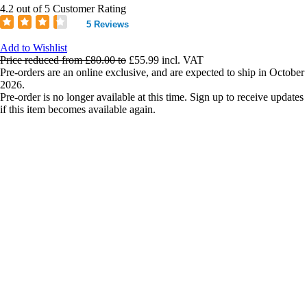
4.2 out of 5 Customer Rating
5 Reviews
Add to Wishlist
Price reduced from
£80.00
to
£55.99
incl. VAT
Pre-orders are an online exclusive, and are expected to ship in October
2026.
Pre-order is no longer available at this time. Sign up to receive updates
if this item becomes available again.