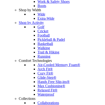
Work & Safety Shoes
Boots
Shop by Width
Wide
Extra-Wide
Shop by Activity
Golf
Cricket
Football
Pickleball & Padel
Basketball
Walking
Trail & Hiking
Running
Comfort Technologies
Air-Cooled Memory Foam®
Arch Fit®
Cozy Fit®
Glide-Step®
Hands Free Slip-ins®
Max Cushioning®
Relaxed Fit®
Waterproof
Collections
Collaborations