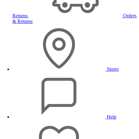
Returns
Orders
& Returns
Stores
Help