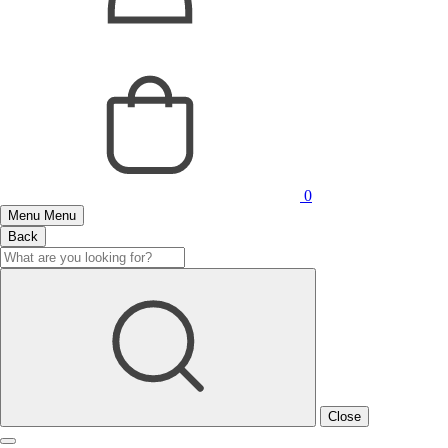
0
Menu
Menu
Back
Close