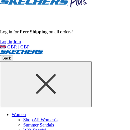
Log in for
Free Shipping
on all orders!
Log in
Join
GBR | GBP
Back
Women
Shop All Women's
Summer Sandals