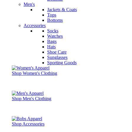
Men's
Jackets & Coats
Tops
Bottoms
Accessories
Socks
Watches
Bags
Hats
Shoe Care
Sunglasses
Sporting Goods
Shop Women's Clothing
Shop Men's Clothing
Shop Accessories