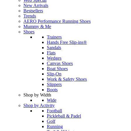
Web Special
New Arrivals
Bestsellers
Trends
AERO Performance Running Shoes
Mummy & Me
Shoes
Trainers
Hands Free Slip-ins®
Sandals
Flats
Wedges
Canvas Shoes
Boat Shoes
Slip-On
Work & Safety Shoes
Slippers
Boots
Shop by Width
Wide
Shop by Activity
Football
Pickleball & Padel
Golf
Running