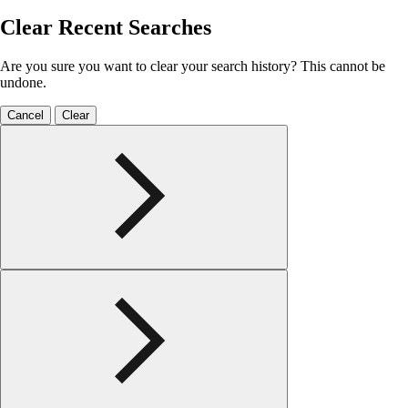
Clear Recent Searches
Are you sure you want to clear your search history? This cannot be
undone.
Cancel
Clear