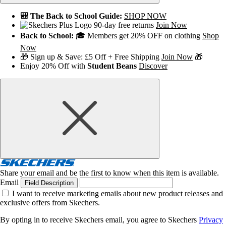
🎒 The Back to School Guide:
SHOP NOW
90-day free returns
Join Now
Back to School:
🎓 Members get 20% OFF on clothing
Shop
Now
🎁 Sign up & Save: £5 Off + Free Shipping
Join Now
🎁
Enjoy 20% Off with
Student Beans
Discover
Share your email and be the first to know when this item is available.
Email
Field Description
I want to receive marketing emails about new product releases and
exclusive offers from Skechers.
By opting in to receive Skechers email, you agree to Skechers
Privacy