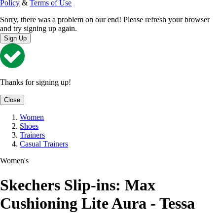
Policy
&
Terms of Use
Sorry, there was a problem on our end! Please refresh your browser
and try signing up again.
Sign Up
Thanks for signing up!
Close
Women
Shoes
Trainers
Casual Trainers
Women's
Skechers Slip-ins: Max
Cushioning Lite Aura - Tessa