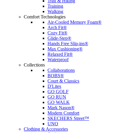
Trail & Hiking
Training
Walking
Comfort Technologies
Air-Cooled Memory Foam®
Arch Fit®
Cozy Fit®
Glide-Step®
Hands Free Slip-ins®
Max Cushioning®
Relaxed Fit®
Waterproof
Collections
Collaborations
BOBS®
Court & Classics
D'Lites
GO GOLF
GO RUN
GO WALK
Mark Nason®
Modern Comfort
SKECHERS Street™
UNO
Clothing & Accessories