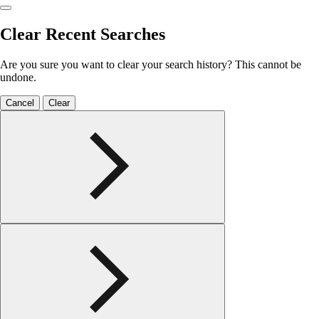
Clear Recent Searches
Are you sure you want to clear your search history? This cannot be
undone.
Cancel
Clear