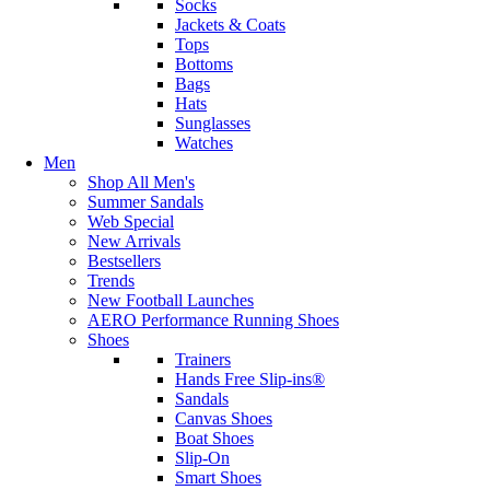
Socks
Jackets & Coats
Tops
Bottoms
Bags
Hats
Sunglasses
Watches
Men
Shop All Men's
Summer Sandals
Web Special
New Arrivals
Bestsellers
Trends
New Football Launches
AERO Performance Running Shoes
Shoes
Trainers
Hands Free Slip-ins®
Sandals
Canvas Shoes
Boat Shoes
Slip-On
Smart Shoes