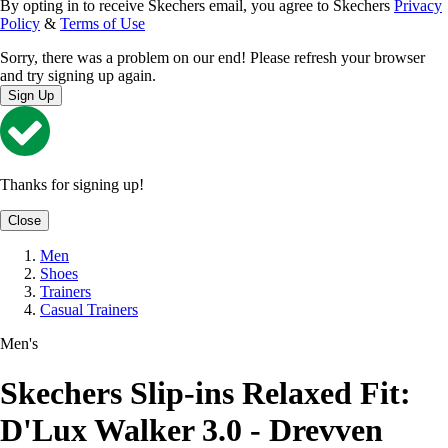
By opting in to receive Skechers email, you agree to Skechers
Privacy
Policy
&
Terms of Use
Sorry, there was a problem on our end! Please refresh your browser
and try signing up again.
Sign Up
Thanks for signing up!
Close
Men
Shoes
Trainers
Casual Trainers
Men's
Skechers Slip-ins Relaxed Fit:
D'Lux Walker 3.0 - Drevven