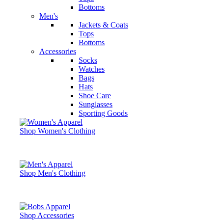
Bottoms
Men's
Jackets & Coats
Tops
Bottoms
Accessories
Socks
Watches
Bags
Hats
Shoe Care
Sunglasses
Sporting Goods
Shop Women's Clothing
Shop Men's Clothing
Shop Accessories