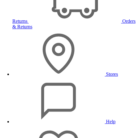
Returns
Orders
& Returns
Stores
Help