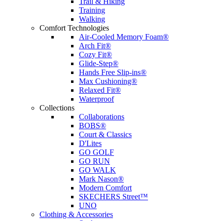
Trail & Hiking
Training
Walking
Comfort Technologies
Air-Cooled Memory Foam®
Arch Fit®
Cozy Fit®
Glide-Step®
Hands Free Slip-ins®
Max Cushioning®
Relaxed Fit®
Waterproof
Collections
Collaborations
BOBS®
Court & Classics
D'Lites
GO GOLF
GO RUN
GO WALK
Mark Nason®
Modern Comfort
SKECHERS Street™
UNO
Clothing & Accessories