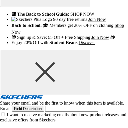
🎒 The Back to School Guide:
SHOP NOW
90-day free returns
Join Now
Back to School:
🎓 Members get 20% OFF on clothing
Shop
Now
🎁 Sign up & Save: £5 Off + Free Shipping
Join Now
🎁
Enjoy 20% Off with
Student Beans
Discover
Share your email and be the first to know when this item is available.
Email
Field Description
I want to receive marketing emails about new product releases and
exclusive offers from Skechers.