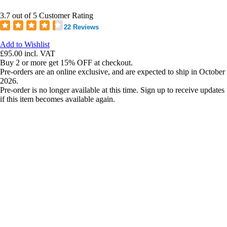
3.7 out of 5 Customer Rating
22 Reviews
Add to Wishlist
£95.00
incl. VAT
Buy 2 or more get 15% OFF at checkout.
Pre-orders are an online exclusive, and are expected to ship in October
2026.
Pre-order is no longer available at this time. Sign up to receive updates
if this item becomes available again.