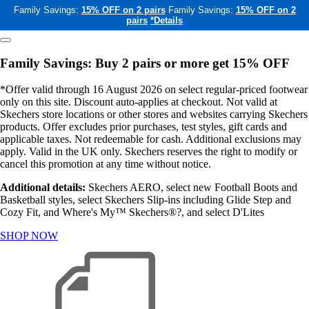
Family Savings:
15% OFF on 2 pairs
Family Savings:
15% OFF on 2
pairs
*Details
Family Savings: Buy 2 pairs or more get 15% OFF
*Offer valid through 16 August 2026 on select regular-priced footwear
only on this site. Discount auto-applies at checkout. Not valid at
Skechers store locations or other stores and websites carrying Skechers
products. Offer excludes prior purchases, test styles, gift cards and
applicable taxes. Not redeemable for cash. Additional exclusions may
apply. Valid in the UK only. Skechers reserves the right to modify or
cancel this promotion at any time without notice.
Additional details:
Skechers AERO, select new Football Boots and
Basketball styles, select Skechers Slip-ins including Glide Step and
Cozy Fit, and Where's My™ Skechers®?, and select D'Lites
SHOP NOW