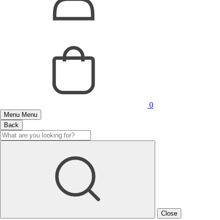
0
Menu
Menu
Back
Close