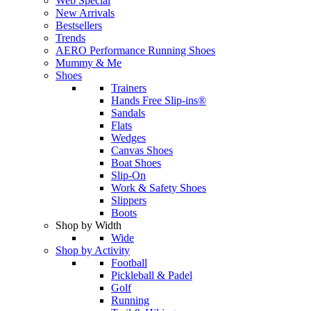
Web Special
New Arrivals
Bestsellers
Trends
AERO Performance Running Shoes
Mummy & Me
Shoes
Trainers
Hands Free Slip-ins®
Sandals
Flats
Wedges
Canvas Shoes
Boat Shoes
Slip-On
Work & Safety Shoes
Slippers
Boots
Shop by Width
Wide
Shop by Activity
Football
Pickleball & Padel
Golf
Running