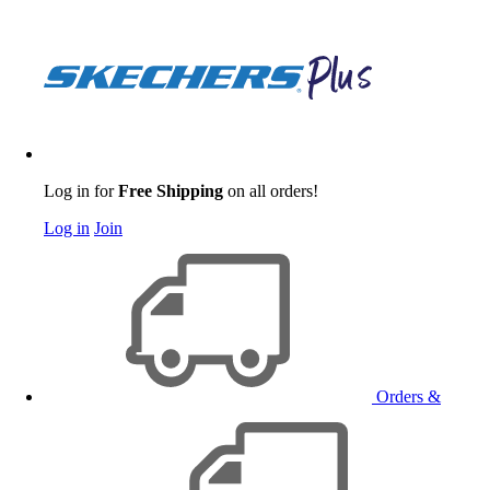
Log in for
Free Shipping
on all orders!
Log in
Join
Orders &