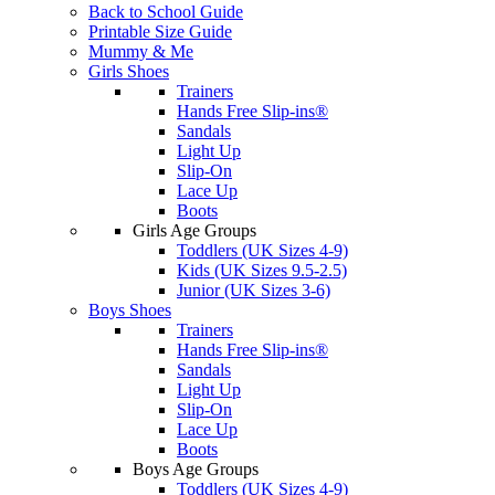
Back to School Guide
Printable Size Guide
Mummy & Me
Girls Shoes
Trainers
Hands Free Slip-ins®
Sandals
Light Up
Slip-On
Lace Up
Boots
Girls Age Groups
Toddlers (UK Sizes 4-9)
Kids (UK Sizes 9.5-2.5)
Junior (UK Sizes 3-6)
Boys Shoes
Trainers
Hands Free Slip-ins®
Sandals
Light Up
Slip-On
Lace Up
Boots
Boys Age Groups
Toddlers (UK Sizes 4-9)