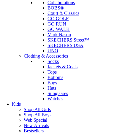
Collaborations
BOBS®
Court & Classics
GO GOLF
GO RUN
GO WALK
Mark Nason
SKECHERS Street™
SKECHERS USA
UNO
Clothing & Accessories
Socks
Jackets & Coats
Tops
Bottoms
Bags
Hats
Sunglasses
Watches
Kids
Shop All Girls
Shop All Boys
Web Special
New Arrivals
Bestsellers