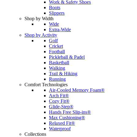
Work & Safety Shoes
Boots
Slippers
Shop by Width
Wide
Extra-Wide
Shop by Activity
Golf
Cricket
Football
Pickleball & Padel
Basketball
Walking
Trail & Hiking
Running
Comfort Technologies
Air-Cooled Memory Foam®
Arch Fit®
Cozy Fit®
Glide-Step®
Hands Free Slip-ins®
Max Cushioning®
Relaxed Fit®
Waterproof
Collections