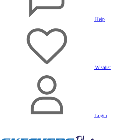
Help
Wishlist
Login