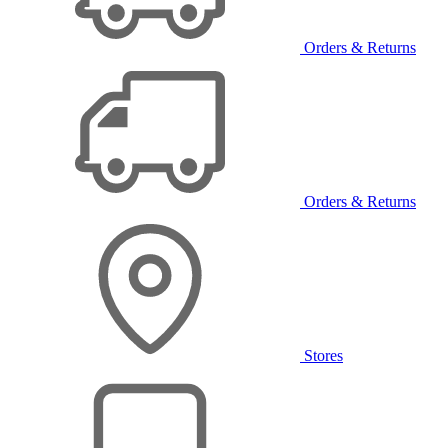
Orders & Returns
Orders & Returns
Stores