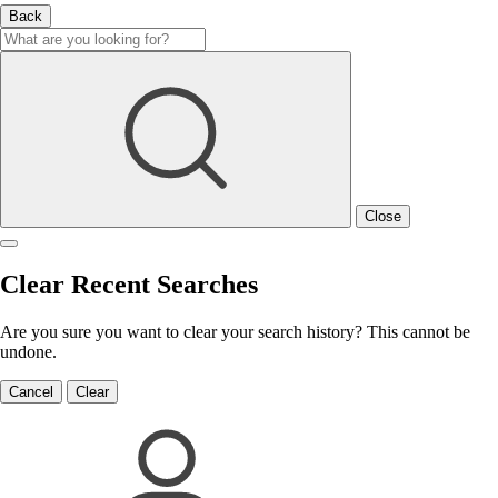
Back
Close
Clear Recent Searches
Are you sure you want to clear your search history? This cannot be
undone.
Cancel
Clear