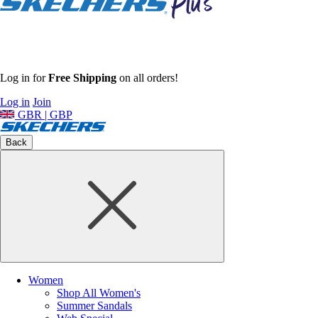
Log in for
Free Shipping
on all orders!
Log in
Join
GBR | GBP
Back
Women
Shop All Women's
Summer Sandals