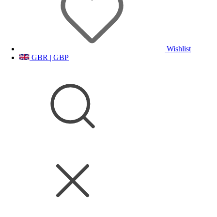
Wishlist
GBR | GBP