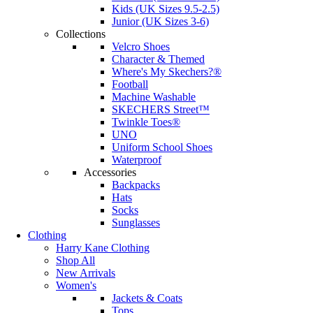
Kids (UK Sizes 9.5-2.5)
Junior (UK Sizes 3-6)
Collections
Velcro Shoes
Character & Themed
Where's My Skechers?®
Football
Machine Washable
SKECHERS Street™
Twinkle Toes®
UNO
Uniform School Shoes
Waterproof
Accessories
Backpacks
Hats
Socks
Sunglasses
Clothing
Harry Kane Clothing
Shop All
New Arrivals
Women's
Jackets & Coats
Tops