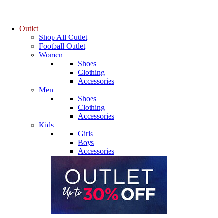
Outlet
Shop All Outlet
Football Outlet
Women
Shoes
Clothing
Accessories
Men
Shoes
Clothing
Accessories
Kids
Girls
Boys
Accessories