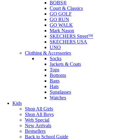
BOBS®
Court & Classics
GO GOLF
GO RUN
GO WALK
Mark Nason
SKECHERS Street™
SKECHERS USA
UNO
Clothing & Accessories
Socks
Jackets & Coats
Tops
Bottoms
Bags
Hats
Sunglasses
Watches
Kids
Shop All Girls
Shop All Boys
Web Special
New Arrivals
Bestsellers
Back to School Guide