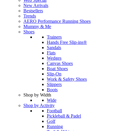
Web Special
New Arrivals
Bestsellers
Trends
AERO Performance Running Shoes
Mummy & Me
Shoes
Trainers
Hands Free Slip-ins®
Sandals
Flats
Wedges
Canvas Shoes
Boat Shoes
Slip-On
Work & Safety Shoes
Slippers
Boots
Shop by Width
Wide
Shop by Activity
Football
Pickleball & Padel
Golf
Running