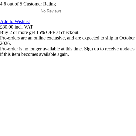
4.6 out of 5 Customer Rating
No Reviews
Add to Wishlist
£80.00
incl. VAT
Buy 2 or more get 15% OFF at checkout.
Pre-orders are an online exclusive, and are expected to ship in October
2026.
Pre-order is no longer available at this time. Sign up to receive updates
if this item becomes available again.