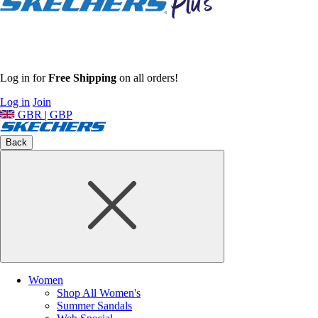
Log in for
Free Shipping
on all orders!
Log in
Join
GBR | GBP
Back
Women
Shop All Women's
Summer Sandals