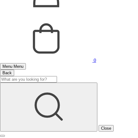
0
Menu
Menu
Back
Close