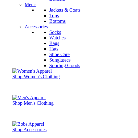
Men's
Jackets & Coats
Tops
Bottoms
Accessories
Socks
Watches
Bags
Hats
Shoe Care
Sunglasses
Sporting Goods
Shop Women's Clothing
Shop Men's Clothing
Shop Accessories