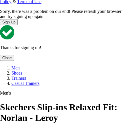
Policy
&
Terms of Use
Sorry, there was a problem on our end! Please refresh your browser
and try signing up again.
Sign Up
Thanks for signing up!
Close
Men
Shoes
Trainers
Casual Trainers
Men's
Skechers Slip-ins Relaxed Fit:
Norlan - Leroy