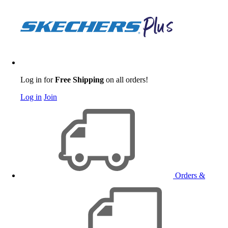
Log in for
Free Shipping
on all orders!
Log in
Join
Orders &