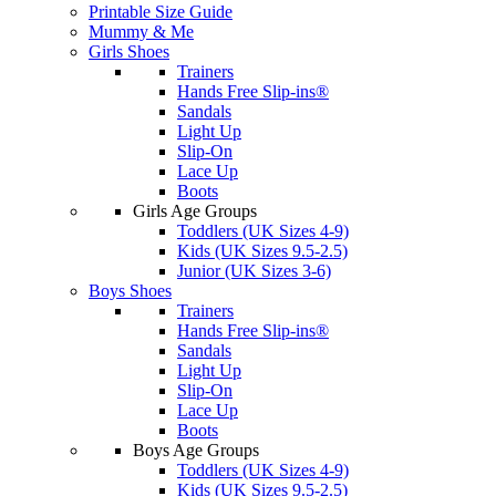
Printable Size Guide
Mummy & Me
Girls Shoes
Trainers
Hands Free Slip-ins®
Sandals
Light Up
Slip-On
Lace Up
Boots
Girls Age Groups
Toddlers (UK Sizes 4-9)
Kids (UK Sizes 9.5-2.5)
Junior (UK Sizes 3-6)
Boys Shoes
Trainers
Hands Free Slip-ins®
Sandals
Light Up
Slip-On
Lace Up
Boots
Boys Age Groups
Toddlers (UK Sizes 4-9)
Kids (UK Sizes 9.5-2.5)