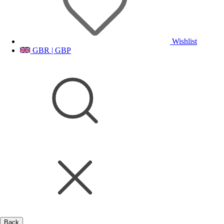
Wishlist
GBR | GBP
Back