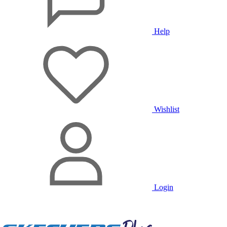
Help
Wishlist
Login