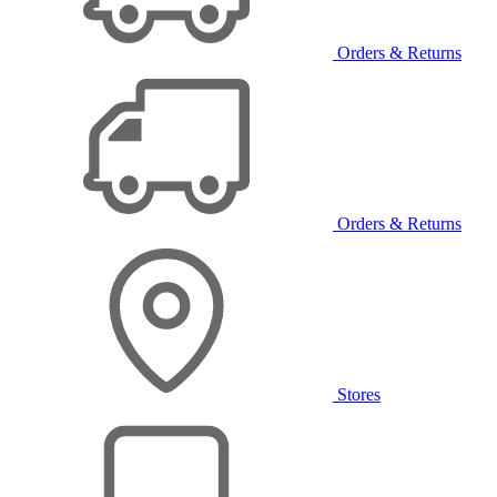
Orders & Returns
Orders & Returns
Stores