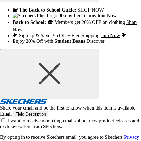
🎒 The Back to School Guide:
SHOP NOW
90-day free returns
Join Now
Back to School:
🎓 Members get 20% OFF on clothing
Shop
Now
🎁 Sign up & Save: £5 Off + Free Shipping
Join Now
🎁
Enjoy 20% Off with
Student Beans
Discover
Share your email and be the first to know when this item is available.
Email
Field Description
I want to receive marketing emails about new product releases and
exclusive offers from Skechers.
By opting in to receive Skechers email, you agree to Skechers
Privacy