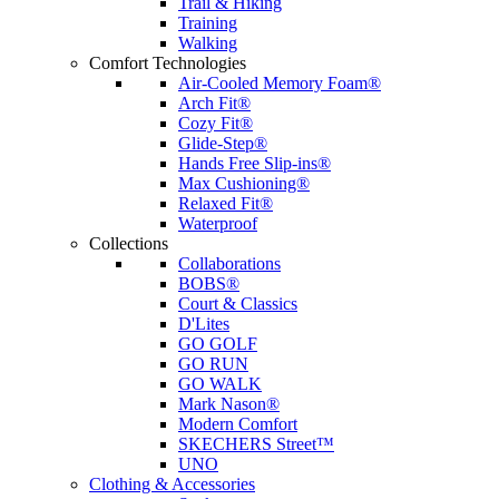
Trail & Hiking
Training
Walking
Comfort Technologies
Air-Cooled Memory Foam®
Arch Fit®
Cozy Fit®
Glide-Step®
Hands Free Slip-ins®
Max Cushioning®
Relaxed Fit®
Waterproof
Collections
Collaborations
BOBS®
Court & Classics
D'Lites
GO GOLF
GO RUN
GO WALK
Mark Nason®
Modern Comfort
SKECHERS Street™
UNO
Clothing & Accessories