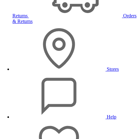
Returns
Orders
& Returns
Stores
Help