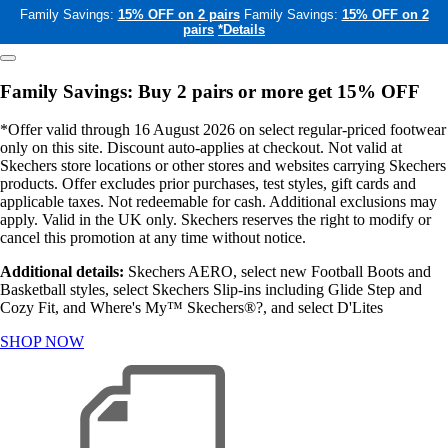
Family Savings:
15% OFF on 2 pairs
Family Savings:
15% OFF on 2
pairs
*Details
Family Savings: Buy 2 pairs or more get 15% OFF
*Offer valid through 16 August 2026 on select regular-priced footwear
only on this site. Discount auto-applies at checkout. Not valid at
Skechers store locations or other stores and websites carrying Skechers
products. Offer excludes prior purchases, test styles, gift cards and
applicable taxes. Not redeemable for cash. Additional exclusions may
apply. Valid in the UK only. Skechers reserves the right to modify or
cancel this promotion at any time without notice.
Additional details:
Skechers AERO, select new Football Boots and
Basketball styles, select Skechers Slip-ins including Glide Step and
Cozy Fit, and Where's My™ Skechers®?, and select D'Lites
SHOP NOW