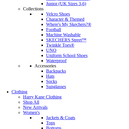
Junior (UK Sizes 3-6)
Collections
Velcro Shoes
Character & Themed
Where's My Skechers?®
Football
Machine Washable
SKECHERS Street™
Twinkle Toes®
UNO
Uniform School Shoes
Waterproof
Accessories
Backpacks
Hats
Socks
Sunglasses
Clothing
Harry Kane Clothing
Shop All
New Arrivals
Women's
Jackets & Coats
Tops
Bottoms