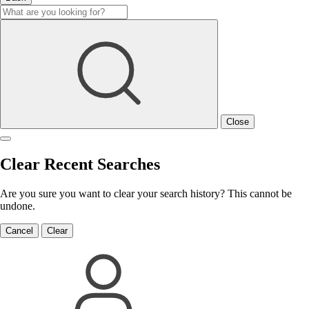
Close
Clear Recent Searches
Are you sure you want to clear your search history? This cannot be
undone.
Cancel
Clear