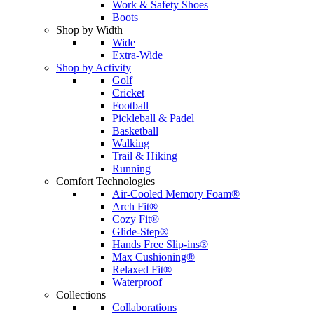
Work & Safety Shoes
Boots
Shop by Width
Wide
Extra-Wide
Shop by Activity
Golf
Cricket
Football
Pickleball & Padel
Basketball
Walking
Trail & Hiking
Running
Comfort Technologies
Air-Cooled Memory Foam®
Arch Fit®
Cozy Fit®
Glide-Step®
Hands Free Slip-ins®
Max Cushioning®
Relaxed Fit®
Waterproof
Collections
Collaborations