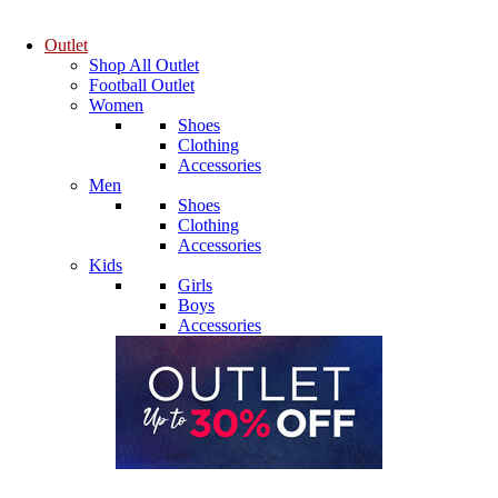
Outlet
Shop All Outlet
Football Outlet
Women
Shoes
Clothing
Accessories
Men
Shoes
Clothing
Accessories
Kids
Girls
Boys
Accessories