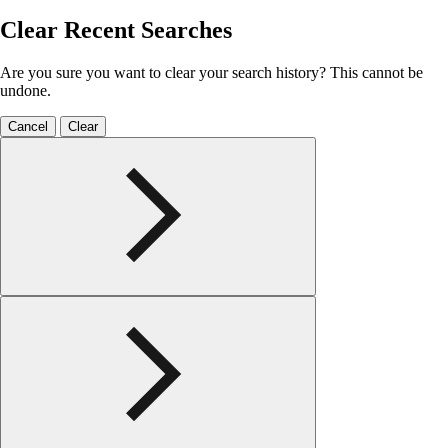
Clear Recent Searches
Are you sure you want to clear your search history? This cannot be
undone.
Cancel
Clear