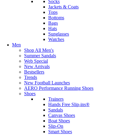
Socks
Jackets & Coats
Tops
Bottoms
Bags
Hats
Sunglasses
Watches
Men
Shop All Men's
Summer Sandals
Web Special
New Arrivals
Bestsellers
Trends
New Football Launches
AERO Performance Running Shoes
Shoes
Trainers
Hands Free Slip-ins®
Sandals
Canvas Shoes
Boat Shoes
Slip-On
Smart Shoes