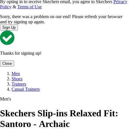
By opting in to receive Skechers email, you agree to Skechers
Privacy
Policy
&
Terms of Use
Sorry, there was a problem on our end! Please refresh your browser
and try signing up again.
Sign Up
Thanks for signing up!
Close
Men
Shoes
Trainers
Casual Trainers
Men's
Skechers Slip-ins Relaxed Fit:
Santoro - Archaic