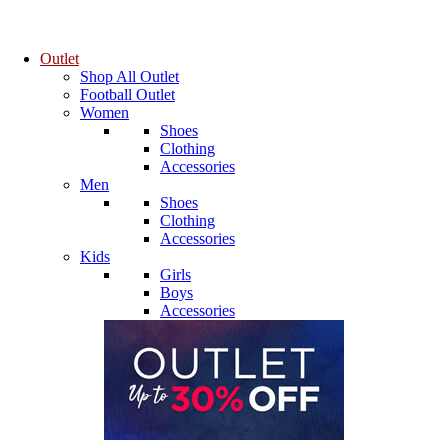
Outlet
Shop All Outlet
Football Outlet
Women
Shoes
Clothing
Accessories
Men
Shoes
Clothing
Accessories
Kids
Girls
Boys
Accessories