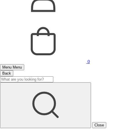
0
Menu
Menu
Back
Close