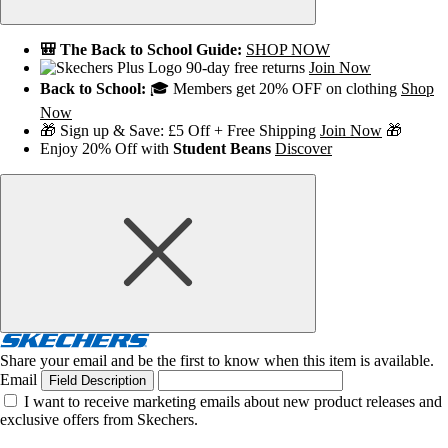
🎒 The Back to School Guide:
SHOP NOW
90-day free returns
Join Now
Back to School:
🎓 Members get 20% OFF on clothing
Shop
Now
🎁 Sign up & Save: £5 Off + Free Shipping
Join Now
🎁
Enjoy 20% Off with
Student Beans
Discover
Share your email and be the first to know when this item is available.
Email
Field Description
I want to receive marketing emails about new product releases and
exclusive offers from Skechers.