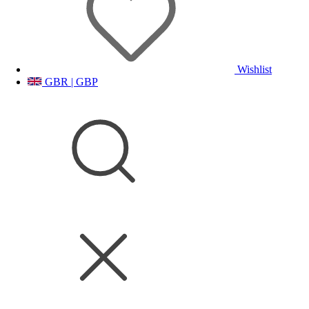
Wishlist
GBR | GBP