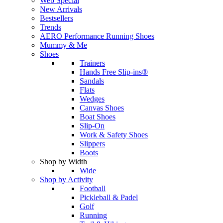
Web Special
New Arrivals
Bestsellers
Trends
AERO Performance Running Shoes
Mummy & Me
Shoes
Trainers
Hands Free Slip-ins®
Sandals
Flats
Wedges
Canvas Shoes
Boat Shoes
Slip-On
Work & Safety Shoes
Slippers
Boots
Shop by Width
Wide
Shop by Activity
Football
Pickleball & Padel
Golf
Running