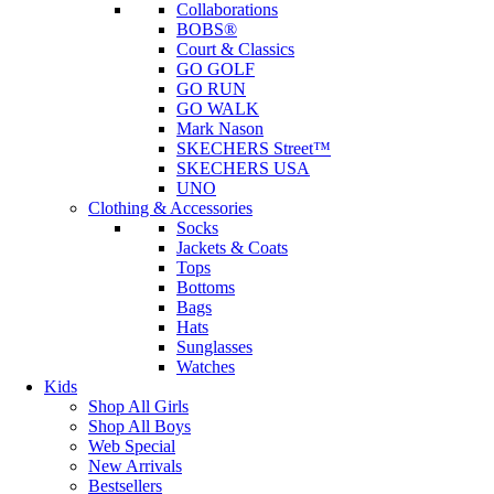
Collaborations
BOBS®
Court & Classics
GO GOLF
GO RUN
GO WALK
Mark Nason
SKECHERS Street™
SKECHERS USA
UNO
Clothing & Accessories
Socks
Jackets & Coats
Tops
Bottoms
Bags
Hats
Sunglasses
Watches
Kids
Shop All Girls
Shop All Boys
Web Special
New Arrivals
Bestsellers