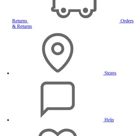
Returns
Orders
& Returns
Stores
Help