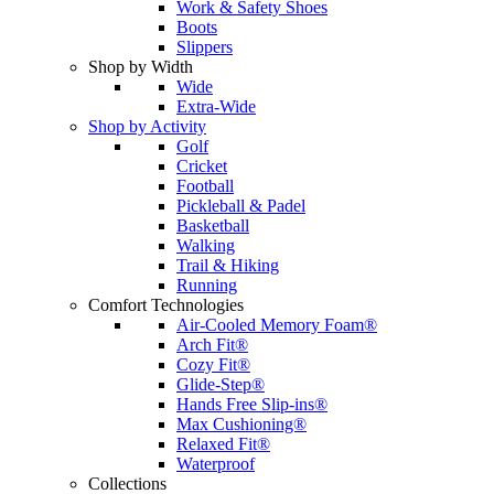
Work & Safety Shoes
Boots
Slippers
Shop by Width
Wide
Extra-Wide
Shop by Activity
Golf
Cricket
Football
Pickleball & Padel
Basketball
Walking
Trail & Hiking
Running
Comfort Technologies
Air-Cooled Memory Foam®
Arch Fit®
Cozy Fit®
Glide-Step®
Hands Free Slip-ins®
Max Cushioning®
Relaxed Fit®
Waterproof
Collections