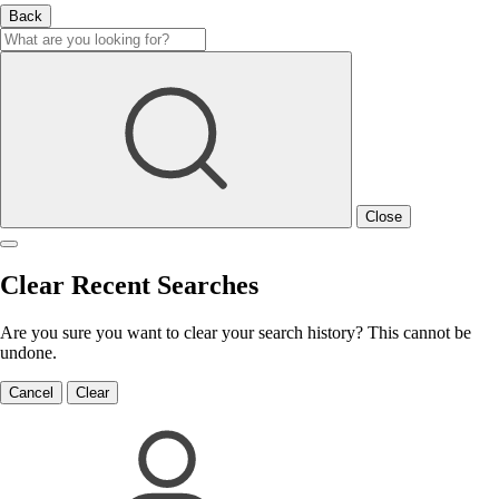
Back
Close
Clear Recent Searches
Are you sure you want to clear your search history? This cannot be
undone.
Cancel
Clear