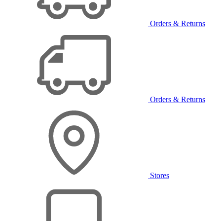
Orders & Returns
Orders & Returns
Stores