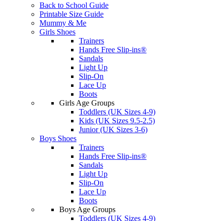
Back to School Guide
Printable Size Guide
Mummy & Me
Girls Shoes
Trainers
Hands Free Slip-ins®
Sandals
Light Up
Slip-On
Lace Up
Boots
Girls Age Groups
Toddlers (UK Sizes 4-9)
Kids (UK Sizes 9.5-2.5)
Junior (UK Sizes 3-6)
Boys Shoes
Trainers
Hands Free Slip-ins®
Sandals
Light Up
Slip-On
Lace Up
Boots
Boys Age Groups
Toddlers (UK Sizes 4-9)