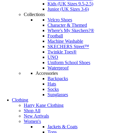
Kids (UK Sizes 9.5-2.5)
Junior (UK Sizes 3-6)
Collections
Velcro Shoes
Character & Themed
Where's My Skechers?®
Football
Machine Washable
SKECHERS Street™
Twinkle Toes®
UNO
Uniform School Shoes
Waterproof
Accessories
Backpacks
Hats
Socks
Sunglasses
Clothing
Harry Kane Clothing
Shop All
New Arrivals
Women's
Jackets & Coats
Tops