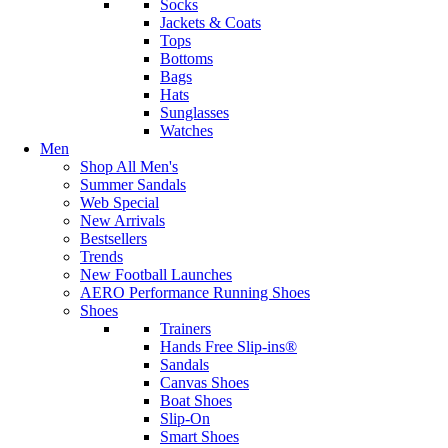
Socks
Jackets & Coats
Tops
Bottoms
Bags
Hats
Sunglasses
Watches
Men
Shop All Men's
Summer Sandals
Web Special
New Arrivals
Bestsellers
Trends
New Football Launches
AERO Performance Running Shoes
Shoes
Trainers
Hands Free Slip-ins®
Sandals
Canvas Shoes
Boat Shoes
Slip-On
Smart Shoes