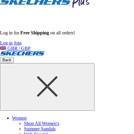
Log in for
Free Shipping
on all orders!
Log in
Join
GBR | GBP
Back
Women
Shop All Women's
Summer Sandals