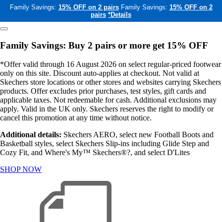
Family Savings:
15% OFF on 2 pairs
Family Savings:
15% OFF on 2
pairs
*Details
Family Savings: Buy 2 pairs or more get 15% OFF
*Offer valid through 16 August 2026 on select regular-priced footwear
only on this site. Discount auto-applies at checkout. Not valid at
Skechers store locations or other stores and websites carrying Skechers
products. Offer excludes prior purchases, test styles, gift cards and
applicable taxes. Not redeemable for cash. Additional exclusions may
apply. Valid in the UK only. Skechers reserves the right to modify or
cancel this promotion at any time without notice.
Additional details:
Skechers AERO, select new Football Boots and
Basketball styles, select Skechers Slip-ins including Glide Step and
Cozy Fit, and Where's My™ Skechers®?, and select D'Lites
SHOP NOW