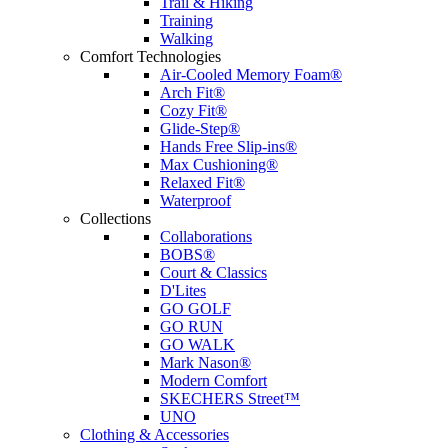
Trail & Hiking
Training
Walking
Comfort Technologies
Air-Cooled Memory Foam®
Arch Fit®
Cozy Fit®
Glide-Step®
Hands Free Slip-ins®
Max Cushioning®
Relaxed Fit®
Waterproof
Collections
Collaborations
BOBS®
Court & Classics
D'Lites
GO GOLF
GO RUN
GO WALK
Mark Nason®
Modern Comfort
SKECHERS Street™
UNO
Clothing & Accessories