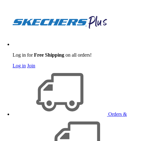
Log in for
Free Shipping
on all orders!
Log in
Join
Orders &