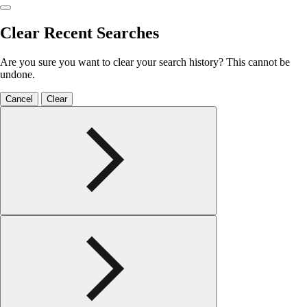
Clear Recent Searches
Are you sure you want to clear your search history? This cannot be
undone.
Cancel
Clear