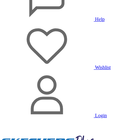
Help
Wishlist
Login