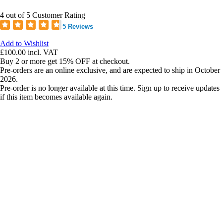
4 out of 5 Customer Rating
5 Reviews
Add to Wishlist
£100.00
incl. VAT
Buy 2 or more get 15% OFF at checkout.
Pre-orders are an online exclusive, and are expected to ship in October
2026.
Pre-order is no longer available at this time. Sign up to receive updates
if this item becomes available again.