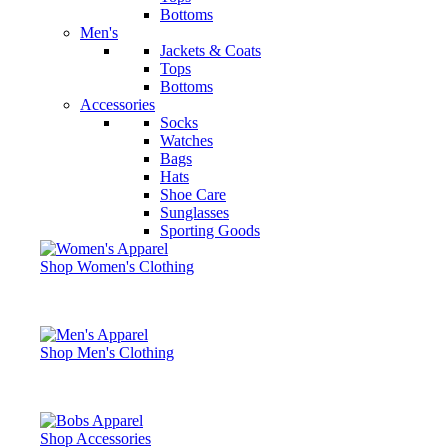
Bottoms
Men's
Jackets & Coats
Tops
Bottoms
Accessories
Socks
Watches
Bags
Hats
Shoe Care
Sunglasses
Sporting Goods
Shop Women's Clothing
Shop Men's Clothing
Shop Accessories