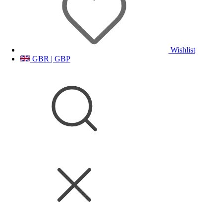
Wishlist
GBR | GBP