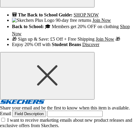
🎒 The Back to School Guide:
SHOP NOW
90-day free returns
Join Now
Back to School:
🎓 Members get 20% OFF on clothing
Shop
Now
🎁 Sign up & Save: £5 Off + Free Shipping
Join Now
🎁
Enjoy 20% Off with
Student Beans
Discover
Share your email and be the first to know when this item is available.
Email
Field Description
I want to receive marketing emails about new product releases and
exclusive offers from Skechers.