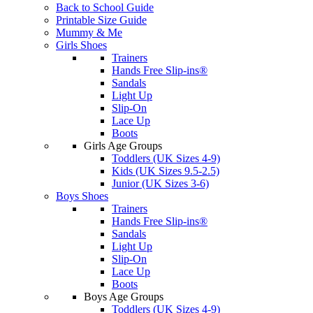
Back to School Guide
Printable Size Guide
Mummy & Me
Girls Shoes
Trainers
Hands Free Slip-ins®
Sandals
Light Up
Slip-On
Lace Up
Boots
Girls Age Groups
Toddlers (UK Sizes 4-9)
Kids (UK Sizes 9.5-2.5)
Junior (UK Sizes 3-6)
Boys Shoes
Trainers
Hands Free Slip-ins®
Sandals
Light Up
Slip-On
Lace Up
Boots
Boys Age Groups
Toddlers (UK Sizes 4-9)