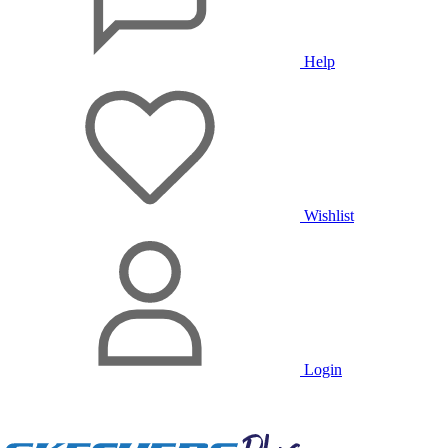
Help
Wishlist
Login