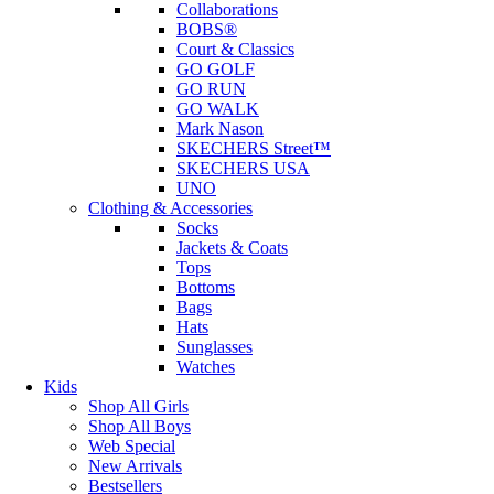
Collaborations
BOBS®
Court & Classics
GO GOLF
GO RUN
GO WALK
Mark Nason
SKECHERS Street™
SKECHERS USA
UNO
Clothing & Accessories
Socks
Jackets & Coats
Tops
Bottoms
Bags
Hats
Sunglasses
Watches
Kids
Shop All Girls
Shop All Boys
Web Special
New Arrivals
Bestsellers