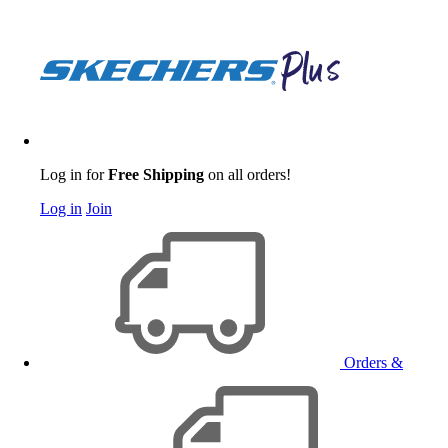
Log in for
Free Shipping
on all orders!
Log in
Join
Orders &