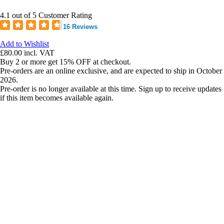
4.1 out of 5 Customer Rating
16 Reviews
Add to Wishlist
£80.00
incl. VAT
Buy 2 or more get 15% OFF at checkout.
Pre-orders are an online exclusive, and are expected to ship in October
2026.
Pre-order is no longer available at this time. Sign up to receive updates
if this item becomes available again.