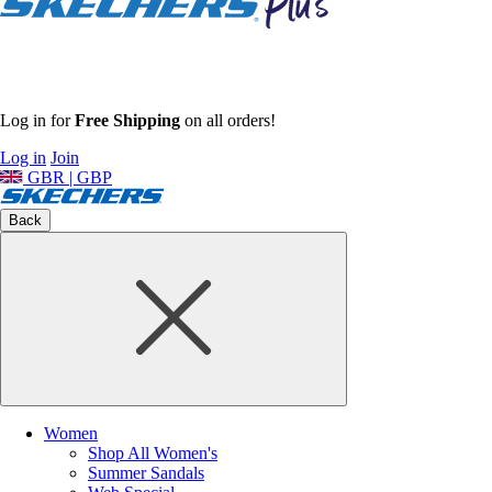
Log in for
Free Shipping
on all orders!
Log in
Join
GBR | GBP
Back
Women
Shop All Women's
Summer Sandals