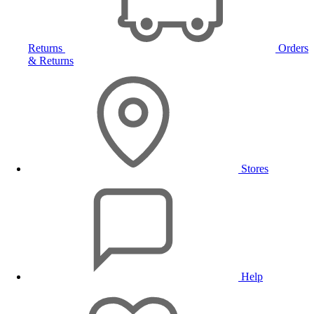
Returns
Orders
& Returns
Stores
Help