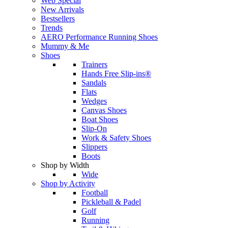
Web Special
New Arrivals
Bestsellers
Trends
AERO Performance Running Shoes
Mummy & Me
Shoes
Trainers
Hands Free Slip-ins®
Sandals
Flats
Wedges
Canvas Shoes
Boat Shoes
Slip-On
Work & Safety Shoes
Slippers
Boots
Shop by Width
Wide
Shop by Activity
Football
Pickleball & Padel
Golf
Running