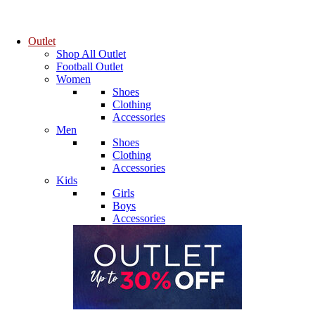
Outlet
Shop All Outlet
Football Outlet
Women
Shoes
Clothing
Accessories
Men
Shoes
Clothing
Accessories
Kids
Girls
Boys
Accessories