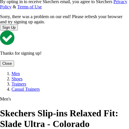
By opting in to receive Skechers email, you agree to Skechers
Privacy
Policy
&
Terms of Use
Sorry, there was a problem on our end! Please refresh your browser
and try signing up again.
Sign Up
Thanks for signing up!
Close
Men
Shoes
Trainers
Casual Trainers
Men's
Skechers Slip-ins Relaxed Fit:
Slade Ultra - Colorado