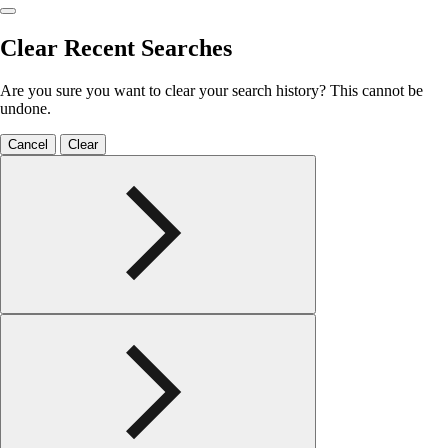
Clear Recent Searches
Are you sure you want to clear your search history? This cannot be
undone.
Cancel
Clear