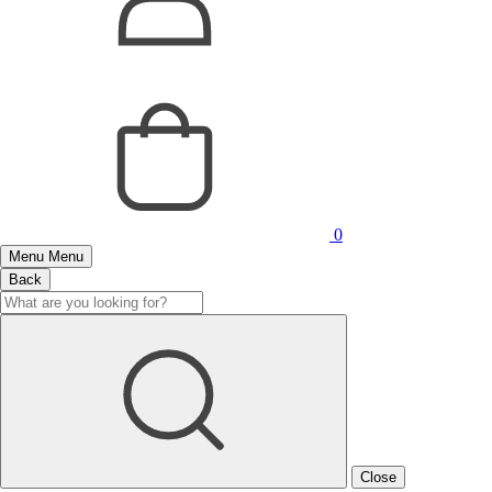
0
Menu
Menu
Back
Close