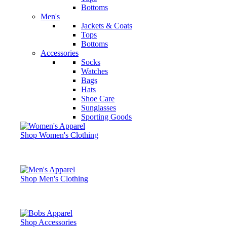
Bottoms
Men's
Jackets & Coats
Tops
Bottoms
Accessories
Socks
Watches
Bags
Hats
Shoe Care
Sunglasses
Sporting Goods
Shop Women's Clothing
Shop Men's Clothing
Shop Accessories