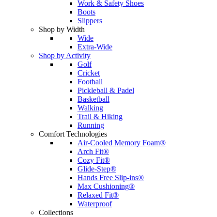
Work & Safety Shoes
Boots
Slippers
Shop by Width
Wide
Extra-Wide
Shop by Activity
Golf
Cricket
Football
Pickleball & Padel
Basketball
Walking
Trail & Hiking
Running
Comfort Technologies
Air-Cooled Memory Foam®
Arch Fit®
Cozy Fit®
Glide-Step®
Hands Free Slip-ins®
Max Cushioning®
Relaxed Fit®
Waterproof
Collections