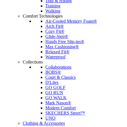
Trail & Hiking
Training
Walking
Comfort Technologies
Air-Cooled Memory Foam®
Arch Fit®
Cozy Fit®
Glide-Step®
Hands Free Slip-ins®
Max Cushioning®
Relaxed Fit®
Waterproof
Collections
Collaborations
BOBS®
Court & Classics
D'Lites
GO GOLF
GO RUN
GO WALK
Mark Nason®
Modern Comfort
SKECHERS Street™
UNO
Clothing & Accessories