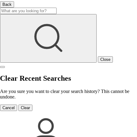
Back
Close
Clear Recent Searches
Are you sure you want to clear your search history? This cannot be
undone.
Cancel
Clear