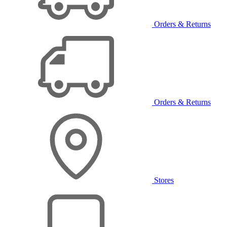
Orders & Returns
Orders & Returns
Stores