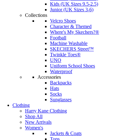
Kids (UK Sizes 9.5-2.5)
Junior (UK Sizes 3-6)
Collections
Velcro Shoes
Character & Themed
Where's My Skechers?®
Football
Machine Washable
SKECHERS Street™
Twinkle Toes®
UNO
Uniform School Shoes
Waterproof
Accessories
Backpacks
Hats
Socks
Sunglasses
Clothing
Harry Kane Clothing
Shop All
New Arrivals
Women's
Jackets & Coats
Tops