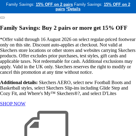
Family Savings:
15% OFF on 2 pairs
Family Savings:
15% OFF on 2
pairs
*Details
Family Savings: Buy 2 pairs or more get 15% OFF
*Offer valid through 16 August 2026 on select regular-priced footwear
only on this site. Discount auto-applies at checkout. Not valid at
Skechers store locations or other stores and websites carrying Skechers
products. Offer excludes prior purchases, test styles, gift cards and
applicable taxes. Not redeemable for cash. Additional exclusions may
apply. Valid in the UK only. Skechers reserves the right to modify or
cancel this promotion at any time without notice.
Additional details:
Skechers AERO, select new Football Boots and
Basketball styles, select Skechers Slip-ins including Glide Step and
Cozy Fit, and Where's My™ Skechers®?, and select D'Lites
SHOP NOW