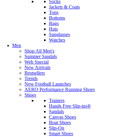
Socks
Jackets & Coats
Tops
Bottoms
Bags
Hats
Sunglasses
Watches
Men
Shop All Men's
Summer Sandals
Web Special
New Arrivals
Bestsellers
Trends
New Football Launches
AERO Performance Running Shoes
Shoes
Trainers
Hands Free Slip-ins®
Sandals
Canvas Shoes
Boat Shoes
Slip-On
Smart Shoes