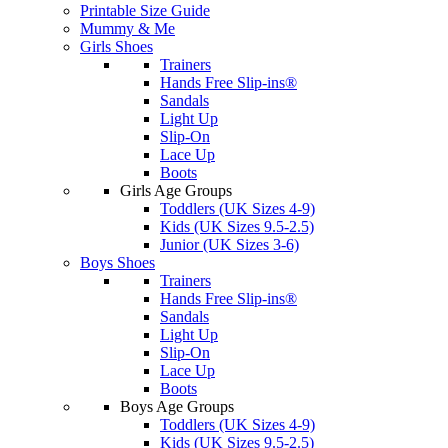
Printable Size Guide
Mummy & Me
Girls Shoes
Trainers
Hands Free Slip-ins®
Sandals
Light Up
Slip-On
Lace Up
Boots
Girls Age Groups
Toddlers (UK Sizes 4-9)
Kids (UK Sizes 9.5-2.5)
Junior (UK Sizes 3-6)
Boys Shoes
Trainers
Hands Free Slip-ins®
Sandals
Light Up
Slip-On
Lace Up
Boots
Boys Age Groups
Toddlers (UK Sizes 4-9)
Kids (UK Sizes 9.5-2.5)