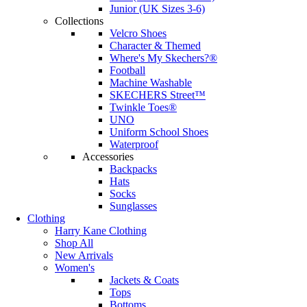
Junior (UK Sizes 3-6)
Collections
Velcro Shoes
Character & Themed
Where's My Skechers?®
Football
Machine Washable
SKECHERS Street™
Twinkle Toes®
UNO
Uniform School Shoes
Waterproof
Accessories
Backpacks
Hats
Socks
Sunglasses
Clothing
Harry Kane Clothing
Shop All
New Arrivals
Women's
Jackets & Coats
Tops
Bottoms