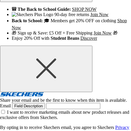
🎒 The Back to School Guide:
SHOP NOW
90-day free returns
Join Now
Back to School:
🎓 Members get 20% OFF on clothing
Shop
Now
🎁 Sign up & Save: £5 Off + Free Shipping
Join Now
🎁
Enjoy 20% Off with
Student Beans
Discover
Share your email and be the first to know when this item is available.
Email
Field Description
I want to receive marketing emails about new product releases and
exclusive offers from Skechers.
By opting in to receive Skechers email, you agree to Skechers
Privacy