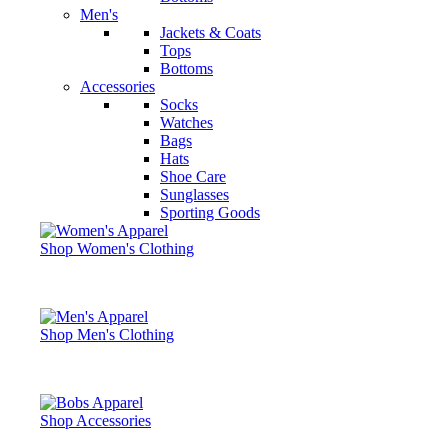
Men's
Jackets & Coats
Tops
Bottoms
Accessories
Socks
Watches
Bags
Hats
Shoe Care
Sunglasses
Sporting Goods
Shop Women's Clothing
Shop Men's Clothing
Shop Accessories