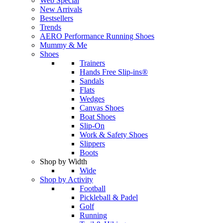
Web Special
New Arrivals
Bestsellers
Trends
AERO Performance Running Shoes
Mummy & Me
Shoes
Trainers
Hands Free Slip-ins®
Sandals
Flats
Wedges
Canvas Shoes
Boat Shoes
Slip-On
Work & Safety Shoes
Slippers
Boots
Shop by Width
Wide
Shop by Activity
Football
Pickleball & Padel
Golf
Running