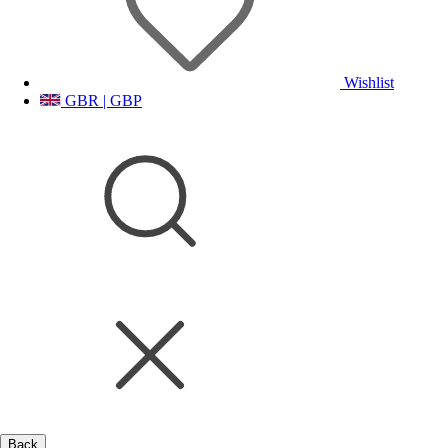
Wishlist
GBR | GBP
Back