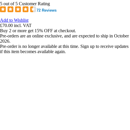
5 out of 5 Customer Rating
72 Reviews
Add to Wishlist
£70.00
incl. VAT
Buy 2 or more get 15% OFF at checkout.
Pre-orders are an online exclusive, and are expected to ship in October
2026.
Pre-order is no longer available at this time. Sign up to receive updates
if this item becomes available again.