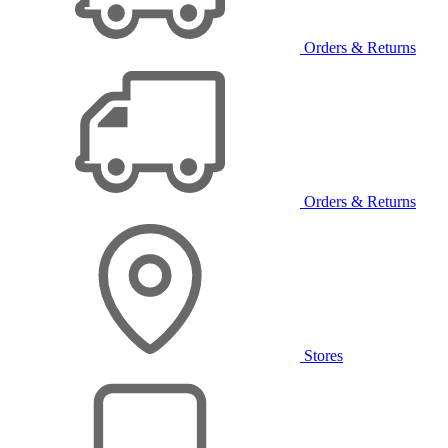
Orders & Returns
Orders & Returns
Stores