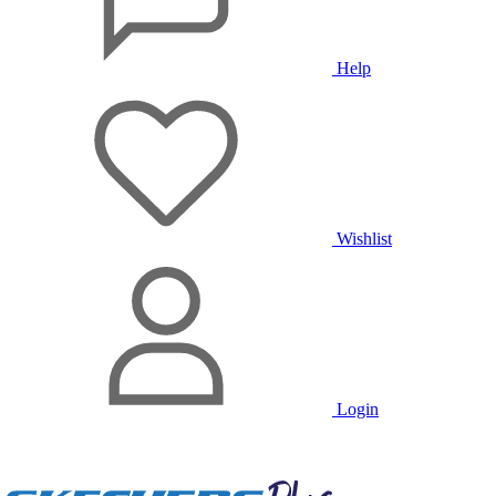
Help
Wishlist
Login