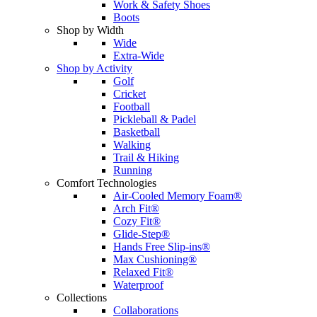
Work & Safety Shoes
Boots
Shop by Width
Wide
Extra-Wide
Shop by Activity
Golf
Cricket
Football
Pickleball & Padel
Basketball
Walking
Trail & Hiking
Running
Comfort Technologies
Air-Cooled Memory Foam®
Arch Fit®
Cozy Fit®
Glide-Step®
Hands Free Slip-ins®
Max Cushioning®
Relaxed Fit®
Waterproof
Collections
Collaborations