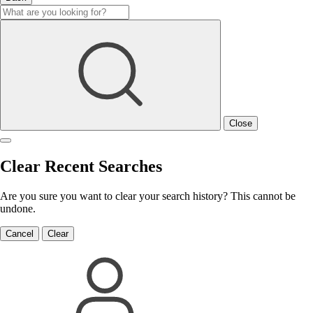
Close
Clear Recent Searches
Are you sure you want to clear your search history? This cannot be
undone.
Cancel
Clear