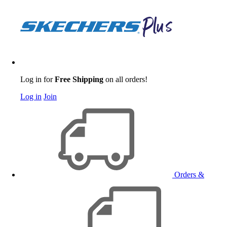
Log in for
Free Shipping
on all orders!
Log in
Join
Orders &