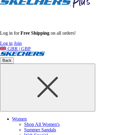
Log in for
Free Shipping
on all orders!
Log in
Join
GBR | GBP
Back
Women
Shop All Women's
Summer Sandals