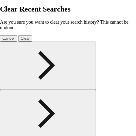
Clear Recent Searches
Are you sure you want to clear your search history? This cannot be
undone.
Cancel
Clear