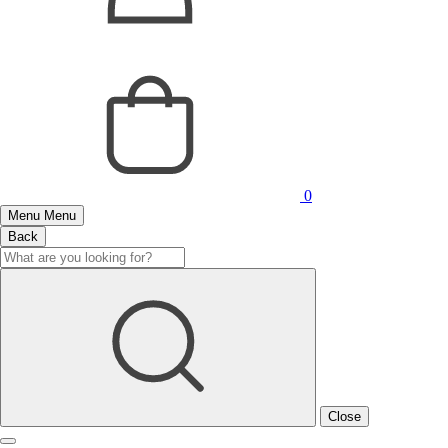
0
Menu
Menu
Back
Close