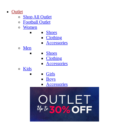
Outlet
Shop All Outlet
Football Outlet
Women
Shoes
Clothing
Accessories
Men
Shoes
Clothing
Accessories
Kids
Girls
Boys
Accessories