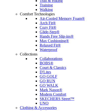
Trail & Hiking
Training
Walking
Comfort Technologies
Air-Cooled Memory Foam®
Arch Fit®
Cozy Fit®
Glide-Step®
Hands Free Slip-ins®
Max Cushioning®
Relaxed Fit®
Waterproof
Collections
Collaborations
BOBS®
Court & Classics
D'Lites
GO GOLF
GO RUN
GO WALK
Mark Nason®
Modern Comfort
SKECHERS Street™
UNO
Clothing & Accessories