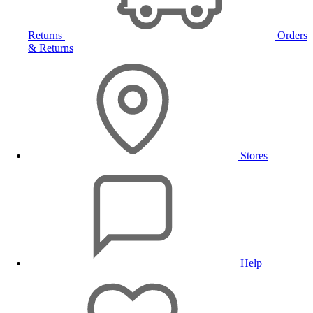
Returns
Orders
& Returns
Stores
Help