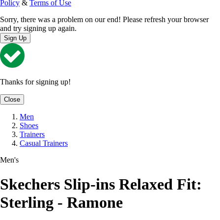
Policy
&
Terms of Use
Sorry, there was a problem on our end! Please refresh your browser
and try signing up again.
Sign Up
Thanks for signing up!
Close
Men
Shoes
Trainers
Casual Trainers
Men's
Skechers Slip-ins Relaxed Fit:
Sterling - Ramone