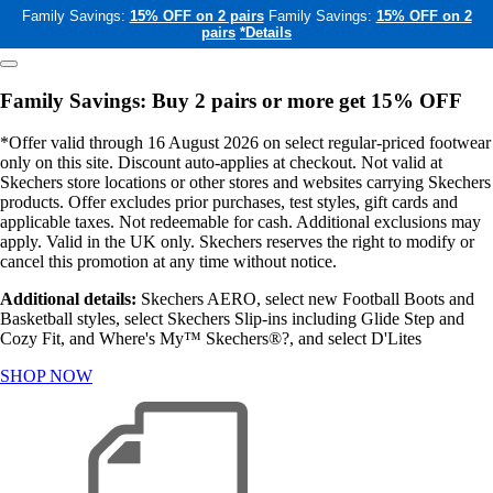
Family Savings:
15% OFF on 2 pairs
Family Savings:
15% OFF on 2
pairs
*Details
Family Savings: Buy 2 pairs or more get 15% OFF
*Offer valid through 16 August 2026 on select regular-priced footwear
only on this site. Discount auto-applies at checkout. Not valid at
Skechers store locations or other stores and websites carrying Skechers
products. Offer excludes prior purchases, test styles, gift cards and
applicable taxes. Not redeemable for cash. Additional exclusions may
apply. Valid in the UK only. Skechers reserves the right to modify or
cancel this promotion at any time without notice.
Additional details:
Skechers AERO, select new Football Boots and
Basketball styles, select Skechers Slip-ins including Glide Step and
Cozy Fit, and Where's My™ Skechers®?, and select D'Lites
SHOP NOW