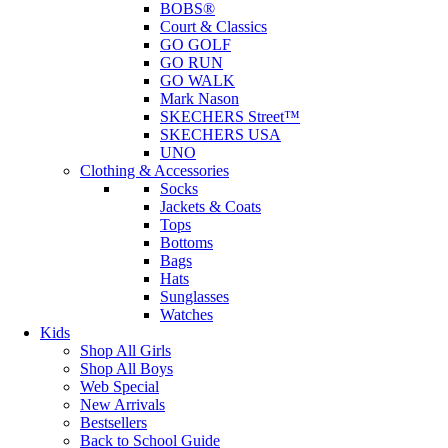
BOBS®
Court & Classics
GO GOLF
GO RUN
GO WALK
Mark Nason
SKECHERS Street™
SKECHERS USA
UNO
Clothing & Accessories
Socks
Jackets & Coats
Tops
Bottoms
Bags
Hats
Sunglasses
Watches
Kids
Shop All Girls
Shop All Boys
Web Special
New Arrivals
Bestsellers
Back to School Guide