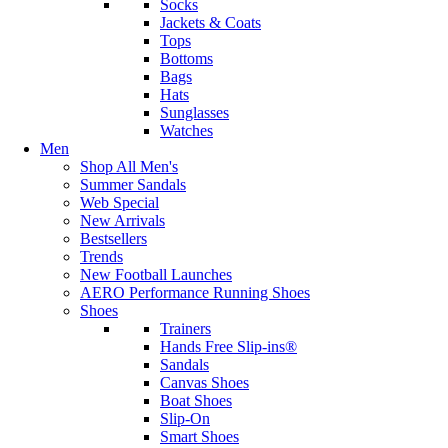
Socks
Jackets & Coats
Tops
Bottoms
Bags
Hats
Sunglasses
Watches
Men
Shop All Men's
Summer Sandals
Web Special
New Arrivals
Bestsellers
Trends
New Football Launches
AERO Performance Running Shoes
Shoes
Trainers
Hands Free Slip-ins®
Sandals
Canvas Shoes
Boat Shoes
Slip-On
Smart Shoes