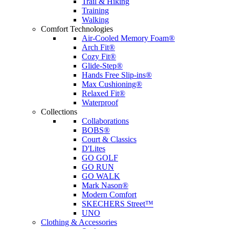
Trail & Hiking
Training
Walking
Comfort Technologies
Air-Cooled Memory Foam®
Arch Fit®
Cozy Fit®
Glide-Step®
Hands Free Slip-ins®
Max Cushioning®
Relaxed Fit®
Waterproof
Collections
Collaborations
BOBS®
Court & Classics
D'Lites
GO GOLF
GO RUN
GO WALK
Mark Nason®
Modern Comfort
SKECHERS Street™
UNO
Clothing & Accessories