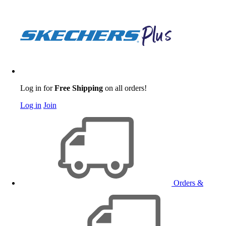
Log in for
Free Shipping
on all orders!
Log in
Join
Orders &