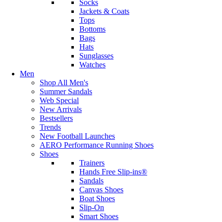
Socks
Jackets & Coats
Tops
Bottoms
Bags
Hats
Sunglasses
Watches
Men
Shop All Men's
Summer Sandals
Web Special
New Arrivals
Bestsellers
Trends
New Football Launches
AERO Performance Running Shoes
Shoes
Trainers
Hands Free Slip-ins®
Sandals
Canvas Shoes
Boat Shoes
Slip-On
Smart Shoes