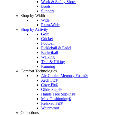
Work & Safety Shoes
Boots
Slippers
Shop by Width
Wide
Extra-Wide
Shop by Activity
Golf
Cricket
Football
Pickleball & Padel
Basketball
Walking
Trail & Hiking
Running
Comfort Technologies
Air-Cooled Memory Foam®
Arch Fit®
Cozy Fit®
Glide-Step®
Hands Free Slip-ins®
Max Cushioning®
Relaxed Fit®
Waterproof
Collections