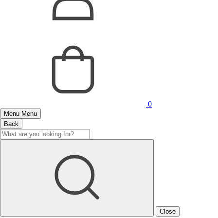
0
Menu
Menu
Back
Close