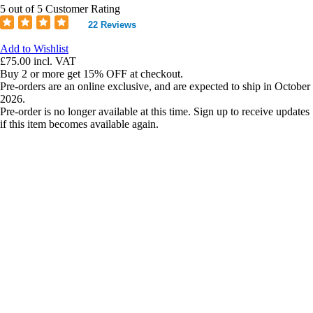
5 out of 5 Customer Rating
22 Reviews
Add to Wishlist
£75.00
incl. VAT
Buy 2 or more get 15% OFF at checkout.
Pre-orders are an online exclusive, and are expected to ship in October
2026.
Pre-order is no longer available at this time. Sign up to receive updates
if this item becomes available again.