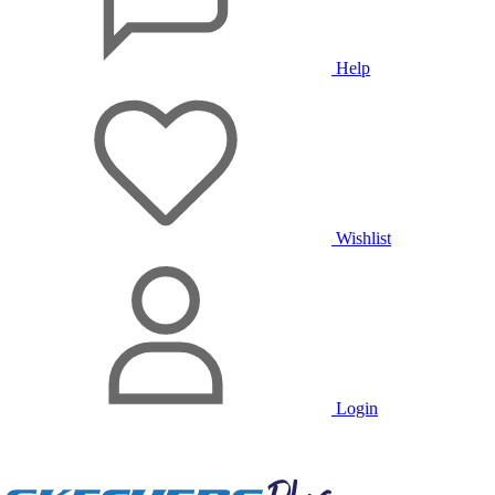
Help
Wishlist
Login