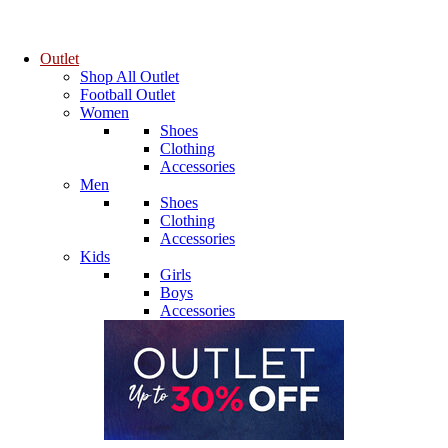
Outlet
Shop All Outlet
Football Outlet
Women
Shoes
Clothing
Accessories
Men
Shoes
Clothing
Accessories
Kids
Girls
Boys
Accessories