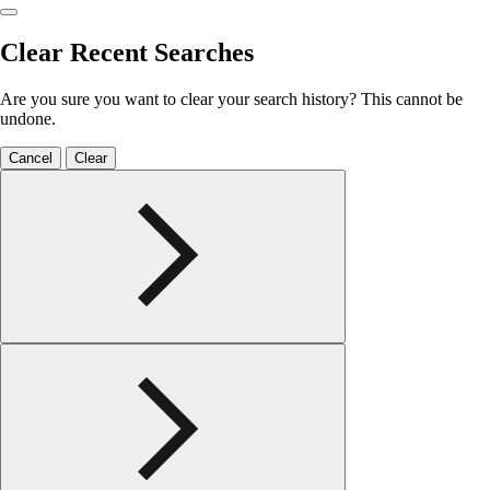
Clear Recent Searches
Are you sure you want to clear your search history? This cannot be
undone.
Cancel
Clear