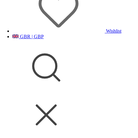
Wishlist
GBR | GBP