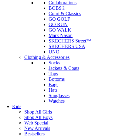
Collaborations
BOBS®
Court & Classics
GO GOLF
GO RUN
GO WALK
Mark Nason
SKECHERS Street™
SKECHERS USA
UNO
Clothing & Accessories
Socks
Jackets & Coats
Tops
Bottoms
Bags
Hats
Sunglasses
Watches
Kids
Shop All Girls
Shop All Boys
Web Special
New Arrivals
Bestsellers