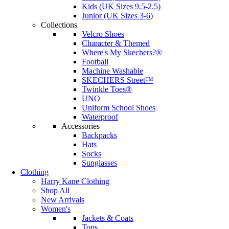
Kids (UK Sizes 9.5-2.5)
Junior (UK Sizes 3-6)
Collections
Velcro Shoes
Character & Themed
Where's My Skechers?®
Football
Machine Washable
SKECHERS Street™
Twinkle Toes®
UNO
Uniform School Shoes
Waterproof
Accessories
Backpacks
Hats
Socks
Sunglasses
Clothing
Harry Kane Clothing
Shop All
New Arrivals
Women's
Jackets & Coats
Tops