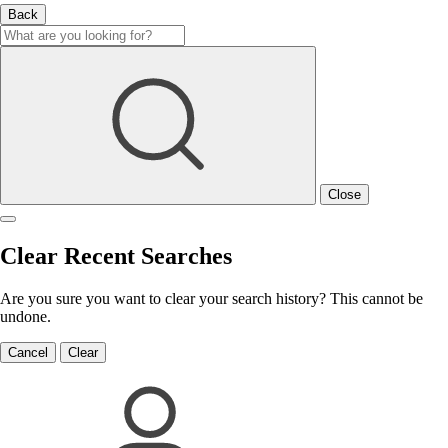
Back
Close
Clear Recent Searches
Are you sure you want to clear your search history? This cannot be
undone.
Cancel
Clear