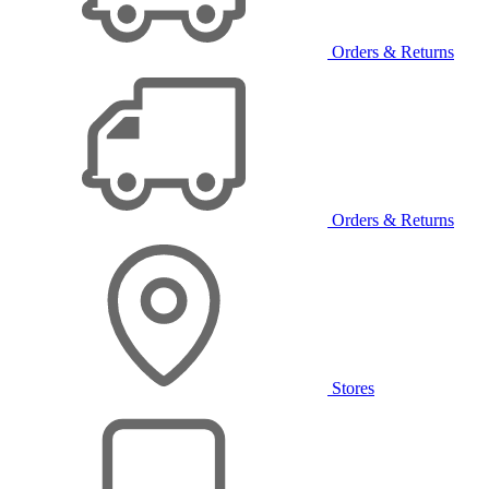
Orders & Returns
Orders & Returns
Stores