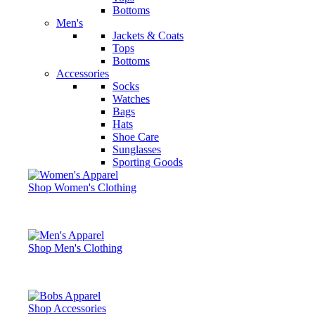
Bottoms
Men's
Jackets & Coats
Tops
Bottoms
Accessories
Socks
Watches
Bags
Hats
Shoe Care
Sunglasses
Sporting Goods
Shop Women's Clothing
Shop Men's Clothing
Shop Accessories