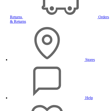
Returns
Orders
& Returns
Stores
Help