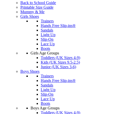
Back to School Guide
Printable Size Guide
Mummy & Me
Girls Shoes
Trainers
Hands Free Slip-ins®
Sandals
Light Up
Slip-On
Lace Up
Boots
Girls Age Groups
Toddlers (UK Sizes 4-9)
Kids (UK Sizes 9.5-2.5)
Junior (UK Sizes 3-6)
Boys Shoes
Trainers
Hands Free Slip-ins®
Sandals
Light Up
Slip-On
Lace Up
Boots
Boys Age Groups
Toddlers (UK Sizes 4-9)