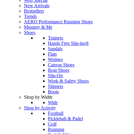
Web Special
New Arrivals
Bestsellers
Trends
AERO Performance Running Shoes
Mummy & Me
Shoes
Trainers
Hands Free Slip-ins®
Sandals
Flats
Wedges
Canvas Shoes
Boat Shoes
Slip-On
Work & Safety Shoes
Slippers
Boots
Shop by Width
Wide
Shop by Activity
Football
Pickleball & Padel
Golf
Running