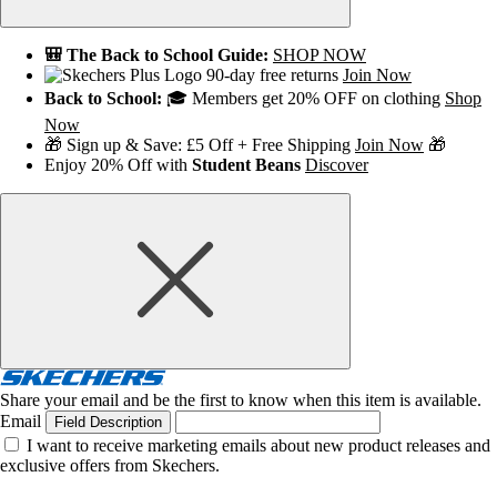
🎒 The Back to School Guide:
SHOP NOW
90-day free returns
Join Now
Back to School:
🎓 Members get 20% OFF on clothing
Shop
Now
🎁 Sign up & Save: £5 Off + Free Shipping
Join Now
🎁
Enjoy 20% Off with
Student Beans
Discover
Share your email and be the first to know when this item is available.
Email
Field Description
I want to receive marketing emails about new product releases and
exclusive offers from Skechers.