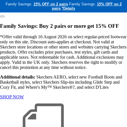
Family Savings:
15% OFF on 2 pairs
Family Savings:
15% OFF on 2
pairs
*Details
Family Savings: Buy 2 pairs or more get 15% OFF
*Offer valid through 16 August 2026 on select regular-priced footwear
only on this site. Discount auto-applies at checkout. Not valid at
Skechers store locations or other stores and websites carrying Skechers
products. Offer excludes prior purchases, test styles, gift cards and
applicable taxes. Not redeemable for cash. Additional exclusions may
apply. Valid in the UK only. Skechers reserves the right to modify or
cancel this promotion at any time without notice.
Additional details:
Skechers AERO, select new Football Boots and
Basketball styles, select Skechers Slip-ins including Glide Step and
Cozy Fit, and Where's My™ Skechers®?, and select D'Lites
SHOP NOW