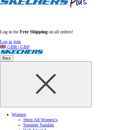
Log in for
Free Shipping
on all orders!
Log in
Join
GBR | GBP
Back
Women
Shop All Women's
Summer Sandals