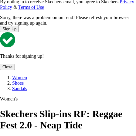
By opting in to receive Skechers email, you agree to Skechers
Privacy
Policy
&
Terms of Use
Sorry, there was a problem on our end! Please refresh your browser
and try signing up again.
Sign Up
Thanks for signing up!
Close
Women
Shoes
Sandals
Women's
Skechers Slip-ins RF: Reggae
Fest 2.0 - Neap Tide