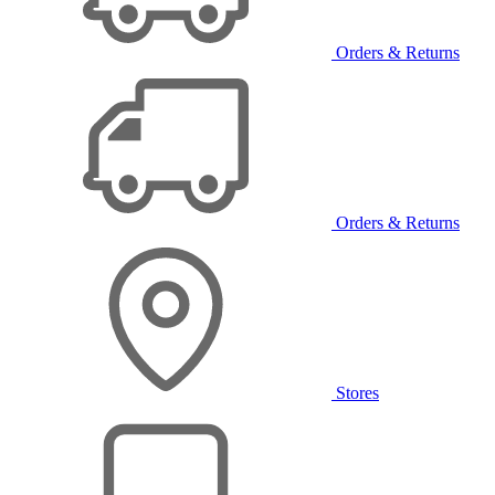
Orders & Returns
Orders & Returns
Stores