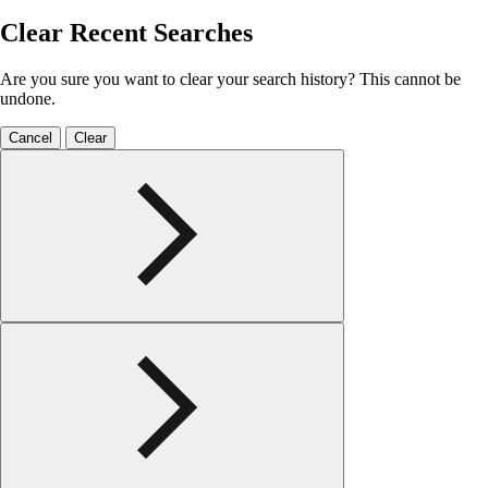
Clear Recent Searches
Are you sure you want to clear your search history? This cannot be
undone.
Cancel
Clear