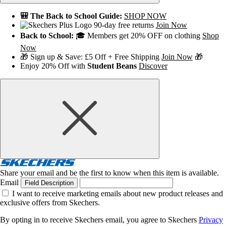
🎒 The Back to School Guide:
SHOP NOW
90-day free returns
Join Now
Back to School:
🎓 Members get 20% OFF on clothing
Shop
Now
🎁 Sign up & Save: £5 Off + Free Shipping
Join Now
🎁
Enjoy 20% Off with
Student Beans
Discover
Share your email and be the first to know when this item is available.
Email
Field Description
I want to receive marketing emails about new product releases and
exclusive offers from Skechers.
By opting in to receive Skechers email, you agree to Skechers
Privacy