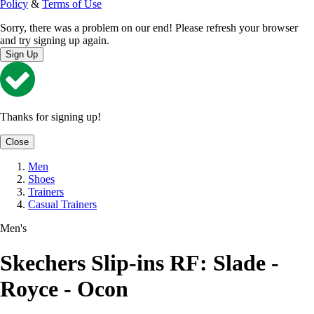
Policy
&
Terms of Use
Sorry, there was a problem on our end! Please refresh your browser
and try signing up again.
Sign Up
Thanks for signing up!
Close
Men
Shoes
Trainers
Casual Trainers
Men's
Skechers Slip-ins RF: Slade -
Royce - Ocon