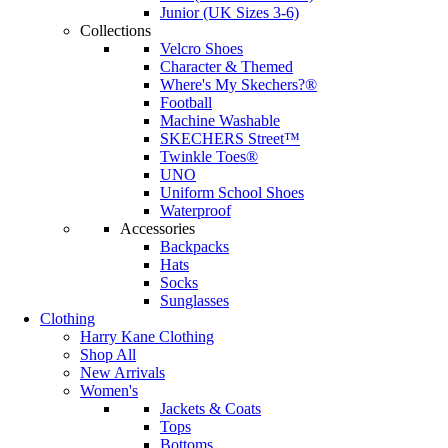
Junior (UK Sizes 3-6)
Collections
Velcro Shoes
Character & Themed
Where's My Skechers?®
Football
Machine Washable
SKECHERS Street™
Twinkle Toes®
UNO
Uniform School Shoes
Waterproof
Accessories
Backpacks
Hats
Socks
Sunglasses
Clothing
Harry Kane Clothing
Shop All
New Arrivals
Women's
Jackets & Coats
Tops
Bottoms