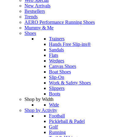
Web Special
New Arrivals
Bestsellers
Trends
AERO Performance Running Shoes
Mummy & Me
Shoes
Trainers
Hands Free Slip-ins®
Sandals
Flats
Wedges
Canvas Shoes
Boat Shoes
Slip-On
Work & Safety Shoes
Slippers
Boots
Shop by Width
Wide
Shop by Activity
Football
Pickleball & Padel
Golf
Running