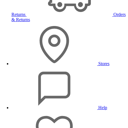
Returns
Orders
& Returns
Stores
Help