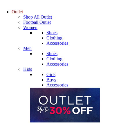
Outlet
Shop All Outlet
Football Outlet
Women
Shoes
Clothing
Accessories
Men
Shoes
Clothing
Accessories
Kids
Girls
Boys
Accessories