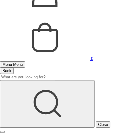
0
Menu
Menu
Back
Close