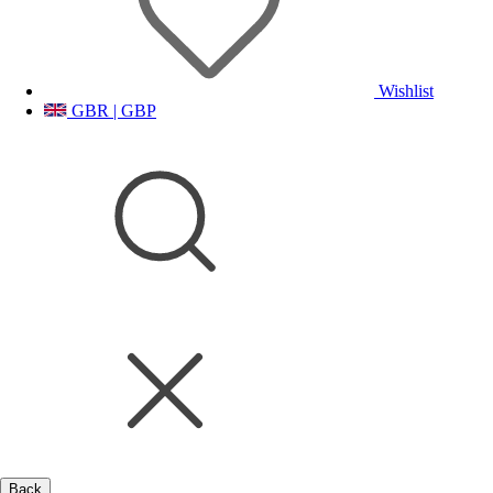
Wishlist
GBR | GBP
Back