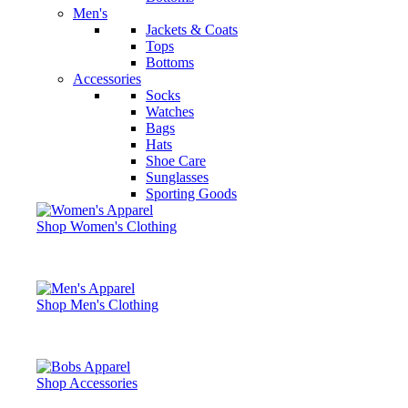
Men's
Jackets & Coats
Tops
Bottoms
Accessories
Socks
Watches
Bags
Hats
Shoe Care
Sunglasses
Sporting Goods
Shop Women's Clothing
Shop Men's Clothing
Shop Accessories