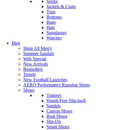
Socks
Jackets & Coats
Tops
Bottoms
Bags
Hats
Sunglasses
Watches
Men
Shop All Men's
Summer Sandals
Web Special
New Arrivals
Bestsellers
Trends
New Football Launches
AERO Performance Running Shoes
Shoes
Trainers
Hands Free Slip-ins®
Sandals
Canvas Shoes
Boat Shoes
Slip-On
Smart Shoes