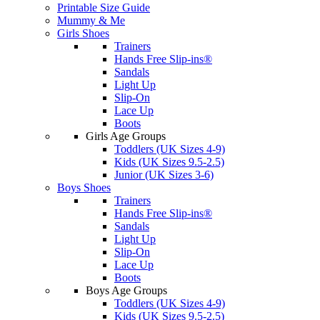
Printable Size Guide
Mummy & Me
Girls Shoes
Trainers
Hands Free Slip-ins®
Sandals
Light Up
Slip-On
Lace Up
Boots
Girls Age Groups
Toddlers (UK Sizes 4-9)
Kids (UK Sizes 9.5-2.5)
Junior (UK Sizes 3-6)
Boys Shoes
Trainers
Hands Free Slip-ins®
Sandals
Light Up
Slip-On
Lace Up
Boots
Boys Age Groups
Toddlers (UK Sizes 4-9)
Kids (UK Sizes 9.5-2.5)