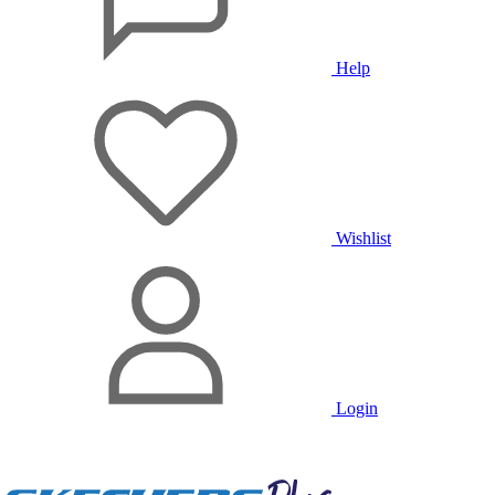
Help
Wishlist
Login