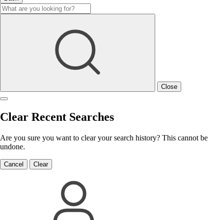
Close
Clear Recent Searches
Are you sure you want to clear your search history? This cannot be
undone.
Cancel
Clear