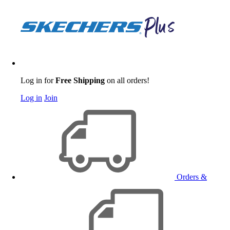
Log in for
Free Shipping
on all orders!
Log in
Join
Orders &