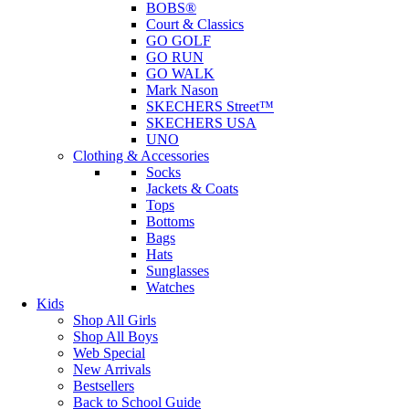
BOBS®
Court & Classics
GO GOLF
GO RUN
GO WALK
Mark Nason
SKECHERS Street™
SKECHERS USA
UNO
Clothing & Accessories
Socks
Jackets & Coats
Tops
Bottoms
Bags
Hats
Sunglasses
Watches
Kids
Shop All Girls
Shop All Boys
Web Special
New Arrivals
Bestsellers
Back to School Guide