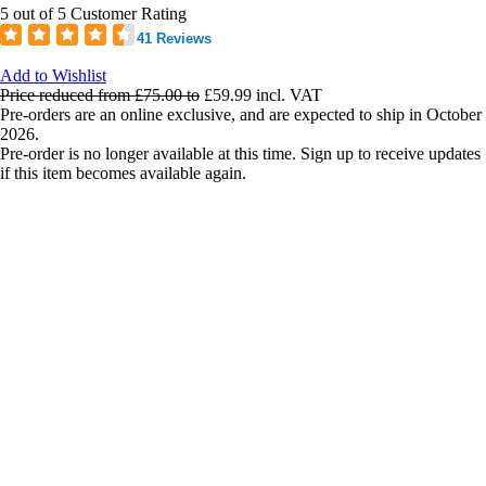
5 out of 5 Customer Rating
41 Reviews
Add to Wishlist
Price reduced from
£75.00
to
£59.99
incl. VAT
Pre-orders are an online exclusive, and are expected to ship in October
2026.
Pre-order is no longer available at this time. Sign up to receive updates
if this item becomes available again.