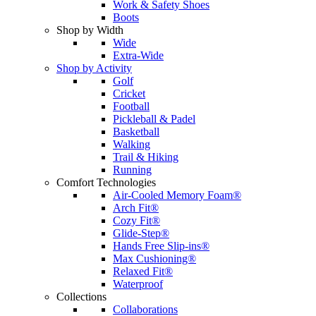
Work & Safety Shoes
Boots
Shop by Width
Wide
Extra-Wide
Shop by Activity
Golf
Cricket
Football
Pickleball & Padel
Basketball
Walking
Trail & Hiking
Running
Comfort Technologies
Air-Cooled Memory Foam®
Arch Fit®
Cozy Fit®
Glide-Step®
Hands Free Slip-ins®
Max Cushioning®
Relaxed Fit®
Waterproof
Collections
Collaborations