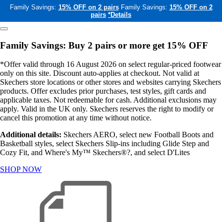
Family Savings:
15% OFF on 2 pairs
Family Savings:
15% OFF on 2
pairs
*Details
Family Savings: Buy 2 pairs or more get 15% OFF
*Offer valid through 16 August 2026 on select regular-priced footwear
only on this site. Discount auto-applies at checkout. Not valid at
Skechers store locations or other stores and websites carrying Skechers
products. Offer excludes prior purchases, test styles, gift cards and
applicable taxes. Not redeemable for cash. Additional exclusions may
apply. Valid in the UK only. Skechers reserves the right to modify or
cancel this promotion at any time without notice.
Additional details:
Skechers AERO, select new Football Boots and
Basketball styles, select Skechers Slip-ins including Glide Step and
Cozy Fit, and Where's My™ Skechers®?, and select D'Lites
SHOP NOW