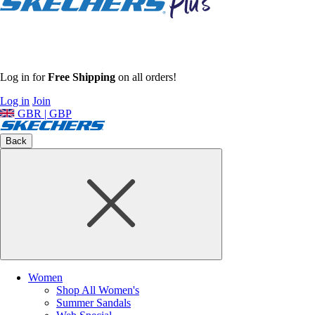
Log in for
Free Shipping
on all orders!
Log in
Join
GBR | GBP
Back
Women
Shop All Women's
Summer Sandals