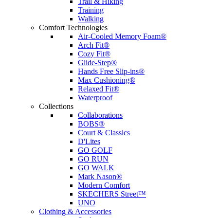
Trail & Hiking
Training
Walking
Comfort Technologies
Air-Cooled Memory Foam®
Arch Fit®
Cozy Fit®
Glide-Step®
Hands Free Slip-ins®
Max Cushioning®
Relaxed Fit®
Waterproof
Collections
Collaborations
BOBS®
Court & Classics
D'Lites
GO GOLF
GO RUN
GO WALK
Mark Nason®
Modern Comfort
SKECHERS Street™
UNO
Clothing & Accessories