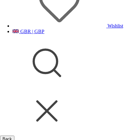
Wishlist
GBR | GBP
Back