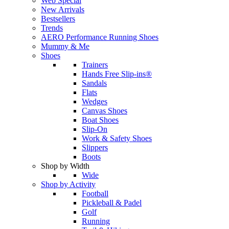
Web Special
New Arrivals
Bestsellers
Trends
AERO Performance Running Shoes
Mummy & Me
Shoes
Trainers
Hands Free Slip-ins®
Sandals
Flats
Wedges
Canvas Shoes
Boat Shoes
Slip-On
Work & Safety Shoes
Slippers
Boots
Shop by Width
Wide
Shop by Activity
Football
Pickleball & Padel
Golf
Running