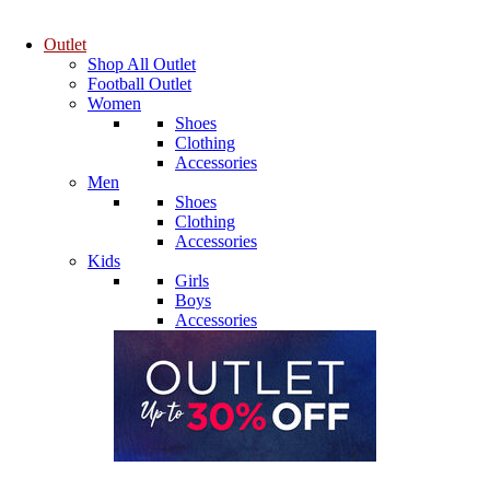
Outlet
Shop All Outlet
Football Outlet
Women
Shoes
Clothing
Accessories
Men
Shoes
Clothing
Accessories
Kids
Girls
Boys
Accessories