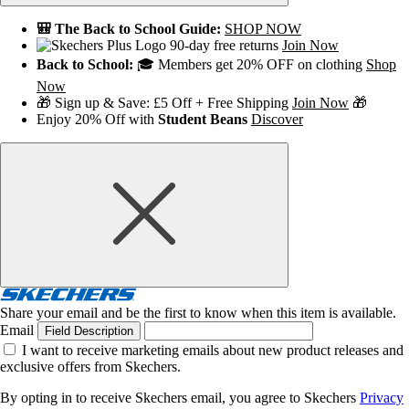
🎒 The Back to School Guide:
SHOP NOW
90-day free returns
Join Now
Back to School:
🎓 Members get 20% OFF on clothing
Shop
Now
🎁 Sign up & Save: £5 Off + Free Shipping
Join Now
🎁
Enjoy 20% Off with
Student Beans
Discover
Share your email and be the first to know when this item is available.
Email
Field Description
I want to receive marketing emails about new product releases and
exclusive offers from Skechers.
By opting in to receive Skechers email, you agree to Skechers
Privacy