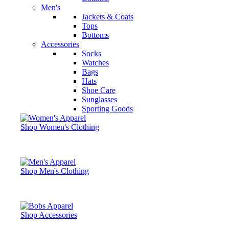
Men's
Jackets & Coats
Tops
Bottoms
Accessories
Socks
Watches
Bags
Hats
Shoe Care
Sunglasses
Sporting Goods
Shop Women's Clothing
Shop Men's Clothing
Shop Accessories