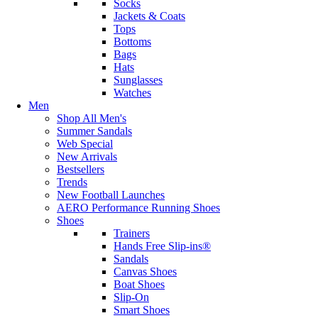
Socks
Jackets & Coats
Tops
Bottoms
Bags
Hats
Sunglasses
Watches
Men
Shop All Men's
Summer Sandals
Web Special
New Arrivals
Bestsellers
Trends
New Football Launches
AERO Performance Running Shoes
Shoes
Trainers
Hands Free Slip-ins®
Sandals
Canvas Shoes
Boat Shoes
Slip-On
Smart Shoes