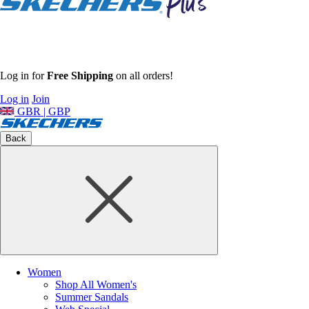
Log in for
Free Shipping
on all orders!
Log in
Join
GBR | GBP
Back
Women
Shop All Women's
Summer Sandals