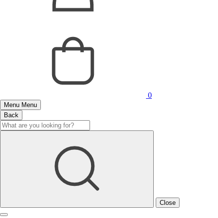
0
Menu
Menu
Back
Close