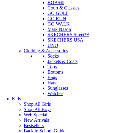
BOBS®
Court & Classics
GO GOLF
GO RUN
GO WALK
Mark Nason
SKECHERS Street™
SKECHERS USA
UNO
Clothing & Accessories
Socks
Jackets & Coats
Tops
Bottoms
Bags
Hats
Sunglasses
Watches
Kids
Shop All Girls
Shop All Boys
Web Special
New Arrivals
Bestsellers
Back to School Guide