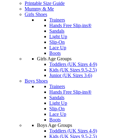
Printable Size Guide
Mummy & Me
Girls Shoes
Trainers
Hands Free Slip-ins®
Sandals
Light Up
Slip-On
Lace Up
Boots
Girls Age Groups
Toddlers (UK Sizes 4-9)
Kids (UK Sizes 9.5-2.5)
Junior (UK Sizes 3-6)
Boys Shoes
Trainers
Hands Free Slip-ins®
Sandals
Light Up
Slip-On
Lace Up
Boots
Boys Age Groups
Toddlers (UK Sizes 4-9)
Kids (UK Sizes 9.5-2.5)