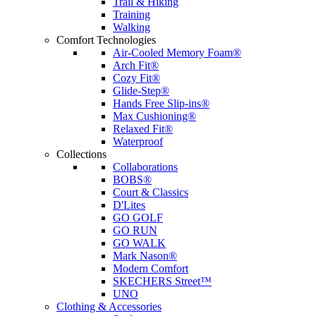
Trail & Hiking
Training
Walking
Comfort Technologies
Air-Cooled Memory Foam®
Arch Fit®
Cozy Fit®
Glide-Step®
Hands Free Slip-ins®
Max Cushioning®
Relaxed Fit®
Waterproof
Collections
Collaborations
BOBS®
Court & Classics
D'Lites
GO GOLF
GO RUN
GO WALK
Mark Nason®
Modern Comfort
SKECHERS Street™
UNO
Clothing & Accessories