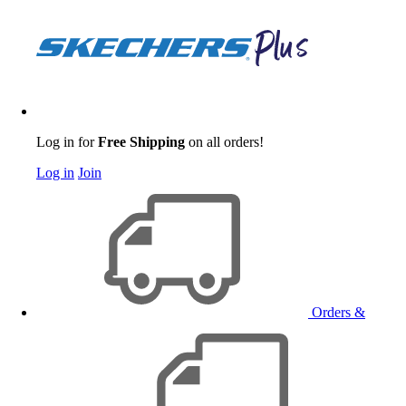
Log in for
Free Shipping
on all orders!
Log in
Join
Orders &