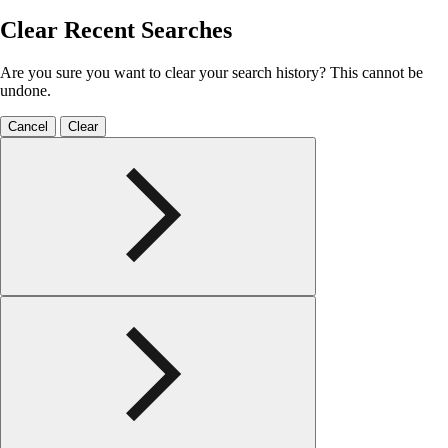
Clear Recent Searches
Are you sure you want to clear your search history? This cannot be
undone.
Cancel
Clear