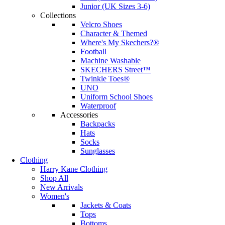
Junior (UK Sizes 3-6)
Collections
Velcro Shoes
Character & Themed
Where's My Skechers?®
Football
Machine Washable
SKECHERS Street™
Twinkle Toes®
UNO
Uniform School Shoes
Waterproof
Accessories
Backpacks
Hats
Socks
Sunglasses
Clothing
Harry Kane Clothing
Shop All
New Arrivals
Women's
Jackets & Coats
Tops
Bottoms