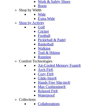
Work & Safety Shoes
Boots
Shop by Width
Wide
Extra-Wide
Shop by Activity
Golf
Cricket
Football
Pickleball & Padel
Basketball
Walking
Trail & Hiking
Running
Comfort Technologies
Air-Cooled Memory Foam®
Arch Fit®
Cozy Fit®
Glide-Step®
Hands Free Slip-ins®
Max Cushioning®
Relaxed Fit®
Waterproof
Collections
Collaborations