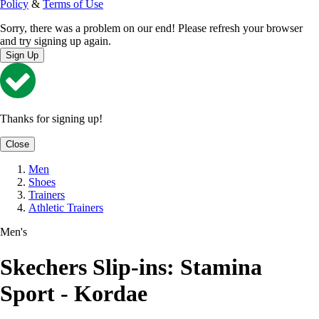
Policy
&
Terms of Use
Sorry, there was a problem on our end! Please refresh your browser
and try signing up again.
Sign Up
Thanks for signing up!
Close
Men
Shoes
Trainers
Athletic Trainers
Men's
Skechers Slip-ins: Stamina
Sport - Kordae