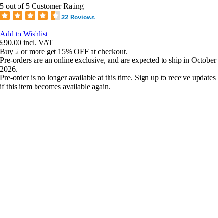
5 out of 5 Customer Rating
22 Reviews
Add to Wishlist
£90.00
incl. VAT
Buy 2 or more get 15% OFF at checkout.
Pre-orders are an online exclusive, and are expected to ship in October
2026.
Pre-order is no longer available at this time. Sign up to receive updates
if this item becomes available again.