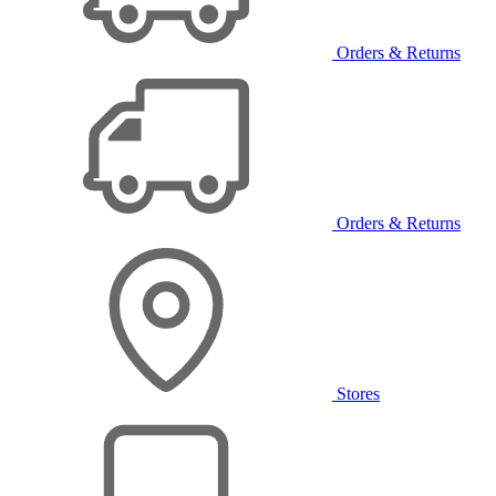
Orders & Returns
Orders & Returns
Stores