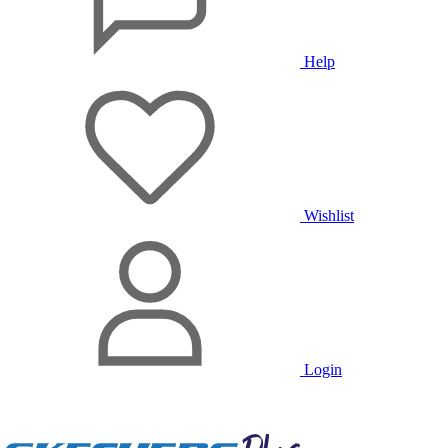
Help
Wishlist
Login