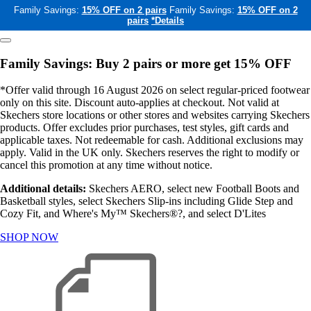
Family Savings:
15% OFF on 2 pairs
Family Savings:
15% OFF on 2
pairs
*Details
Family Savings: Buy 2 pairs or more get 15% OFF
*Offer valid through 16 August 2026 on select regular-priced footwear
only on this site. Discount auto-applies at checkout. Not valid at
Skechers store locations or other stores and websites carrying Skechers
products. Offer excludes prior purchases, test styles, gift cards and
applicable taxes. Not redeemable for cash. Additional exclusions may
apply. Valid in the UK only. Skechers reserves the right to modify or
cancel this promotion at any time without notice.
Additional details:
Skechers AERO, select new Football Boots and
Basketball styles, select Skechers Slip-ins including Glide Step and
Cozy Fit, and Where's My™ Skechers®?, and select D'Lites
SHOP NOW