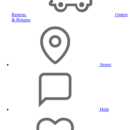
Returns
Orders
& Returns
Stores
Help