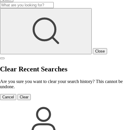
Close
Clear Recent Searches
Are you sure you want to clear your search history? This cannot be
undone.
Cancel
Clear