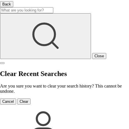
Back
Close
Clear Recent Searches
Are you sure you want to clear your search history? This cannot be
undone.
Cancel
Clear