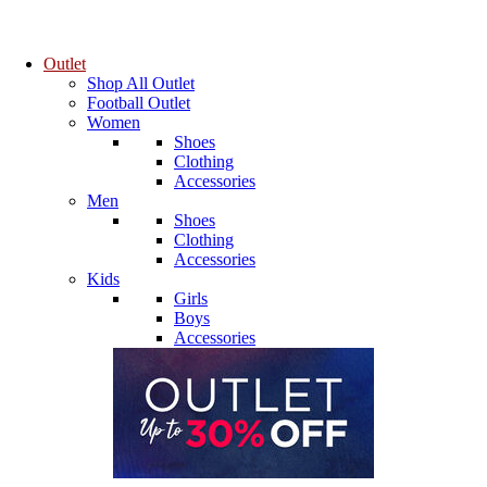
Outlet
Shop All Outlet
Football Outlet
Women
Shoes
Clothing
Accessories
Men
Shoes
Clothing
Accessories
Kids
Girls
Boys
Accessories