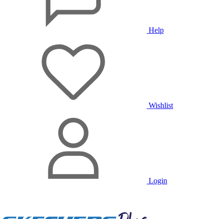
Help
Wishlist
Login