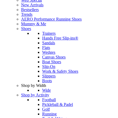
Web Special
New Arrivals
Bestsellers
Trends
AERO Performance Running Shoes
Mummy & Me
Shoes
Trainers
Hands Free Slip-ins®
Sandals
Flats
Wedges
Canvas Shoes
Boat Shoes
Slip-On
Work & Safety Shoes
Slippers
Boots
Shop by Width
Wide
Shop by Activity
Football
Pickleball & Padel
Golf
Running