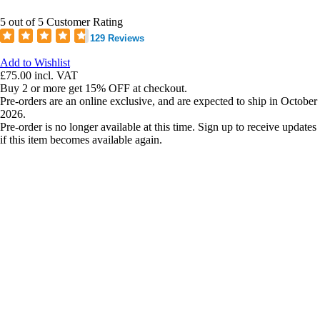
5 out of 5 Customer Rating
129 Reviews
Add to Wishlist
£75.00
incl. VAT
Buy 2 or more get 15% OFF at checkout.
Pre-orders are an online exclusive, and are expected to ship in October
2026.
Pre-order is no longer available at this time. Sign up to receive updates
if this item becomes available again.