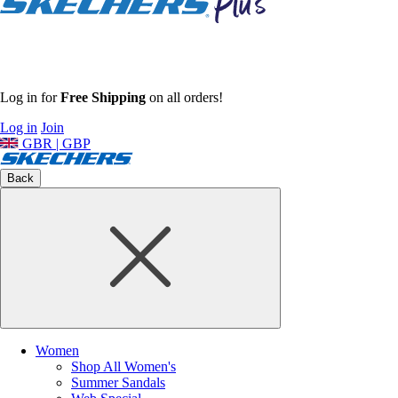
Log in for
Free Shipping
on all orders!
Log in
Join
GBR | GBP
Back
Women
Shop All Women's
Summer Sandals