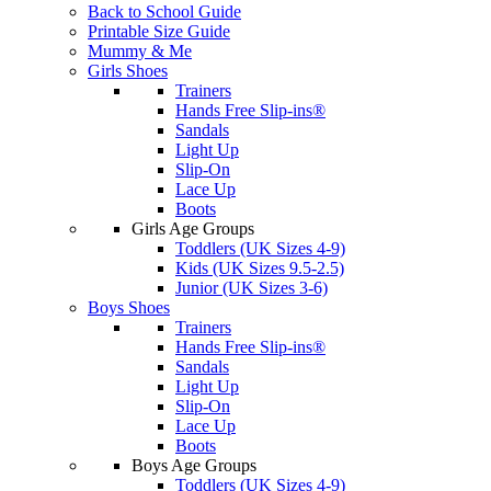
Back to School Guide
Printable Size Guide
Mummy & Me
Girls Shoes
Trainers
Hands Free Slip-ins®
Sandals
Light Up
Slip-On
Lace Up
Boots
Girls Age Groups
Toddlers (UK Sizes 4-9)
Kids (UK Sizes 9.5-2.5)
Junior (UK Sizes 3-6)
Boys Shoes
Trainers
Hands Free Slip-ins®
Sandals
Light Up
Slip-On
Lace Up
Boots
Boys Age Groups
Toddlers (UK Sizes 4-9)