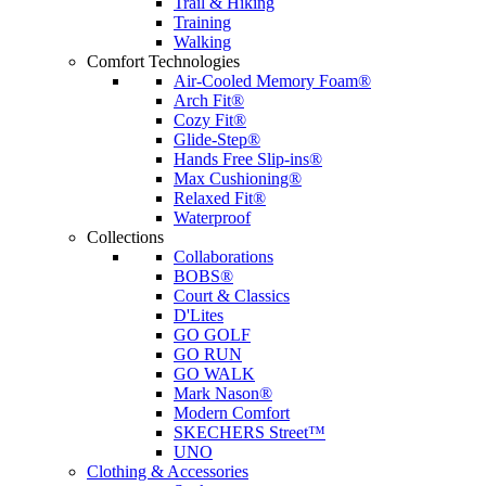
Trail & Hiking
Training
Walking
Comfort Technologies
Air-Cooled Memory Foam®
Arch Fit®
Cozy Fit®
Glide-Step®
Hands Free Slip-ins®
Max Cushioning®
Relaxed Fit®
Waterproof
Collections
Collaborations
BOBS®
Court & Classics
D'Lites
GO GOLF
GO RUN
GO WALK
Mark Nason®
Modern Comfort
SKECHERS Street™
UNO
Clothing & Accessories