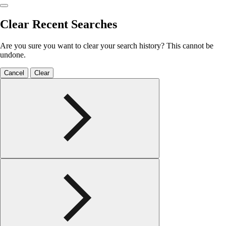
Clear Recent Searches
Are you sure you want to clear your search history? This cannot be
undone.
Cancel
Clear