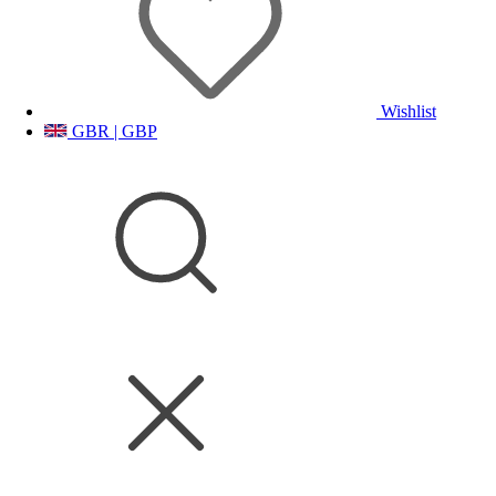
Wishlist
GBR | GBP