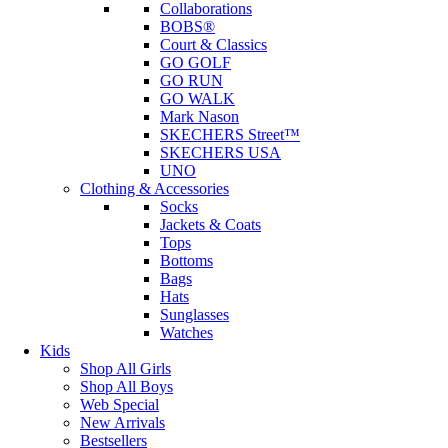
Collaborations
BOBS®
Court & Classics
GO GOLF
GO RUN
GO WALK
Mark Nason
SKECHERS Street™
SKECHERS USA
UNO
Clothing & Accessories
Socks
Jackets & Coats
Tops
Bottoms
Bags
Hats
Sunglasses
Watches
Kids
Shop All Girls
Shop All Boys
Web Special
New Arrivals
Bestsellers