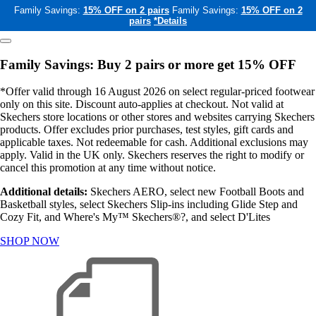
Family Savings:
15% OFF on 2 pairs
Family Savings:
15% OFF on 2
pairs
*Details
Family Savings: Buy 2 pairs or more get 15% OFF
*Offer valid through 16 August 2026 on select regular-priced footwear
only on this site. Discount auto-applies at checkout. Not valid at
Skechers store locations or other stores and websites carrying Skechers
products. Offer excludes prior purchases, test styles, gift cards and
applicable taxes. Not redeemable for cash. Additional exclusions may
apply. Valid in the UK only. Skechers reserves the right to modify or
cancel this promotion at any time without notice.
Additional details:
Skechers AERO, select new Football Boots and
Basketball styles, select Skechers Slip-ins including Glide Step and
Cozy Fit, and Where's My™ Skechers®?, and select D'Lites
SHOP NOW