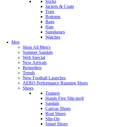
Socks
Jackets & Coats
Tops
Bottoms
Bags
Hats
Sunglasses
Watches
Men
Shop All Men's
Summer Sandals
Web Special
New Arrivals
Bestsellers
Trends
New Football Launches
AERO Performance Running Shoes
Shoes
Trainers
Hands Free Slip-ins®
Sandals
Canvas Shoes
Boat Shoes
Slip-On
Smart Shoes