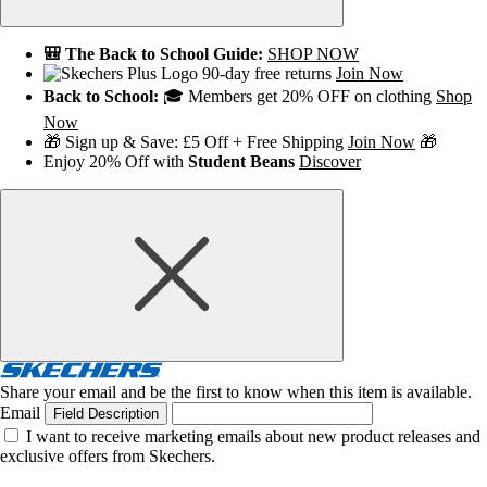
🎒 The Back to School Guide:
SHOP NOW
90-day free returns
Join Now
Back to School:
🎓 Members get 20% OFF on clothing
Shop
Now
🎁 Sign up & Save: £5 Off + Free Shipping
Join Now
🎁
Enjoy 20% Off with
Student Beans
Discover
Share your email and be the first to know when this item is available.
Email
Field Description
I want to receive marketing emails about new product releases and
exclusive offers from Skechers.