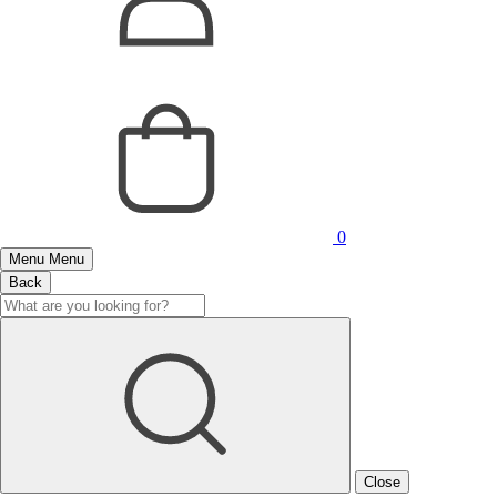
0
Menu
Menu
Back
Close