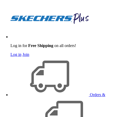
Log in for
Free Shipping
on all orders!
Log in
Join
Orders &