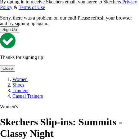
By opting in to receive Skechers email, you agree to Skechers
Privacy
Policy
&
Terms of Use
Sorry, there was a problem on our end! Please refresh your browser
and try signing up again.
Sign Up
Thanks for signing up!
Close
Women
Shoes
Trainers
Casual Trainers
Women's
Skechers Slip-ins: Summits -
Classy Night