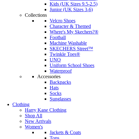
Kids (UK Sizes 9.5-2.5)
Junior (UK Sizes 3-6)
Collections
Velcro Shoes
Character & Themed
Where's My Skechers?®
Football
Machine Washable
SKECHERS Street™
Twinkle Toes®
UNO
Uniform School Shoes
Waterproof
Accessories
Backpacks
Hats
Socks
Sunglasses
Clothing
Harry Kane Clothing
Shop All
New Arrivals
Women's
Jackets & Coats
Tops