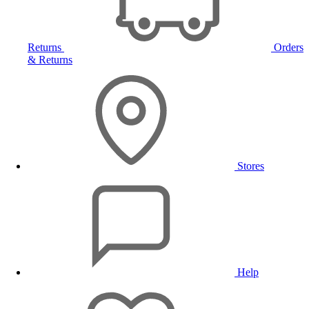
Returns
Orders
& Returns
Stores
Help