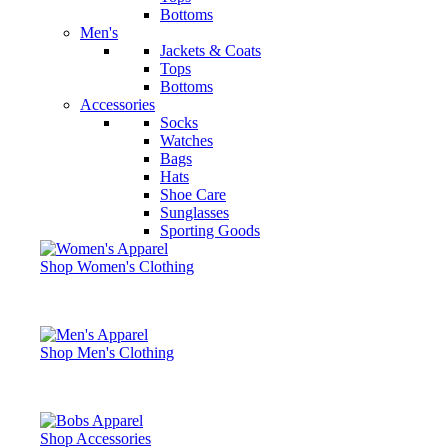
Bottoms
Men's
Jackets & Coats
Tops
Bottoms
Accessories
Socks
Watches
Bags
Hats
Shoe Care
Sunglasses
Sporting Goods
Shop Women's Clothing
Shop Men's Clothing
Shop Accessories