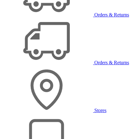
Orders & Returns
Orders & Returns
Stores