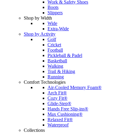
Work & Safety Shoes
Boots
Slippers
Shop by Width
Wide
Extra-Wide
Shop by Activity
Golf
Cricket
Football
Pickleball & Padel
Basketball
Walking
Trail & Hiking
Running
Comfort Technologies
Air-Cooled Memory Foam®
Arch Fit®
Cozy Fit®
Glide-Step®
Hands Free Slip-ins®
Max Cushioning®
Relaxed Fit®
Waterproof
Collections