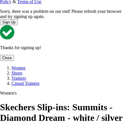
Policy
&
Terms of Use
Sorry, there was a problem on our end! Please refresh your browser
and try signing up again.
Sign Up
Thanks for signing up!
Close
Women
Shoes
Trainers
Casual Trainers
Women's
Skechers Slip-ins: Summits -
Diamond Dream - white / silver