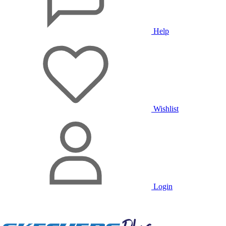
Help
Wishlist
Login