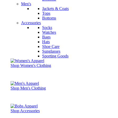
Men's
Jackets & Coats
Tops
Bottoms
Accessories
Socks
Watches
Bags
Hats
Shoe Care
Sunglasses
Sporting Goods
Shop Women's Clothing
Shop Men's Clothing
Shop Accessories