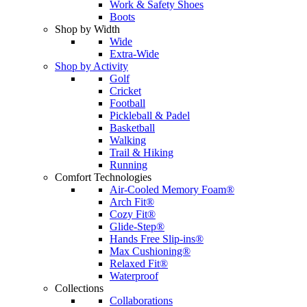
Work & Safety Shoes
Boots
Shop by Width
Wide
Extra-Wide
Shop by Activity
Golf
Cricket
Football
Pickleball & Padel
Basketball
Walking
Trail & Hiking
Running
Comfort Technologies
Air-Cooled Memory Foam®
Arch Fit®
Cozy Fit®
Glide-Step®
Hands Free Slip-ins®
Max Cushioning®
Relaxed Fit®
Waterproof
Collections
Collaborations