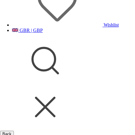
Wishlist
GBR | GBP
Back