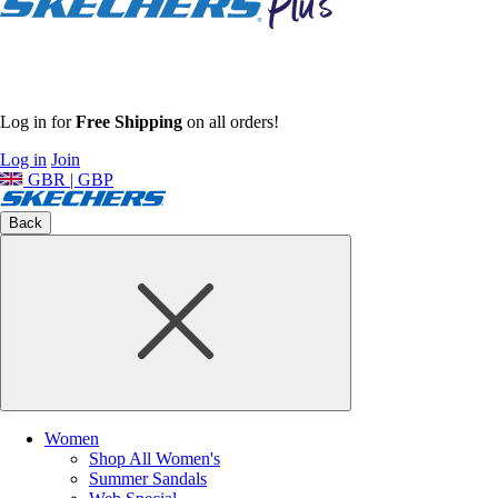
Log in for
Free Shipping
on all orders!
Log in
Join
GBR | GBP
Back
Women
Shop All Women's
Summer Sandals