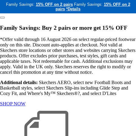
Family Savings:
15% OFF on 2 pairs
Family Savings:
15% OFF on 2
pairs
*Details
Family Savings: Buy 2 pairs or more get 15% OFF
*Offer valid through 16 August 2026 on select regular-priced footwear
only on this site. Discount auto-applies at checkout. Not valid at
Skechers store locations or other stores and websites carrying Skechers
products. Offer excludes prior purchases, test styles, gift cards and
applicable taxes. Not redeemable for cash. Additional exclusions may
apply. Valid in the UK only. Skechers reserves the right to modify or
cancel this promotion at any time without notice.
Additional details:
Skechers AERO, select new Football Boots and
Basketball styles, select Skechers Slip-ins including Glide Step and
Cozy Fit, and Where's My™ Skechers®?, and select D'Lites
SHOP NOW