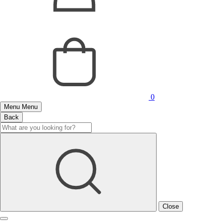
0
Menu
Menu
Back
Close