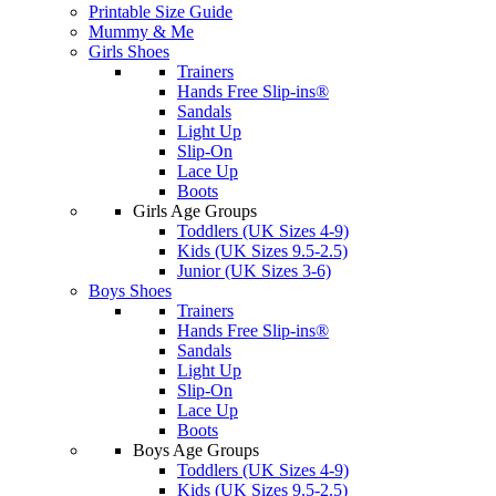
Printable Size Guide
Mummy & Me
Girls Shoes
Trainers
Hands Free Slip-ins®
Sandals
Light Up
Slip-On
Lace Up
Boots
Girls Age Groups
Toddlers (UK Sizes 4-9)
Kids (UK Sizes 9.5-2.5)
Junior (UK Sizes 3-6)
Boys Shoes
Trainers
Hands Free Slip-ins®
Sandals
Light Up
Slip-On
Lace Up
Boots
Boys Age Groups
Toddlers (UK Sizes 4-9)
Kids (UK Sizes 9.5-2.5)