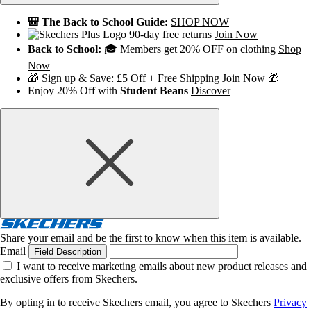
🎒 The Back to School Guide:
SHOP NOW
90-day free returns
Join Now
Back to School:
🎓 Members get 20% OFF on clothing
Shop
Now
🎁 Sign up & Save: £5 Off + Free Shipping
Join Now
🎁
Enjoy 20% Off with
Student Beans
Discover
Share your email and be the first to know when this item is available.
Email
Field Description
I want to receive marketing emails about new product releases and
exclusive offers from Skechers.
By opting in to receive Skechers email, you agree to Skechers
Privacy