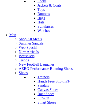
Socks
Jackets & Coats
Tops
Bottoms
Bags
Hats
Sunglasses
Watches
Men
Shop All Men's
Summer Sandals
Web Special
New Arrivals
Bestsellers
Trends
New Football Launches
AERO Performance Running Shoes
Shoes
Trainers
Hands Free Slip-ins®
Sandals
Canvas Shoes
Boat Shoes
Slip-On
Smart Shoes