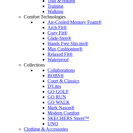
Trail & Hiking
Training
Walking
Comfort Technologies
Air-Cooled Memory Foam®
Arch Fit®
Cozy Fit®
Glide-Step®
Hands Free Slip-ins®
Max Cushioning®
Relaxed Fit®
Waterproof
Collections
Collaborations
BOBS®
Court & Classics
D'Lites
GO GOLF
GO RUN
GO WALK
Mark Nason®
Modern Comfort
SKECHERS Street™
UNO
Clothing & Accessories