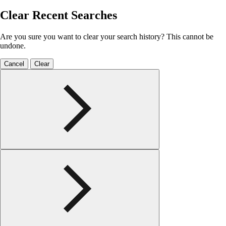
Clear Recent Searches
Are you sure you want to clear your search history? This cannot be
undone.
Cancel
Clear