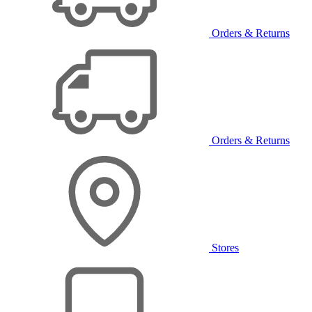
Orders & Returns
Orders & Returns
Stores