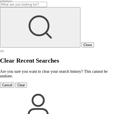
Close
Clear Recent Searches
Are you sure you want to clear your search history? This cannot be
undone.
Cancel
Clear