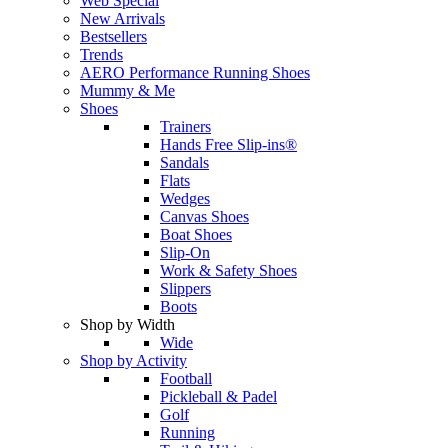
Web Special
New Arrivals
Bestsellers
Trends
AERO Performance Running Shoes
Mummy & Me
Shoes
Trainers
Hands Free Slip-ins®
Sandals
Flats
Wedges
Canvas Shoes
Boat Shoes
Slip-On
Work & Safety Shoes
Slippers
Boots
Shop by Width
Wide
Shop by Activity
Football
Pickleball & Padel
Golf
Running