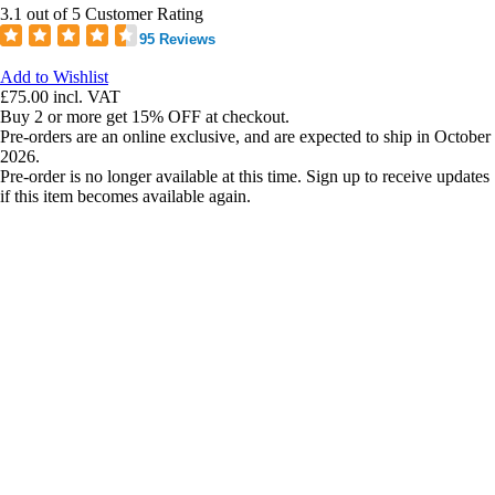
3.1 out of 5 Customer Rating
95 Reviews
Add to Wishlist
£75.00
incl. VAT
Buy 2 or more get 15% OFF at checkout.
Pre-orders are an online exclusive, and are expected to ship in October
2026.
Pre-order is no longer available at this time. Sign up to receive updates
if this item becomes available again.