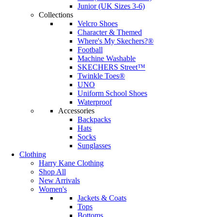
Junior (UK Sizes 3-6)
Collections
Velcro Shoes
Character & Themed
Where's My Skechers?®
Football
Machine Washable
SKECHERS Street™
Twinkle Toes®
UNO
Uniform School Shoes
Waterproof
Accessories
Backpacks
Hats
Socks
Sunglasses
Clothing
Harry Kane Clothing
Shop All
New Arrivals
Women's
Jackets & Coats
Tops
Bottoms