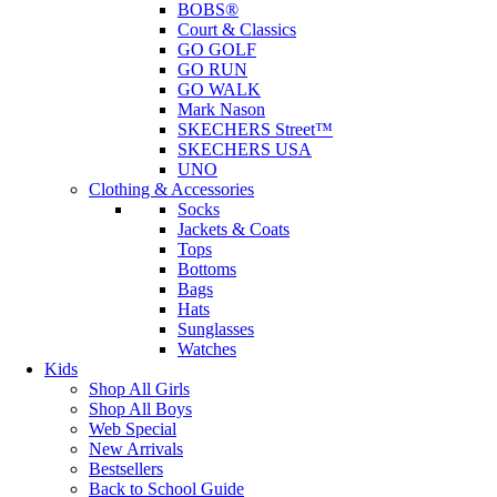
BOBS®
Court & Classics
GO GOLF
GO RUN
GO WALK
Mark Nason
SKECHERS Street™
SKECHERS USA
UNO
Clothing & Accessories
Socks
Jackets & Coats
Tops
Bottoms
Bags
Hats
Sunglasses
Watches
Kids
Shop All Girls
Shop All Boys
Web Special
New Arrivals
Bestsellers
Back to School Guide