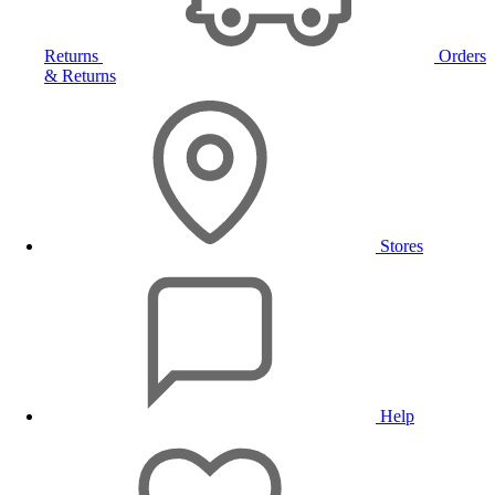
Returns
Orders
& Returns
Stores
Help