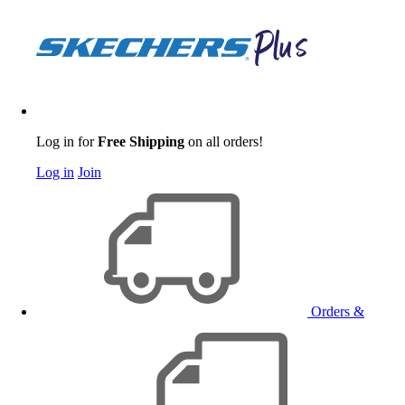
Log in for
Free Shipping
on all orders!
Log in
Join
Orders &