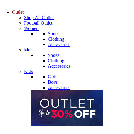
Outlet
Shop All Outlet
Football Outlet
Women
Shoes
Clothing
Accessories
Men
Shoes
Clothing
Accessories
Kids
Girls
Boys
Accessories