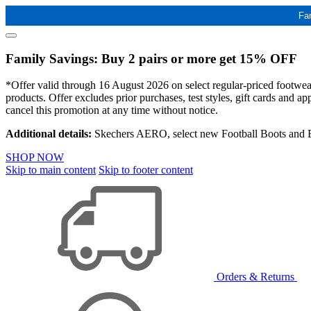
Fa
Family Savings: Buy 2 pairs or more get 15% OFF
*Offer valid through 16 August 2026 on select regular-priced footwear 
products. Offer excludes prior purchases, test styles, gift cards and 
cancel this promotion at any time without notice.
Additional details:
Skechers AERO, select new Football Boots and Ba
SHOP NOW
Skip to main content
Skip to footer content
Orders & Returns