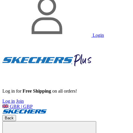
Login
Log in for
Free Shipping
on all orders!
Log in
Join
GBR | GBP
Back