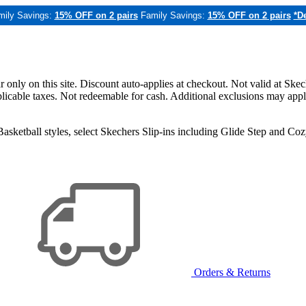
mily Savings:
15% OFF on 2 pairs
Family Savings:
15% OFF on 2 pairs
*De
only on this site. Discount auto-applies at checkout. Not valid at Skec
applicable taxes. Not redeemable for cash. Additional exclusions may app
sketball styles, select Skechers Slip-ins including Glide Step and C
Orders & Returns