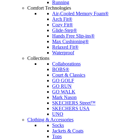
Running
Comfort Technologies
Air-Cooled Memory Foam®
Arch Fit®
Cozy Fit®
Glide-Step®
Hands Free Slip-ins®
Max Cushioning®
Relaxed Fit®
Waterproof
Collections
Collaborations
BOBS®
Court & Classics
GO GOLF
GO RUN
GO WALK
Mark Nason
SKECHERS Street™
SKECHERS USA
UNO
Clothing & Accessories
Socks
Jackets & Coats
Tops