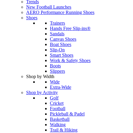
Trends
New Football Launches
AERO Performance Running Shoes
Shoes
Trainers
Hands Free Slip-ins®
Sandals
Canvas Shoes
Boat Shoes
Slip-On
Smart Shoes
Work & Safety Shoes
Boots
Slippers
Shop by Width
Wide
Extra-Wide
Shop by Activity
Golf
Cricket
Football
Pickleball & Padel
Basketball
Walking
Trail & Hiking