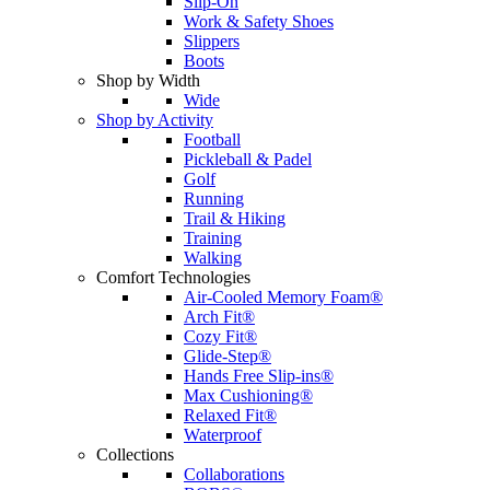
Slip-On
Work & Safety Shoes
Slippers
Boots
Shop by Width
Wide
Shop by Activity
Football
Pickleball & Padel
Golf
Running
Trail & Hiking
Training
Walking
Comfort Technologies
Air-Cooled Memory Foam®
Arch Fit®
Cozy Fit®
Glide-Step®
Hands Free Slip-ins®
Max Cushioning®
Relaxed Fit®
Waterproof
Collections
Collaborations