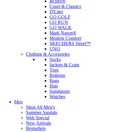
BOBS®
Court & Classics
D'Lites
GO GOLF
GO RUN
GO WALK
Mark Nason®
Modern Comfort
SKECHERS Street™
UNO
Clothing & Accessories
Socks
Jackets & Coats
Tops
Bottoms
Bags
Hats
Sunglasses
Watches
Men
Shop All Men's
Summer Sandals
Web Special
New Arrivals
Bestsellers