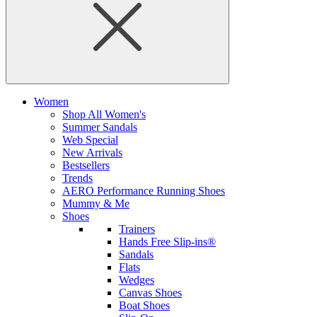
Women
Shop All Women's
Summer Sandals
Web Special
New Arrivals
Bestsellers
Trends
AERO Performance Running Shoes
Mummy & Me
Shoes
Trainers
Hands Free Slip-ins®
Sandals
Flats
Wedges
Canvas Shoes
Boat Shoes