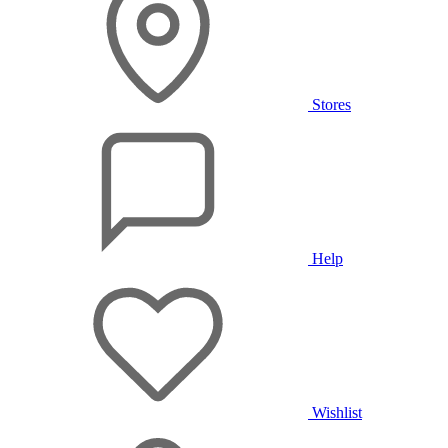
Stores
Help
Wishlist