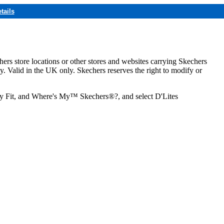
tails
hers store locations or other stores and websites carrying Skechers
ly. Valid in the UK only. Skechers reserves the right to modify or
ozy Fit, and Where's My™ Skechers®?, and select D'Lites