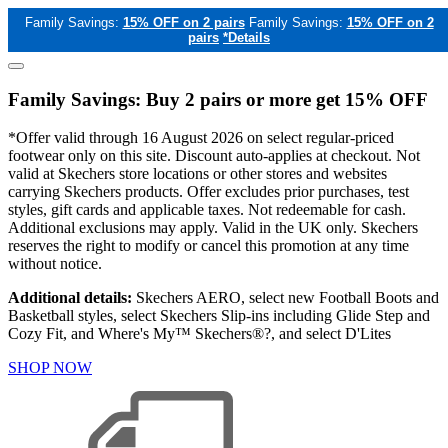
Family Savings:
15% OFF on 2 pairs
Family Savings:
15% OFF on 2
pairs
*Details
Family Savings: Buy 2 pairs or more get 15% OFF
*Offer valid through 16 August 2026 on select regular-priced
footwear only on this site. Discount auto-applies at checkout. Not
valid at Skechers store locations or other stores and websites
carrying Skechers products. Offer excludes prior purchases, test
styles, gift cards and applicable taxes. Not redeemable for cash.
Additional exclusions may apply. Valid in the UK only. Skechers
reserves the right to modify or cancel this promotion at any time
without notice.
Additional details:
Skechers AERO, select new Football Boots and
Basketball styles, select Skechers Slip-ins including Glide Step and
Cozy Fit, and Where's My™ Skechers®?, and select D'Lites
SHOP NOW