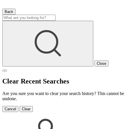
Back
Close
Clear Recent Searches
Are you sure you want to clear your search history? This cannot be
undone.
Cancel
Clear