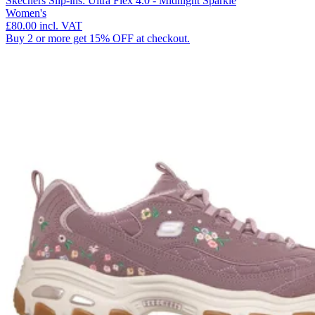
Skechers Slip-ins: Ultra Flex 4.0 - Midnight Sparkle
Women's
£80.00
incl. VAT
Buy 2 or more get 15% OFF at checkout.