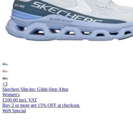
+3
Skechers Slip-ins: Glide-Step Altus
Women's
£100.00
incl. VAT
Buy 2 or more get 15% OFF at checkout.
Web Special