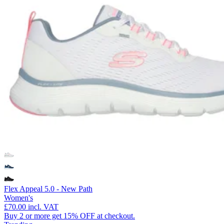
Flex Appeal 5.0 - New Path
Women's
£70.00
incl. VAT
Buy 2 or more get 15% OFF at checkout.