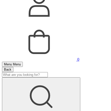
0
Menu
Menu
Back