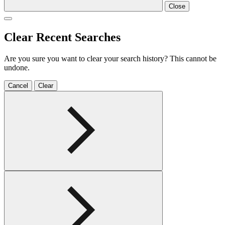
Close
Clear Recent Searches
Are you sure you want to clear your search history? This cannot be
undone.
Cancel
Clear