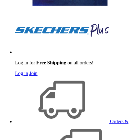
Log in for
Free Shipping
on all orders!
Log in
Join
Orders &