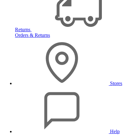
Returns
Orders & Returns
Stores
Help