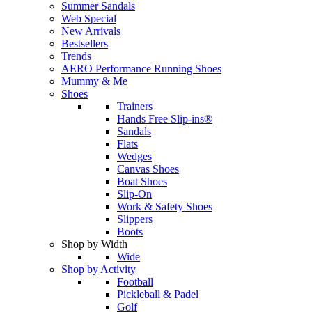
Summer Sandals
Web Special
New Arrivals
Bestsellers
Trends
AERO Performance Running Shoes
Mummy & Me
Shoes
Trainers
Hands Free Slip-ins®
Sandals
Flats
Wedges
Canvas Shoes
Boat Shoes
Slip-On
Work & Safety Shoes
Slippers
Boots
Shop by Width
Wide
Shop by Activity
Football
Pickleball & Padel
Golf