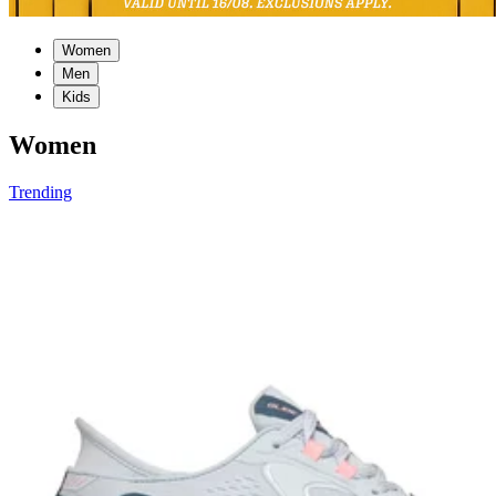
Women
Men
Kids
Women
Trending