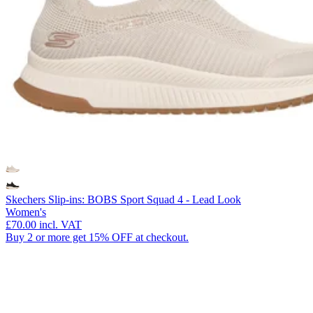
Skechers Slip-ins: BOBS Sport Squad 4 - Lead Look
Women's
£70.00
incl. VAT
Buy 2 or more get 15% OFF at checkout.