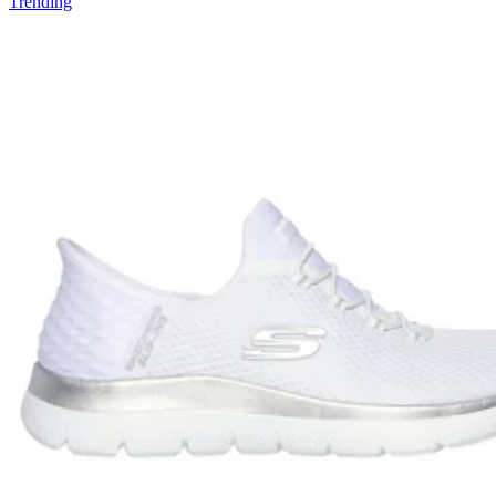
Trending