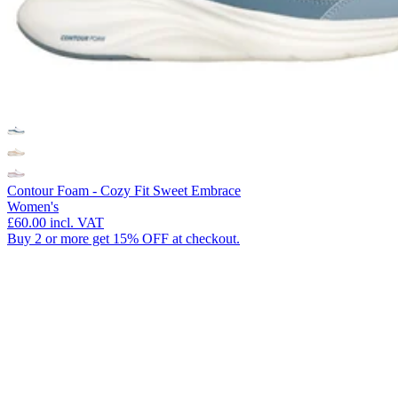
Contour Foam - Cozy Fit Sweet Embrace
Women's
£60.00
incl. VAT
Buy 2 or more get 15% OFF at checkout.