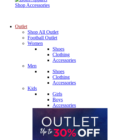
Shop Accessories
Outlet
Shop All Outlet
Football Outlet
Women
Shoes
Clothing
Accessories
Men
Shoes
Clothing
Accessories
Kids
Girls
Boys
Accessories