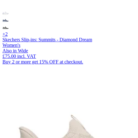
+2
Skechers Slip-ins: Summits - Diamond Dream
Women's
Also in Wide
£75.00
incl. VAT
Buy 2 or more get 15% OFF at checkout.