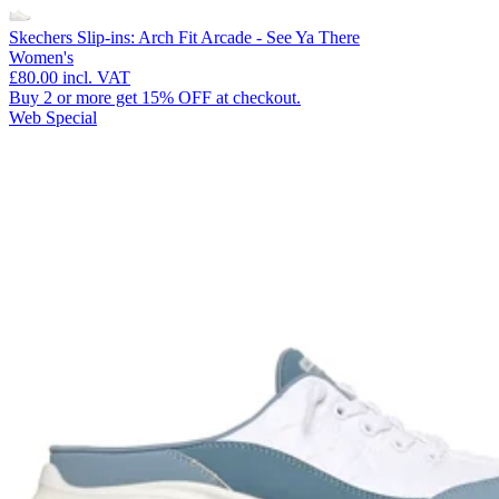
Skechers Slip-ins: Arch Fit Arcade - See Ya There
Women's
£80.00
incl. VAT
Buy 2 or more get 15% OFF at checkout.
Web Special