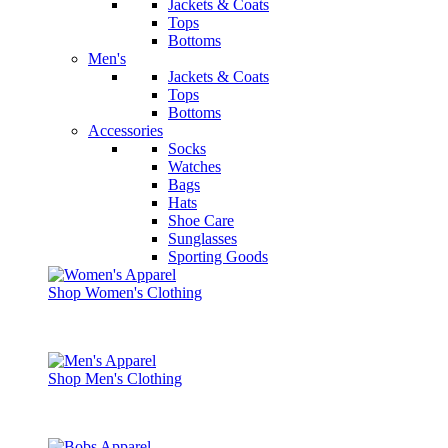
Jackets & Coats
Tops
Bottoms
Men's
Jackets & Coats
Tops
Bottoms
Accessories
Socks
Watches
Bags
Hats
Shoe Care
Sunglasses
Sporting Goods
Shop Women's Clothing
Shop Men's Clothing