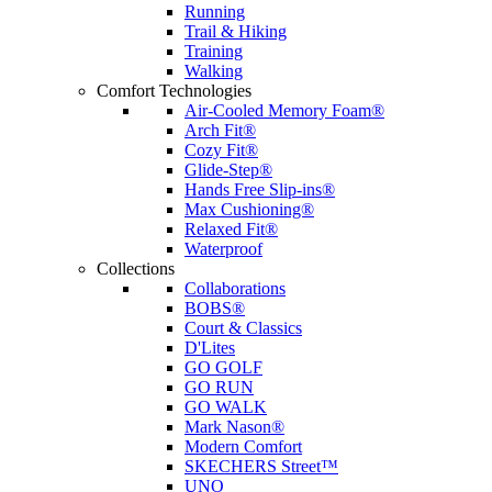
Running
Trail & Hiking
Training
Walking
Comfort Technologies
Air-Cooled Memory Foam®
Arch Fit®
Cozy Fit®
Glide-Step®
Hands Free Slip-ins®
Max Cushioning®
Relaxed Fit®
Waterproof
Collections
Collaborations
BOBS®
Court & Classics
D'Lites
GO GOLF
GO RUN
GO WALK
Mark Nason®
Modern Comfort
SKECHERS Street™
UNO