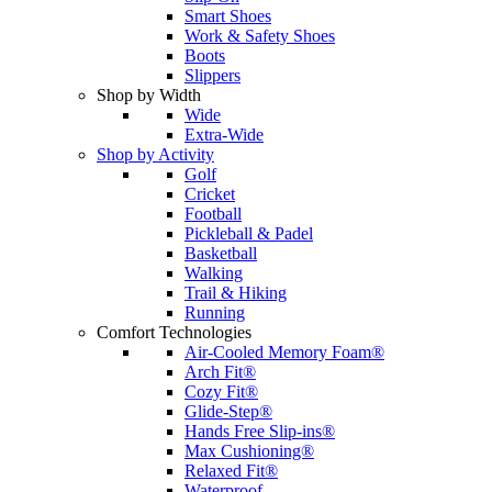
Smart Shoes
Work & Safety Shoes
Boots
Slippers
Shop by Width
Wide
Extra-Wide
Shop by Activity
Golf
Cricket
Football
Pickleball & Padel
Basketball
Walking
Trail & Hiking
Running
Comfort Technologies
Air-Cooled Memory Foam®
Arch Fit®
Cozy Fit®
Glide-Step®
Hands Free Slip-ins®
Max Cushioning®
Relaxed Fit®
Waterproof