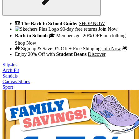
🎒 The Back to School Guide:
SHOP NOW
90-day free returns
Join Now
Back to School:
🎓 Members get 20% OFF on clothing
Shop Now
🎁 Sign up & Save: £5 Off + Free Shipping
Join Now
🎁
Enjoy 20% Off with
Student Beans
Discover
Slip-ins
Arch Fit
Sandals
Canvas Shoes
Sport