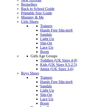
New Arrivals
Bestsellers
Back to School Guide
Printable Size Guide
Mummy & Me
Girls Shoes
Trainers
Hands Free Slip-ins®
Sandals
Light Up
Slip-On
Lace Up
Boots
Girls Age Groups
Toddlers (UK Sizes 4-9)
Kids (UK Sizes 9.5-2.5)
Junior (UK Sizes 3-6)
Boys Shoes
Trainers
Hands Free Slip-ins®
Sandals
Light Up
Slip-On
Lace Up
Boots