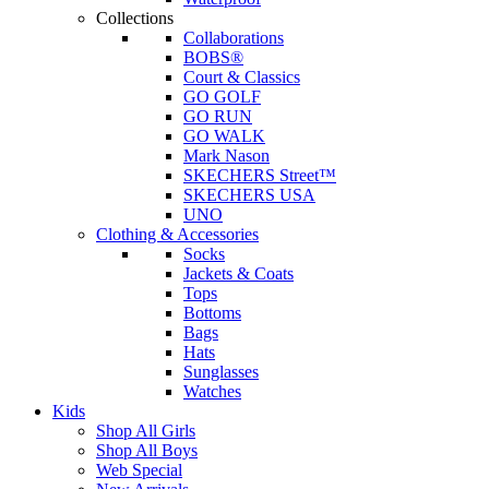
Collections
Collaborations
BOBS®
Court & Classics
GO GOLF
GO RUN
GO WALK
Mark Nason
SKECHERS Street™
SKECHERS USA
UNO
Clothing & Accessories
Socks
Jackets & Coats
Tops
Bottoms
Bags
Hats
Sunglasses
Watches
Kids
Shop All Girls
Shop All Boys
Web Special