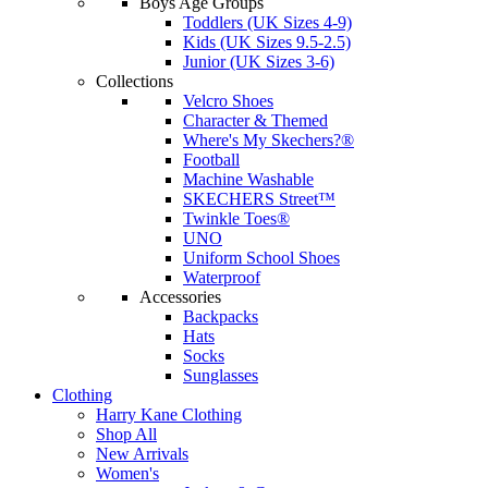
Boys Age Groups
Toddlers (UK Sizes 4-9)
Kids (UK Sizes 9.5-2.5)
Junior (UK Sizes 3-6)
Collections
Velcro Shoes
Character & Themed
Where's My Skechers?®
Football
Machine Washable
SKECHERS Street™
Twinkle Toes®
UNO
Uniform School Shoes
Waterproof
Accessories
Backpacks
Hats
Socks
Sunglasses
Clothing
Harry Kane Clothing
Shop All
New Arrivals
Women's