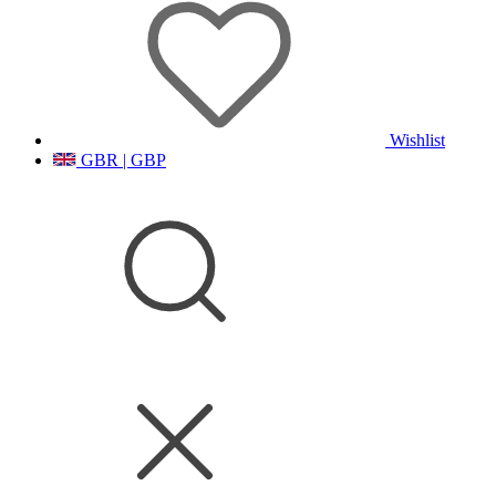
Wishlist
GBR | GBP