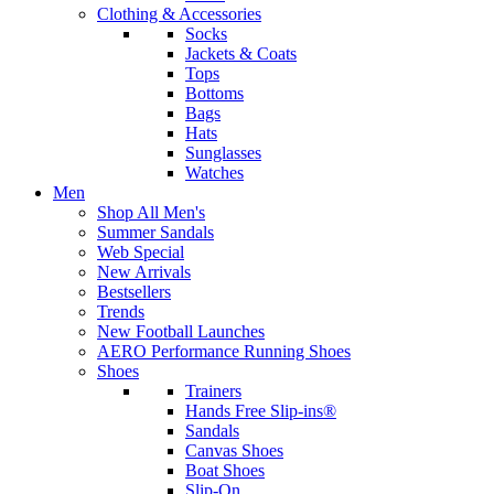
Clothing & Accessories
Socks
Jackets & Coats
Tops
Bottoms
Bags
Hats
Sunglasses
Watches
Men
Shop All Men's
Summer Sandals
Web Special
New Arrivals
Bestsellers
Trends
New Football Launches
AERO Performance Running Shoes
Shoes
Trainers
Hands Free Slip-ins®
Sandals
Canvas Shoes
Boat Shoes
Slip-On