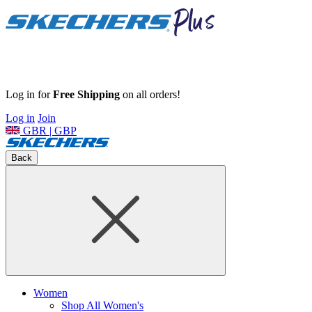
Log in for
Free Shipping
on all orders!
Log in
Join
GBR | GBP
Back
Women
Shop All Women's