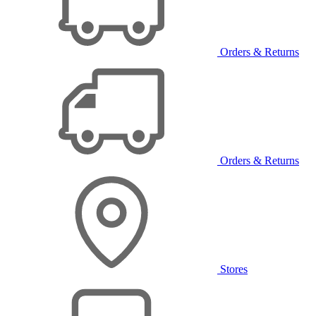
Orders & Returns
Orders & Returns
Stores