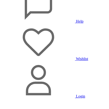
Help
Wishlist
Login