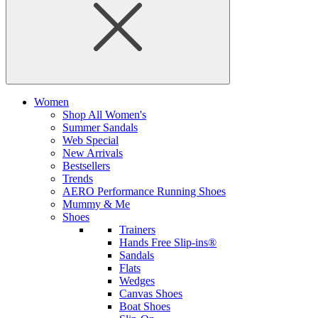
Women
Shop All Women's
Summer Sandals
Web Special
New Arrivals
Bestsellers
Trends
AERO Performance Running Shoes
Mummy & Me
Shoes
Trainers
Hands Free Slip-ins®
Sandals
Flats
Wedges
Canvas Shoes
Boat Shoes