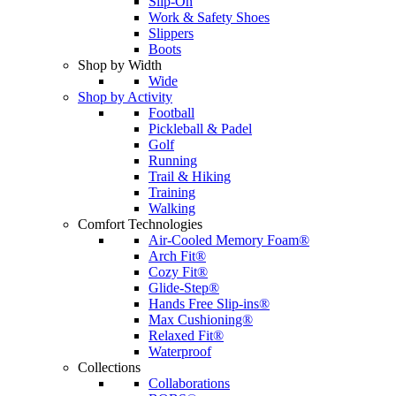
Slip-On
Work & Safety Shoes
Slippers
Boots
Shop by Width
Wide
Shop by Activity
Football
Pickleball & Padel
Golf
Running
Trail & Hiking
Training
Walking
Comfort Technologies
Air-Cooled Memory Foam®
Arch Fit®
Cozy Fit®
Glide-Step®
Hands Free Slip-ins®
Max Cushioning®
Relaxed Fit®
Waterproof
Collections
Collaborations