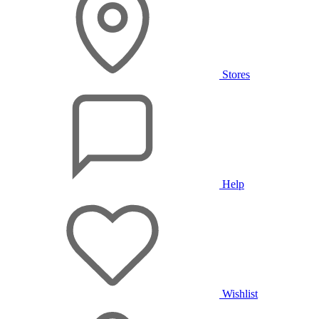
Stores
Help
Wishlist