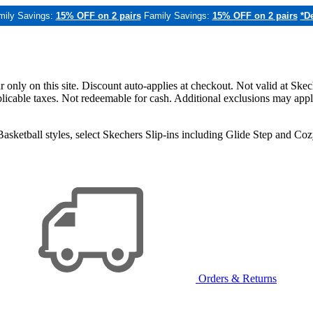
mily Savings:
15% OFF on 2 pairs
Family Savings:
15% OFF on 2 pairs
*De
only on this site. Discount auto-applies at checkout. Not valid at Skec
applicable taxes. Not redeemable for cash. Additional exclusions may app
sketball styles, select Skechers Slip-ins including Glide Step and C
Orders & Returns