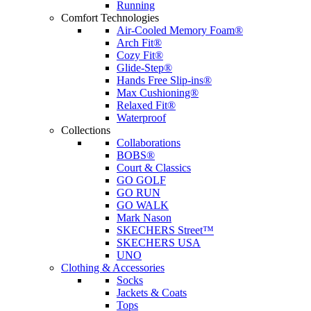
Running
Comfort Technologies
Air-Cooled Memory Foam®
Arch Fit®
Cozy Fit®
Glide-Step®
Hands Free Slip-ins®
Max Cushioning®
Relaxed Fit®
Waterproof
Collections
Collaborations
BOBS®
Court & Classics
GO GOLF
GO RUN
GO WALK
Mark Nason
SKECHERS Street™
SKECHERS USA
UNO
Clothing & Accessories
Socks
Jackets & Coats
Tops