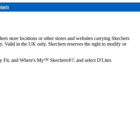
tails
hers store locations or other stores and websites carrying Skechers
ly. Valid in the UK only. Skechers reserves the right to modify or
ozy Fit, and Where's My™ Skechers®?, and select D'Lites