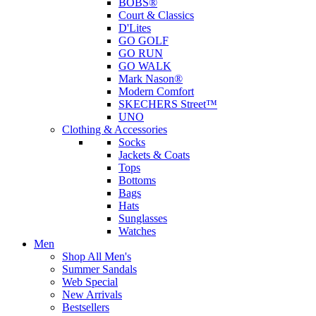
BOBS®
Court & Classics
D'Lites
GO GOLF
GO RUN
GO WALK
Mark Nason®
Modern Comfort
SKECHERS Street™
UNO
Clothing & Accessories
Socks
Jackets & Coats
Tops
Bottoms
Bags
Hats
Sunglasses
Watches
Men
Shop All Men's
Summer Sandals
Web Special
New Arrivals
Bestsellers