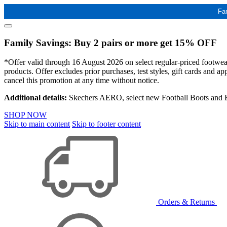
Fa
Family Savings: Buy 2 pairs or more get 15% OFF
*Offer valid through 16 August 2026 on select regular-priced footwear 
products. Offer excludes prior purchases, test styles, gift cards and 
cancel this promotion at any time without notice.
Additional details:
Skechers AERO, select new Football Boots and Ba
SHOP NOW
Skip to main content
Skip to footer content
Orders & Returns