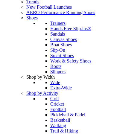
Trends
New Football Launches
AERO Performance Running Shoes
Shoes
Trainers
Hands Free Slip-ins®
Sandals
Canvas Shoes
Boat Shoes
Slip-On
Smart Shoes
Work & Safety Shoes
Boots
Slippers
Shop by Width
Wide
Extra-Wide
Shop by Activity
Golf
Cricket
Football
Pickleball & Padel
Basketball
Walking
Trail & Hiking