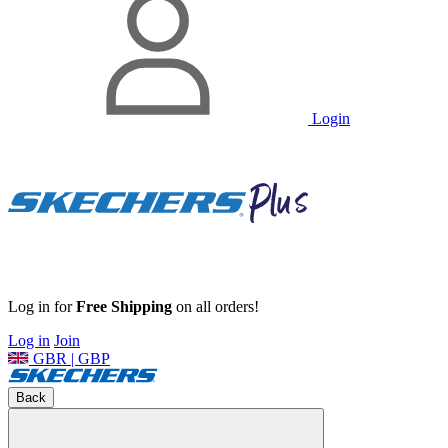
Login
Log in for
Free Shipping
on all orders!
Log in
Join
GBR | GBP
Back