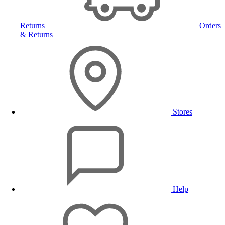
Returns
Orders
& Returns
Stores
Help