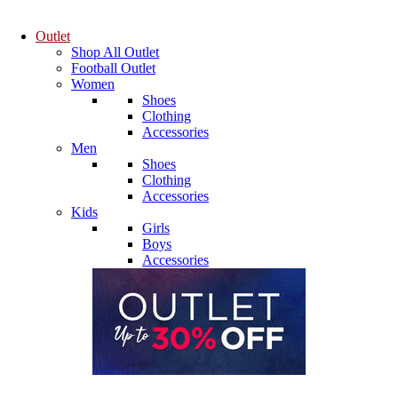
Outlet
Shop All Outlet
Football Outlet
Women
Shoes
Clothing
Accessories
Men
Shoes
Clothing
Accessories
Kids
Girls
Boys
Accessories