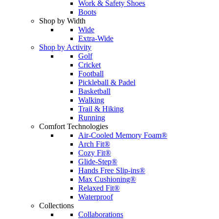
Work & Safety Shoes
Boots
Shop by Width
Wide
Extra-Wide
Shop by Activity
Golf
Cricket
Football
Pickleball & Padel
Basketball
Walking
Trail & Hiking
Running
Comfort Technologies
Air-Cooled Memory Foam®
Arch Fit®
Cozy Fit®
Glide-Step®
Hands Free Slip-ins®
Max Cushioning®
Relaxed Fit®
Waterproof
Collections
Collaborations