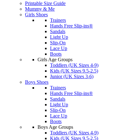
Printable Size Guide
Mummy & Me
Girls Shoes
Trainers
Hands Free Slip-ins®
Sandals
Light Up
Slip-On
Lace Up
Boots
Girls Age Groups
Toddlers (UK Sizes 4-9)
Kids (UK Sizes 9.5-2.5)
Junior (UK Sizes 3-6)
Boys Shoes
Trainers
Hands Free Slip-ins®
Sandals
Light Up
Slip-On
Lace Up
Boots
Boys Age Groups
Toddlers (UK Sizes 4-9)
Kids (UK Sizes 9.5-2.5)