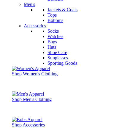
Men's
Jackets & Coats
Tops
Bottoms
Accessories
Socks
Watches
Bags
Hats
Shoe Care
Sunglasses
Sporting Goods
Shop Women's Clothing
Shop Men's Clothing
Shop Accessories