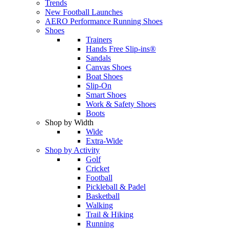
Trends
New Football Launches
AERO Performance Running Shoes
Shoes
Trainers
Hands Free Slip-ins®
Sandals
Canvas Shoes
Boat Shoes
Slip-On
Smart Shoes
Work & Safety Shoes
Boots
Shop by Width
Wide
Extra-Wide
Shop by Activity
Golf
Cricket
Football
Pickleball & Padel
Basketball
Walking
Trail & Hiking
Running