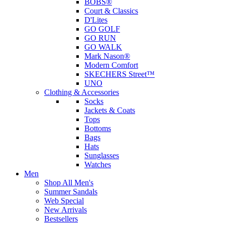
BOBS®
Court & Classics
D'Lites
GO GOLF
GO RUN
GO WALK
Mark Nason®
Modern Comfort
SKECHERS Street™
UNO
Clothing & Accessories
Socks
Jackets & Coats
Tops
Bottoms
Bags
Hats
Sunglasses
Watches
Men
Shop All Men's
Summer Sandals
Web Special
New Arrivals
Bestsellers