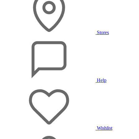
Stores
Help
Wishlist