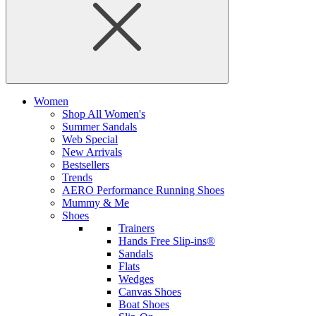
Women
Shop All Women's
Summer Sandals
Web Special
New Arrivals
Bestsellers
Trends
AERO Performance Running Shoes
Mummy & Me
Shoes
Trainers
Hands Free Slip-ins®
Sandals
Flats
Wedges
Canvas Shoes
Boat Shoes