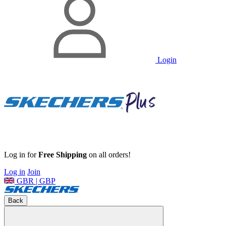
Login
Log in for
Free Shipping
on all orders!
Log in
Join
GBR | GBP
Back