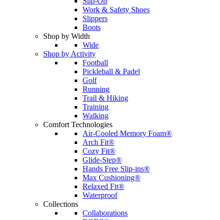
Slip-On
Work & Safety Shoes
Slippers
Boots
Shop by Width
Wide
Shop by Activity
Football
Pickleball & Padel
Golf
Running
Trail & Hiking
Training
Walking
Comfort Technologies
Air-Cooled Memory Foam®
Arch Fit®
Cozy Fit®
Glide-Step®
Hands Free Slip-ins®
Max Cushioning®
Relaxed Fit®
Waterproof
Collections
Collaborations