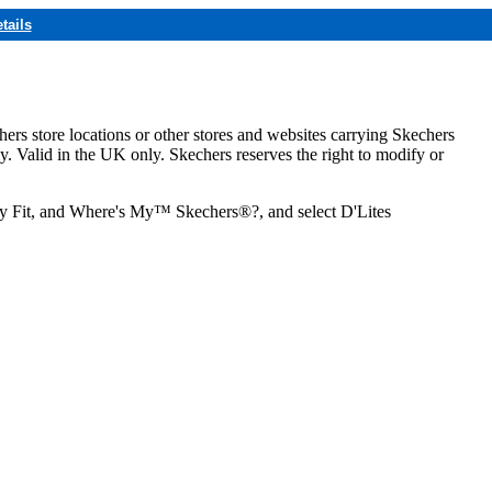
tails
hers store locations or other stores and websites carrying Skechers
ly. Valid in the UK only. Skechers reserves the right to modify or
ozy Fit, and Where's My™ Skechers®?, and select D'Lites