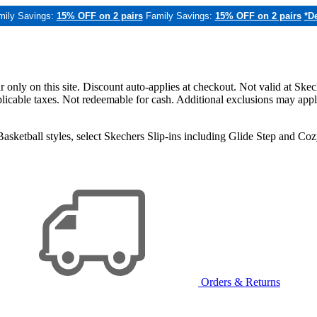
mily Savings:
15% OFF on 2 pairs
Family Savings:
15% OFF on 2 pairs
*De
only on this site. Discount auto-applies at checkout. Not valid at Skec
applicable taxes. Not redeemable for cash. Additional exclusions may app
sketball styles, select Skechers Slip-ins including Glide Step and C
Orders & Returns