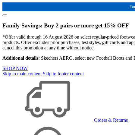
Fa
Family Savings: Buy 2 pairs or more get 15% OFF
*Offer valid through 16 August 2026 on select regular-priced footwear 
products. Offer excludes prior purchases, test styles, gift cards and 
cancel this promotion at any time without notice.
Additional details:
Skechers AERO, select new Football Boots and Ba
SHOP NOW
Skip to main content
Skip to footer content
Orders & Returns