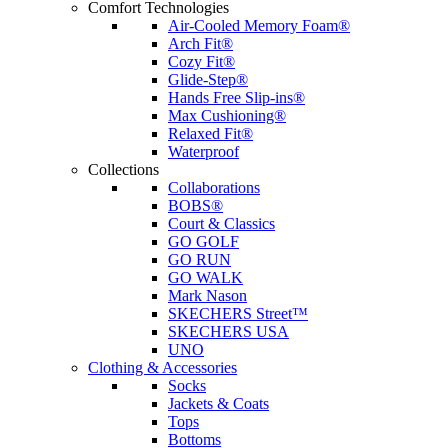
Comfort Technologies
Air-Cooled Memory Foam®
Arch Fit®
Cozy Fit®
Glide-Step®
Hands Free Slip-ins®
Max Cushioning®
Relaxed Fit®
Waterproof
Collections
Collaborations
BOBS®
Court & Classics
GO GOLF
GO RUN
GO WALK
Mark Nason
SKECHERS Street™
SKECHERS USA
UNO
Clothing & Accessories
Socks
Jackets & Coats
Tops
Bottoms