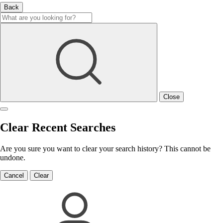
Back
Close
Clear Recent Searches
Are you sure you want to clear your search history? This cannot be
undone.
Cancel
Clear