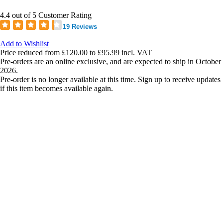
4.4 out of 5 Customer Rating
19 Reviews
Add to Wishlist
Price reduced from
£120.00
to
£95.99
incl. VAT
Pre-orders are an online exclusive, and are expected to ship in October
2026.
Pre-order is no longer available at this time. Sign up to receive updates
if this item becomes available again.