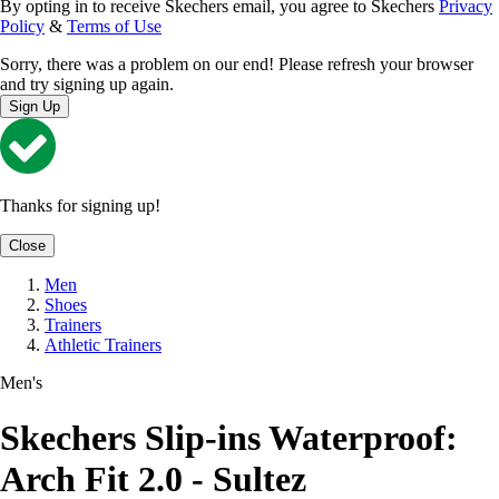
By opting in to receive Skechers email, you agree to Skechers
Privacy
Policy
&
Terms of Use
Sorry, there was a problem on our end! Please refresh your browser
and try signing up again.
Sign Up
Thanks for signing up!
Close
Men
Shoes
Trainers
Athletic Trainers
Men's
Skechers Slip-ins Waterproof:
Arch Fit 2.0 - Sultez