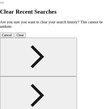
Clear Recent Searches
Are you sure you want to clear your search history? This cannot be
undone.
Cancel
Clear