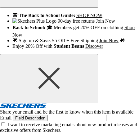
🎒 The Back to School Guide:
SHOP NOW
90-day free returns
Join Now
Back to School:
🎓 Members get 20% OFF on clothing
Shop
Now
🎁 Sign up & Save: £5 Off + Free Shipping
Join Now
🎁
Enjoy 20% Off with
Student Beans
Discover
Share your email and be the first to know when this item is available.
Email
Field Description
I want to receive marketing emails about new product releases and
exclusive offers from Skechers.