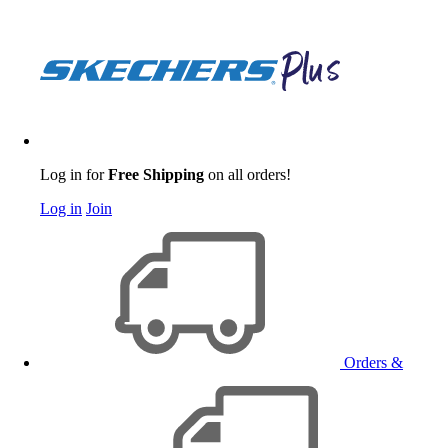
Log in for
Free Shipping
on all orders!
Log in
Join
Orders &