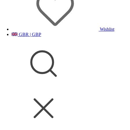
Wishlist
GBR | GBP