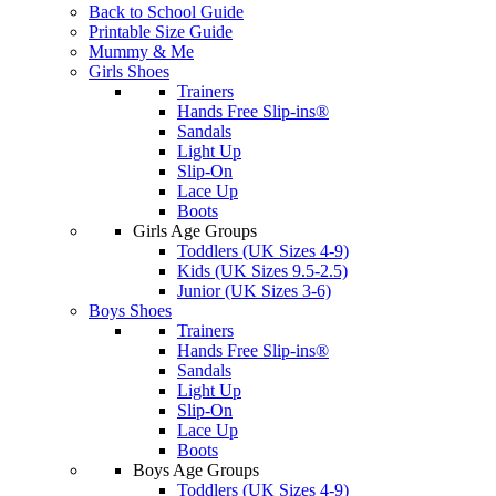
Back to School Guide
Printable Size Guide
Mummy & Me
Girls Shoes
Trainers
Hands Free Slip-ins®
Sandals
Light Up
Slip-On
Lace Up
Boots
Girls Age Groups
Toddlers (UK Sizes 4-9)
Kids (UK Sizes 9.5-2.5)
Junior (UK Sizes 3-6)
Boys Shoes
Trainers
Hands Free Slip-ins®
Sandals
Light Up
Slip-On
Lace Up
Boots
Boys Age Groups
Toddlers (UK Sizes 4-9)