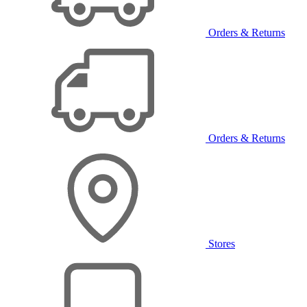
Orders & Returns
Orders & Returns
Stores