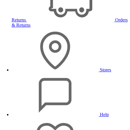
Returns
Orders
& Returns
Stores
Help