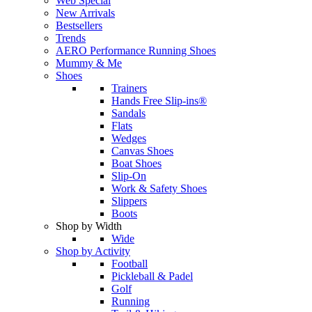
Web Special
New Arrivals
Bestsellers
Trends
AERO Performance Running Shoes
Mummy & Me
Shoes
Trainers
Hands Free Slip-ins®
Sandals
Flats
Wedges
Canvas Shoes
Boat Shoes
Slip-On
Work & Safety Shoes
Slippers
Boots
Shop by Width
Wide
Shop by Activity
Football
Pickleball & Padel
Golf
Running