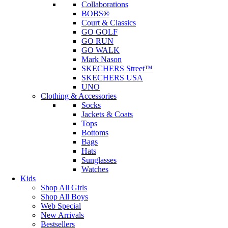
Collaborations
BOBS®
Court & Classics
GO GOLF
GO RUN
GO WALK
Mark Nason
SKECHERS Street™
SKECHERS USA
UNO
Clothing & Accessories
Socks
Jackets & Coats
Tops
Bottoms
Bags
Hats
Sunglasses
Watches
Kids
Shop All Girls
Shop All Boys
Web Special
New Arrivals
Bestsellers