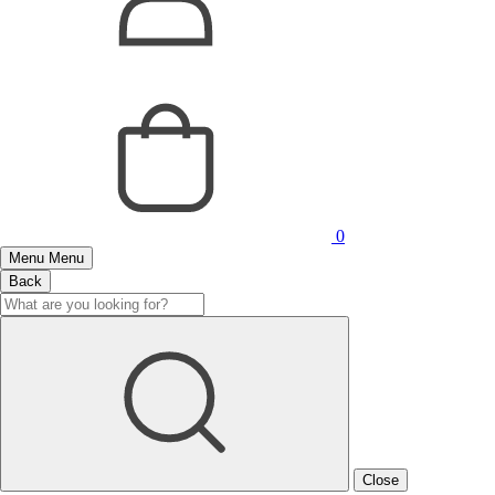
0
Menu
Menu
Back
Close