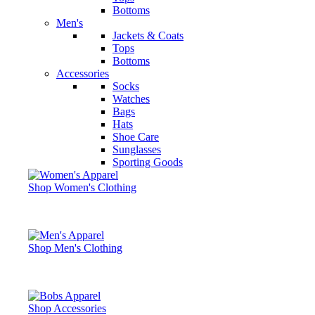
Bottoms
Men's
Jackets & Coats
Tops
Bottoms
Accessories
Socks
Watches
Bags
Hats
Shoe Care
Sunglasses
Sporting Goods
Shop Women's Clothing
Shop Men's Clothing
Shop Accessories