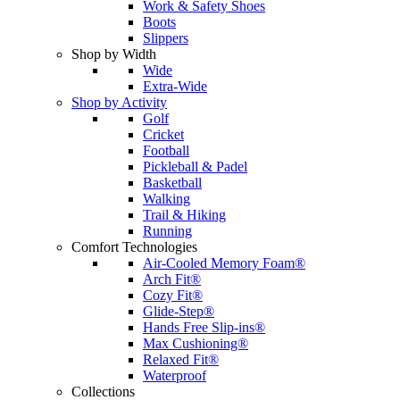
Work & Safety Shoes
Boots
Slippers
Shop by Width
Wide
Extra-Wide
Shop by Activity
Golf
Cricket
Football
Pickleball & Padel
Basketball
Walking
Trail & Hiking
Running
Comfort Technologies
Air-Cooled Memory Foam®
Arch Fit®
Cozy Fit®
Glide-Step®
Hands Free Slip-ins®
Max Cushioning®
Relaxed Fit®
Waterproof
Collections