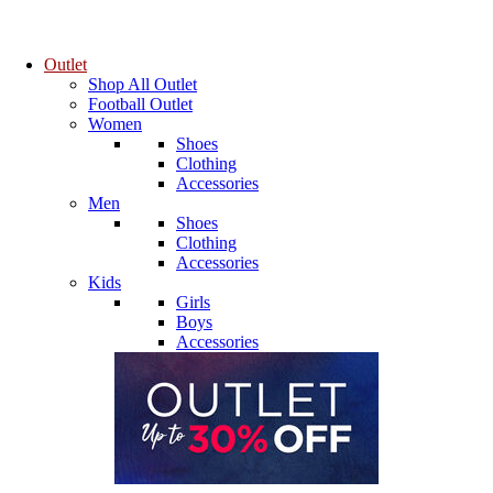
Outlet
Shop All Outlet
Football Outlet
Women
Shoes
Clothing
Accessories
Men
Shoes
Clothing
Accessories
Kids
Girls
Boys
Accessories