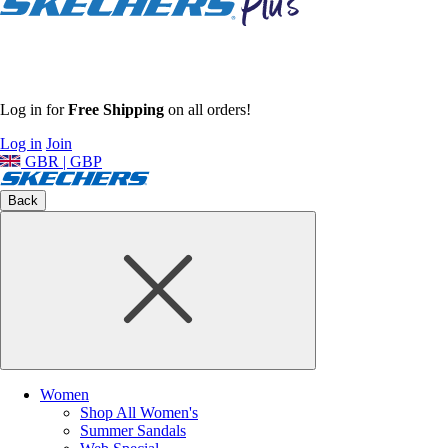
Log in for
Free Shipping
on all orders!
Log in
Join
GBR | GBP
Back
Women
Shop All Women's
Summer Sandals