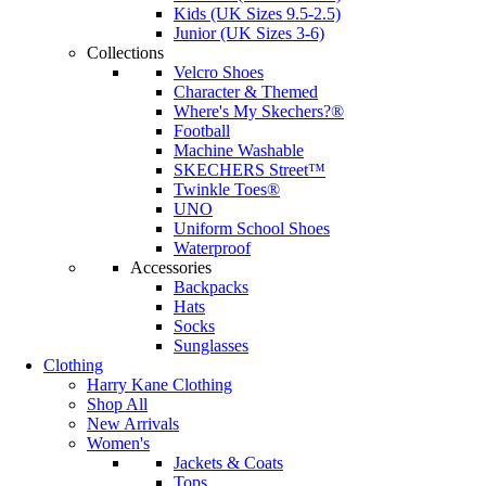
Kids (UK Sizes 9.5-2.5)
Junior (UK Sizes 3-6)
Collections
Velcro Shoes
Character & Themed
Where's My Skechers?®
Football
Machine Washable
SKECHERS Street™
Twinkle Toes®
UNO
Uniform School Shoes
Waterproof
Accessories
Backpacks
Hats
Socks
Sunglasses
Clothing
Harry Kane Clothing
Shop All
New Arrivals
Women's
Jackets & Coats
Tops