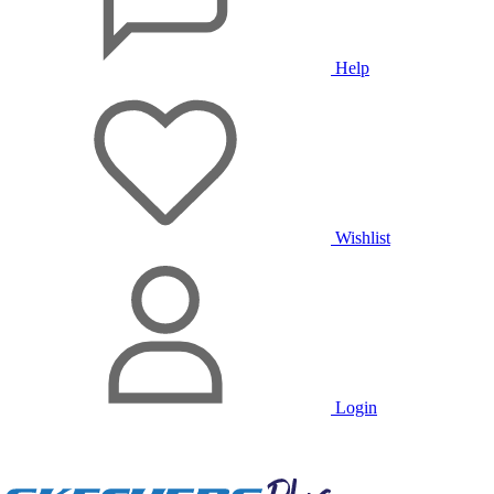
Help
Wishlist
Login