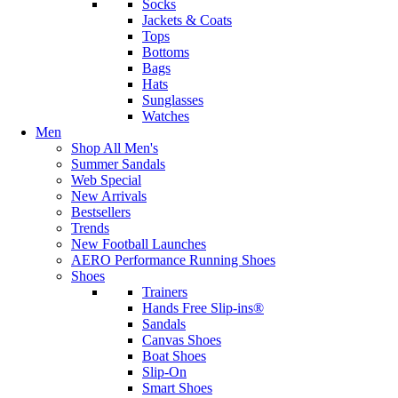
Socks
Jackets & Coats
Tops
Bottoms
Bags
Hats
Sunglasses
Watches
Men
Shop All Men's
Summer Sandals
Web Special
New Arrivals
Bestsellers
Trends
New Football Launches
AERO Performance Running Shoes
Shoes
Trainers
Hands Free Slip-ins®
Sandals
Canvas Shoes
Boat Shoes
Slip-On
Smart Shoes