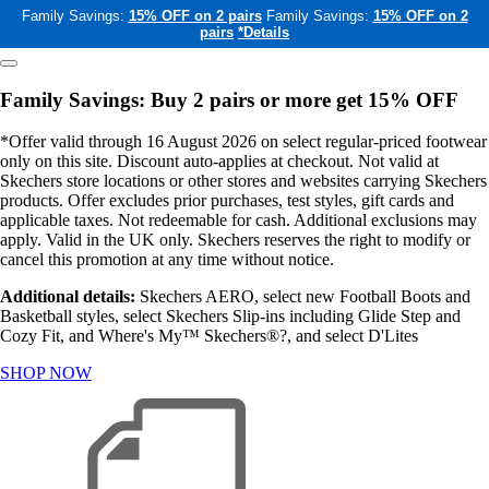
Family Savings:
15% OFF on 2 pairs
Family Savings:
15% OFF on 2
pairs
*Details
Family Savings: Buy 2 pairs or more get 15% OFF
*Offer valid through 16 August 2026 on select regular-priced footwear
only on this site. Discount auto-applies at checkout. Not valid at
Skechers store locations or other stores and websites carrying Skechers
products. Offer excludes prior purchases, test styles, gift cards and
applicable taxes. Not redeemable for cash. Additional exclusions may
apply. Valid in the UK only. Skechers reserves the right to modify or
cancel this promotion at any time without notice.
Additional details:
Skechers AERO, select new Football Boots and
Basketball styles, select Skechers Slip-ins including Glide Step and
Cozy Fit, and Where's My™ Skechers®?, and select D'Lites
SHOP NOW