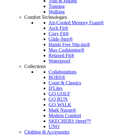
Trail & Hiking
Training
Walking
Comfort Technologies
Air-Cooled Memory Foam®
Arch Fit®
Cozy Fit®
Glide-Step®
Hands Free Slip-ins®
Max Cushioning®
Relaxed Fit®
Waterproof
Collections
Collaborations
BOBS®
Court & Classics
D'Lites
GO GOLF
GO RUN
GO WALK
Mark Nason®
Modern Comfort
SKECHERS Street™
UNO
Clothing & Accessories