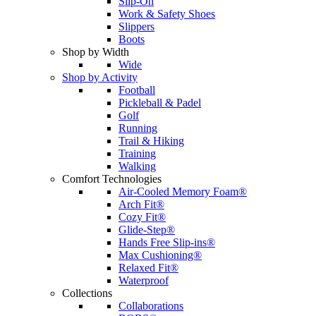
Slip-On
Work & Safety Shoes
Slippers
Boots
Shop by Width
Wide
Shop by Activity
Football
Pickleball & Padel
Golf
Running
Trail & Hiking
Training
Walking
Comfort Technologies
Air-Cooled Memory Foam®
Arch Fit®
Cozy Fit®
Glide-Step®
Hands Free Slip-ins®
Max Cushioning®
Relaxed Fit®
Waterproof
Collections
Collaborations