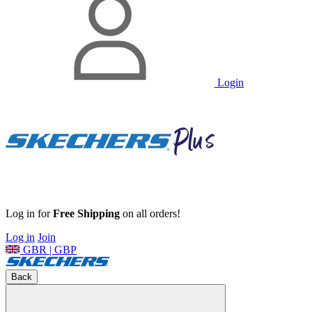
Login
Log in for
Free Shipping
on all orders!
Log in
Join
GBR | GBP
Back