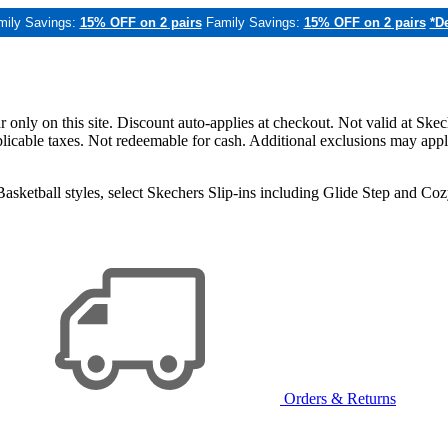
mily Savings:
15% OFF on 2 pairs
Family Savings:
15% OFF on 2 pairs
*De
only on this site. Discount auto-applies at checkout. Not valid at Skec
applicable taxes. Not redeemable for cash. Additional exclusions may app
sketball styles, select Skechers Slip-ins including Glide Step and C
Orders & Returns