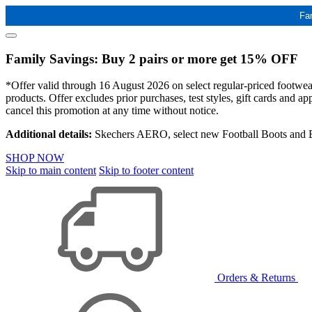
Fa
Family Savings: Buy 2 pairs or more get 15% OFF
*Offer valid through 16 August 2026 on select regular-priced footwear 
products. Offer excludes prior purchases, test styles, gift cards and 
cancel this promotion at any time without notice.
Additional details:
Skechers AERO, select new Football Boots and Ba
SHOP NOW
Skip to main content
Skip to footer content
Orders & Returns