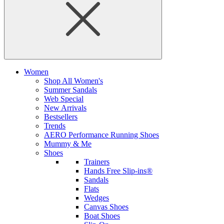
Women
Shop All Women's
Summer Sandals
Web Special
New Arrivals
Bestsellers
Trends
AERO Performance Running Shoes
Mummy & Me
Shoes
Trainers
Hands Free Slip-ins®
Sandals
Flats
Wedges
Canvas Shoes
Boat Shoes