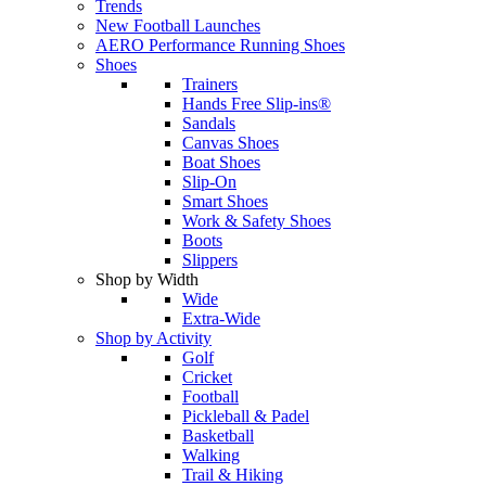
Trends
New Football Launches
AERO Performance Running Shoes
Shoes
Trainers
Hands Free Slip-ins®
Sandals
Canvas Shoes
Boat Shoes
Slip-On
Smart Shoes
Work & Safety Shoes
Boots
Slippers
Shop by Width
Wide
Extra-Wide
Shop by Activity
Golf
Cricket
Football
Pickleball & Padel
Basketball
Walking
Trail & Hiking