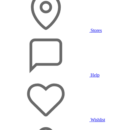
Stores
Help
Wishlist