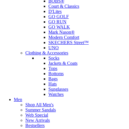
BOBS®
Court & Classics
D'Lites
GO GOLF
GO RUN
GO WALK
Mark Nason®
Modern Comfort
SKECHERS Street™
UNO
Clothing & Accessories
Socks
Jackets & Coats
Tops
Bottoms
Bags
Hats
Sunglasses
Watches
Men
Shop All Men's
Summer Sandals
Web Special
New Arrivals
Bestsellers