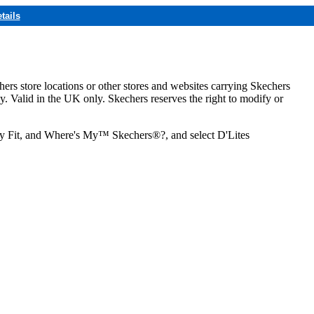
tails
hers store locations or other stores and websites carrying Skechers
ly. Valid in the UK only. Skechers reserves the right to modify or
ozy Fit, and Where's My™ Skechers®?, and select D'Lites