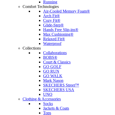
Running
Comfort Technologies
Air-Cooled Memory Foam®
Arch Fit®
Cozy Fit®
Glide-Step®
Hands Free Slip-ins®
Max Cushioning®
Relaxed Fit®
Waterproof
Collections
Collaborations
BOBS®
Court & Classics
GO GOLF
GO RUN
GO WALK
Mark Nason
SKECHERS Street™
SKECHERS USA
UNO
Clothing & Accessories
Socks
Jackets & Coats
Tops