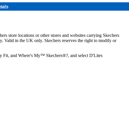
tails
hers store locations or other stores and websites carrying Skechers
ly. Valid in the UK only. Skechers reserves the right to modify or
ozy Fit, and Where's My™ Skechers®?, and select D'Lites