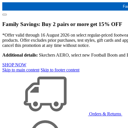
Fa
Family Savings: Buy 2 pairs or more get 15% OFF
*Offer valid through 16 August 2026 on select regular-priced footwear 
products. Offer excludes prior purchases, test styles, gift cards and 
cancel this promotion at any time without notice.
Additional details:
Skechers AERO, select new Football Boots and Ba
SHOP NOW
Skip to main content
Skip to footer content
Orders & Returns