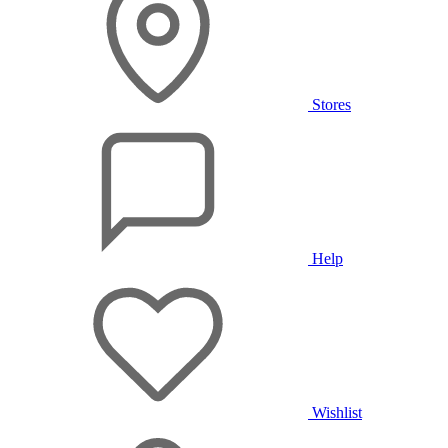
Stores
Help
Wishlist