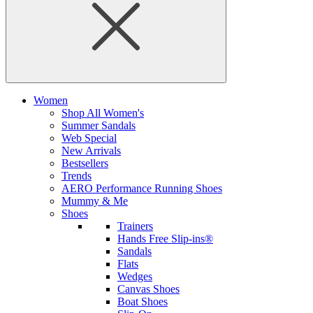
Women
Shop All Women's
Summer Sandals
Web Special
New Arrivals
Bestsellers
Trends
AERO Performance Running Shoes
Mummy & Me
Shoes
Trainers
Hands Free Slip-ins®
Sandals
Flats
Wedges
Canvas Shoes
Boat Shoes