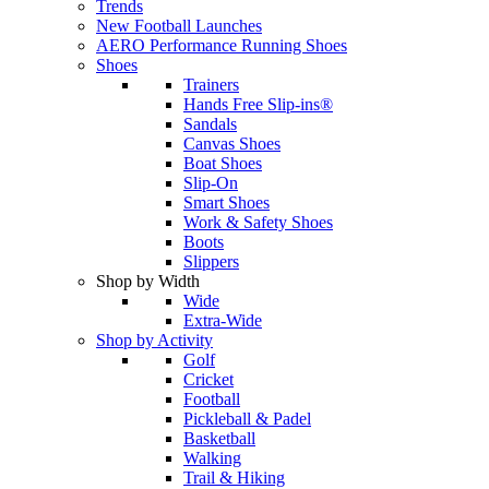
Trends
New Football Launches
AERO Performance Running Shoes
Shoes
Trainers
Hands Free Slip-ins®
Sandals
Canvas Shoes
Boat Shoes
Slip-On
Smart Shoes
Work & Safety Shoes
Boots
Slippers
Shop by Width
Wide
Extra-Wide
Shop by Activity
Golf
Cricket
Football
Pickleball & Padel
Basketball
Walking
Trail & Hiking