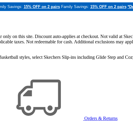
mily Savings:
15% OFF on 2 pairs
Family Savings:
15% OFF on 2 pairs
*De
only on this site. Discount auto-applies at checkout. Not valid at Skec
applicable taxes. Not redeemable for cash. Additional exclusions may app
sketball styles, select Skechers Slip-ins including Glide Step and C
Orders & Returns