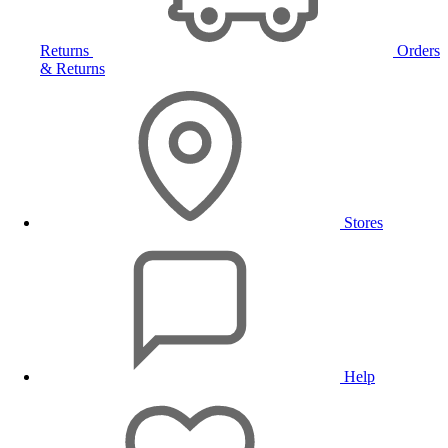
Returns
Orders
& Returns
Stores
Help