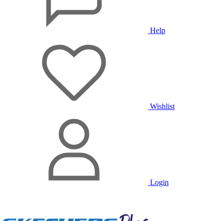
Help
Wishlist
Login