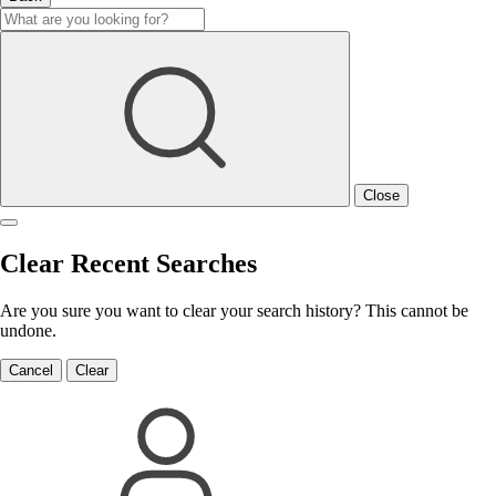
Close
Clear Recent Searches
Are you sure you want to clear your search history? This cannot be
undone.
Cancel
Clear