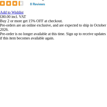
8 Reviews
Add to Wishlist
£80.00
incl. VAT
Buy 2 or more get 15% OFF at checkout.
Pre-orders are an online exclusive, and are expected to ship in October
2026.
Pre-order is no longer available at this time. Sign up to receive updates
if this item becomes available again.