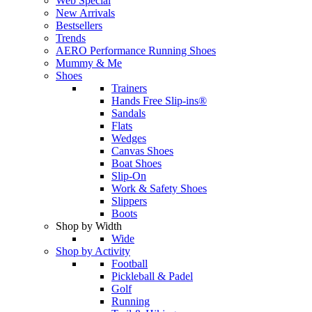
Web Special
New Arrivals
Bestsellers
Trends
AERO Performance Running Shoes
Mummy & Me
Shoes
Trainers
Hands Free Slip-ins®
Sandals
Flats
Wedges
Canvas Shoes
Boat Shoes
Slip-On
Work & Safety Shoes
Slippers
Boots
Shop by Width
Wide
Shop by Activity
Football
Pickleball & Padel
Golf
Running