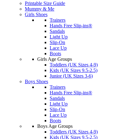
Printable Size Guide
Mummy & Me
Girls Shoes
Trainers
Hands Free Slip-ins®
Sandals
Light Up
Slip-On
Lace Up
Boots
Girls Age Groups
Toddlers (UK Sizes 4-9)
Kids (UK Sizes 9.5-2.5)
Junior (UK Sizes 3-6)
Boys Shoes
Trainers
Hands Free Slip-ins®
Sandals
Light Up
Slip-On
Lace Up
Boots
Boys Age Groups
Toddlers (UK Sizes 4-9)
Kids (UK Sizes 9.5-2.5)