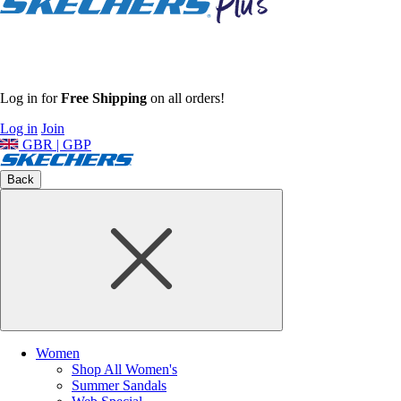
Log in for
Free Shipping
on all orders!
Log in
Join
GBR | GBP
Back
Women
Shop All Women's
Summer Sandals