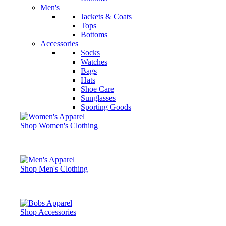
Men's
Jackets & Coats
Tops
Bottoms
Accessories
Socks
Watches
Bags
Hats
Shoe Care
Sunglasses
Sporting Goods
Shop Women's Clothing
Shop Men's Clothing
Shop Accessories