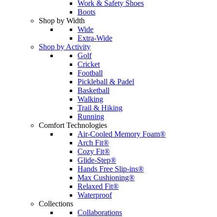
Work & Safety Shoes
Boots
Shop by Width
Wide
Extra-Wide
Shop by Activity
Golf
Cricket
Football
Pickleball & Padel
Basketball
Walking
Trail & Hiking
Running
Comfort Technologies
Air-Cooled Memory Foam®
Arch Fit®
Cozy Fit®
Glide-Step®
Hands Free Slip-ins®
Max Cushioning®
Relaxed Fit®
Waterproof
Collections
Collaborations