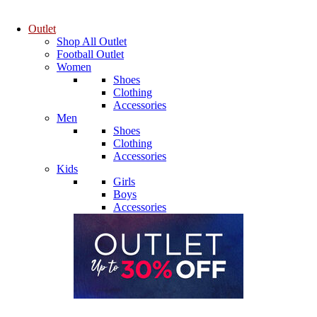
Outlet
Shop All Outlet
Football Outlet
Women
Shoes
Clothing
Accessories
Men
Shoes
Clothing
Accessories
Kids
Girls
Boys
Accessories