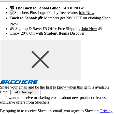
🎒 The Back to School Guide:
SHOP NOW
90-day free returns
Join Now
Back to School:
🎓 Members get 20% OFF on clothing
Shop
Now
🎁 Sign up & Save: £5 Off + Free Shipping
Join Now
🎁
Enjoy 20% Off with
Student Beans
Discover
Share your email and be the first to know when this item is available.
Email
Field Description
I want to receive marketing emails about new product releases and
exclusive offers from Skechers.
By opting in to receive Skechers email, you agree to Skechers
Privacy