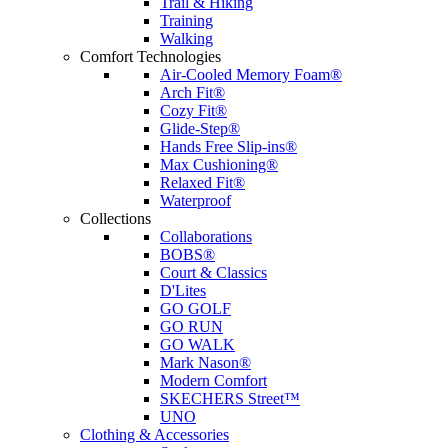
Trail & Hiking
Training
Walking
Comfort Technologies
Air-Cooled Memory Foam®
Arch Fit®
Cozy Fit®
Glide-Step®
Hands Free Slip-ins®
Max Cushioning®
Relaxed Fit®
Waterproof
Collections
Collaborations
BOBS®
Court & Classics
D'Lites
GO GOLF
GO RUN
GO WALK
Mark Nason®
Modern Comfort
SKECHERS Street™
UNO
Clothing & Accessories