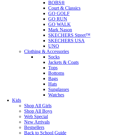
BOBS®
Court & Classics
GO GOLF
GO RUN
GO WALK
Mark Nason
SKECHERS Street™
SKECHERS USA
UNO
Clothing & Accessories
Socks
Jackets & Coats
Tops
Bottoms
Bags
Hats
Sunglasses
Watches
Kids
Shop All Girls
Shop All Boys
Web Special
New Arrivals
Bestsellers
Back to School Guide