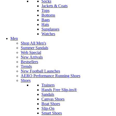
Socks
Jackets & Coats
Tops
Bottoms
Bags
Hats
Sunglasses
Watches
Men
Shop All Men's
Summer Sandals
Web Special
New Arrivals
Bestsellers
Trends
New Football Launches
AERO Performance Running Shoes
Shoes
Trainers
Hands Free Slip-ins®
Sandals
Canvas Shoes
Boat Shoes
Slip-On
Smart Shoes