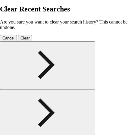
Clear Recent Searches
Are you sure you want to clear your search history? This cannot be
undone.
Cancel
Clear