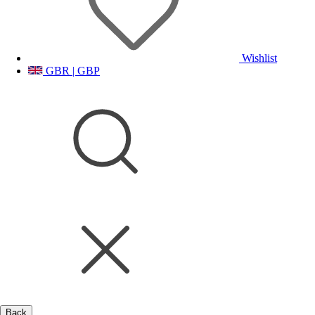
Wishlist
GBR | GBP
Back