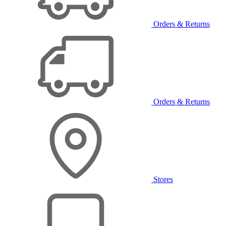
Orders & Returns
Orders & Returns
Stores