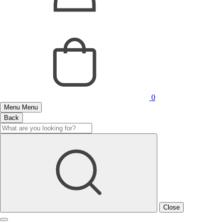
0
Menu
Menu
Back
Close