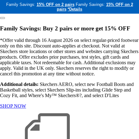
Family Savings:
15% OFF on 2 pairs
Family Savings:
15% OFF on 2
pairs
*Details
Family Savings: Buy 2 pairs or more get 15% OFF
*Offer valid through 16 August 2026 on select regular-priced footwear
only on this site. Discount auto-applies at checkout. Not valid at
Skechers store locations or other stores and websites carrying Skechers
products. Offer excludes prior purchases, test styles, gift cards and
applicable taxes. Not redeemable for cash. Additional exclusions may
apply. Valid in the UK only. Skechers reserves the right to modify or
cancel this promotion at any time without notice.
Additional details:
Skechers AERO, select new Football Boots and
Basketball styles, select Skechers Slip-ins including Glide Step and
Cozy Fit, and Where's My™ Skechers®?, and select D'Lites
SHOP NOW