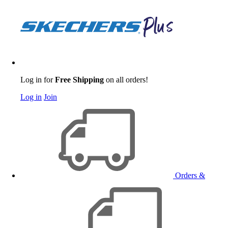
Log in for
Free Shipping
on all orders!
Log in
Join
Orders &