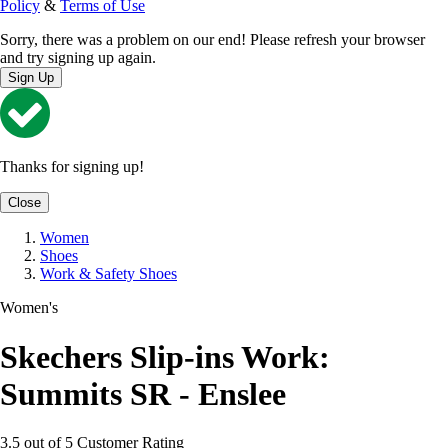
Policy
&
Terms of Use
Sorry, there was a problem on our end! Please refresh your browser
and try signing up again.
Sign Up
Thanks for signing up!
Close
Women
Shoes
Work & Safety Shoes
Women's
Skechers Slip-ins Work:
Summits SR - Enslee
3.5 out of 5 Customer Rating