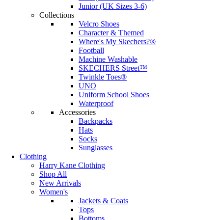
Junior (UK Sizes 3-6)
Collections
Velcro Shoes
Character & Themed
Where's My Skechers?®
Football
Machine Washable
SKECHERS Street™
Twinkle Toes®
UNO
Uniform School Shoes
Waterproof
Accessories
Backpacks
Hats
Socks
Sunglasses
Clothing
Harry Kane Clothing
Shop All
New Arrivals
Women's
Jackets & Coats
Tops
Bottoms