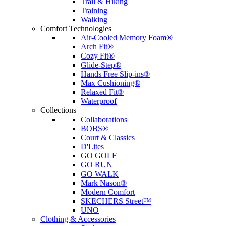
Trail & Hiking
Training
Walking
Comfort Technologies
Air-Cooled Memory Foam®
Arch Fit®
Cozy Fit®
Glide-Step®
Hands Free Slip-ins®
Max Cushioning®
Relaxed Fit®
Waterproof
Collections
Collaborations
BOBS®
Court & Classics
D'Lites
GO GOLF
GO RUN
GO WALK
Mark Nason®
Modern Comfort
SKECHERS Street™
UNO
Clothing & Accessories