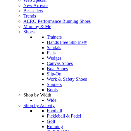
Web Special
New Arrivals
Bestsellers
Trends
AERO Performance Running Shoes
Mummy & Me
Shoes
Trainers
Hands Free Slip-ins®
Sandals
Flats
Wedges
Canvas Shoes
Boat Shoes
Slip-On
Work & Safety Shoes
Slippers
Boots
Shop by Width
Wide
Shop by Activity
Football
Pickleball & Padel
Golf
Running