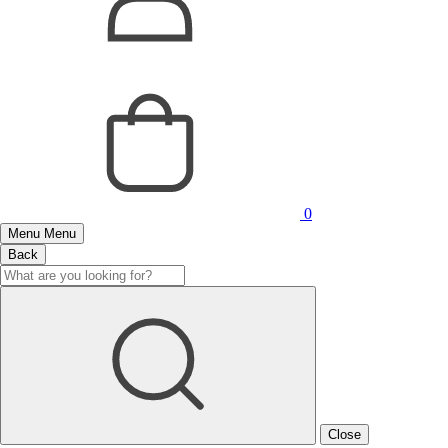
0
Menu
Menu
Back
Close