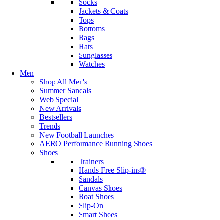
Socks
Jackets & Coats
Tops
Bottoms
Bags
Hats
Sunglasses
Watches
Men
Shop All Men's
Summer Sandals
Web Special
New Arrivals
Bestsellers
Trends
New Football Launches
AERO Performance Running Shoes
Shoes
Trainers
Hands Free Slip-ins®
Sandals
Canvas Shoes
Boat Shoes
Slip-On
Smart Shoes