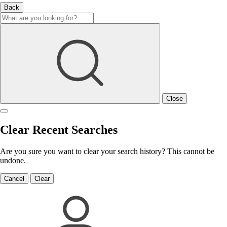
Back
Close
Clear Recent Searches
Are you sure you want to clear your search history? This cannot be
undone.
Cancel
Clear