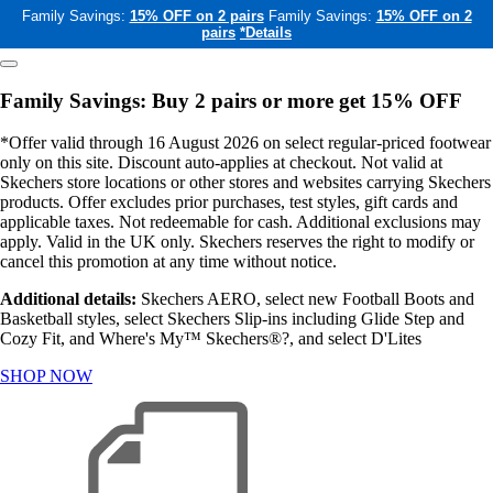
Family Savings:
15% OFF on 2 pairs
Family Savings:
15% OFF on 2
pairs
*Details
Family Savings: Buy 2 pairs or more get 15% OFF
*Offer valid through 16 August 2026 on select regular-priced footwear
only on this site. Discount auto-applies at checkout. Not valid at
Skechers store locations or other stores and websites carrying Skechers
products. Offer excludes prior purchases, test styles, gift cards and
applicable taxes. Not redeemable for cash. Additional exclusions may
apply. Valid in the UK only. Skechers reserves the right to modify or
cancel this promotion at any time without notice.
Additional details:
Skechers AERO, select new Football Boots and
Basketball styles, select Skechers Slip-ins including Glide Step and
Cozy Fit, and Where's My™ Skechers®?, and select D'Lites
SHOP NOW