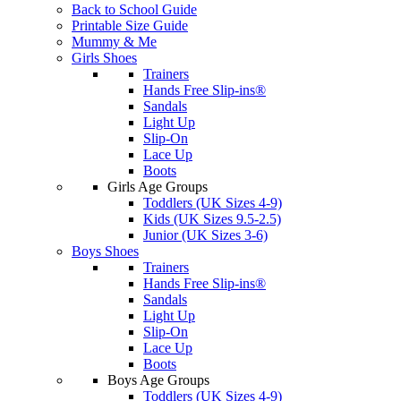
Back to School Guide
Printable Size Guide
Mummy & Me
Girls Shoes
Trainers
Hands Free Slip-ins®
Sandals
Light Up
Slip-On
Lace Up
Boots
Girls Age Groups
Toddlers (UK Sizes 4-9)
Kids (UK Sizes 9.5-2.5)
Junior (UK Sizes 3-6)
Boys Shoes
Trainers
Hands Free Slip-ins®
Sandals
Light Up
Slip-On
Lace Up
Boots
Boys Age Groups
Toddlers (UK Sizes 4-9)