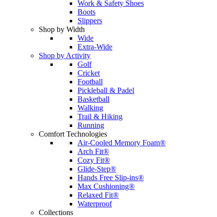
Work & Safety Shoes
Boots
Slippers
Shop by Width
Wide
Extra-Wide
Shop by Activity
Golf
Cricket
Football
Pickleball & Padel
Basketball
Walking
Trail & Hiking
Running
Comfort Technologies
Air-Cooled Memory Foam®
Arch Fit®
Cozy Fit®
Glide-Step®
Hands Free Slip-ins®
Max Cushioning®
Relaxed Fit®
Waterproof
Collections