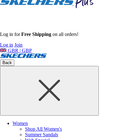
Log in for
Free Shipping
on all orders!
Log in
Join
GBR | GBP
Back
Women
Shop All Women's
Summer Sandals