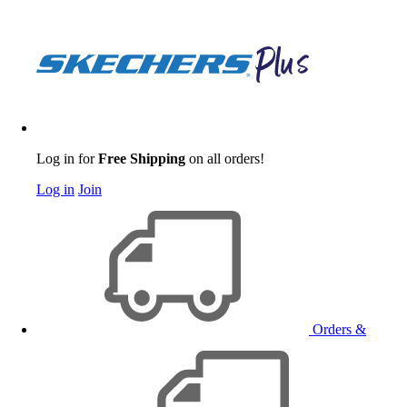
Log in for
Free Shipping
on all orders!
Log in
Join
Orders &