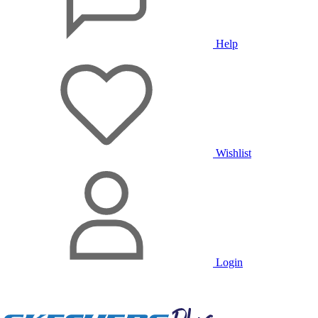
Help
Wishlist
Login