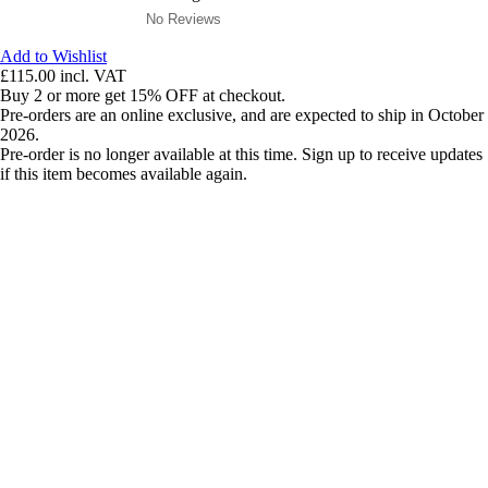
No Reviews
Add to Wishlist
£115.00
incl. VAT
Buy 2 or more get 15% OFF at checkout.
Pre-orders are an online exclusive, and are expected to ship in October
2026.
Pre-order is no longer available at this time. Sign up to receive updates
if this item becomes available again.