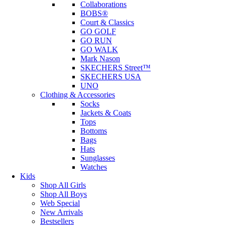
Collaborations
BOBS®
Court & Classics
GO GOLF
GO RUN
GO WALK
Mark Nason
SKECHERS Street™
SKECHERS USA
UNO
Clothing & Accessories
Socks
Jackets & Coats
Tops
Bottoms
Bags
Hats
Sunglasses
Watches
Kids
Shop All Girls
Shop All Boys
Web Special
New Arrivals
Bestsellers