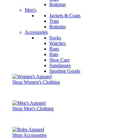
Bottoms
Men's
Jackets & Coats
Tops
Bottoms
Accessories
Socks
Watches
Bags
Hats
Shoe Care
Sunglasses
Sporting Goods
Shop Women's Clothing
Shop Men's Clothing
Shop Accessories