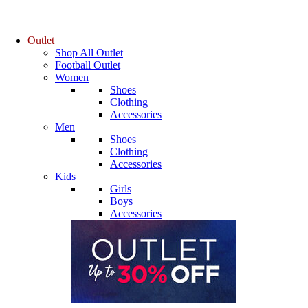
Outlet
Shop All Outlet
Football Outlet
Women
Shoes
Clothing
Accessories
Men
Shoes
Clothing
Accessories
Kids
Girls
Boys
Accessories