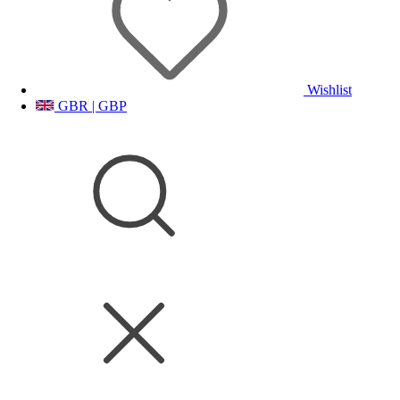
Wishlist
GBR | GBP