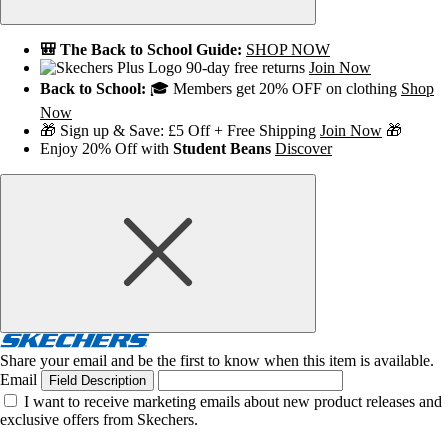
🎒 The Back to School Guide:
SHOP NOW
90-day free returns
Join Now
Back to School:
🎓 Members get 20% OFF on clothing
Shop
Now
🎁 Sign up & Save: £5 Off + Free Shipping
Join Now
🎁
Enjoy 20% Off with
Student Beans
Discover
Share your email and be the first to know when this item is available.
Email
Field Description
I want to receive marketing emails about new product releases and
exclusive offers from Skechers.