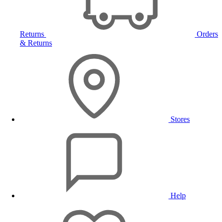
Returns
Orders
& Returns
Stores
Help