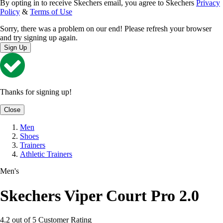
By opting in to receive Skechers email, you agree to Skechers
Privacy
Policy
&
Terms of Use
Sorry, there was a problem on our end! Please refresh your browser
and try signing up again.
Sign Up
Thanks for signing up!
Close
Men
Shoes
Trainers
Athletic Trainers
Men's
Skechers Viper Court Pro 2.0
4.2 out of 5 Customer Rating