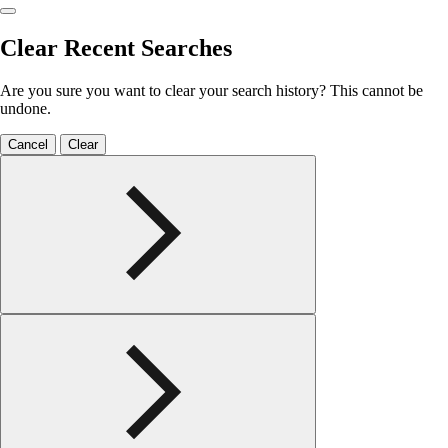
Clear Recent Searches
Are you sure you want to clear your search history? This cannot be
undone.
Cancel
Clear