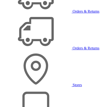
Orders & Returns
Orders & Returns
Stores