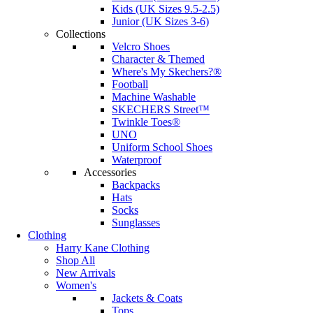
Kids (UK Sizes 9.5-2.5)
Junior (UK Sizes 3-6)
Collections
Velcro Shoes
Character & Themed
Where's My Skechers?®
Football
Machine Washable
SKECHERS Street™
Twinkle Toes®
UNO
Uniform School Shoes
Waterproof
Accessories
Backpacks
Hats
Socks
Sunglasses
Clothing
Harry Kane Clothing
Shop All
New Arrivals
Women's
Jackets & Coats
Tops