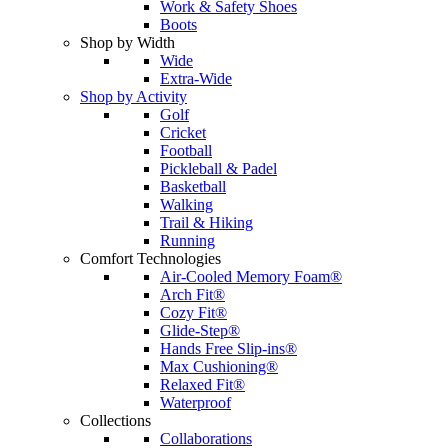
Work & Safety Shoes
Boots
Shop by Width
Wide
Extra-Wide
Shop by Activity
Golf
Cricket
Football
Pickleball & Padel
Basketball
Walking
Trail & Hiking
Running
Comfort Technologies
Air-Cooled Memory Foam®
Arch Fit®
Cozy Fit®
Glide-Step®
Hands Free Slip-ins®
Max Cushioning®
Relaxed Fit®
Waterproof
Collections
Collaborations