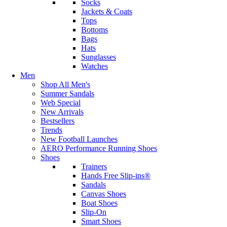
Socks
Jackets & Coats
Tops
Bottoms
Bags
Hats
Sunglasses
Watches
Men
Shop All Men's
Summer Sandals
Web Special
New Arrivals
Bestsellers
Trends
New Football Launches
AERO Performance Running Shoes
Shoes
Trainers
Hands Free Slip-ins®
Sandals
Canvas Shoes
Boat Shoes
Slip-On
Smart Shoes