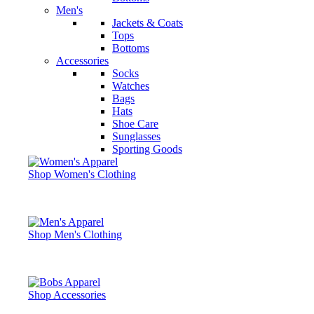
Men's
Jackets & Coats
Tops
Bottoms
Accessories
Socks
Watches
Bags
Hats
Shoe Care
Sunglasses
Sporting Goods
Shop Women's Clothing
Shop Men's Clothing
Shop Accessories