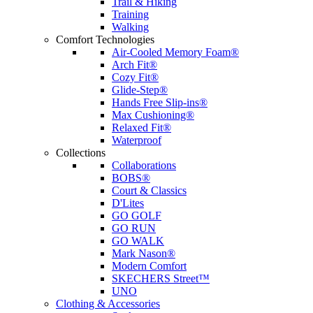
Trail & Hiking
Training
Walking
Comfort Technologies
Air-Cooled Memory Foam®
Arch Fit®
Cozy Fit®
Glide-Step®
Hands Free Slip-ins®
Max Cushioning®
Relaxed Fit®
Waterproof
Collections
Collaborations
BOBS®
Court & Classics
D'Lites
GO GOLF
GO RUN
GO WALK
Mark Nason®
Modern Comfort
SKECHERS Street™
UNO
Clothing & Accessories