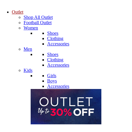
Outlet
Shop All Outlet
Football Outlet
Women
Shoes
Clothing
Accessories
Men
Shoes
Clothing
Accessories
Kids
Girls
Boys
Accessories