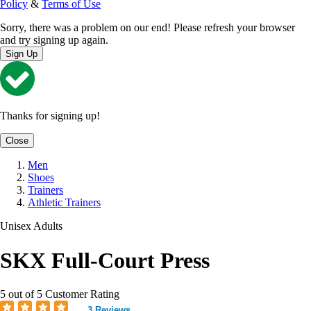
Policy
&
Terms of Use
Sorry, there was a problem on our end! Please refresh your browser
and try signing up again.
Sign Up
Thanks for signing up!
Close
Men
Shoes
Trainers
Athletic Trainers
Unisex Adults
SKX Full-Court Press
5 out of 5 Customer Rating
3 Reviews