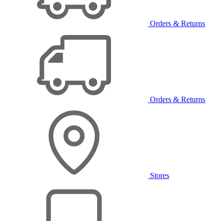
Orders & Returns
Orders & Returns
Stores