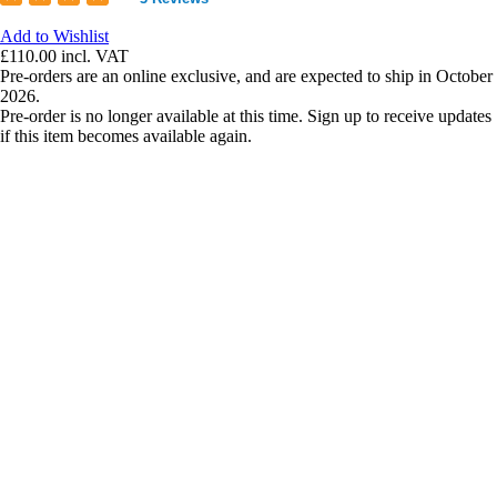
Add to Wishlist
£110.00
incl. VAT
Pre-orders are an online exclusive, and are expected to ship in October
2026.
Pre-order is no longer available at this time. Sign up to receive updates
if this item becomes available again.