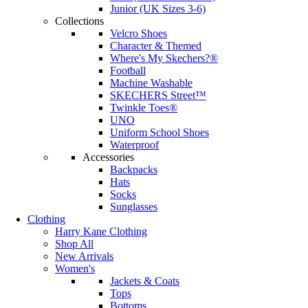
Junior (UK Sizes 3-6)
Collections
Velcro Shoes
Character & Themed
Where's My Skechers?®
Football
Machine Washable
SKECHERS Street™
Twinkle Toes®
UNO
Uniform School Shoes
Waterproof
Accessories
Backpacks
Hats
Socks
Sunglasses
Clothing
Harry Kane Clothing
Shop All
New Arrivals
Women's
Jackets & Coats
Tops
Bottoms