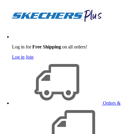
Log in for
Free Shipping
on all orders!
Log in
Join
Orders &