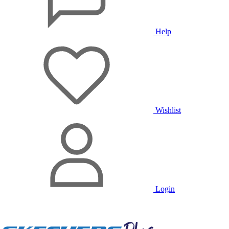
Help
Wishlist
Login