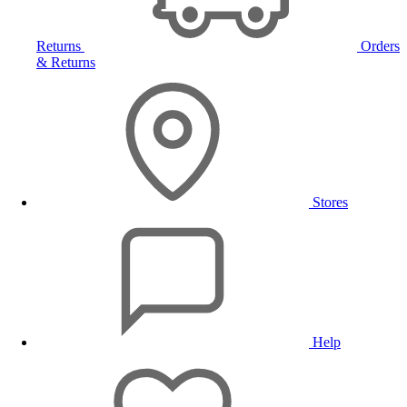
Returns
Orders
& Returns
Stores
Help