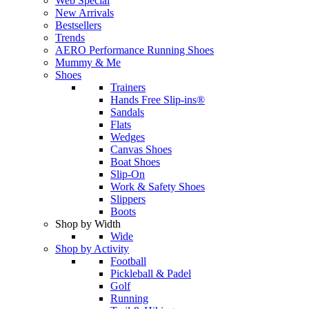
Web Special
New Arrivals
Bestsellers
Trends
AERO Performance Running Shoes
Mummy & Me
Shoes
Trainers
Hands Free Slip-ins®
Sandals
Flats
Wedges
Canvas Shoes
Boat Shoes
Slip-On
Work & Safety Shoes
Slippers
Boots
Shop by Width
Wide
Shop by Activity
Football
Pickleball & Padel
Golf
Running