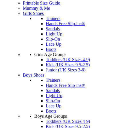
Printable Size Guide
Mummy & Me
Girls Shoes
Trainers
Hands Free Slip-ins®
Sandals
Light Up
Slip-On
Lace Up
Boots
Girls Age Groups
Toddlers (UK Sizes 4-9)
Kids (UK Sizes 9.5-2.5)
Junior (UK Sizes 3-6)
Boys Shoes
Trainers
Hands Free Slip-ins®
Sandals
Light Up
Slip-On
Lace Up
Boots
Boys Age Groups
Toddlers (UK Sizes 4-9)
Kids (UK Sizes 9.5-2.5)