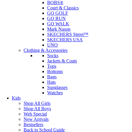
BOBS®
Court & Classics
GO GOLF
GO RUN
GO WALK
Mark Nason
SKECHERS Street™
SKECHERS USA
UNO
Clothing & Accessories
Socks
Jackets & Coats
Tops
Bottoms
Bags
Hats
Sunglasses
Watches
Kids
Shop All Girls
Shop All Boys
Web Special
New Arrivals
Bestsellers
Back to School Guide