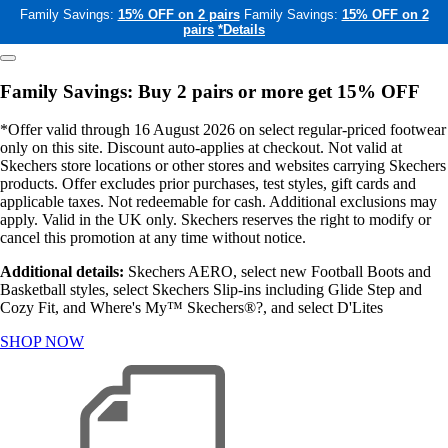
Family Savings:
15% OFF on 2 pairs
Family Savings:
15% OFF on 2
pairs
*Details
Family Savings: Buy 2 pairs or more get 15% OFF
*Offer valid through 16 August 2026 on select regular-priced footwear
only on this site. Discount auto-applies at checkout. Not valid at
Skechers store locations or other stores and websites carrying Skechers
products. Offer excludes prior purchases, test styles, gift cards and
applicable taxes. Not redeemable for cash. Additional exclusions may
apply. Valid in the UK only. Skechers reserves the right to modify or
cancel this promotion at any time without notice.
Additional details:
Skechers AERO, select new Football Boots and
Basketball styles, select Skechers Slip-ins including Glide Step and
Cozy Fit, and Where's My™ Skechers®?, and select D'Lites
SHOP NOW