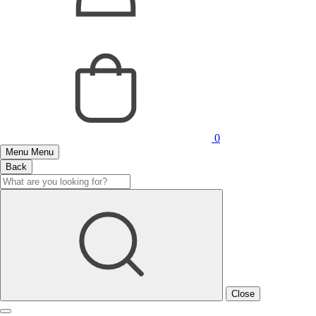
0
Menu
Menu
Back
Close