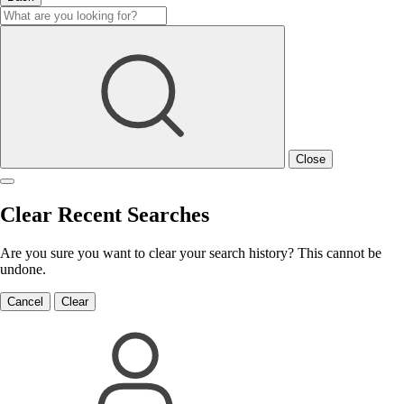
Close
Clear Recent Searches
Are you sure you want to clear your search history? This cannot be
undone.
Cancel
Clear