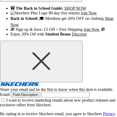
🎒 The Back to School Guide:
SHOP NOW
90-day free returns
Join Now
Back to School:
🎓 Members get 20% OFF on clothing
Shop
Now
🎁 Sign up & Save: £5 Off + Free Shipping
Join Now
🎁
Enjoy 20% Off with
Student Beans
Discover
Share your email and be the first to know when this item is available.
Email
Field Description
I want to receive marketing emails about new product releases and
exclusive offers from Skechers.
By opting in to receive Skechers email, you agree to Skechers
Privacy