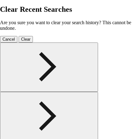
Clear Recent Searches
Are you sure you want to clear your search history? This cannot be
undone.
Cancel
Clear