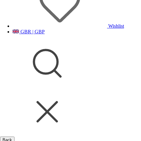
Wishlist
GBR | GBP
Back