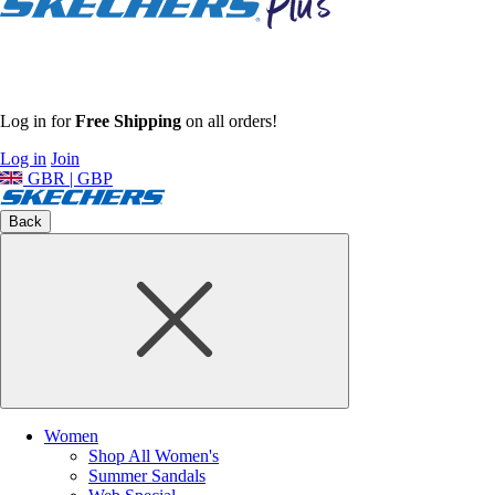
Log in for
Free Shipping
on all orders!
Log in
Join
GBR | GBP
Back
Women
Shop All Women's
Summer Sandals