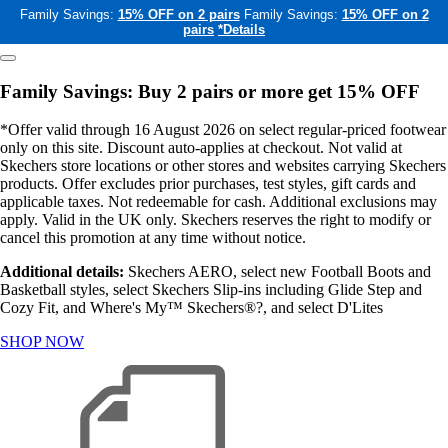
Family Savings:
15% OFF on 2 pairs
Family Savings:
15% OFF on 2
pairs
*Details
Family Savings: Buy 2 pairs or more get 15% OFF
*Offer valid through 16 August 2026 on select regular-priced footwear
only on this site. Discount auto-applies at checkout. Not valid at
Skechers store locations or other stores and websites carrying Skechers
products. Offer excludes prior purchases, test styles, gift cards and
applicable taxes. Not redeemable for cash. Additional exclusions may
apply. Valid in the UK only. Skechers reserves the right to modify or
cancel this promotion at any time without notice.
Additional details:
Skechers AERO, select new Football Boots and
Basketball styles, select Skechers Slip-ins including Glide Step and
Cozy Fit, and Where's My™ Skechers®?, and select D'Lites
SHOP NOW