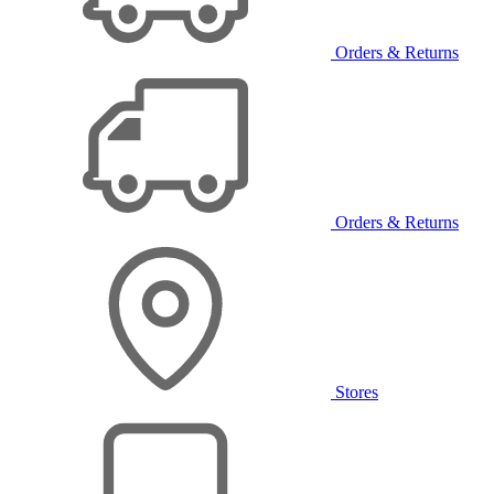
Orders & Returns
Orders & Returns
Stores