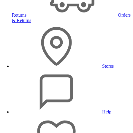
Returns
Orders
& Returns
Stores
Help