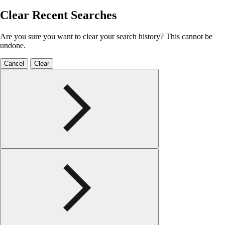
Clear Recent Searches
Are you sure you want to clear your search history? This cannot be
undone.
Cancel
Clear