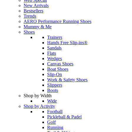
Web Special
New Arrivals
Bestsellers
Trends
AERO Performance Running Shoes
Mummy & Me
Shoes
Trainers
Hands Free Slip-ins®
Sandals
Flats
Wedges
Canvas Shoes
Boat Shoes
Slip-On
Work & Safety Shoes
Slippers
Boots
Shop by Width
Wide
Shop by Activity
Football
Pickleball & Padel
Golf
Running