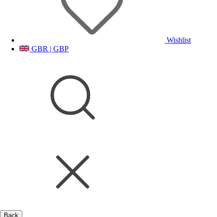
Wishlist
GBR | GBP
Back