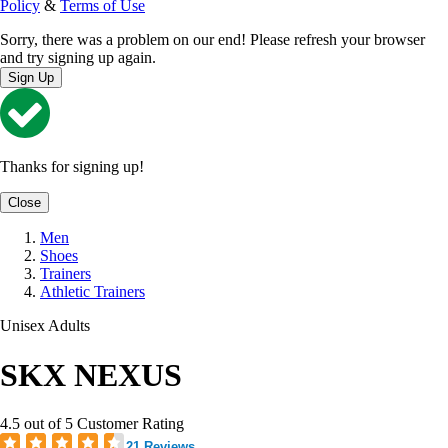
Policy
&
Terms of Use
Sorry, there was a problem on our end! Please refresh your browser
and try signing up again.
Sign Up
Thanks for signing up!
Close
Men
Shoes
Trainers
Athletic Trainers
Unisex Adults
SKX NEXUS
4.5 out of 5 Customer Rating
21 Reviews