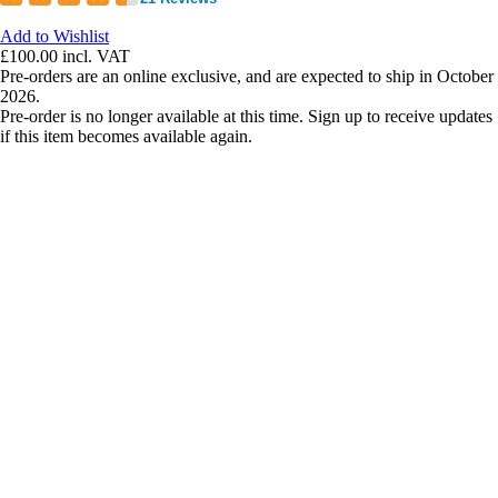
Add to Wishlist
£100.00
incl. VAT
Pre-orders are an online exclusive, and are expected to ship in October
2026.
Pre-order is no longer available at this time. Sign up to receive updates
if this item becomes available again.