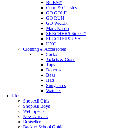
BOBS®
Court & Classics
GO GOLF
GO RUN
GO WALK
Mark Nason
SKECHERS Street™
SKECHERS USA
UNO
Clothing & Accessories
Socks
Jackets & Coats
Tops
Bottoms
Bags
Hats
Sunglasses
Watches
Kids
Shop All Girls
Shop All Boys
Web Special
New Arrivals
Bestsellers
Back to School Guide