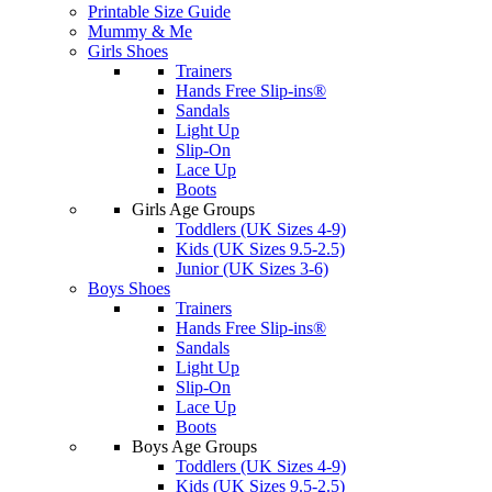
Printable Size Guide
Mummy & Me
Girls Shoes
Trainers
Hands Free Slip-ins®
Sandals
Light Up
Slip-On
Lace Up
Boots
Girls Age Groups
Toddlers (UK Sizes 4-9)
Kids (UK Sizes 9.5-2.5)
Junior (UK Sizes 3-6)
Boys Shoes
Trainers
Hands Free Slip-ins®
Sandals
Light Up
Slip-On
Lace Up
Boots
Boys Age Groups
Toddlers (UK Sizes 4-9)
Kids (UK Sizes 9.5-2.5)