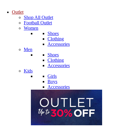
Outlet
Shop All Outlet
Football Outlet
Women
Shoes
Clothing
Accessories
Men
Shoes
Clothing
Accessories
Kids
Girls
Boys
Accessories