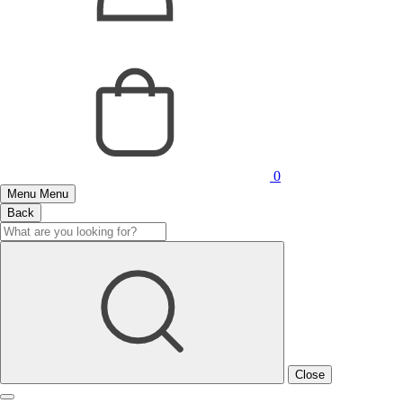
0
Menu
Menu
Back
Close