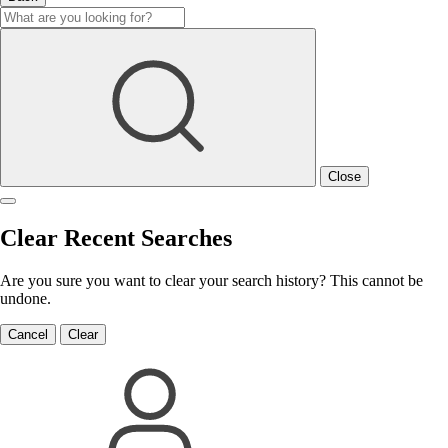
Close
Clear Recent Searches
Are you sure you want to clear your search history? This cannot be
undone.
Cancel
Clear