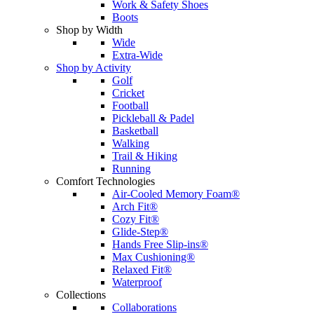
Work & Safety Shoes
Boots
Shop by Width
Wide
Extra-Wide
Shop by Activity
Golf
Cricket
Football
Pickleball & Padel
Basketball
Walking
Trail & Hiking
Running
Comfort Technologies
Air-Cooled Memory Foam®
Arch Fit®
Cozy Fit®
Glide-Step®
Hands Free Slip-ins®
Max Cushioning®
Relaxed Fit®
Waterproof
Collections
Collaborations