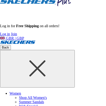
Log in for
Free Shipping
on all orders!
Log in
Join
GBR | GBP
Back
Women
Shop All Women's
Summer Sandals