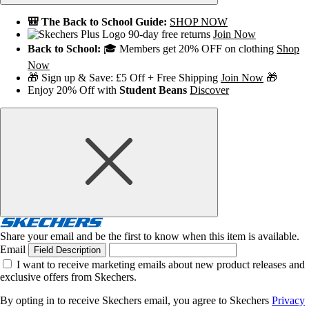
🎒 The Back to School Guide:
SHOP NOW
90-day free returns
Join Now
Back to School:
🎓 Members get 20% OFF on clothing
Shop
Now
🎁 Sign up & Save: £5 Off + Free Shipping
Join Now
🎁
Enjoy 20% Off with
Student Beans
Discover
Share your email and be the first to know when this item is available.
Email
Field Description
I want to receive marketing emails about new product releases and
exclusive offers from Skechers.
By opting in to receive Skechers email, you agree to Skechers
Privacy