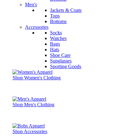
Men's
Jackets & Coats
Tops
Bottoms
Accessories
Socks
Watches
Bags
Hats
Shoe Care
Sunglasses
Sporting Goods
Shop Women's Clothing
Shop Men's Clothing
Shop Accessories