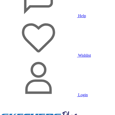
Help
Wishlist
Login