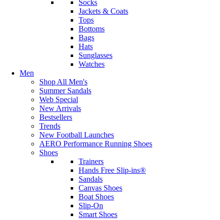
Socks
Jackets & Coats
Tops
Bottoms
Bags
Hats
Sunglasses
Watches
Men
Shop All Men's
Summer Sandals
Web Special
New Arrivals
Bestsellers
Trends
New Football Launches
AERO Performance Running Shoes
Shoes
Trainers
Hands Free Slip-ins®
Sandals
Canvas Shoes
Boat Shoes
Slip-On
Smart Shoes