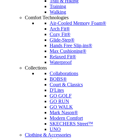
Trail & Hiking
Training
Walking
Comfort Technologies
Air-Cooled Memory Foam®
Arch Fit®
Cozy Fit®
Glide-Step®
Hands Free Slip-ins®
Max Cushioning®
Relaxed Fit®
Waterproof
Collections
Collaborations
BOBS®
Court & Classics
D'Lites
GO GOLF
GO RUN
GO WALK
Mark Nason®
Modern Comfort
SKECHERS Street™
UNO
Clothing & Accessories