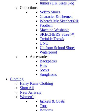
Junior (UK Sizes 3-6)
Collections
Velcro Shoes
Character & Themed
Where's My Skechers?®
Football
Machine Washable
SKECHERS Street™
Twinkle Toes®
UNO
Uniform School Shoes
Waterproof
Accessories
Backpacks
Hats
Socks
Sunglasses
Clothing
Harry Kane Clothing
Shop All
New Arrivals
Women's
Jackets & Coats
Tops
Bottoms