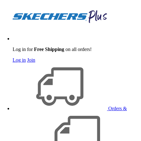
Log in for
Free Shipping
on all orders!
Log in
Join
Orders &