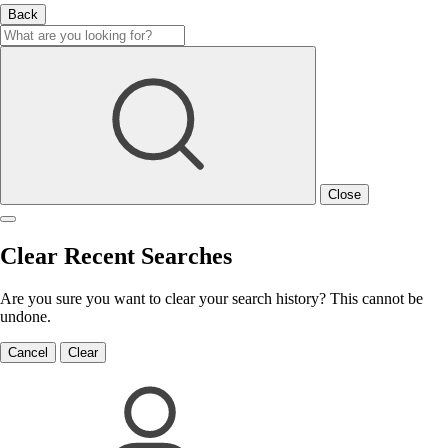
Back
Close
Clear Recent Searches
Are you sure you want to clear your search history? This cannot be
undone.
Cancel
Clear