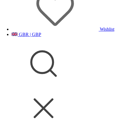
Wishlist
GBR | GBP