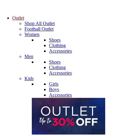
Outlet
Shop All Outlet
Football Outlet
Women
Shoes
Clothing
Accessories
Men
Shoes
Clothing
Accessories
Kids
Girls
Boys
Accessories