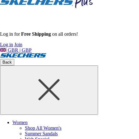
Log in for
Free Shipping
on all orders!
Log in
Join
GBR | GBP
Back
Women
Shop All Women's
Summer Sandals