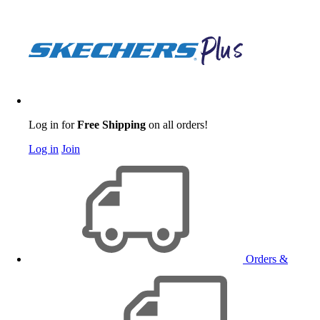
Log in for
Free Shipping
on all orders!
Log in
Join
Orders &