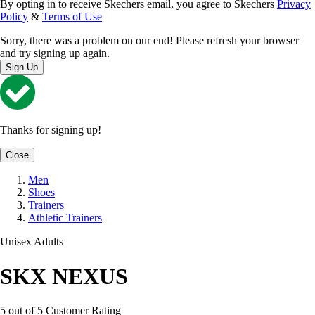
By opting in to receive Skechers email, you agree to Skechers
Privacy
Policy
&
Terms of Use
Sorry, there was a problem on our end! Please refresh your browser
and try signing up again.
Sign Up
Thanks for signing up!
Close
Men
Shoes
Trainers
Athletic Trainers
Unisex Adults
SKX NEXUS
5 out of 5 Customer Rating