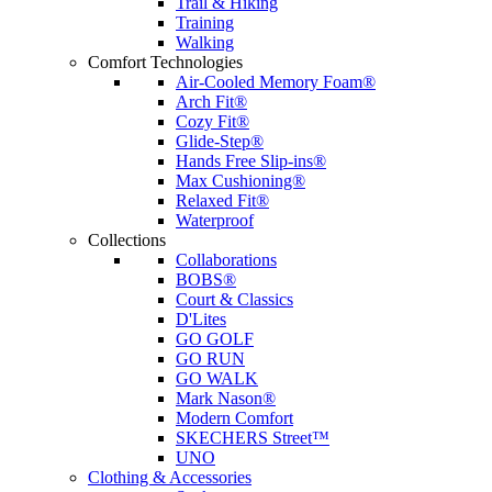
Trail & Hiking
Training
Walking
Comfort Technologies
Air-Cooled Memory Foam®
Arch Fit®
Cozy Fit®
Glide-Step®
Hands Free Slip-ins®
Max Cushioning®
Relaxed Fit®
Waterproof
Collections
Collaborations
BOBS®
Court & Classics
D'Lites
GO GOLF
GO RUN
GO WALK
Mark Nason®
Modern Comfort
SKECHERS Street™
UNO
Clothing & Accessories