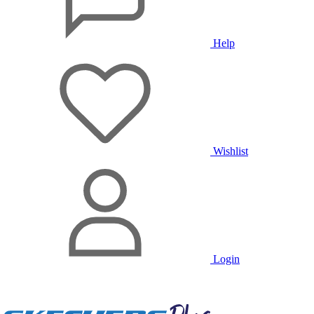
Help
Wishlist
Login