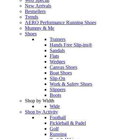
Web Special
New Arrivals
Bestsellers
Trends
AERO Performance Running Shoes
Mummy & Me
Shoes
Trainers
Hands Free Slip-ins®
Sandals
Flats
Wedges
Canvas Shoes
Boat Shoes
Slip-On
Work & Safety Shoes
Slippers
Boots
Shop by Width
Wide
Shop by Activity
Football
Pickleball & Padel
Golf
Running