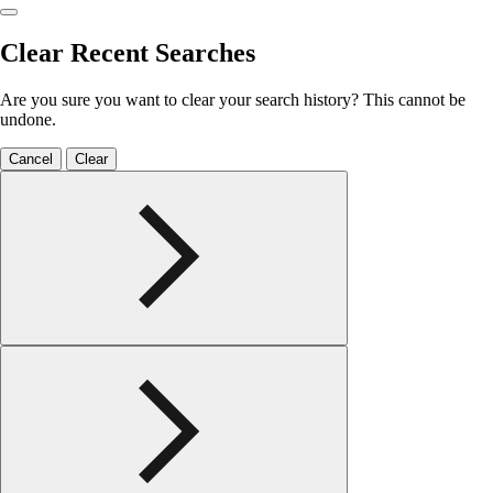
Clear Recent Searches
Are you sure you want to clear your search history? This cannot be
undone.
Cancel
Clear