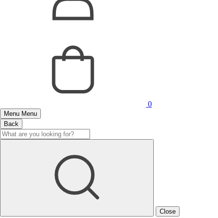
0
Menu
Menu
Back
Close