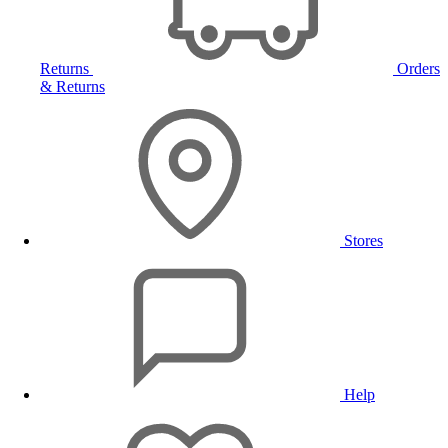
Returns
Orders
& Returns
Stores
Help