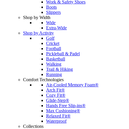
Work & Safety Shoes
Boots
Slippers
Shop by Width
Wide
Extra-Wide
Shop by Activity
Golf
Cricket
Football
Pickleball & Padel
Basketball
Walking
Trail & Hiking
Running
Comfort Technologies
Air-Cooled Memory Foam®
Arch Fit®
Cozy Fit®
Glide-Step®
Hands Free Slip-ins®
Max Cushioning®
Relaxed Fit®
Waterproof
Collections