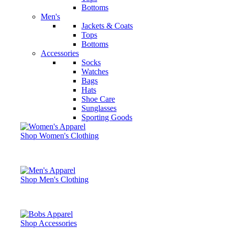
Bottoms
Men's
Jackets & Coats
Tops
Bottoms
Accessories
Socks
Watches
Bags
Hats
Shoe Care
Sunglasses
Sporting Goods
Shop Women's Clothing
Shop Men's Clothing
Shop Accessories