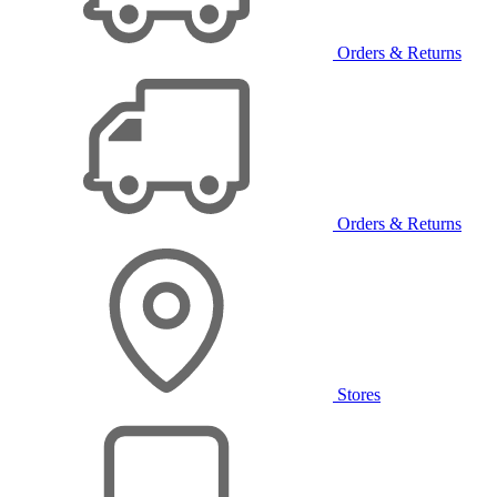
Orders & Returns
Orders & Returns
Stores