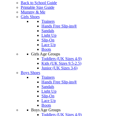
Back to School Guide
Printable Size Guide
Mummy & Me
Girls Shoes
Trainers
Hands Free Slip-ins®
Sandals
Light Up
Slip-On
Lace Up
Boots
Girls Age Groups
Toddlers (UK Sizes 4-9)
Kids (UK Sizes 9.5-2.5)
Junior (UK Sizes 3-6)
Boys Shoes
Trainers
Hands Free Slip-ins®
Sandals
Light Up
Slip-On
Lace Up
Boots
Boys Age Groups
Toddlers (UK Sizes 4-9)