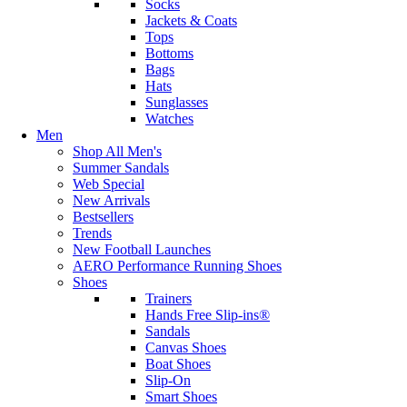
Socks
Jackets & Coats
Tops
Bottoms
Bags
Hats
Sunglasses
Watches
Men
Shop All Men's
Summer Sandals
Web Special
New Arrivals
Bestsellers
Trends
New Football Launches
AERO Performance Running Shoes
Shoes
Trainers
Hands Free Slip-ins®
Sandals
Canvas Shoes
Boat Shoes
Slip-On
Smart Shoes