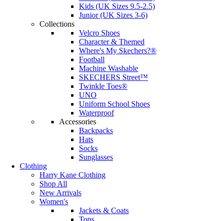
Kids (UK Sizes 9.5-2.5)
Junior (UK Sizes 3-6)
Collections
Velcro Shoes
Character & Themed
Where's My Skechers?®
Football
Machine Washable
SKECHERS Street™
Twinkle Toes®
UNO
Uniform School Shoes
Waterproof
Accessories
Backpacks
Hats
Socks
Sunglasses
Clothing
Harry Kane Clothing
Shop All
New Arrivals
Women's
Jackets & Coats
Tops