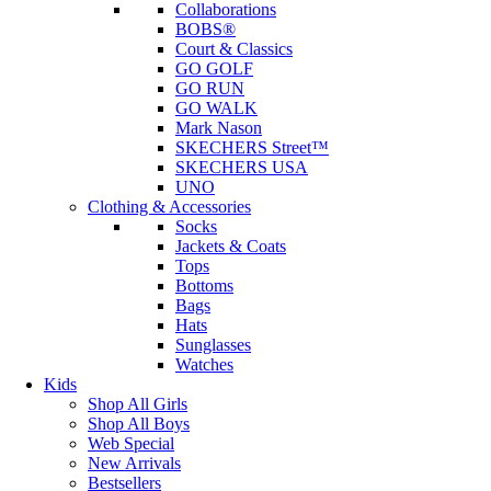
Collaborations
BOBS®
Court & Classics
GO GOLF
GO RUN
GO WALK
Mark Nason
SKECHERS Street™
SKECHERS USA
UNO
Clothing & Accessories
Socks
Jackets & Coats
Tops
Bottoms
Bags
Hats
Sunglasses
Watches
Kids
Shop All Girls
Shop All Boys
Web Special
New Arrivals
Bestsellers