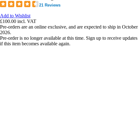
21 Reviews
Add to Wishlist
£100.00
incl. VAT
Pre-orders are an online exclusive, and are expected to ship in October
2026.
Pre-order is no longer available at this time. Sign up to receive updates
if this item becomes available again.