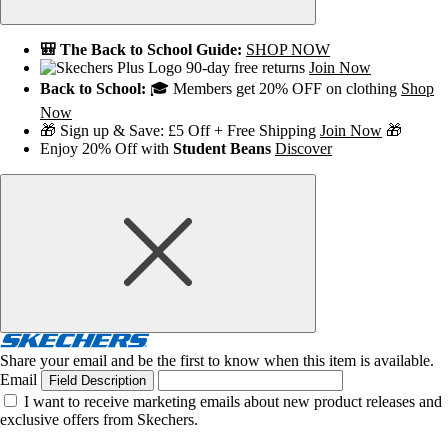
🎒 The Back to School Guide:
SHOP NOW
90-day free returns
Join Now
Back to School:
🎓 Members get 20% OFF on clothing
Shop
Now
🎁 Sign up & Save: £5 Off + Free Shipping
Join Now
🎁
Enjoy 20% Off with
Student Beans
Discover
Share your email and be the first to know when this item is available.
Email
Field Description
I want to receive marketing emails about new product releases and
exclusive offers from Skechers.