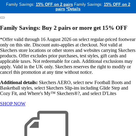
Family Savings:
15% OFF on 2 pairs
Family Savings:
15% OFF on 2
pairs
*Details
Family Savings: Buy 2 pairs or more get 15% OFF
*Offer valid through 16 August 2026 on select regular-priced footwear
only on this site. Discount auto-applies at checkout. Not valid at
Skechers store locations or other stores and websites carrying Skechers
products. Offer excludes prior purchases, test styles, gift cards and
applicable taxes. Not redeemable for cash. Additional exclusions may
apply. Valid in the UK only. Skechers reserves the right to modify or
cancel this promotion at any time without notice.
Additional details:
Skechers AERO, select new Football Boots and
Basketball styles, select Skechers Slip-ins including Glide Step and
Cozy Fit, and Where's My™ Skechers®?, and select D'Lites
SHOP NOW