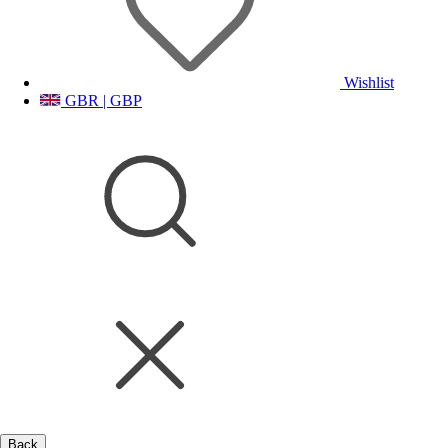
Wishlist
GBR | GBP
Back