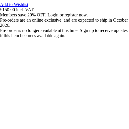
Add to Wishlist
£150.00
incl. VAT
Members save 20% OFF. Login or register now.
Pre-orders are an online exclusive, and are expected to ship in October
2026.
Pre-order is no longer available at this time. Sign up to receive updates
if this item becomes available again.