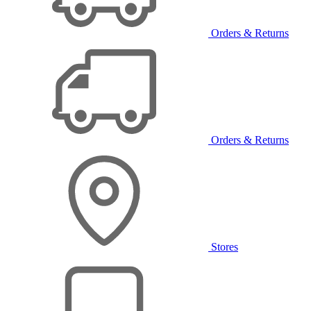
Orders & Returns
Orders & Returns
Stores