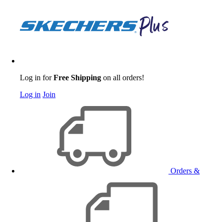
Log in for
Free Shipping
on all orders!
Log in
Join
Orders &