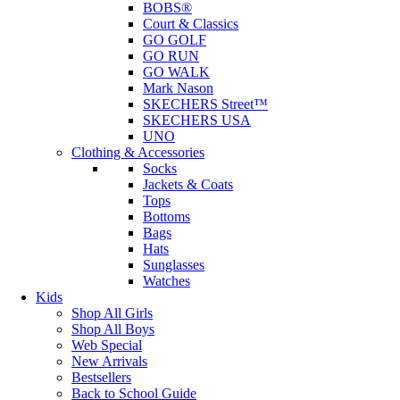
BOBS®
Court & Classics
GO GOLF
GO RUN
GO WALK
Mark Nason
SKECHERS Street™
SKECHERS USA
UNO
Clothing & Accessories
Socks
Jackets & Coats
Tops
Bottoms
Bags
Hats
Sunglasses
Watches
Kids
Shop All Girls
Shop All Boys
Web Special
New Arrivals
Bestsellers
Back to School Guide