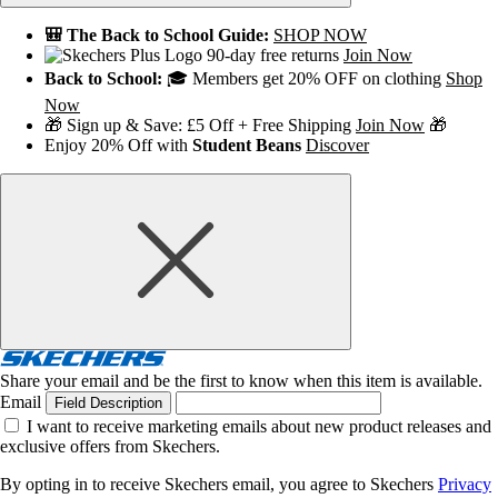
🎒 The Back to School Guide:
SHOP NOW
90-day free returns
Join Now
Back to School:
🎓 Members get 20% OFF on clothing
Shop
Now
🎁 Sign up & Save: £5 Off + Free Shipping
Join Now
🎁
Enjoy 20% Off with
Student Beans
Discover
Share your email and be the first to know when this item is available.
Email
Field Description
I want to receive marketing emails about new product releases and
exclusive offers from Skechers.
By opting in to receive Skechers email, you agree to Skechers
Privacy