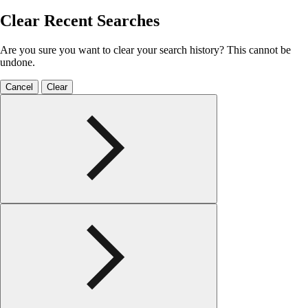
Clear Recent Searches
Are you sure you want to clear your search history? This cannot be
undone.
Cancel
Clear