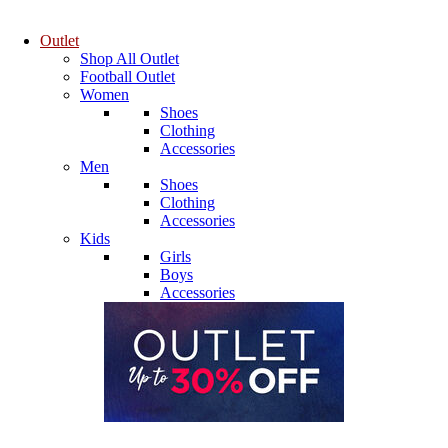
Outlet
Shop All Outlet
Football Outlet
Women
Shoes
Clothing
Accessories
Men
Shoes
Clothing
Accessories
Kids
Girls
Boys
Accessories