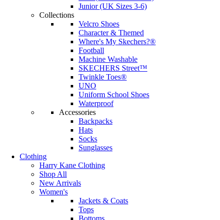
Junior (UK Sizes 3-6)
Collections
Velcro Shoes
Character & Themed
Where's My Skechers?®
Football
Machine Washable
SKECHERS Street™
Twinkle Toes®
UNO
Uniform School Shoes
Waterproof
Accessories
Backpacks
Hats
Socks
Sunglasses
Clothing
Harry Kane Clothing
Shop All
New Arrivals
Women's
Jackets & Coats
Tops
Bottoms