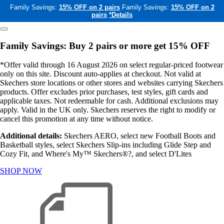
Family Savings:
15% OFF on 2 pairs
Family Savings:
15% OFF on 2
pairs
*Details
Family Savings: Buy 2 pairs or more get 15% OFF
*Offer valid through 16 August 2026 on select regular-priced footwear
only on this site. Discount auto-applies at checkout. Not valid at
Skechers store locations or other stores and websites carrying Skechers
products. Offer excludes prior purchases, test styles, gift cards and
applicable taxes. Not redeemable for cash. Additional exclusions may
apply. Valid in the UK only. Skechers reserves the right to modify or
cancel this promotion at any time without notice.
Additional details:
Skechers AERO, select new Football Boots and
Basketball styles, select Skechers Slip-ins including Glide Step and
Cozy Fit, and Where's My™ Skechers®?, and select D'Lites
SHOP NOW