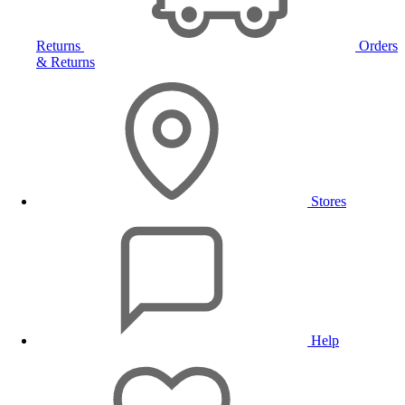
Returns
Orders
& Returns
Stores
Help