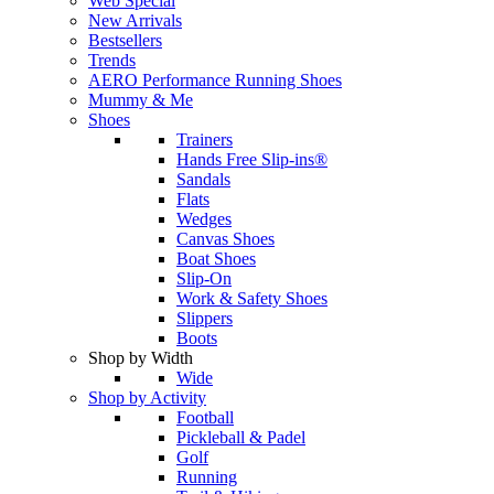
Web Special
New Arrivals
Bestsellers
Trends
AERO Performance Running Shoes
Mummy & Me
Shoes
Trainers
Hands Free Slip-ins®
Sandals
Flats
Wedges
Canvas Shoes
Boat Shoes
Slip-On
Work & Safety Shoes
Slippers
Boots
Shop by Width
Wide
Shop by Activity
Football
Pickleball & Padel
Golf
Running