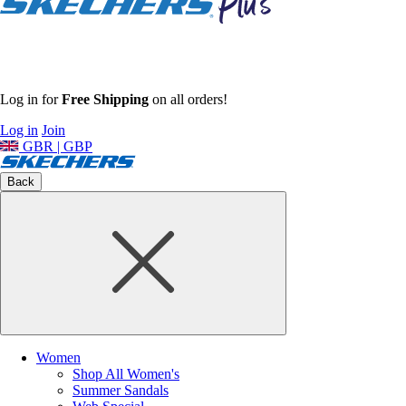
Log in for
Free Shipping
on all orders!
Log in
Join
GBR | GBP
Back
Women
Shop All Women's
Summer Sandals