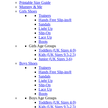
Printable Size Guide
Mummy & Me
Girls Shoes
Trainers
Hands Free Slip-ins®
Sandals
Light Up
Slip-On
Lace Up
Boots
Girls Age Groups
Toddlers (UK Sizes 4-9)
Kids (UK Sizes 9.5-2.5)
Junior (UK Sizes 3-6)
Boys Shoes
Trainers
Hands Free Slip-ins®
Sandals
Light Up
Slip-On
Lace Up
Boots
Boys Age Groups
Toddlers (UK Sizes 4-9)
Kids (UK Sizes 9.5-2.5)