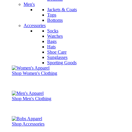
Men's
Jackets & Coats
Tops
Bottoms
Accessories
Socks
Watches
Bags
Hats
Shoe Care
Sunglasses
Sporting Goods
Shop Women's Clothing
Shop Men's Clothing
Shop Accessories