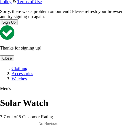
Policy
&
Terms of Use
Sorry, there was a problem on our end! Please refresh your browser
and try signing up again.
Sign Up
Thanks for signing up!
Close
Clothing
Accessories
Watches
Men's
Solar Watch
3.7 out of 5 Customer Rating
No Reviews