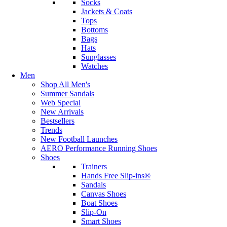
Socks
Jackets & Coats
Tops
Bottoms
Bags
Hats
Sunglasses
Watches
Men
Shop All Men's
Summer Sandals
Web Special
New Arrivals
Bestsellers
Trends
New Football Launches
AERO Performance Running Shoes
Shoes
Trainers
Hands Free Slip-ins®
Sandals
Canvas Shoes
Boat Shoes
Slip-On
Smart Shoes