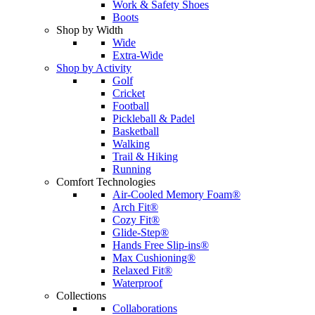
Work & Safety Shoes
Boots
Shop by Width
Wide
Extra-Wide
Shop by Activity
Golf
Cricket
Football
Pickleball & Padel
Basketball
Walking
Trail & Hiking
Running
Comfort Technologies
Air-Cooled Memory Foam®
Arch Fit®
Cozy Fit®
Glide-Step®
Hands Free Slip-ins®
Max Cushioning®
Relaxed Fit®
Waterproof
Collections
Collaborations