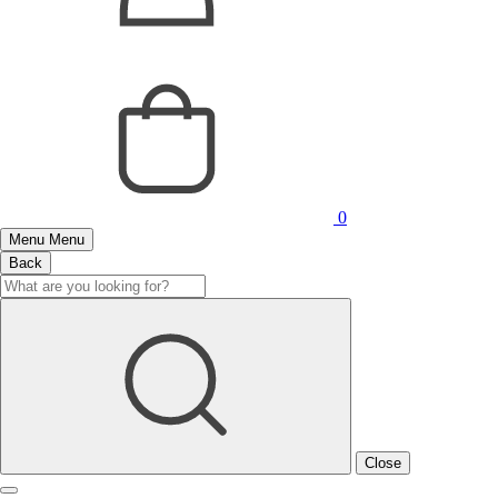
0
Menu
Menu
Back
Close