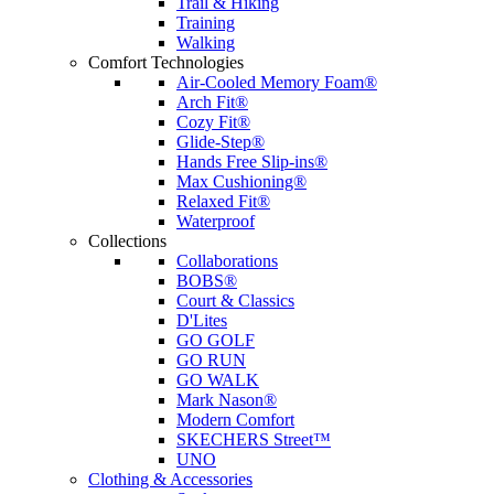
Trail & Hiking
Training
Walking
Comfort Technologies
Air-Cooled Memory Foam®
Arch Fit®
Cozy Fit®
Glide-Step®
Hands Free Slip-ins®
Max Cushioning®
Relaxed Fit®
Waterproof
Collections
Collaborations
BOBS®
Court & Classics
D'Lites
GO GOLF
GO RUN
GO WALK
Mark Nason®
Modern Comfort
SKECHERS Street™
UNO
Clothing & Accessories