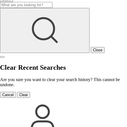
Close
Clear Recent Searches
Are you sure you want to clear your search history? This cannot be
undone.
Cancel
Clear