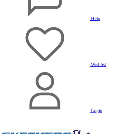
Help
Wishlist
Login