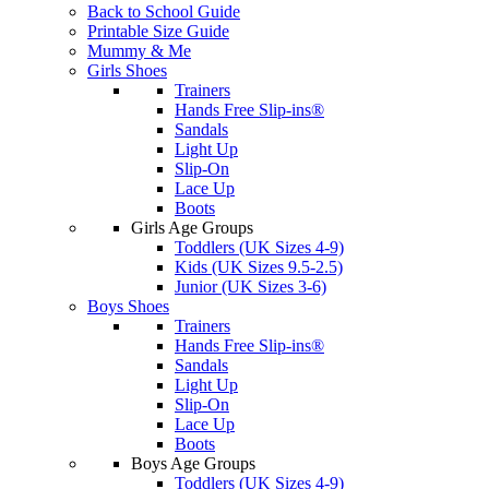
Back to School Guide
Printable Size Guide
Mummy & Me
Girls Shoes
Trainers
Hands Free Slip-ins®
Sandals
Light Up
Slip-On
Lace Up
Boots
Girls Age Groups
Toddlers (UK Sizes 4-9)
Kids (UK Sizes 9.5-2.5)
Junior (UK Sizes 3-6)
Boys Shoes
Trainers
Hands Free Slip-ins®
Sandals
Light Up
Slip-On
Lace Up
Boots
Boys Age Groups
Toddlers (UK Sizes 4-9)