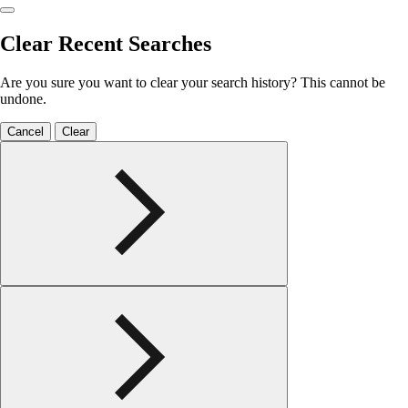
Clear Recent Searches
Are you sure you want to clear your search history? This cannot be
undone.
Cancel
Clear