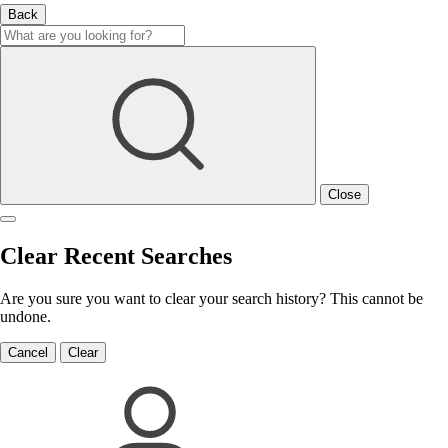
Back
Close
Clear Recent Searches
Are you sure you want to clear your search history? This cannot be
undone.
Cancel
Clear