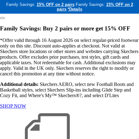
Family Savings:
15% OFF on 2 pairs
Family Savings:
15% OFF on 2
pairs
*Details
Family Savings: Buy 2 pairs or more get 15% OFF
*Offer valid through 16 August 2026 on select regular-priced footwear
only on this site. Discount auto-applies at checkout. Not valid at
Skechers store locations or other stores and websites carrying Skechers
products. Offer excludes prior purchases, test styles, gift cards and
applicable taxes. Not redeemable for cash. Additional exclusions may
apply. Valid in the UK only. Skechers reserves the right to modify or
cancel this promotion at any time without notice.
Additional details:
Skechers AERO, select new Football Boots and
Basketball styles, select Skechers Slip-ins including Glide Step and
Cozy Fit, and Where's My™ Skechers®?, and select D'Lites
SHOP NOW