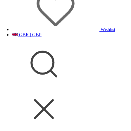
Wishlist
GBR | GBP