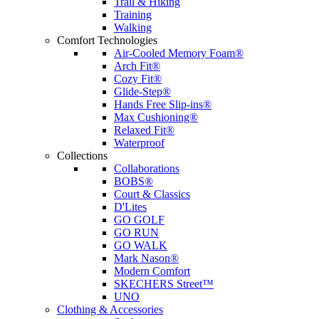
Trail & Hiking
Training
Walking
Comfort Technologies
Air-Cooled Memory Foam®
Arch Fit®
Cozy Fit®
Glide-Step®
Hands Free Slip-ins®
Max Cushioning®
Relaxed Fit®
Waterproof
Collections
Collaborations
BOBS®
Court & Classics
D'Lites
GO GOLF
GO RUN
GO WALK
Mark Nason®
Modern Comfort
SKECHERS Street™
UNO
Clothing & Accessories