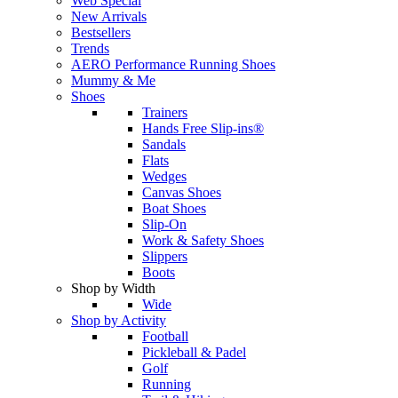
Web Special
New Arrivals
Bestsellers
Trends
AERO Performance Running Shoes
Mummy & Me
Shoes
Trainers
Hands Free Slip-ins®
Sandals
Flats
Wedges
Canvas Shoes
Boat Shoes
Slip-On
Work & Safety Shoes
Slippers
Boots
Shop by Width
Wide
Shop by Activity
Football
Pickleball & Padel
Golf
Running