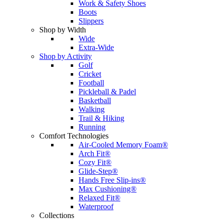
Work & Safety Shoes
Boots
Slippers
Shop by Width
Wide
Extra-Wide
Shop by Activity
Golf
Cricket
Football
Pickleball & Padel
Basketball
Walking
Trail & Hiking
Running
Comfort Technologies
Air-Cooled Memory Foam®
Arch Fit®
Cozy Fit®
Glide-Step®
Hands Free Slip-ins®
Max Cushioning®
Relaxed Fit®
Waterproof
Collections