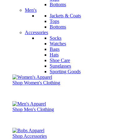
Bottoms
Men's
Jackets & Coats
Tops
Bottoms
Accessories
Socks
Watches
Bags
Hats
Shoe Care
Sunglasses
Sporting Goods
Shop Women's Clothing
Shop Men's Clothing
Shop Accessories