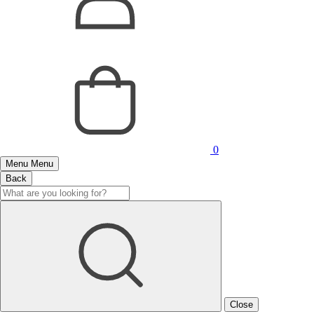
0
Menu
Menu
Back
Close