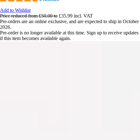
Add to Wishlist
Price reduced from
£50.00
to
£35.99
incl. VAT
Pre-orders are an online exclusive, and are expected to ship in October
2026.
Pre-order is no longer available at this time. Sign up to receive updates
if this item becomes available again.