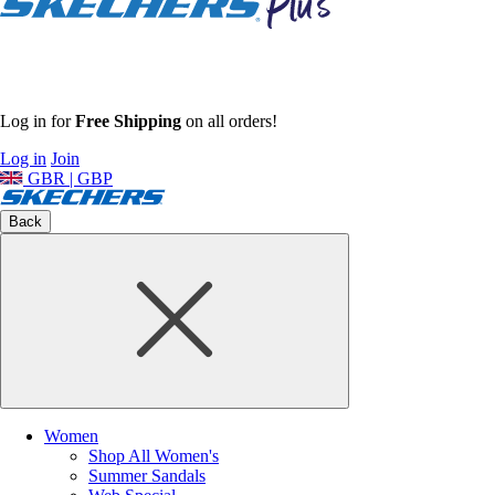
Log in for
Free Shipping
on all orders!
Log in
Join
GBR | GBP
Back
Women
Shop All Women's
Summer Sandals