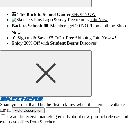
🎒 The Back to School Guide:
SHOP NOW
90-day free returns
Join Now
Back to School:
🎓 Members get 20% OFF on clothing
Shop
Now
🎁 Sign up & Save: £5 Off + Free Shipping
Join Now
🎁
Enjoy 20% Off with
Student Beans
Discover
Share your email and be the first to know when this item is available.
Email
Field Description
I want to receive marketing emails about new product releases and
exclusive offers from Skechers.