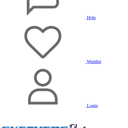
Help
Wishlist
Login