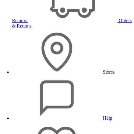
Returns
Orders
& Returns
Stores
Help