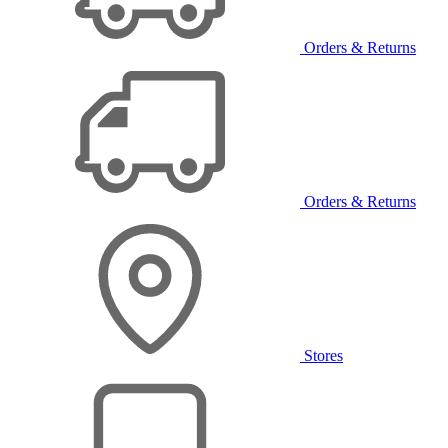
Orders & Returns
Orders & Returns
Stores