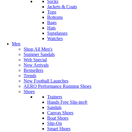
Socks
Jackets & Coats
Tops
Bottoms
Bags
Hats
Sunglasses
Watches
Men
Shop All Men's
Summer Sandals
Web Special
New Arrivals
Bestsellers
Trends
New Football Launches
AERO Performance Running Shoes
Shoes
Trainers
Hands Free Slip-ins®
Sandals
Canvas Shoes
Boat Shoes
Slip-On
Smart Shoes