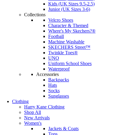
Kids (UK Sizes 9.5-2.5)
Junior (UK Sizes 3-6)
Collections
Velcro Shoes
Character & Themed
Where's My Skechers?®
Football
Machine Washable
SKECHERS Street™
Twinkle Toes®
UNO
Uniform School Shoes
Waterproof
Accessories
Backpacks
Hats
Socks
Sunglasses
Clothing
Harry Kane Clothing
Shop All
New Arrivals
Women's
Jackets & Coats
Tops