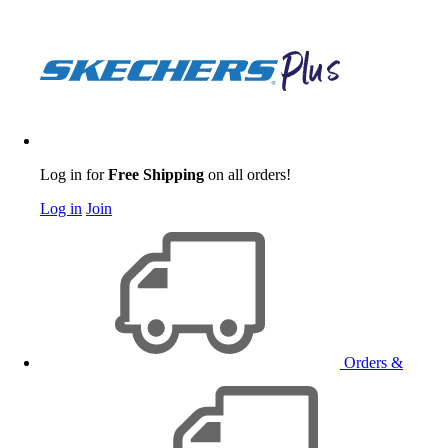
Log in for
Free Shipping
on all orders!
Log in
Join
Orders &