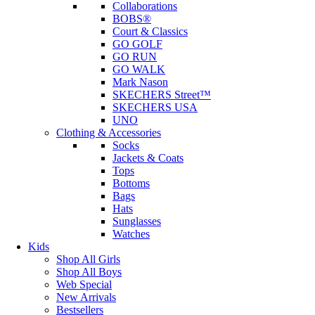
Collaborations
BOBS®
Court & Classics
GO GOLF
GO RUN
GO WALK
Mark Nason
SKECHERS Street™
SKECHERS USA
UNO
Clothing & Accessories
Socks
Jackets & Coats
Tops
Bottoms
Bags
Hats
Sunglasses
Watches
Kids
Shop All Girls
Shop All Boys
Web Special
New Arrivals
Bestsellers