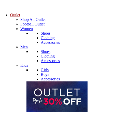
Outlet
Shop All Outlet
Football Outlet
Women
Shoes
Clothing
Accessories
Men
Shoes
Clothing
Accessories
Kids
Girls
Boys
Accessories