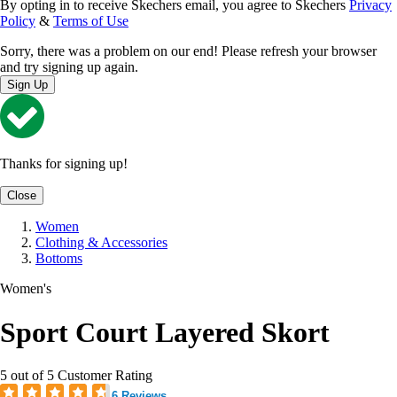
By opting in to receive Skechers email, you agree to Skechers
Privacy
Policy
&
Terms of Use
Sorry, there was a problem on our end! Please refresh your browser
and try signing up again.
Sign Up
Thanks for signing up!
Close
Women
Clothing & Accessories
Bottoms
Women's
Sport Court Layered Skort
5 out of 5 Customer Rating
6 Reviews